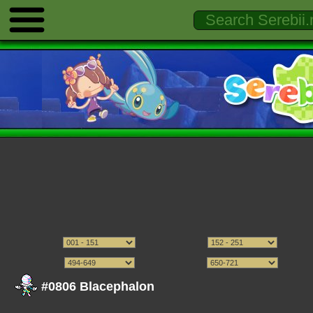
#0806 Blacephalon