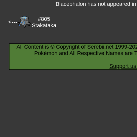
Blacephalon has not appeared in
#805
<---
Stakataka
All Content is © Copyright of Serebii.net 1999-20
Pokémon and All Respective Names are T
Support us