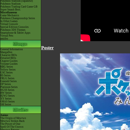
Pokémon Stadium (Japanese)
Pokémon Stadium
Pokémon Trading Card Game GB
Super Smash Bros.
Miscellaneous
Game Mechanics
Pokémon Championship Series
In Other Games
Virtual Console
Special Edition Consoles
Pokémon 3DS Themes
Smartphone & Tablet Apps
Virtual Pets
amiibo
Poster
General Information
MangaDex
Character BIOs
Detailed BIOs
Chapter Guides
Volume Guides
RBG Series
Yellow Series
GSC Series
RS Series
FRLG Series
Emerald Series
DP Series
Platinum Series
HGSS Series
BW Series
B2W2 Series
XY Series
ORAS Series
SM Series
Anime
The Origin of Mewtwo
Mewtwo Strikes Back
The Power of One
Spell Of The Unown
Mewtwo Returns