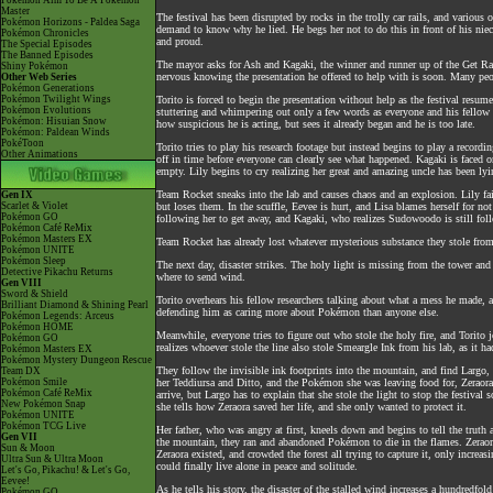
Pokémon Aim To Be A Pokémon
Master
The festival has been disrupted by rocks in the trolly car rails, and variou
Pokémon Horizons - Paldea Saga
demand to know why he lied. He begs her not to do this in front of his niec
Pokémon Chronicles
and proud.
The Special Episodes
The Banned Episodes
The mayor asks for Ash and Kagaki, the winner and runner up of the Get Rac
Shiny Pokémon
nervous knowing the presentation he offered to help with is soon. Many people
Other Web Series
Pokémon Generations
Pokémon Twilight Wings
Torito is forced to begin the presentation without help as the festival resum
Pokémon Evolutions
stuttering and whimpering out only a few words as everyone and his fellow r
Pokémon: Hisuian Snow
how suspicious he is acting, but sees it already began and he is too late.
Pokémon: Paldean Winds
PokéToon
Torito tries to play his research footage but instead begins to play a record
Other Animations
off in time before everyone can clearly see what happened. Kagaki is faced o
empty. Lily begins to cry realizing her great and amazing uncle has been lyin
Team Rocket sneaks into the lab and causes chaos and an explosion. Lily fa
Gen IX
Scarlet & Violet
but loses them. In the scuffle, Eevee is hurt, and Lisa blames herself for n
Pokémon GO
following her to get away, and Kagaki, who realizes Sudowoodo is still followi
Pokémon Café ReMix
Pokémon Masters EX
Team Rocket has already lost whatever mysterious substance they stole from t
Pokémon UNITE
Pokémon Sleep
The next day, disaster strikes. The holy light is missing from the tower an
Detective Pikachu Returns
where to send wind.
Gen VIII
Sword & Shield
Torito overhears his fellow researchers talking about what a mess he made, 
Brilliant Diamond & Shining Pearl
defending him as caring more about Pokémon than anyone else.
Pokémon Legends: Arceus
Pokémon HOME
Meanwhile, everyone tries to figure out who stole the holy fire, and Torito 
Pokémon GO
realizes whoever stole the line also stole Smeargle Ink from his lab, as it h
Pokémon Masters EX
Pokémon Mystery Dungeon Rescue
They follow the invisible ink footprints into the mountain, and find Largo, 
Team DX
Pokémon Smile
her Teddiursa and Ditto, and the Pokémon she was leaving food for, Zeraora,
Pokémon Café ReMix
arrive, but Largo has to explain that she stole the light to stop the festiv
New Pokémon Snap
she tells how Zeraora saved her life, and she only wanted to protect it.
Pokémon UNITE
Pokémon TCG Live
Her father, who was angry at first, kneels down and begins to tell the truth
Gen VII
the mountain, they ran and abandoned Pokémon to die in the flames. Zeraora 
Sun & Moon
Zeraora existed, and crowded the forest all trying to capture it, only increas
Ultra Sun & Ultra Moon
could finally live alone in peace and solitude.
Let's Go, Pikachu! & Let's Go,
Eevee!
As he tells his story, the disaster of the stalled wind increases a hundredfo
Pokémon GO