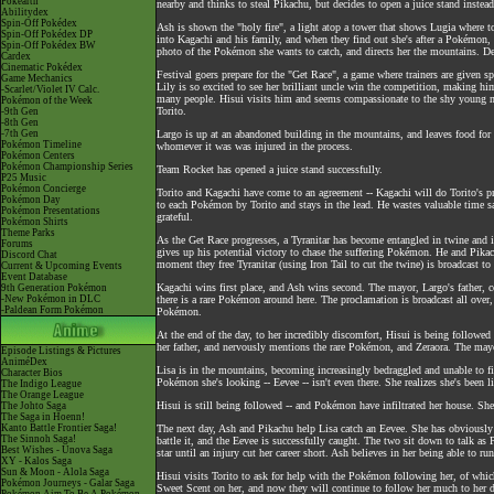
Pokéarth
nearby and thinks to steal Pikachu, but decides to open a juice stand instead
Abilitydex
Spin-Off Pokédex
Ash is shown the "holy fire", a light atop a tower that shows Lugia where t
Spin-Off Pokédex DP
into Kagachi and his family, and when they find out she's after a Pokémon,
Spin-Off Pokédex BW
photo of the Pokémon she wants to catch, and directs her the mountains. D
Cardex
Cinematic Pokédex
Festival goers prepare for the "Get Race", a game where trainers are given 
Game Mechanics
Lily is so excited to see her brilliant uncle win the competition, making hi
-Scarlet/Violet IV Calc.
many people. Hisui visits him and seems compassionate to the shy young man
Pokémon of the Week
Torito.
-9th Gen
-8th Gen
-7th Gen
Largo is up at an abandoned building in the mountains, and leaves food for
Pokémon Timeline
whomever it was was injured in the process.
Pokémon Centers
Pokémon Championship Series
Team Rocket has opened a juice stand successfully.
P25 Music
Pokémon Concierge
Torito and Kagachi have come to an agreement -- Kagachi will do Torito's pre
Pokémon Day
to each Pokémon by Torito and stays in the lead. He wastes valuable time 
Pokémon Presentations
grateful.
Pokémon Shirts
Theme Parks
As the Get Race progresses, a Tyranitar has become entangled in twine and 
Forums
gives up his potential victory to chase the suffering Pokémon. He and Pikac
Discord Chat
moment they free Tyranitar (using Iron Tail to cut the twine) is broadcast t
Current & Upcoming Events
Event Database
Kagachi wins first place, and Ash wins second. The mayor, Largo's father, 
9th Generation Pokémon
-New Pokémon in DLC
there is a rare Pokémon around here. The proclamation is broadcast all over
-Paldean Form Pokémon
Pokémon.
At the end of the day, to her incredibly discomfort, Hisui is being follow
her father, and nervously mentions the rare Pokémon, and Zeraora. The mayo
Episode Listings & Pictures
AniméDex
Lisa is in the mountains, becoming increasingly bedraggled and unable to fi
Character Bios
Pokémon she's looking -- Eevee -- isn't even there. She realizes she's been li
The Indigo League
The Orange League
Hisui is still being followed -- and Pokémon have infiltrated her house. Sh
The Johto Saga
The Saga in Hoenn!
Kanto Battle Frontier Saga!
The next day, Ash and Pikachu help Lisa catch an Eevee. She has obviously
The Sinnoh Saga!
battle it, and the Eevee is successfully caught. The two sit down to talk as
Best Wishes - Unova Saga
star until an injury cut her career short. Ash believes in her being able to r
XY - Kalos Saga
Sun & Moon - Alola Saga
Hisui visits Torito to ask for help with the Pokémon following her, of whi
Pokémon Journeys - Galar Saga
Sweet Scent on her, and now they will continue to follow her much to her 