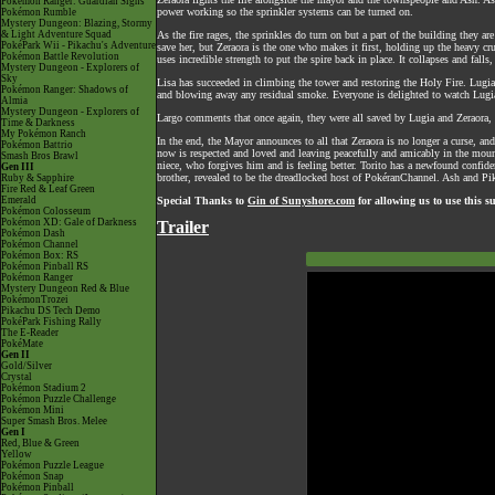
Pokémon Ranger: Guardian Signs
power working so the sprinkler systems can be turned on.
Pokémon Rumble
Mystery Dungeon: Blazing, Stormy
& Light Adventure Squad
As the fire rages, the sprinkles do turn on but a part of the building they 
PokéPark Wii - Pikachu's Adventure
save her, but Zeraora is the one who makes it first, holding up the heavy cr
Pokémon Battle Revolution
uses incredible strength to put the spire back in place. It collapses and fal
Mystery Dungeon - Explorers of
Sky
Lisa has succeeded in climbing the tower and restoring the Holy Fire. Lugia 
Pokémon Ranger: Shadows of
and blowing away any residual smoke. Everyone is delighted to watch Lugia f
Almia
Mystery Dungeon - Explorers of
Largo comments that once again, they were all saved by Lugia and Zeraora, 
Time & Darkness
My Pokémon Ranch
In the end, the Mayor announces to all that Zeraora is no longer a curse, a
Pokémon Battrio
now is respected and loved and leaving peacefully and amicably in the mo
Smash Bros Brawl
niece, who forgives him and is feeling better. Torito has a newfound confide
Gen III
brother, revealed to be the dreadlocked host of PokéranChannel. Ash and Pi
Ruby & Sapphire
Fire Red & Leaf Green
Emerald
Special Thanks to
Gin of Sunyshore.com
for allowing us to use this 
Pokémon Colosseum
Pokémon XD: Gale of Darkness
Trailer
Pokémon Dash
Pokémon Channel
Pokémon Box: RS
Pokémon Pinball RS
Pokémon Ranger
Mystery Dungeon Red & Blue
PokémonTrozei
Pikachu DS Tech Demo
PokéPark Fishing Rally
The E-Reader
PokéMate
Gen II
Gold/Silver
Crystal
Pokémon Stadium 2
Pokémon Puzzle Challenge
Pokémon Mini
Super Smash Bros. Melee
Gen I
Red, Blue & Green
Yellow
Pokémon Puzzle League
Pokémon Snap
Pokémon Pinball