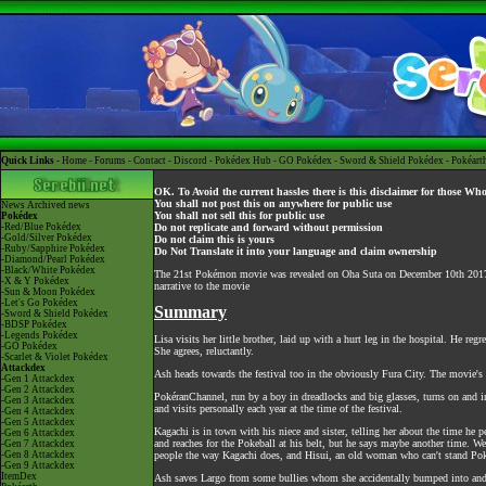
Quick Links -
Home
-
Forums
-
Contact
-
Discord
-
Pokédex Hub
-
GO Pokédex
-
Sword & Shield Pokédex
-
Pokéart
OK. To Avoid the current hassles there is this disclaimer for those Wh
You shall not post this on anywhere for public use
News
Archived news
You shall not sell this for public use
Pokédex
-Red/Blue Pokédex
Do not replicate and forward without permission
-Gold/Silver Pokédex
Do not claim this is yours
-Ruby/Sapphire Pokédex
Do Not Translate it into your language and claim ownership
-Diamond/Pearl Pokédex
-Black/White Pokédex
The 21st Pokémon movie was revealed on Oha Suta on December 10th 2017 a
-X & Y Pokédex
narrative to the movie
-Sun & Moon Pokédex
-Let's Go Pokédex
Summary
-Sword & Shield Pokédex
-BDSP Pokédex
-Legends Pokédex
Lisa visits her little brother, laid up with a hurt leg in the hospital. He r
-GO Pokédex
She agrees, reluctantly.
-Scarlet & Violet Pokédex
Attackdex
Ash heads towards the festival too in the obviously Fura City. The movie's 
-Gen 1 Attackdex
-Gen 2 Attackdex
PokéranChannel, run by a boy in dreadlocks and big glasses, turns on and 
-Gen 3 Attackdex
and visits personally each year at the time of the festival.
-Gen 4 Attackdex
-Gen 5 Attackdex
Kagachi is in town with his niece and sister, telling her about the time he p
-Gen 6 Attackdex
and reaches for the Pokeball at his belt, but he says maybe another time. We
-Gen 7 Attackdex
-Gen 8 Attackdex
people the way Kagachi does, and Hisui, an old woman who can't stand Pok
-Gen 9 Attackdex
ItemDex
Ash saves Largo from some bullies whom she accidentally bumped into and k