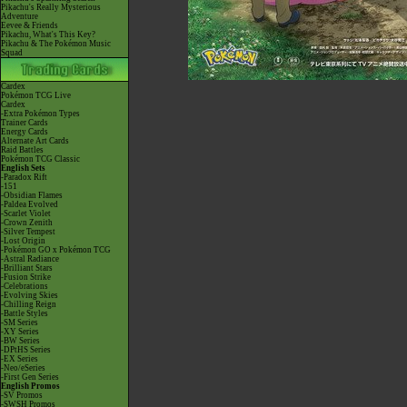
Pikachu's Really Mysterious
Adventure
Eevee & Friends
Pikachu, What's This Key?
Pikachu & The Pokémon Music
Squad
Cardex
Pokémon TCG Live
Cardex
-Extra Pokémon Types
Trainer Cards
Energy Cards
Alternate Art Cards
Raid Battles
Pokémon TCG Classic
English Sets
-Paradox Rift
-151
-Obsidian Flames
-Paldea Evolved
-Scarlet Violet
-Crown Zenith
-Silver Tempest
-Lost Origin
-Pokémon GO x Pokémon TCG
-Astral Radiance
-Brilliant Stars
-Fusion Strike
-Celebrations
-Evolving Skies
-Chilling Reign
-Battle Styles
-SM Series
-XY Series
-BW Series
-DPtHS Series
-EX Series
-Neo/eSeries
-First Gen Series
English Promos
-SV Promos
-SWSH Promos