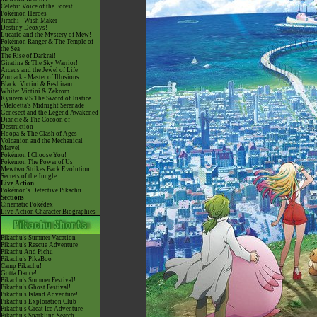
Celebi: Voice of the Forest
Pokémon Heroes
Jirachi - Wish Maker
Destiny Deoxys!
Lucario and the Mystery of Mew!
Pokémon Ranger & The Temple of
the Sea!
The Rise of Darkrai!
Giratina & The Sky Warrior!
Arceus and the Jewel of Life
Zoroark - Master of Illusions
Black: Victini & Reshiram
White: Victini & Zekrom
Kyurem VS The Sword of Justice
-Meloetta's Midnight Serenade
Genesect and the Legend Awakened
Diancie & The Cocoon of
Destruction
Hoopa & The Clash of Ages
Volcanion and the Mechanical
Marvel
Pokémon I Choose You!
Pokémon The Power of Us
Mewtwo Strikes Back Evolution
Secrets of the Jungle
Live Action
Pokémon's Detective Pikachu
Sections
Cinematic Pokédex
Live Action Character Biographies
Pikachu's Summer Vacation
Pikachu's Rescue Adventure
Pikachu And Pichu
Pikachu's PikaBoo
Camp Pikachu!
Gotta Dance!!
Pikachu's Summer Festival!
Pikachu's Ghost Festival!
Pikachu's Island Adventure!
Pikachu's Exploration Club
Pikachu's Great Ice Adventure
Pikachu's Sparkling Search