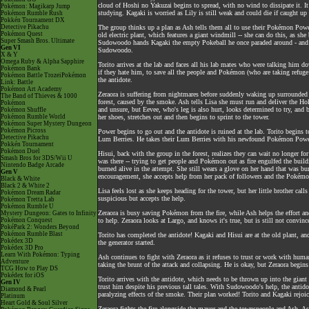
cloud of Hoshi no Yakuzai begins to spread, with no wind to dissipate it. It
Pokémon: Magikarp Jump
studying. Kagaki is worried as Lily is still weak and could die if caught up
Pokémon Rumble Rush
Pokkén Tournament DX
Detective Pikachu
The group thinks up a plan as Ash tells them all to use their Pokémon Power
Pokémon Quest
old electric plant, which features a giant windmill -- she can do this, as sh
Super Smash Bros. Ultimate
Sudowoodo hands Kagaki the empty Pokeball he once paraded around - and as
Gen VI
Sudowoodo.
X & Y
Omega Ruby & Alpha Sapphire
Torito arrives at the lab and faces all his lab mates who were talking him
Pokémon Bank
if they hate him, to save all the people and Pokémon (who are taking refuge 
Pokémon Battle TrozeiPokémon
the antidote.
Link: Battle
Pokémon Art Academy
Zeraora is suffering from nightmares before suddenly waking up surrounded b
The Band of Thieves & 1000
forest, caused by the smoke. Ash tells Lisa she must run and deliver the Hol
Pokémon
and unsure, but Eevee, who's leg is also hurt, looks determined to try, and
Pokémon Shuffle
Pokémon Rumble World
her shoes, stretches out and then begins to sprint to the tower.
Pokémon Super Mystery Dungeon
Pokémon Picross
Power begins to go out and the antidote is ruined at the lab. Torito begins 
Detective Pikachu
Lum Berries. He takes their Lum Berries with his newfound Pokémon Power 
Pokkén Tournament
Pokémon Duel
Hisui, back with the group in the forest, realizes they can wait no longer fo
Smash Bros for 3DS/Wii U
was there -- trying to get people and Pokémon out as fire engulfed the build
Nintendo Badge Arcade
burned alive in the attempt. She still wears a glove on her hand that was burn
Gen V
encouragement, she accepts help from her pack of followers and the Pokémon
Black & White
Black 2 & White 2
Lisa feels lost as she keeps heading for the tower, but her little brother ca
Pokémon Dream Radar
suspicious but accepts the help.
Pokémon Tretta Lab
Pokémon Rumble U
Zeraora is busy saving Pokémon from the fire, while Ash helps the effort an
Mystery Dungeon: Gates to Infinity
Pokémon Conquest
to help. Zeraora looks at Largo, and knows it's true, but is still not convince
PokéPark 2: Wonders Beyond
Pokémon Rumble Blast
Torito has completed the antidote! Kagaki and Hisui are at the old plant, 
Pokédex 3D
the generator started.
Pokédex 3D Pro
Learn With Pokémon: Typing
Ash continues to fight with Zeraora as it refuses to trust or work with huma
Adventure
taking the brunt of the attack and collapsing. He is okay, but Zeraora begins
TCG How to Play DS
Pokédex for iOS
Torito arrives with the antidote, which needs to be thrown up into the giant
Gen IV
trust him despite his previous tall tales. With Sudowoodo's help, the antid
Diamond & Pearl
paralyzing effects of the smoke. Their plan worked! Torito and Kagaki rejoic
Platinum
Heart Gold & Soul Silver
Zeraora fights the fire alongside the mayor and the townspeople and Ash. As