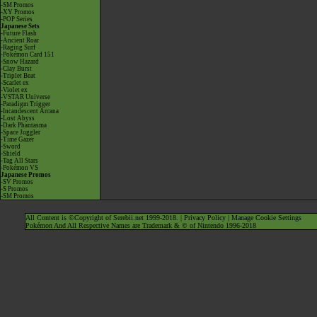
-SM Promos
-XY Promos
-POP Series
Japanese Sets
-Future Flash
-Ancient Roar
-Raging Surf
-Pokémon Card 151
-Snow Hazard
-Clay Burst
-Triplet Beat
-Scarlet ex
-Violet ex
-VSTAR Universe
-Paradigm Trigger
-Incandescent Arcana
-Lost Abyss
-Dark Phantasma
-Space Juggler
-Time Gazer
-Sword
-Shield
-Tag All Stars
-Pokémon VS
Japanese Promos
-SV Promos
-S Promos
-SM Promos
All Content is ©Copyright of Serebii.net 1999-2018. |
Privacy Policy
|
Manage Cookie Settings
Pokémon And All Respective Names are Trademark & © of Nintendo 1996-2018