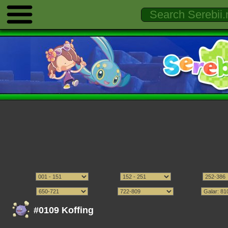
#0109 Koffing