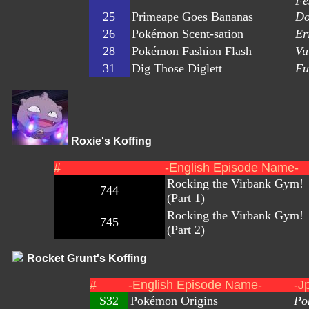
Fe
25
Primeape Goes Bananas
Do
26
Pokémon Scent-sation
Er
28
Pokémon Fashion Flash
Vu
31
Dig Those Diglett
Fu
Roxie's Koffing
#
-English Episode Name-
Rocking the Virbank Gym!
744
(Part 1)
Rocking the Virbank Gym!
745
(Part 2)
Rocket Grunt's Koffing
#
-English Episode Name-
-J
S32
Pokémon Origins
Po