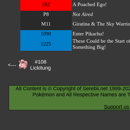
282
A Poached Ego!
P8
Not Aired
M11
Giratina & The Sky Warrio
1090
Enter Pikachu!
These Could be the Start o
1225
Something Big!
#108
<---
Lickitung
All Content is © Copyright of Serebii.net 1999-20
Pokémon and All Respective Names are T
Support us