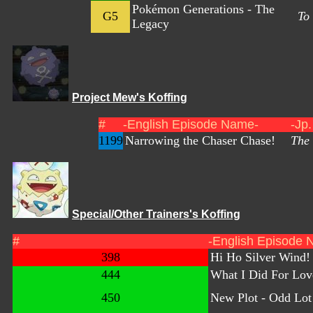
Pokémon Generations - The
G5
To
Legacy
Project Mew's Koffing
#
-English Episode Name-
-Jp
1199
Narrowing the Chaser Chase!
The 
Special/Other Trainers's Koffing
#
-English Episode 
398
Hi Ho Silver Wind!
444
What I Did For Lov
450
New Plot - Odd Lot