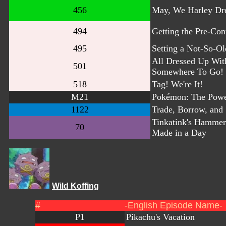
456
May, We Harley Dr
494
Getting the Pre-Cont
495
Setting a Not-So-Ol
All Dressed Up Wit
501
Somewhere To Go!
518
Tag! We're It!
M21
Pokémon: The Powe
1122
Trade, Borrow, and 
Tinkatink's Hammer
70
Made in a Day
Wild Koffing
#
-English Episode Name-
P1
Pikachu's Vacation