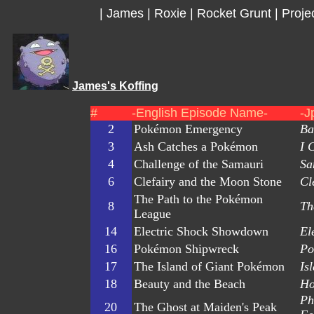
|
James
|
Roxie
|
Rocket Grunt
|
Proje
James's Koffing
#
-English Episode Name-
-J
2
Pokémon Emergency
Ba
3
Ash Catches a Pokémon
I 
4
Challenge of the Samauri
Sa
6
Clefairy and the Moon Stone
Cl
The Path to the Pokémon
8
Th
League
14
Electric Shock Showdown
El
16
Pokémon Shipwreck
Po
17
The Island of Giant Pokémon
Is
18
Beauty and the Beach
Ho
Ph
20
The Ghost at Maiden's Peak