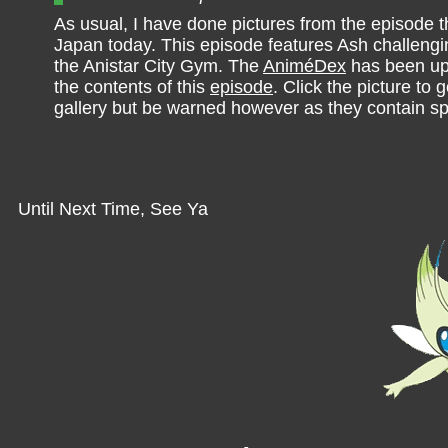
As usual, I have done pictures from the episode th
Japan today. This episode features Ash challeng
the Anistar City Gym. The
AniméDex
has been up
the contents of this
episode
. Click the picture to g
gallery but be warned however as they contain sp
Until Next Time, See Ya