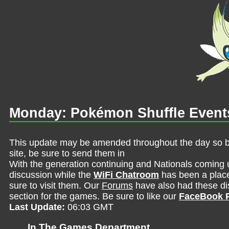
Monday: Pokémon Shuffle Event
This update may be amended throughout the day so be 
site, be sure to send them in
With the generation continuing and Nationals coming 
discussion while the
WiFi Chatroom
has been a place 
sure to visit them. Our
Forums
have also had these dis
section for the games. Be sure to like our
FaceBook 
Last Update:
06:03 GMT
In The Games Department