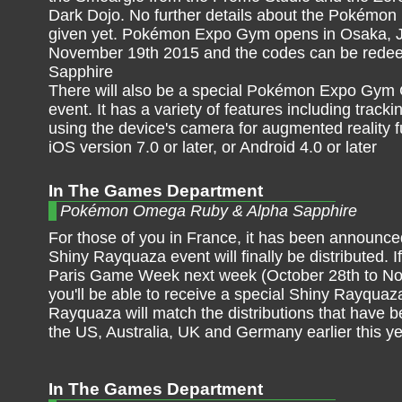
Dark Dojo. No further details about the Pokémon
given yet. Pokémon Expo Gym opens in Osaka, 
November 19th 2015 and the codes can be rede
Sapphire
There will also be a special Pokémon Expo Gym G
event. It has a variety of features including tra
using the device's camera for augmented reality f
iOS version 7.0 or later, or Android 4.0 or later
In The Games Department
Pokémon Omega Ruby & Alpha Sapphire
For those of you in France, it has been announce
Shiny Rayquaza event will finally be distributed. I
Paris Game Week next week (October 28th to No
you'll be able to receive a special Shiny Rayquaz
Rayquaza will match the distributions that have b
the US, Australia, UK and Germany earlier this y
In The Games Department