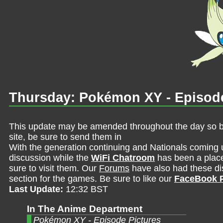
Thursday: Pokémon XY - Episode
This update may be amended throughout the day so be 
site, be sure to send them in
With the generation continuing and Nationals coming 
discussion while the
WiFi Chatroom
has been a place 
sure to visit them. Our
Forums
have also had these dis
section for the games. Be sure to like our
FaceBook 
Last Update:
12:32 BST
In The Anime Department
Pokémon XY - Episode Pictures