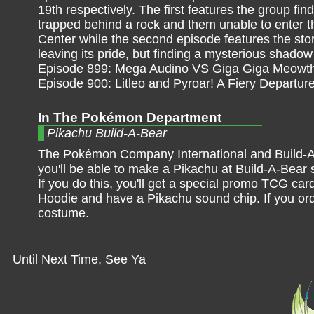
19th respectively. The first features the group fi
trapped behind a rock and them unable to enter 
Center while the second episode features the story
leaving its pride, but finding a mysterious shadow 
Episode 899: Mega Audino VS Giga Giga Meowth
Episode 900: Litleo and Pyroar! A Fiery Departure
In The Pokémon Department
Pikachu Build-A-Bear
The Pokémon Company International and Build-A
you'll be able to make a Pikachu at Build-A-Bear
If you do this, you'll get a special promo TCG car
Hoodie and have a Pikachu sound chip. If you order
costume.
Until Next Time, See Ya