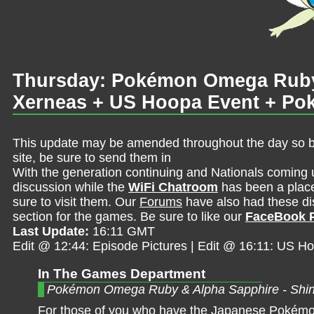
Thursday: Pokémon Omega Ruby 
Xerneas + US Hoopa Event + Pok
This update may be amended throughout the day so be 
site, be sure to send them in
With the generation continuing and Nationals coming 
discussion while the
WiFi Chatroom
has been a place 
sure to visit them. Our
Forums
have also had these dis
section for the games. Be sure to like our
FaceBook 
Last Update:
16:11 GMT
Edit @ 12:44: Episode Pictures | Edit @ 16:11: US H
In The Games Department
Pokémon Omega Ruby & Alpha Sapphire - Shi
For those of you who have the Japanese Pokémo