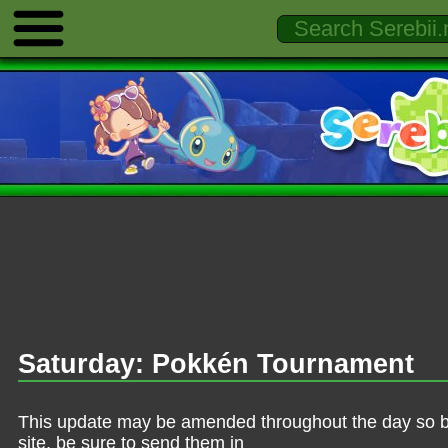
Saturday: Pokkén Tournament
This update may be amended throughout the day so be 
site, be sure to send them in