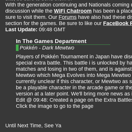
With the generation continuing and Nationals coming 
discussion while the
WiFi Chatroom
has been a place 
sure to visit them. Our
Forums
have also had these dis
section for the games. Be sure to like our
FaceBook 
Last Update:
09:48 GMT
In The Games Department
Pokkén - Dark Mewtwo
Players of Pokkén Tournament in Japan have dis
special extra battle. This battle i is unlocked by h
matches and losing in two of them, and is agains
Mewtwo which Mega Evolves into Mega Mewtwo X
currently unclear if this character, or Mewtwo as s
be a playable character in the arcade game or th
version at a later point. We'll bring more news as
Edit @ 09:48: Created a page on the Extra Battle
Click the image to go to the page
Until Next Time, See Ya