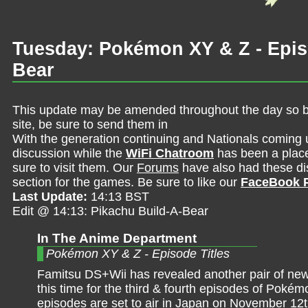
Tuesday: Pokémon XY & Z - Episo
Bear
This update may be amended throughout the day so be 
site, be sure to send them in
With the generation continuing and Nationals coming 
discussion while the
WiFi Chatroom
has been a place 
sure to visit them. Our
Forums
have also had these dis
section for the games. Be sure to like our
FaceBook 
Last Update:
14:13 BST
Edit @ 14:13: Pikachu Build-A-Bear
In The Anime Department
Pokémon XY & Z - Episode Titles
Famitsu DS+Wii has revealed another pair of new 
this time for the third & fourth episodes of Pok
episodes are set to air in Japan on November 1