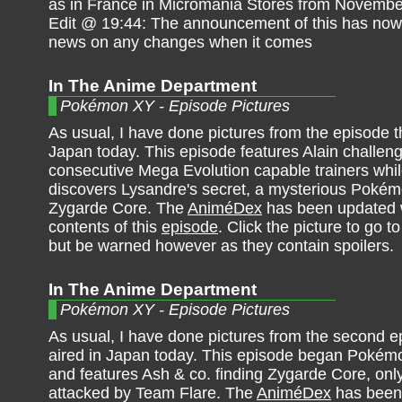
as in France in Micromania Stores from Novembe
Edit @ 19:44: The announcement of this has now b
news on any changes when it comes
In The Anime Department
Pokémon XY - Episode Pictures
As usual, I have done pictures from the episode th
Japan today. This episode features Alain challen
consecutive Mega Evolution capable trainers whil
discovers Lysandre's secret, a mysterious Poké
Zygarde Core. The
AniméDex
has been updated w
contents of this
episode
. Click the picture to go to
but be warned however as they contain spoilers.
In The Anime Department
Pokémon XY - Episode Pictures
As usual, I have done pictures from the second e
aired in Japan today. This episode began Pokém
and features Ash & co. finding Zygarde Core, only
attacked by Team Flare. The
AniméDex
has been