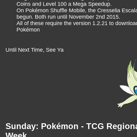
Coins and Level 100 a Mega Speedup.
On Pokémon Shuffle Mobile, the Cresselia Escala
begun. Both run until November 2nd 2015.
All of these require the version 1.2.21 to downlo
Pokémon
Until Next Time, See Ya
Sunday: Pokémon - TCG Regiona
Week