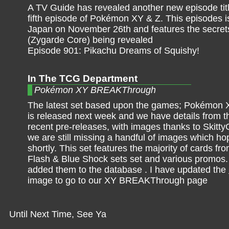
A TV Guide has revealed another new episode title
fifth episode of Pokémon XY & Z. This episodes is 
Japan on November 26th and features the secret
(Zygarde Core) being revealed
Episode 901: Pikachu Dreams of Squishy!
In The TCG Department
Pokémon XY BREAKThrough
The latest set based upon the games; Pokémo
is released next week and we have details from th
recent pre-releases, with images thanks to Skitt
we are still missing a handful of images which hop
shortly. This set features the majority of cards 
Flash & Blue Shock sets set and various promos.
added them to the database . I have updated the
image to go to our XY BREAKThrough page
Until Next Time, See Ya