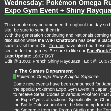
Wednesday: Pokémon Omega Rub
Expo Gym Event + Shiny Rayqu
This update may be amended throughout the day so be 
site, be sure to send them in
With the generation continuing and Nationals coming 
discussion while the
WiFi Chatroom
has been a place 
sure to visit them. Our
Forums
have also had these dis
section for the games. Be sure to like our
FaceBook 
Last Update:
16:07 BST
Edit @ 10:03: French Shiny Rayquaza | Edit @ 16:0
In The Games Department
Pokémon Omega Ruby & Alpha Sapphire
Some new events have been announced for Japan.
the special Pokémon Expo Gym Event in Japan, yo
to receive Serial Codes of various Pokémon that 
the Expo Gym's attractions. Specifically the Char
the Battle Colosseum Area, the Machamp from th
the Smeargle from the Promo Studio and the Zor