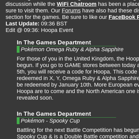
discussion while the
WiFi Chatroom
has been a place 
sure to visit them. Our
Forums
have also had these dis
section for the games. Be sure to like our
FaceBook 
Last Update:
09:36 BST
Edit @ 09:36: Hoopa Event
In The Games Department
Pokémon Omega Ruby & Alpha Sapphire
For those of you in the United Kingdom, the Hoo
begun. If you go to GAME stores between today
5th, you will receive a code for Hoopa. This code
redeemed in X, Y, Omega Ruby & Alpha Sapphire
be redeemed by January 10th. More European ev
Hoopa are to come and the North American one is
revealed soon.
In The Games Department
Pokémon - Spooky Cup
Battling for the next Battle Competition has begun
Spooky Cup & is a Double Battle competition and 