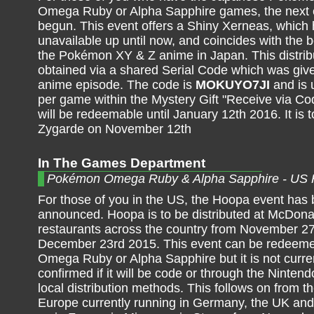
Omega Ruby or Alpha Sapphire games, the next 
begun. This event offers a Shiny Xerneas, which
unavailable up until now, and coincides with the 
the Pokémon XY & Z anime in Japan. This distribu
obtained via a shared Serial Code which was give
anime episode. The code is
MOKUYO7JI
and is 
per game within the Mystery Gift "Receive via Cod
will be redeemable until January 12th 2016. It is 
Zygarde on November 12th
In The Games Department
Pokémon Omega Ruby & Alpha Sapphire - US
For those of you in the US, the Hoopa event has
announced. Hoopa is to be distributed at McDona
restaurants across the country from November 27
December 23rd 2015. This event can be redeeme
Omega Ruby or Alpha Sapphire but it is not curr
confirmed if it will be code or through the Ninten
local distribution methods. This follows on from t
Europe currently running in Germany, the UK and I