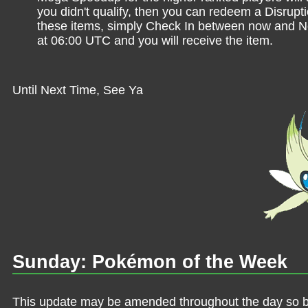
you didn't qualify, then you can redeem a Disrupt
these items, simply Check In between now and
at 06:00 UTC and you will receive the item.
Until Next Time, See Ya
Sunday: Pokémon of the Week
This update may be amended throughout the day so be 