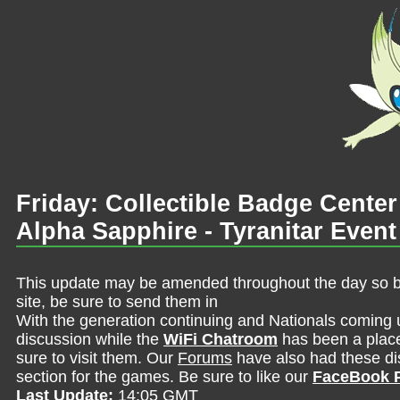
Friday: Collectible Badge Cent
Alpha Sapphire - Tyranitar Even
This update may be amended throughout the day so be 
site, be sure to send them in
With the generation continuing and Nationals coming 
discussion while the
WiFi Chatroom
has been a place 
sure to visit them. Our
Forums
have also had these dis
section for the games. Be sure to like our
FaceBook 
Last Update:
14:05 GMT