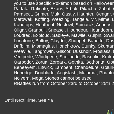
you to use specific Pokémon based on Halloween,
Rattata, Raticate, Ekans, Arbok, Pikachu, Zubat, 
Parasect, Grimer, Muk, Gastly, Haunter, Gengar,
Marowak, Koffing, Weezing, Tangela, Mr. Mime, D
Kabutops, Hoothoot, Noctowl, Spinarak, Ariados
Gligar, Granbull, Sneasel, Houndour, Houndoom, 
Loudred, Exploud, Sableye, Mawile, Gulpin, Swa
Lunatone, Baltoy, Claydol, Shuppet, Banette, Dusk
Drifblim, Mismagius, Honchkrow, Stunky, Skuntan
Weavile, Tangrowth, Gliscor, Dusknoir, Froslass,
Venipede, Whirlipede, Scolipede, Basculin, Kroko
Garbodor, Zorua, Zoroark, Gothita, Gothorita, Gothit
Beheeyem, Litwick, Lampent, Chandelure, Golurk,
Honedge, Doublade, Aegislash, Malamar, Phantu
Noivern. Mega Stones cannot be used
RBattles run from October 23rd to October 25th 2
Until Next Time, See Ya