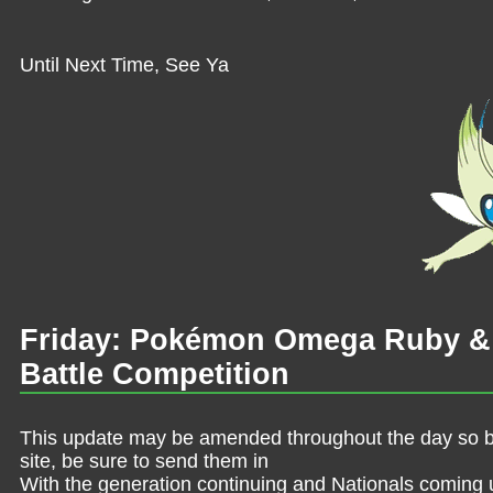
Until Next Time, See Ya
Friday: Pokémon Omega Ruby & 
Battle Competition
This update may be amended throughout the day so be 
site, be sure to send them in
With the generation continuing and Nationals coming 