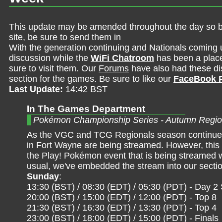
This update may be amended throughout the day so be 
site, be sure to send them in
With the generation continuing and Nationals coming 
discussion while the
WiFi Chatroom
has been a place 
sure to visit them. Our
Forums
have also had these dis
section for the games. Be sure to like our
FaceBook 
Last Update:
14:42 BST
In The Games Department
Pokémon Championship Series - Autumn Regio
As the VGC and TCG Regionals season continues
in Fort Wayne are being streamed. However, this t
the Play! Pokémon event that is being streamed wi
usual, we've embedded the stream into our sectio
Sunday
:
13:30 (BST) / 08:30 (EDT) / 05:30 (PDT) - Day 2
20:00 (BST) / 15:00 (EDT) / 12:00 (PDT) - Top 8
21:30 (BST) / 16:30 (EDT) / 13:30 (PDT) - Top 4
23:00 (BST) / 18:00 (EDT) / 15:00 (PDT) - Finals