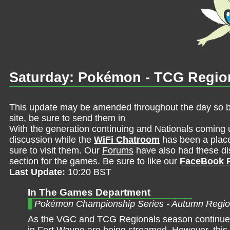
Saturday: Pokémon - TCG Regio
This update may be amended throughout the day so be 
site, be sure to send them in
With the generation continuing and Nationals coming 
discussion while the
WiFi Chatroom
has been a place 
sure to visit them. Our
Forums
have also had these dis
section for the games. Be sure to like our
FaceBook 
Last Update:
10:20 BST
In The Games Department
Pokémon Championship Series - Autumn Regio
As the VGC and TCG Regionals season continues