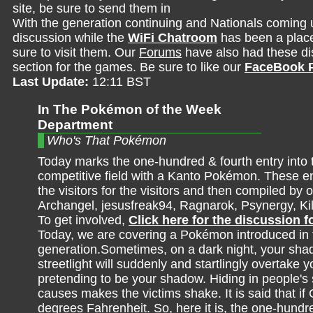
site, be sure to send them in
With the generation continuing and Nationals coming 
discussion while the
WiFi Chatroom
has been a place 
sure to visit them. Our
Forums
have also had these dis
section for the games. Be sure to like our
FaceBook 
Last Update:
12:11 BST
In The Pokémon of the Week
Department
Who's That Pokémon
Today marks the one-hundred & fourth entry into 
competitive field with a Kanto Pokémon. These en
the visitors for the visitors and then compiled by o
Archangel, jesusfreak94, Ragnarok, Psynergy, K
To get involved,
Click here for the discussion 
Today, we are covering a Pokémon introduced in t
generation.Sometimes, on a dark night, your sha
streetlight will suddenly and startlingly overtake 
pretending to be your shadow. Hiding in people's sh
causes makes the victims shake. It is said that if 
degrees Fahrenheit. So, here it is, the one-hundr