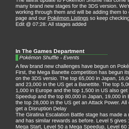
The latest update to Pokémon Shuffle has come 
many brand new stages for the 3DS version. We'r
working through them and will be adding them to
page and our
Pokémon Listings
so keep checking
Edit @ 07:28: All stages added
In The Games Department
Pokémon Shuffle - Events
A few brand new challenges have begun on Poké
First, the Mega Banette competition has begun it
on the 3DS versio. The top 65,000 in Japan, 16,
and 23,000 in the US get a Banettite. The top 5,0
1,000 in Europe and the top 1,500 in US also ge
Speedup and the top 80,000 in Japan, 19,000 in
the top 28,000 in the US get an Attack Power. All 
get a Disruption Delay
The Giratina Escalation Battle stage has made a 
and has similar rewards as before. Level 5 gives 
Mega Start, Level 50 a Mega Speedup, Level 60 