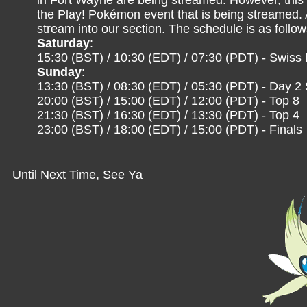
in Fort Wayne are being streamed. However, this t
the Play! Pokémon event that is being streamed.
stream into our section. The schedule is as follo
Saturday
:
15:30 (BST) / 10:30 (EDT) / 07:30 (PDT) - Swiss
Sunday
:
13:30 (BST) / 08:30 (EDT) / 05:30 (PDT) - Day 2
20:00 (BST) / 15:00 (EDT) / 12:00 (PDT) - Top 8
21:30 (BST) / 16:30 (EDT) / 13:30 (PDT) - Top 4
23:00 (BST) / 18:00 (EDT) / 15:00 (PDT) - Finals
Until Next Time, See Ya