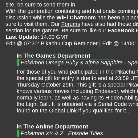
site, be sure to send them in
With the generation continuing and Nationals coming 
discussion while the
WiFi Chatroom
has been a place 
sure to visit them. Our
Forums
have also had these dis
section for the games. Be sure to like our
FaceBook 
Last Update:
14:00 GMT
Edit @ 07:20: Pikachu Cup Reminder | Edit @ 14:00
In The Games Department
Pokémon Omega Ruby & Alpha Sapphire - Spec
For those of you who participated in the Pikachu 
the special gift for entry is due to end at 23:59 U
Thursday October 29th. This gift is a special Pika
knows various moves including Endeavor, which it
normally learn, as well as having its Hidden Abili
the Light Ball. It is obtained via a Serial Code wh
found on the Global Link if you qualified for it..
In The Anime Department
Pokémon XY & Z - Episode Titles