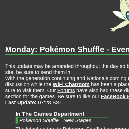
Monday: Pokémon Shuffle - Even
This update may be amended throughout the day so be 
site, be sure to send them in
With the generation continuing and Nationals coming 
discussion while the
WiFi Chatroom
has been a place 
sure to visit them. Our
Forums
have also had these dis
section for the games. Be sure to like our
FaceBook 
Last Update:
07:28 BST
In The Games Department
Pokémon Shuffle - New Stages