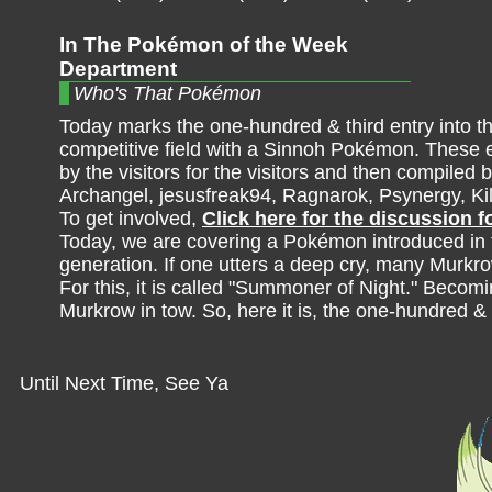
In The Pokémon of the Week
Department
Who's That Pokémon
Today marks the one-hundred & third entry into t
competitive field with a Sinnoh Pokémon. These e
by the visitors for the visitors and then compiled b
Archangel, jesusfreak94, Ragnarok, Psynergy, K
To get involved,
Click here for the discussion 
Today, we are covering a Pokémon introduced in 
generation. If one utters a deep cry, many Murkro
For this, it is called "Summoner of Night." Becom
Murkrow in tow. So, here it is, the one-hundred &
Until Next Time, See Ya