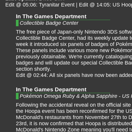
Edit @ 05:06: Tyranitar Event | Edit @ 14:05: US Ho
In The Games Department
Collectible Badge Center
The free piece of Japan-only Nintendo 3DS softw
Collectible Badge Center, had its weekly update t
week it introduced six panels of badges of Pokém
These panels include various more new Pokémon
previously obtainable. We're currently cataloguing
badges and will update our special Collectible B
section shortly.
Edit @ 02:44: All six panels have now been adde
In The Games Department
Pokémon Omega Ruby & Alpha Sapphire - US
Following the accidental reveal on the official site
the Hoopa event has been reconfirmed for the US
McDonald's restaurants from November 27th to
23rd, it is now confirmed that Hoopa is distribute
McDonald's Nintendo Zone meaning you'll need t