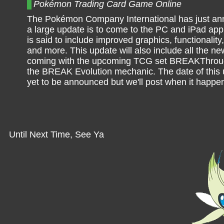
Pokémon Trading Card Game Online
The Pokémon Company International has just an
a large update is to come to the PC and iPad app
is said to include improved graphics, functionalit
and more. This update will also include all the n
coming with the upcoming TCG set BREAKThroug
the BREAK Evolution mechanic. The date of this
yet to be announced but we'll post when it happe
Until Next Time, See Ya