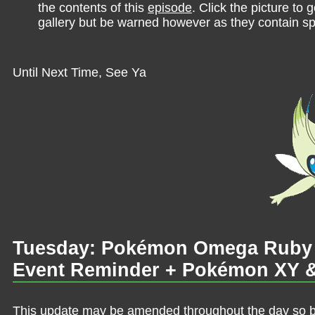
the contents of this
episode
. Click the picture to g
gallery but be warned however as they contain sp
Until Next Time, See Ya
Tuesday: Pokémon Omega Ruby &
Event Reminder + Pokémon XY & 
This update may be amended throughout the day so be 