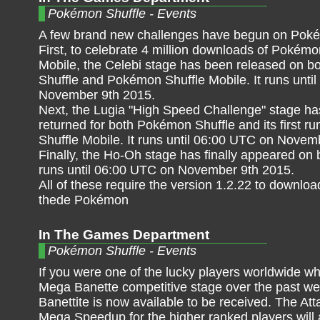
Pokémon Shuffle - Events
A few brand new challenges have begun on Poké
First, to celebrate 4 million downloads of Pokémo
Mobile, the Celebi stage has been released on 
Shuffle and Pokémon Shuffle Mobile. It runs unti
November 9th 2015.
Next, the Lugia "High Speed Challenge" stage ha
returned for both Pokémon Shuffle and its first 
Shuffle Mobile. It runs until 06:00 UTC on Novem
Finally, the Ho-Oh stage has finally appeared o
runs until 06:00 UTC on November 9th 2015.
All of these require the version 1.2.22 to downlo
thede Pokémon
In The Games Department
Pokémon Shuffle - Events
If you were one of the lucky players worldwide wh
Mega Banette competitive stage over the past we
Banettite is now available to be received. The A
Mega Speedup for the higher ranked players will a