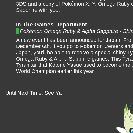
3DS and a copy of Pokémon X, Y, Omega Ruby o
Sapphire with you.
In The Games Department
Pokémon Omega Ruby & Alpha Sapphire - Shiny
A new event has been announced for Japan. Fro
December 6th, if you go to Pokémon Centers an
Japan, you'll be able to receive a special shiny 
Omega Ruby & Alpha Sapphire games. This Tyrani
Tyranitar that Kotone Yasue used to become the
World Champion earlier this year
Until Next Time, See Ya