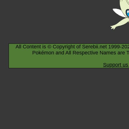
All Content is © Copyright of Serebii.net 1999-20
Pokémon and All Respective Names are T
Support us