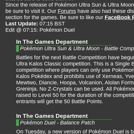
Since the release of Pokémon Ultra Sun & Ultra Moon
be sure to visit it. Our
Forums
have also had these dis
section for the games. Be sure to like our
FaceBook 
Last Update:
07:15 BST
Edit @ 07:15: Pokémon Duel
In The Games Department
Pokémon Ultra Sun & Ultra Moon - Battle Compe
Battles for the next Battle Competition have begun
Ultra Kalos Classic competition. This is a Single B
competition where players can only use Pokémon
Kalos Pokédex and prohibits use of Xerneas, Yvel
Mewtwo, Diancie, Hoopa, Volcanion, Alolan Form
Greninja. No Z-Crystals can be used. All Pokémon
raised to Level 50 for the duration of the competiti
entrants will get the 50 Battle Points.
In The Games Department
Pokémon Duel - Balance Patch
On Tuesday, a new version of Pokémon Duel is 