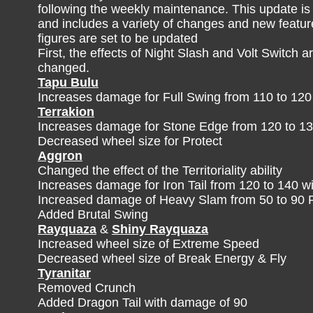
following the weekly maintenance. This update is
and includes a variety of changes and new feature
figures are set to be updated
First, the effects of Night Slash and Volt Switch a
changed.
Tapu Bulu
Increases damage for Full Swing from 110 to 120
Terrakion
Increases damage for Stone Edge from 120 to 13
Decreased wheel size for Protect
Aggron
Changed the effect of the Territoriality ability
Increases damage for Iron Tail from 120 to 140 wi
Increased damage of Heavy Slam from 50 to 90
Added Brutal Swing
Rayquaza
&
Shiny Rayquaza
Increased wheel size of Extreme Speed
Decreased wheel size of Break Energy & Fly
Tyranitar
Removed Crunch
Added Dragon Tail with damage of 90