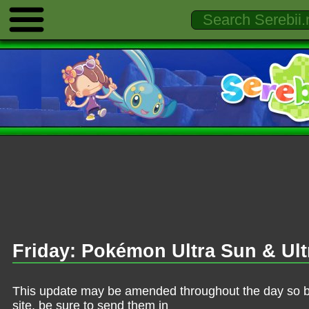
Friday: Pokémon Ultra Sun & Ult
This update may be amended throughout the day so be 
site, be sure to send them in