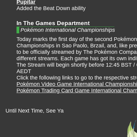
Pupitar
Added the Beat Down ability
In The Games Department
Pokémon International Championships
Today marks the first day of the second Pokémon 
Championships in Sao Paolo, Brzail, and, like pre
to be officially streamed by The Pokémon Compan
different streams. Each game has got its own ind
The Stream will begin shortly before 12:45 BST /
AEDT
Click the following links to go to the respective s
Pokémon Video Game International Championsh
Pokémon Trading Card Game International Cham
Until Next Time, See Ya