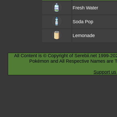
Fresh Water
Soda Pop
Lemonade
All Content is © Copyright of Serebii.net 1999-20
Pokémon and All Respective Names are T
Support us