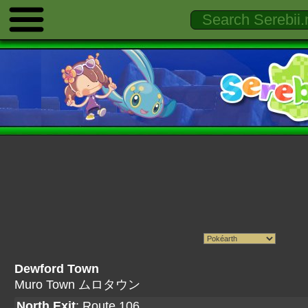
Dewford Town
Muro Town ムロタウン
North Exit
:
Route 106