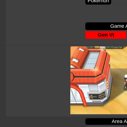
Pokémon
Game A
Gen VI
Area A