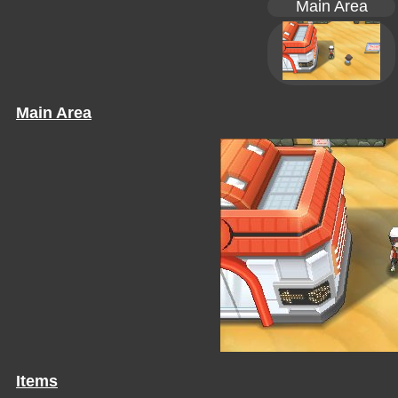
Main Area
Main Area
Items