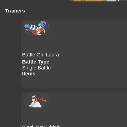
Trainers
Battle Girl Laura
Battle Type
Single Battle
Items