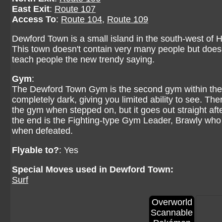
East Exit
:
Route 107
Access To
:
Route 104
,
Route 109
Dewford Town is a small island in the south-west of Ho
This town doesn't contain very many people but does 
teach people the new trendy saying.
Gym
:
The Dewford Town Gym is the second gym within the 
completely dark, giving you limited ability to see. T
the gym when stepped on, but it goes out straight aft
the end is the Fighting-type Gym Leader, Brawly who
when defeated.
Flyable to?
: Yes
Special Moves used in Dewford Town:
Surf
Overworld
Scannable