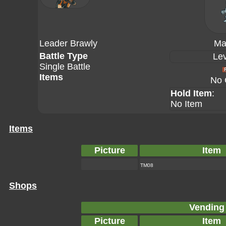
Leader Brawly
Ma
Battle Type
Lev
Single Battle
Items
No 
Hold Item
:
No Item
Items
Picture
Item
TM08
Shops
Vending
Picture
Item