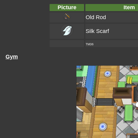
Picture
Item
Old Rod
Silk Scarf
TM36
Gym