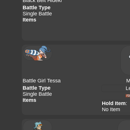
Black Belt Hideki
Battle Type
Single Battle
Items
Battle Girl Tessa
M
Battle Type
L
Single Battle
Items
Hold Item
:
No Item