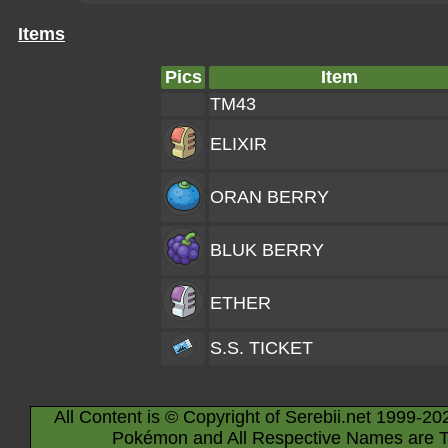
Items
Pics
Item
TM43
ELIXIR
ORAN BERRY
BLUK BERRY
ETHER
S.S. TICKET
All Content is © Copyright of Serebii.net 1999-20
Pokémon and All Respective Names are T