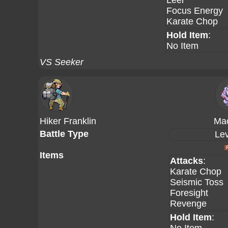
Leer
Focus Energy
Karate Chop
Hold Item
:
No Item
VS Seeker
Hiker Franklin
Ma
Battle Type
Lev
Items
Attacks
:
Karate Chop
Seismic Toss
Foresight
Revenge
Hold Item
: