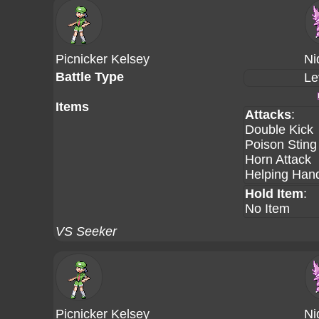
Picnicker Kelsey
Ni
Battle Type
Le
Items
Attacks
:
Double Kick
Poison Sting
Horn Attack
Helping Han
Hold Item
:
No Item
VS Seeker
Picnicker Kelsey
Ni