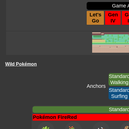
Game A
Let's
Gen
G
Go
IV
I
Wild Pokémon
Standar
Walking
Anchors
Standar
Surfing
Standard
Pokémon FireRed