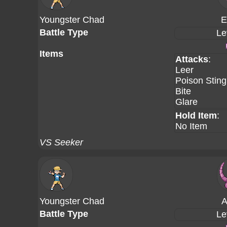
Youngster Chad
E
Battle Type
Le
Items
Attacks
:
Leer
Poison Sting
Bite
Glare
Hold Item
:
No Item
VS Seeker
Youngster Chad
A
Battle Type
Le