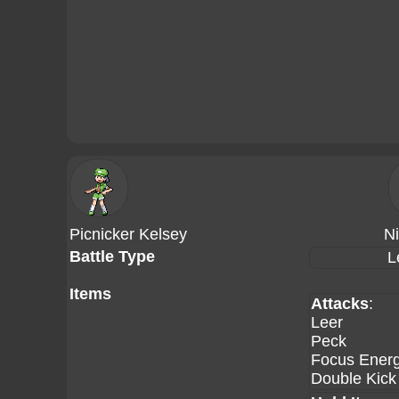
Picnicker Kelsey
N
Battle Type
L
Items
Attacks
:
Leer
Peck
Focus Ener
Double Kick