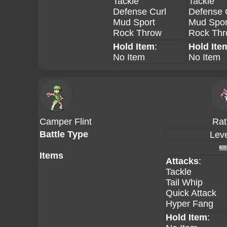
Tackle
Tackle
Defense Curl
Defense 
Mud Sport
Mud Spor
Rock Throw
Rock Th
Hold Item
:
Hold Ite
No Item
No Item
Camper Flint
Rat
Battle Type
Leve
Items
Attacks
:
Tackle
Tail Whip
Quick Attack
Hyper Fang
Hold Item
: