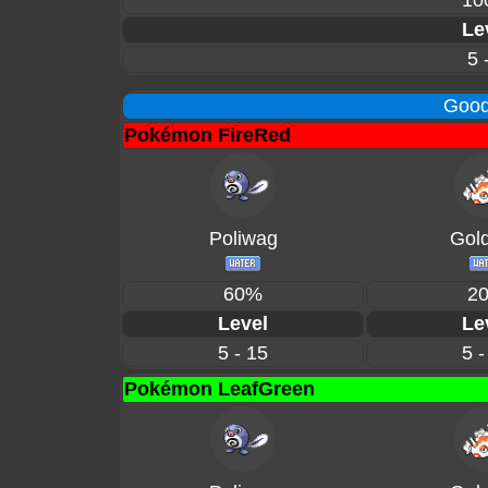
10
Le
5 
Good
Pokémon FireRed
Poliwag
Gol
60%
2
Level
Le
5 - 15
5 -
Pokémon LeafGreen