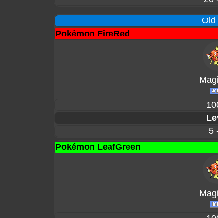
Old
Pokémon FireRed
Magi
10
Le
5 
Pokémon LeafGreen
Magi