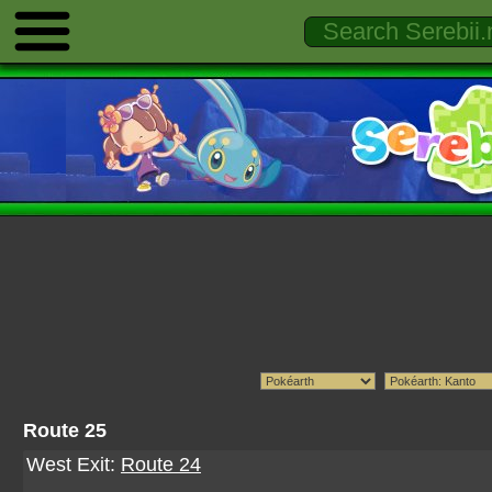
Route 25
West Exit:
Route 24