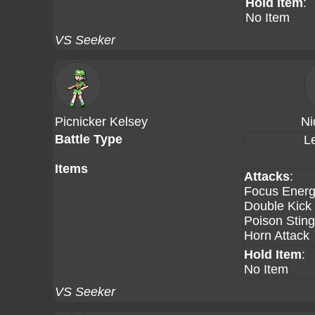
Hold Item
:
No Item
VS Seeker
Picnicker Kelsey
Ni
Battle Type
L
Items
Attacks
:
Focus Ener
Double Kick
Poison Sting
Horn Attack
Hold Item
:
No Item
VS Seeker