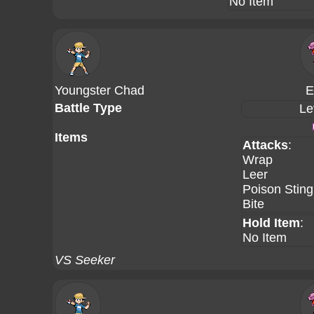
No Item
Youngster Chad
E
Battle Type
Le
Items
Attacks
:
Wrap
Leer
Poison Sting
Bite
Hold Item
:
No Item
VS Seeker