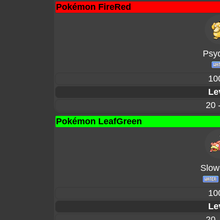
Pokémon FireRed
Psy
10
Le
20 
Pokémon LeafGreen
Slow
10
Le
20 