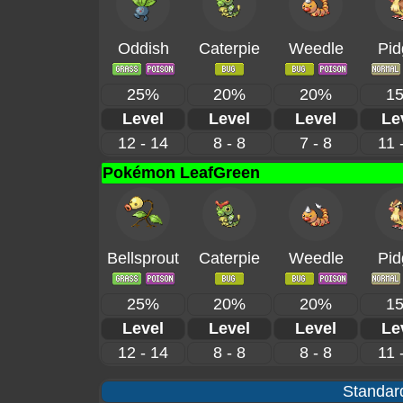
Oddish
Caterpie
Weedle
Pid
25%
20%
20%
1
Level
Level
Level
Le
12 - 14
8 - 8
7 - 8
11 
Pokémon LeafGreen
Bellsprout
Caterpie
Weedle
Pid
25%
20%
20%
1
Level
Level
Level
Le
12 - 14
8 - 8
8 - 8
11 
Standard