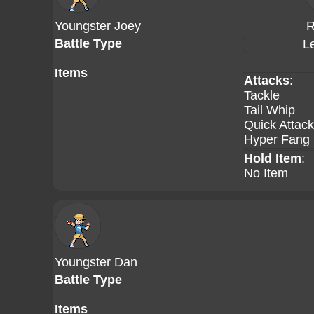
Youngster Joey
R
Battle Type
L
Items
Attacks
:
Tackle
Tail Whip
Quick Attack
Hyper Fang
Hold Item
:
No Item
Youngster Dan
Battle Type
Items