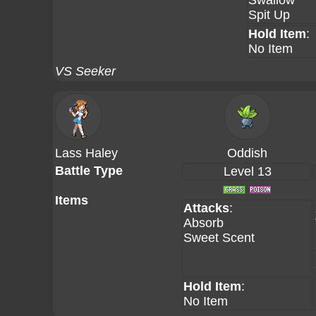
Swallow
Spit Up
Hold Item
:
No Item
VS Seeker
Lass Haley
Oddish
Battle Type
Level 13
Items
Attacks
:
Absorb
Sweet Scent
Hold Item
:
No Item