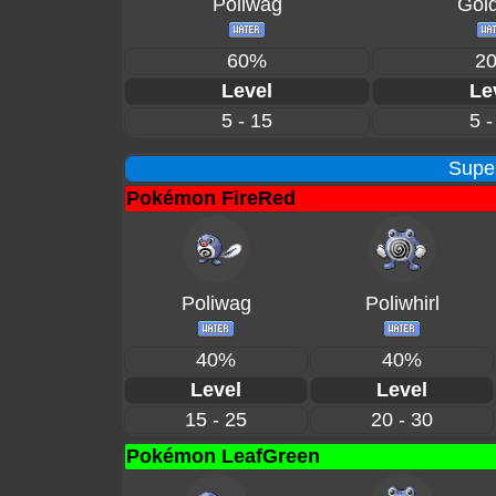
Poliwag
Gol
60%
2
Level
Le
5 - 15
5 -
Supe
Pokémon FireRed
Poliwag
Poliwhirl
40%
40%
Level
Level
15 - 25
20 - 30
Pokémon LeafGreen