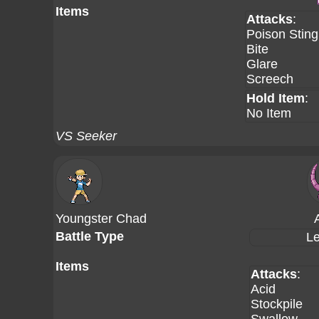
Items
Attacks
:
Poison Sting
Bite
Glare
Screech
Hold Item
:
No Item
VS Seeker
Youngster Chad
Battle Type
Le
Items
Attacks
:
Acid
Stockpile