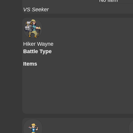
No Item
VS Seeker
Hiker Wayne
Battle Type
Items