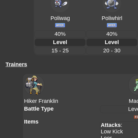
Poliwag
Poliwhirl
40%
40%
Level
Level
15 - 25
20 - 30
Trainers
Hiker Franklin
Ma
Battle Type
Lev
Items
Attacks
:
Low Kick