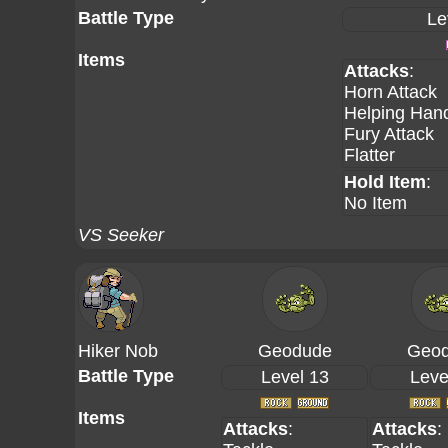
Battle Type
Le
Items
Attacks
:
Horn Attack
Helping Han
Fury Attack
Flatter
Hold Item
:
No Item
VS Seeker
Hiker Nob
Geodude
Geo
Battle Type
Level 13
Leve
Items
Attacks
:
Attacks
: