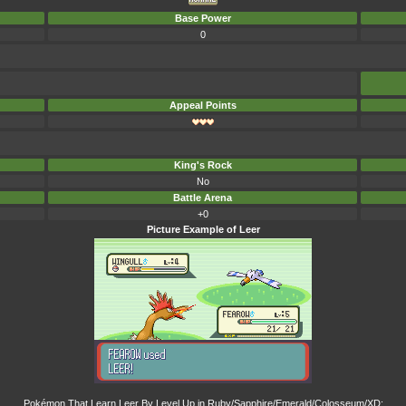
Base Power
0
Appeal Points
King's Rock
No
Battle Arena
+0
Picture Example of Leer
Pokémon That Learn Leer By Level Up in Ruby/Sapphire/Emerald/Colosseum/XD: