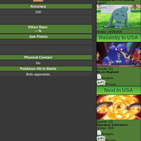
Land?!
Accuracy
100
Effect Rate:
-- %
Airdate: 14/08/2026
Jam Points
Recently In USA
Physical Contact
No
Pokémon Hit in Battle
Episode 123
Mochi Mayhem!
Both opponents
Synopsis
Pictures
Next In USA
Episode 124
Operation Infiltration!
Airdate: 2026
Synopsis
Pictures