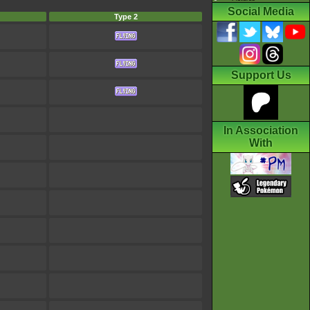
Social Media
Type 2
Support Us
In Association
With