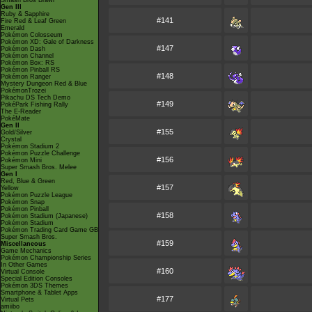
Smash Bros Brawl
Gen III
Ruby & Sapphire
#141
Fire Red & Leaf Green
Emerald
Pokémon Colosseum
Pokémon XD: Gale of Darkness
#147
Pokémon Dash
Pokémon Channel
Pokémon Box: RS
Pokémon Pinball RS
#148
Pokémon Ranger
Mystery Dungeon Red & Blue
PokémonTrozei
Pikachu DS Tech Demo
#149
PokéPark Fishing Rally
The E-Reader
PokéMate
Gen II
#155
Gold/Silver
Crystal
Pokémon Stadium 2
Pokémon Puzzle Challenge
#156
Pokémon Mini
Super Smash Bros. Melee
Gen I
Red, Blue & Green
#157
Yellow
Pokémon Puzzle League
Pokémon Snap
Pokémon Pinball
#158
Pokémon Stadium (Japanese)
Pokémon Stadium
Pokémon Trading Card Game GB
Super Smash Bros.
#159
Miscellaneous
Game Mechanics
Pokémon Championship Series
In Other Games
#160
Virtual Console
Special Edition Consoles
Pokémon 3DS Themes
Smartphone & Tablet Apps
#177
Virtual Pets
amiibo