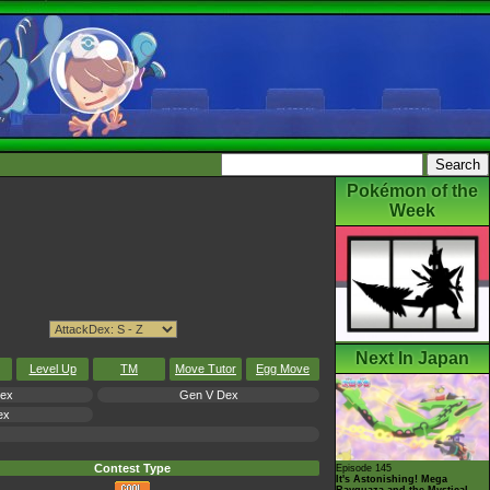
Pokémon of the
Week
Next In Japan
Level Up
TM
Move Tutor
Egg Move
Dex
Gen V Dex
ex
Contest Type
Episode 145
It's Astonishing! Mega
Rayquaza and the Mystical