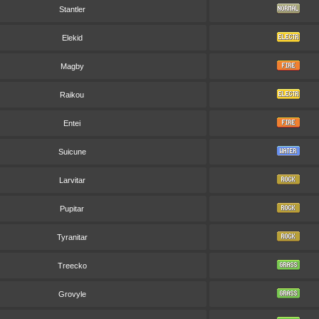
Stantler
Elekid
Magby
Raikou
Entei
Suicune
Larvitar
Pupitar
Tyranitar
Treecko
Grovyle