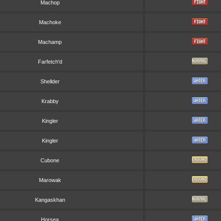
Machop
Machoke
Machamp
Farfetch'd
Shellder
Krabby
Kingler
Kingler
Cubone
Marowak
Kangaskhan
Horsea