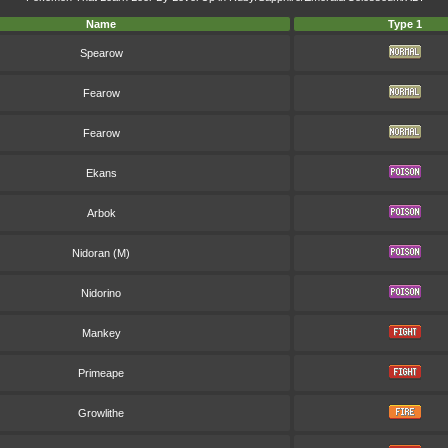
Name
Type 1
Spearow
Fearow
Fearow
Ekans
Arbok
Nidoran (M)
Nidorino
Mankey
Primeape
Growlithe