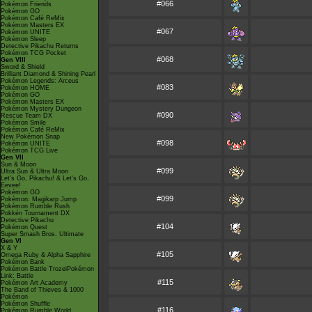
#066
Pokémon Friends
Pokémon GO
Pokémon Café ReMix
Pokémon Masters EX
#067
Pokémon UNITE
Pokémon Sleep
Detective Pikachu Returns
Pokémon TCG Pocket
#068
Gen VIII
Sword & Shield
Brilliant Diamond & Shining Pearl
Pokémon Legends: Arceus
#083
Pokémon HOME
Pokémon GO
Pokémon Masters EX
Pokémon Mystery Dungeon
#090
Rescue Team DX
Pokémon Smile
Pokémon Café ReMix
New Pokémon Snap
#098
Pokémon UNITE
Pokémon TCG Live
Gen VII
Sun & Moon
#099
Ultra Sun & Ultra Moon
Let's Go, Pikachu! & Let's Go,
Eevee!
Pokémon GO
#099
Pokémon: Magikarp Jump
Pokémon Rumble Rush
Pokkén Tournament DX
Detective Pikachu
#104
Pokémon Quest
Super Smash Bros. Ultimate
Gen VI
X & Y
#105
Omega Ruby & Alpha Sapphire
Pokémon Bank
Pokémon Battle TrozeiPokémon
Link: Battle
#115
Pokémon Art Academy
The Band of Thieves & 1000
Pokémon
Pokémon Shuffle
#116
Pokémon Rumble World