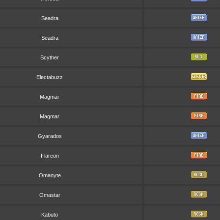
Seadra
Seadra
Scyther
Electabuzz
Magmar
Magmar
Gyarados
Flareon
Omanyte
Omastar
Kabuto