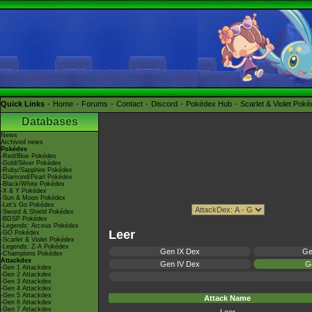
Quick Links
Home
Forums
Contact
Discord
Pokédex Hub
Scarlet & Violet Pok
Databases
News
Archived news
Pokédex
-Red/Blue Pokédex
-Gold/Silver Pokédex
-Ruby/Sapphire Pokédex
-Diamond/Pearl Pokédex
-Black/White Pokédex
-X & Y Pokédex
-Sun & Moon Pokédex
-Let's Go Pokédex
-Sword & Shield Pokédex
-BDSP Pokédex
-Legends: Arceus Pokédex
Leer
-GO Pokédex
-Scarlet & Violet Pokédex
-Legends: Z-A Pokédex
Gen IX Dex
Ge
-Champions Pokédex
Attackdex
Gen IV Dex
Ge
-Gen 1 Attackdex
-Gen 2 Attackdex
-Gen 3 Attackdex
-Gen 4 Attackdex
-Gen 5 Attackdex
Attack Name
-Gen 6 Attackdex
-Gen 7 Attackdex