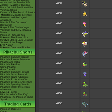
Giratina & The Sky Warrior!
Arceus and the Jewel of Life
#234
Zoroark - Master of Illusions
Black: Victini & ReshiramWhite:
Victini & Zekrom
Kyurem VS The Sword of Justice
#239
-Meloetta's Midnight Serenade
Genesect and the Legend
Awakened
Diancie & The Cocoon of
#240
Destruction
Hoopa & The Clash of Ages
Volcanion and the Mechanical
Marvel
#243
Pokémon I Choose You!
Pokémon The Power of Us
Mewtwo Strikes Back Evolution
Secrets of the Jungle
#244
Live Action
Pokémon Detective Pikachu
Pikachu Shorts
#245
Pikachu's Summer Vacation
Pikachu's Rescue Adventure
Pikachu And Pichu
#246
Pikachu's PikaBoo
Camp Pikachu!
Gotta Dance!!
Pikachu's Summer Festival!
#247
Pikachu's Ghost Festival!
Pikachu's Island Adventure!
Pikachu's Exploration Club
Pikachu's Great Ice Adventure
#248
Pikachu's Sparkling Search
Pikachu's Really Mysterious
Adventure
Eevee & Friends
#252
Pikachu, What's This Key?
Pikachu & The Pokémon Music
Squad
#253
Trading Cards
Pokémon TCG Live
Cardex