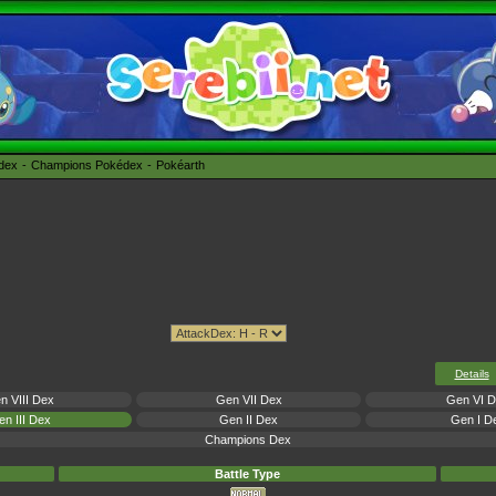
édex
Champions Pokédex
Pokéarth
Details
n VIII Dex
Gen VII Dex
Gen VI 
n III Dex
Gen II Dex
Gen I D
Champions Dex
Battle Type