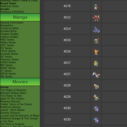
Nintendo Switch Online & Icons
Board Game
#178
Pokémon Goita
Arcade
Pokémon FRIENDA
Manga
#212
General Information
MangaDex
Character BIOs
#214
Detailed BIOs
Chapter Guides
Volume Guides
RBG Series
#215
Yellow Series
GSC Series
RS Series
FRLG Series
#216
Emerald Series
DP Series
Platinum Series
HGSS Series
#217
BW Series
B2W2 Series
XY Series
ORAS Series
#227
SM Series
Movies
#228
Anime
The Origin of Mewtwo
Mewtwo Strikes Back
The Power of One
#229
Spell Of The Unown
Mewtwo Returns
Celebi: Voice of the Forest
Pokémon Heroes
#230
Jirachi - Wish Maker
Destiny Deoxys!
Lucario and the Mystery of Mew!
Pokémon Ranger & The Temple
#230
of the Sea!
The Rise of Darkrai!