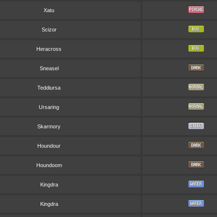
Xatu
Scizor
Heracross
Sneasel
Teddiursa
Ursaring
Skarmory
Houndour
Houndoom
Kingdra
Kingdra