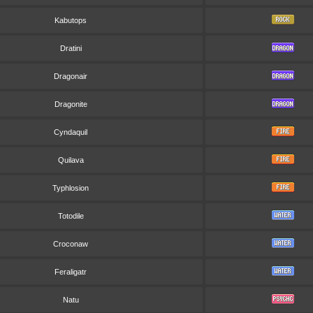
Kabutops
Dratini
Dragonair
Dragonite
Cyndaquil
Quilava
Typhlosion
Totodile
Croconaw
Feraligatr
Natu