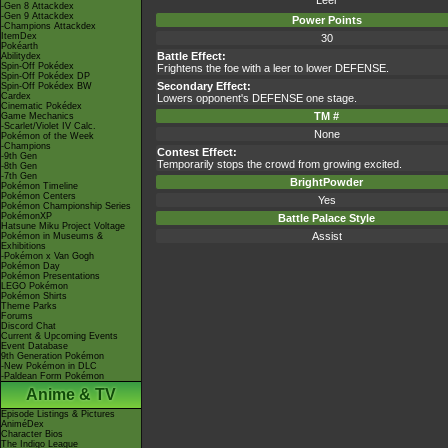
Leer
-Gen 8 Attackdex
-Gen 9 Attackdex
Power Points
-Champions Attackdex
ItemDex
30
Pokéarth
Battle Effect:
Abilitydex
Spin-Off Pokédex
Frightens the foe with a leer to lower DEFENSE.
Spin-Off Pokédex DP
Secondary Effect:
Spin-Off Pokédex BW
Cardex
Lowers opponent's DEFENSE one stage.
Cinematic Pokédex
TM #
Game Mechanics
-Scarlet/Violet IV Calc.
None
Pokémon of the Week
-Champions
Contest Effect:
-9th Gen
Temporarily stops the crowd from growing excited.
-8th Gen
-7th Gen
BrightPowder
Pokémon Timeline
Pokémon Centers
Yes
Pokémon Championship Series
PokémonXP
Battle Palace Style
Hatsune Miku Project Voltage
Assist
Pokémon in Museums &
Exhibitions
-Pokémon x Van Gogh
Pokémon Day
Pokémon Presentations
LEGO Pokémon
Pokémon Shirts
Theme Parks
Forums
Discord Chat
Current & Upcoming Events
Event Database
9th Generation Pokémon
-New Pokémon in DLC
-Paldean Form Pokémon
Anime & TV
Episode Listings & Pictures
AniméDex
Character Bios
The Indigo League