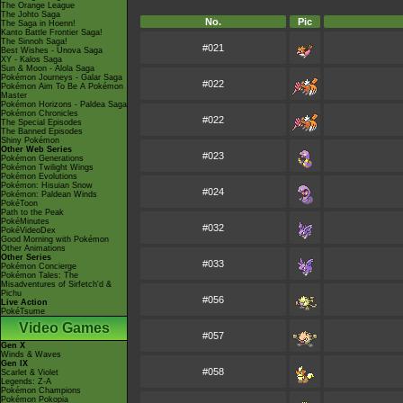
The Orange League
The Johto Saga
No.
Pic
The Saga in Hoenn!
Kanto Battle Frontier Saga!
The Sinnoh Saga!
#021
Best Wishes - Unova Saga
XY - Kalos Saga
Sun & Moon - Alola Saga
Pokémon Journeys - Galar Saga
#022
Pokémon Aim To Be A Pokémon
Master
Pokémon Horizons - Paldea Saga
Pokémon Chronicles
#022
The Special Episodes
The Banned Episodes
Shiny Pokémon
Other Web Series
#023
Pokémon Generations
Pokémon Twilight Wings
Pokémon Evolutions
Pokémon: Hisuian Snow
#024
Pokémon: Paldean Winds
PokéToon
Path to the Peak
PokéMinutes
#032
PokéVideoDex
Good Morning with Pokémon
Other Animations
Other Series
#033
Pokémon Concierge
Pokémon Tales: The
Misadventures of Sirfetch'd &
Pichu
#056
Live Action
PokéTsume
Video Games
#057
Gen X
Winds & Waves
Gen IX
#058
Scarlet & Violet
Legends: Z-A
Pokémon Champions
Pokémon Pokopia