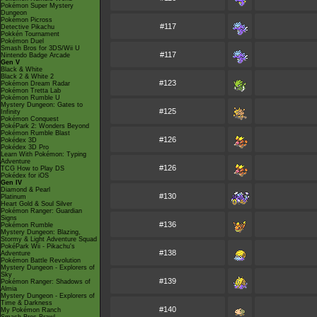
Pokémon Super Mystery
Dungeon
Pokémon Picross
#117
Detective Pikachu
Pokkén Tournament
Pokémon Duel
Smash Bros for 3DS/Wii U
#117
Nintendo Badge Arcade
Gen V
Black & White
Black 2 & White 2
#123
Pokémon Dream Radar
Pokémon Tretta Lab
Pokémon Rumble U
Mystery Dungeon: Gates to
#125
Infinity
Pokémon Conquest
PokéPark 2: Wonders Beyond
Pokémon Rumble Blast
#126
Pokédex 3D
Pokédex 3D Pro
Learn With Pokémon: Typing
Adventure
#126
TCG How to Play DS
Pokédex for iOS
Gen IV
Diamond & Pearl
#130
Platinum
Heart Gold & Soul Silver
Pokémon Ranger: Guardian
Signs
#136
Pokémon Rumble
Mystery Dungeon: Blazing,
Stormy & Light Adventure Squad
PokéPark Wii - Pikachu's
#138
Adventure
Pokémon Battle Revolution
Mystery Dungeon - Explorers of
Sky
#139
Pokémon Ranger: Shadows of
Almia
Mystery Dungeon - Explorers of
Time & Darkness
#140
My Pokémon Ranch