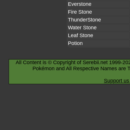
Everstone
Fire Stone
ThunderStone
Water Stone
Leaf Stone
Potion
All Content is © Copyright of Serebii.net 1999-20
Pokémon and All Respective Names are T
Support us