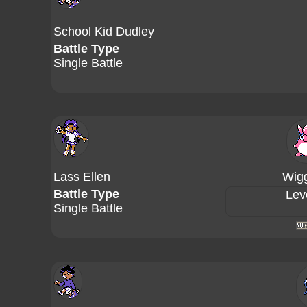
School Kid Dudley
Battle Type
Single Battle
Lass Ellen
Wigg
Battle Type
Lev
Single Battle