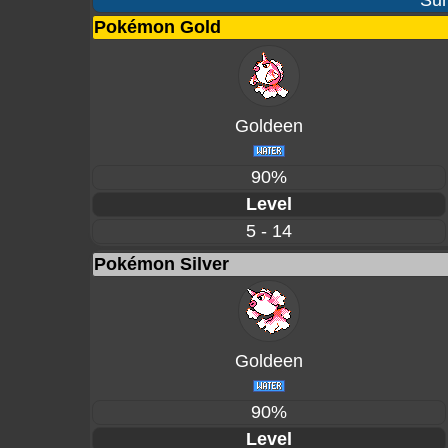
Sur
Pokémon Gold
Goldeen
90%
Level
5 - 14
Pokémon Silver
Goldeen
90%
Level