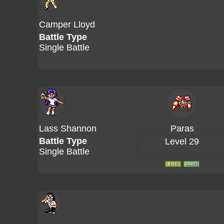
Camper Lloyd
Battle Type
Single Battle
Lass Shannon
Paras
Battle Type
Level 29
Single Battle