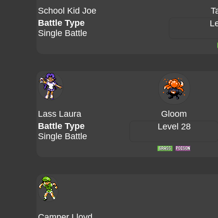
School Kid Joe
T
Battle Type
Le
Single Battle
Lass Laura
Gloom
Battle Type
Level 28
Single Battle
Camper Lloyd