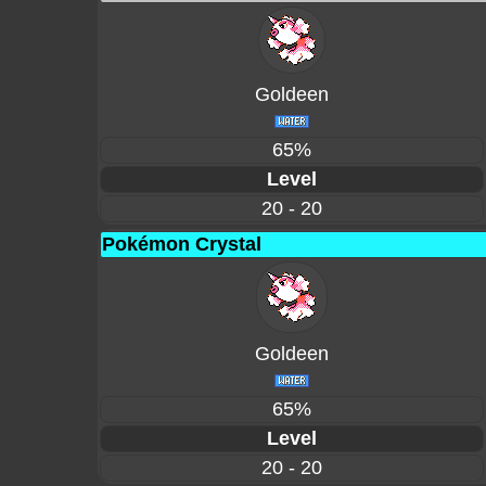
Goldeen
65%
Level
20 - 20
Pokémon Crystal
Goldeen
65%
Level
20 - 20