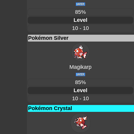
85%
Level
10 - 10
Pokémon Silver
Magikarp
85%
Level
10 - 10
Pokémon Crystal