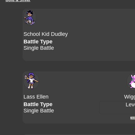
School Kid Dudley
Battle Type
Single Battle
Lass Ellen
Wigg
Battle Type
Lev
Single Battle