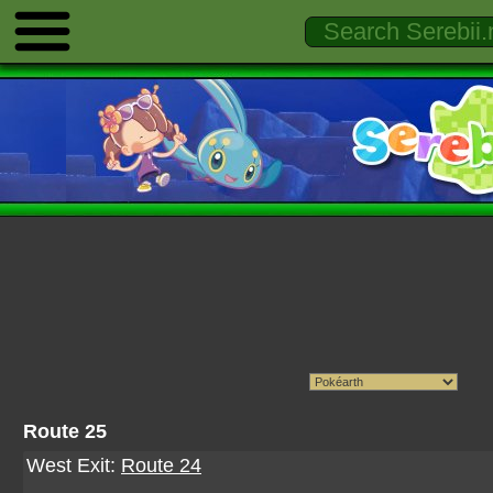
Route 25
West Exit:
Route 24