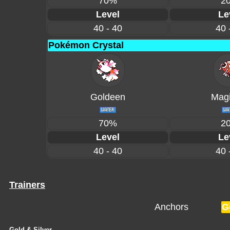
70%
2
Level
Le
40 - 40
40 
Pokémon Crystal
Goldeen
Magi
70%
2
Level
Le
40 - 40
40 
Trainers
Anchors
G
Gold & Silver