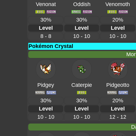
Venonat
Oddish
Venomoth
30%
30%
20%
Level
Level
Level
8 - 8
10 - 10
10 - 10
Pokémon Crystal
Mor
Pidgey
Caterpie
Pidgeotto
30%
30%
20%
Level
Level
Level
10 - 10
10 - 10
12 - 12
D