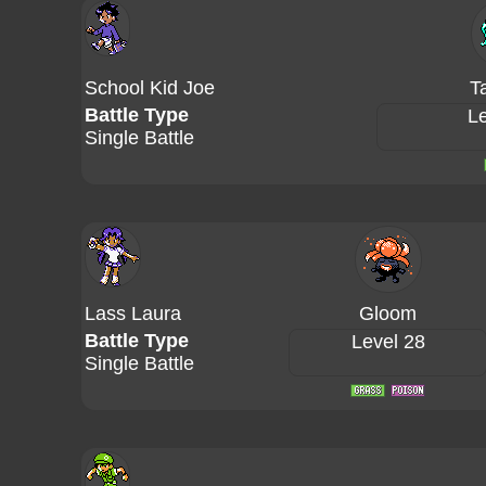
School Kid Joe
T
Battle Type
Le
Single Battle
Lass Laura
Gloom
Battle Type
Level 28
Single Battle