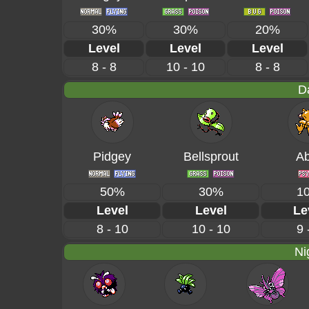
30%
30%
20%
Level
Level
Level
8 - 8
10 - 10
8 - 8
D
Pidgey
Bellsprout
Ab
50%
30%
1
Level
Level
Le
8 - 10
10 - 10
9 
Ni