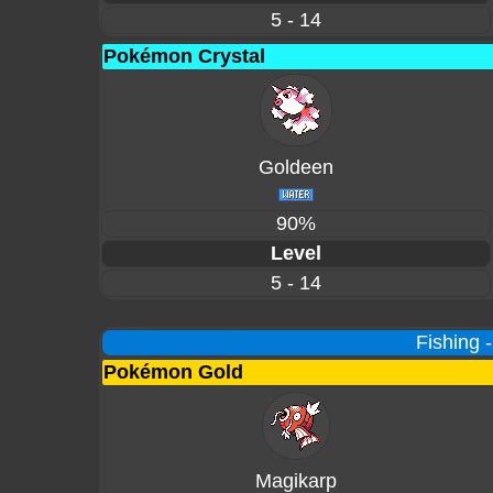
5 - 14
Pokémon Crystal
Goldeen
90%
Level
5 - 14
Fishing 
Pokémon Gold
Magikarp