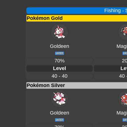
Fishing -
Pokémon Gold
Goldeen
Magi
70%
2
Level
Le
40 - 40
40 
Pokémon Silver
Goldeen
Magi