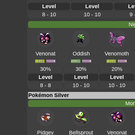
Level
Level
Le
8 - 10
10 - 10
9 
Ni
Venonat
Oddish
Venomoth
30%
30%
20%
Level
Level
Level
8 - 8
10 - 10
10 - 10
Pokémon Silver
Mor
Pidgey
Bellsprout
Venonat