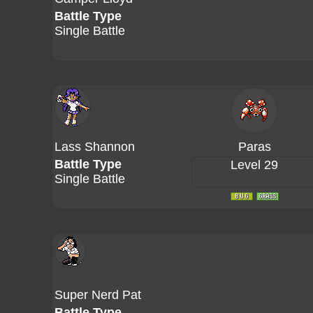
Battle Type
Single Battle
Lass Shannon
Paras
Battle Type
Level 29
Single Battle
Super Nerd Pat
Battle Type