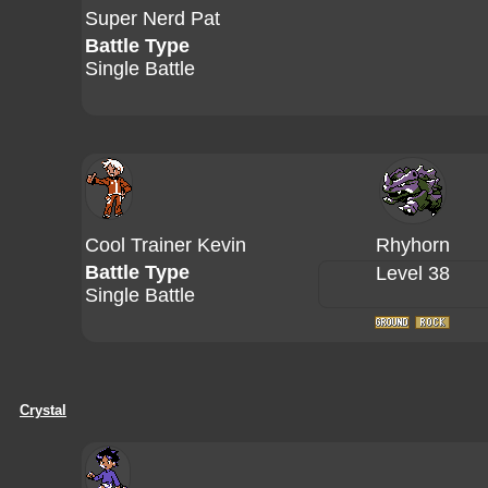
Super Nerd Pat
Battle Type
Single Battle
Cool Trainer Kevin
Rhyhorn
Battle Type
Level 38
Single Battle
Crystal