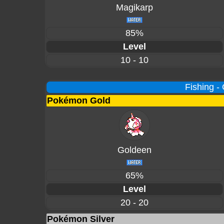
Magikarp
85%
Level
10 - 10
Fishing -
Pokémon Gold
Goldeen
65%
Level
20 - 20
Pokémon Silver