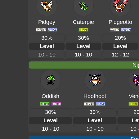
Pidgey
Caterpie
Pidgeotto
30%
30%
20%
Level
Level
Level
10 - 10
10 - 10
12 - 12
Ni
Oddish
Hoothoot
Ven
30%
30%
2
Level
Level
Le
10 - 10
10 - 10
10 