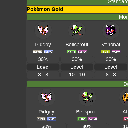
Standard
Pokémon Gold
Mor
Pidgey
Bellsprout
Venonat
30%
30%
20%
Level
Level
Level
8 - 8
10 - 10
8 - 8
D
Pidgey
Bellsprout
Ab
50%
30%
1