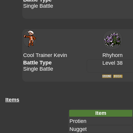
Single Battle
Cool Trainer Kevin
Rhyhorn
Battle Type
Level 38
Single Battle
Items
Item
Protien
Nugget