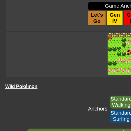
Game Anc
Let's
Gen
G
Go
IV
I
Wild Pokémon
Standar
Walking
Anchors
Standar
Surfing