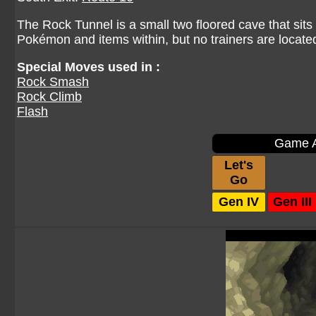
The Rock Tunnel is a small two floored cave that sits
Pokémon and items within, but no trainers are locate
Special Moves used in :
Rock Smash
Rock Climb
Flash
Game A
Let's
Go
Gen IV
Gen III