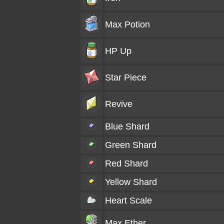
Max Potion
HP Up
Star Piece
Revive
Blue Shard
Green Shard
Red Shard
Yellow Shard
Heart Scale
Max Ether