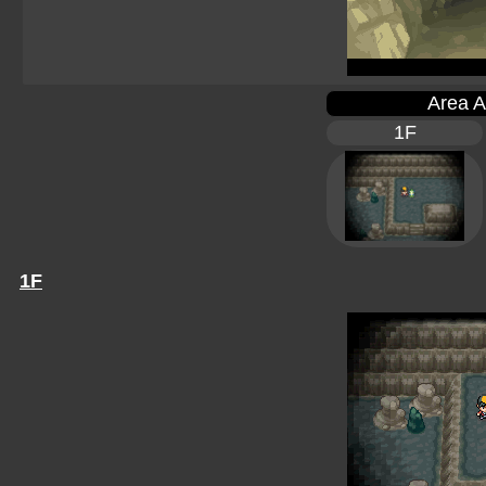
Area A
1F
1F