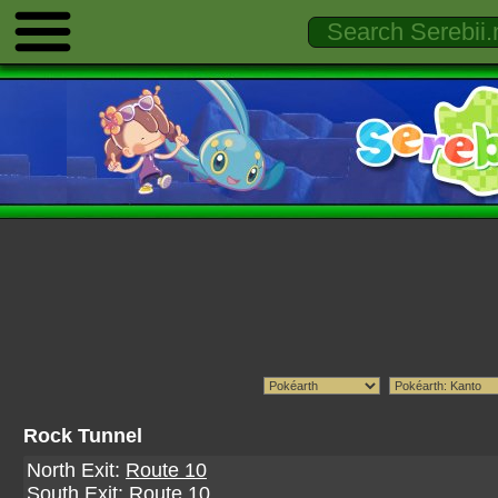
Rock Tunnel
North Exit:
Route 10
South Exit:
Route 10