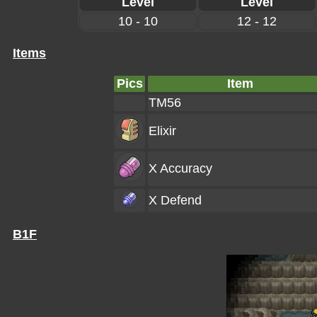
Level
Level
10 - 10
12 - 12
Items
Pics
Item
TM56
Elixir
X Accuracy
X Defend
B1F