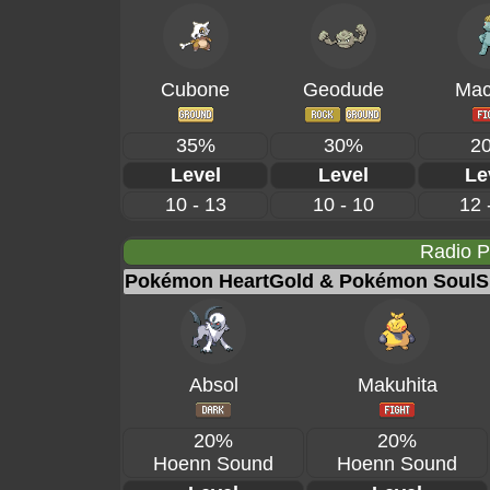
Cubone
Geodude
Mac
35%
30%
2
Level
Level
Le
10 - 13
10 - 10
12 
Radio 
Pokémon HeartGold & Pokémon SoulSi
Absol
Makuhita
20%
20%
Hoenn Sound
Hoenn Sound