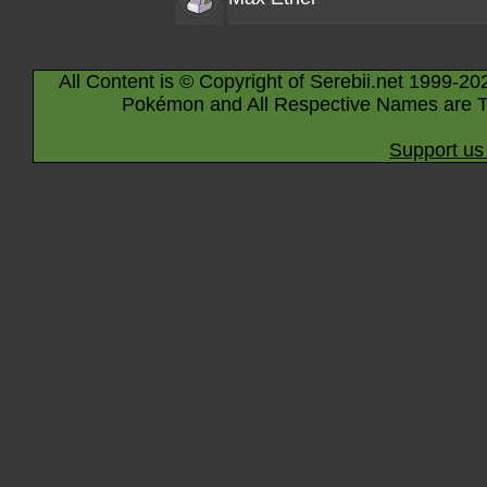
All Content is © Copyright of Serebii.net 1999-20
Pokémon and All Respective Names are T
Support us