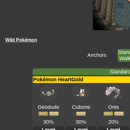
Wild Pokémon
Stan
Anchors
Walk
Standard
Pokémon HeartGold
Geodude
Cubone
Onix
30%
30%
20%
Level
Level
Level