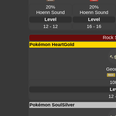
20%
20%
Hoenn Sound
Hoenn Sound
Level
Level
12 - 12
16 - 16
Rock 
Pokémon HeartGold
Geo
10
Le
12 
Pokémon SoulSilver