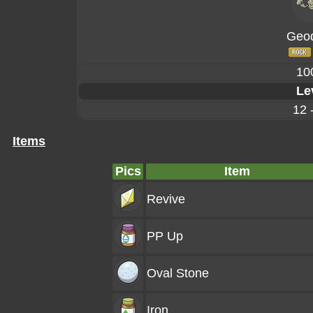
Geo
10
Le
12 
Items
Pics
Item
Revive
PP Up
Oval Stone
Iron