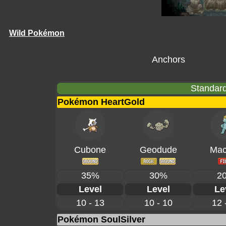
Wild Pokémon
Anchors
Standard
Pokémon HeartGold
Cubone
Geodude
Mac
35%
30%
2
Level
Level
Le
10 - 13
10 - 10
12 
Pokémon SoulSilver