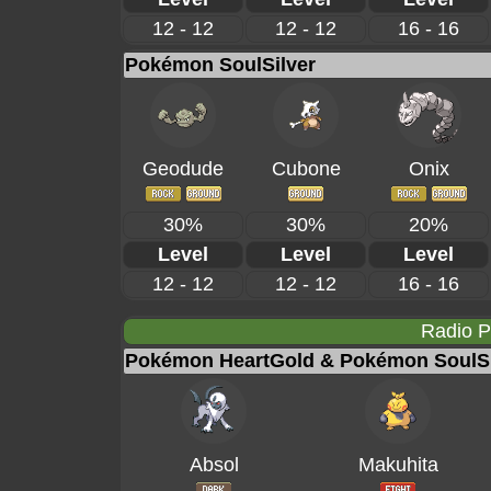
12 - 12
12 - 12
16 - 16
Pokémon SoulSilver
Geodude
Cubone
Onix
30%
30%
20%
Level
Level
Level
12 - 12
12 - 12
16 - 16
Radio 
Pokémon HeartGold & Pokémon SoulSi
Absol
Makuhita