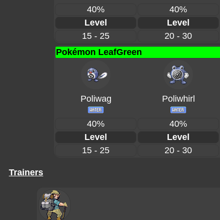
40%
40%
Level
Level
15 - 25
20 - 30
Pokémon LeafGreen
Poliwag
Poliwhirl
40%
40%
Level
Level
15 - 25
20 - 30
Trainers