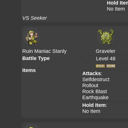
Hold Ite
No Item
VS Seeker
Ruin Maniac Stanly
Graveler
Battle Type
Level 48
Items
Attacks
:
Selfdestruct
Rollout
Rock Blast
Earthquake
Hold Item
:
No Item