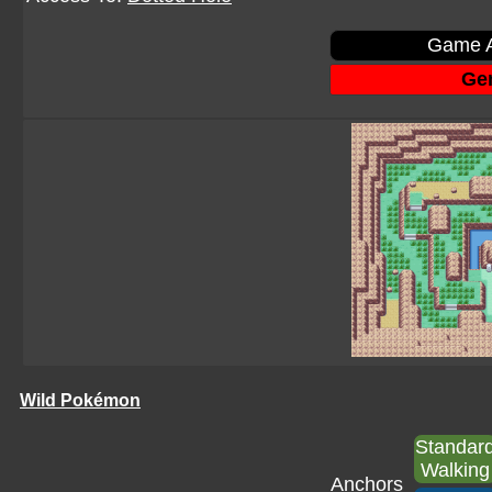
Game A
Gen
Wild Pokémon
Standar
Walking
Anchors