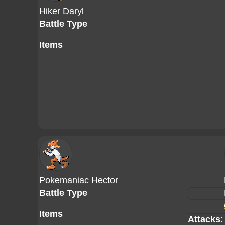
Hiker Daryl
Battle Type
Items
Pokemaniac Hector
Battle Type
Items
Attacks
: