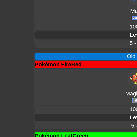
Mar
10
Le
5 -
Old
Pokémon FireRed
Magi
10
Le
5 
Pokémon LeafGreen