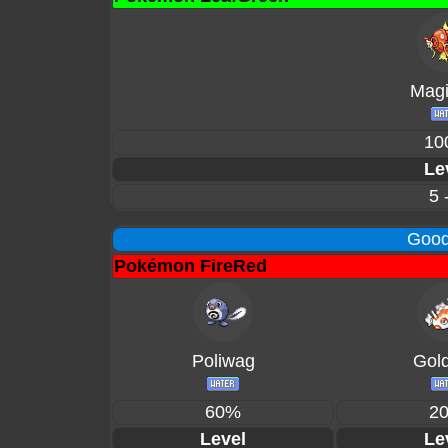
Magi
10
Le
5 
Good
Pokémon FireRed
Poliwag
Gol
60%
2
Level
Le