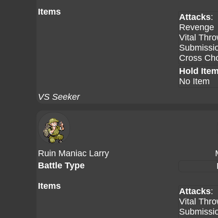
Items
Attacks
:
Revenge
Vital Thr
Submissi
Cross Ch
Hold Ite
No Item
VS Seeker
Ruin Maniac Larry
Battle Type
Items
Attacks
:
Vital Thr
Submissi