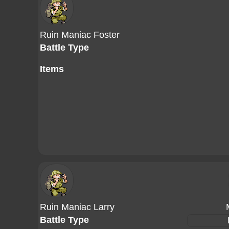
Ruin Maniac Foster
Battle Type
Items
Ruin Maniac Larry
Battle Type