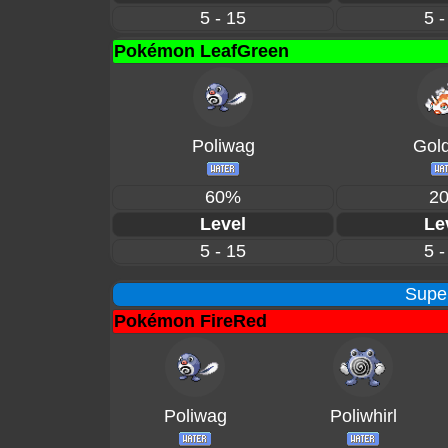
5 - 15
5 -
Pokémon LeafGreen
Poliwag
Gol
60%
2
Level
Le
5 - 15
5 -
Supe
Pokémon FireRed
Poliwag
Poliwhirl