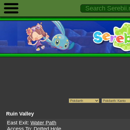
Ruin Valley
East Exit:
Water Path
Access To:
Dotted Hole