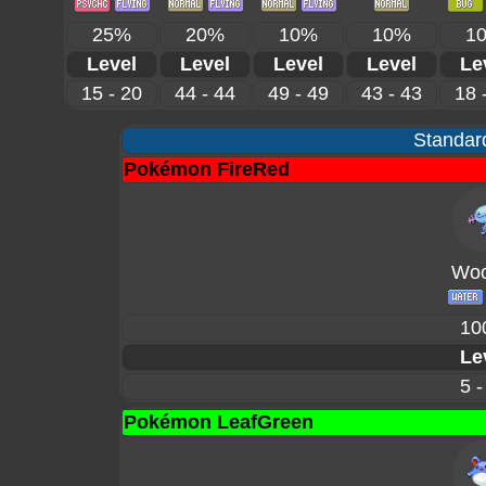
25%
20%
10%
10%
1
Level
Level
Level
Level
Le
15 - 20
44 - 44
49 - 49
43 - 43
18 
Standard
Pokémon FireRed
Woo
10
Le
5 -
Pokémon LeafGreen