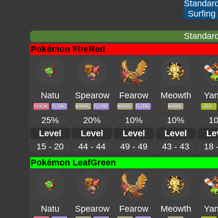
Standar
Surfing
Standard
Pokémon FireRed
Natu
Spearow
Fearow
Meowth
Ya
25%
20%
10%
10%
1
Level
Level
Level
Level
Le
15 - 20
44 - 44
49 - 49
43 - 43
18 
Pokémon LeafGreen
Natu
Spearow
Fearow
Meowth
Ya