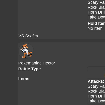
Scary Fa
Rock Bla
Horn Dril
Take Do
Hold Ite
No Item
VS Seeker
Pokemaniac Hector
Battle Type
Items
Attacks
:
Scary Fa
Rock Bla
Horn Dril
Take Do