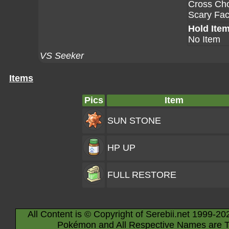
Cross Ch
Scary Fa
Hold Ite
No Item
VS Seeker
Items
Pics
Item
SUN STONE
HP UP
FULL RESTORE
All Content is © Copyright of Serebii.net 1999-20
Pokémon and All Respective Names are T