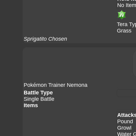
No Ite
Tera Ty
Grass
Sprigatito Chosen
Pokémon Trainer Nemona
Battle Type
Single Battle
Items
Attack
Pound
Growl
Water 