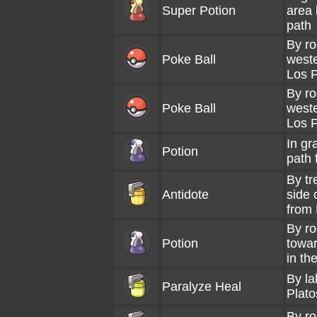
Super Potion
area 
path
By ro
Poke Ball
weste
Los P
By ro
Poke Ball
weste
Los P
In gr
Potion
path 
By tr
Antidote
side 
from 
By ro
Potion
towar
in th
By la
Paralyze Heal
Plato
By ro