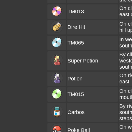
On cl
TM013
east 
On cl
Dire Hit
hill 
In we
TM065
south
By cli
Super Potion
weste
sout
On ri
Potion
east
On cl
TM015
mouth
By ri
Carbos
south
steps
On we
Poke Ball