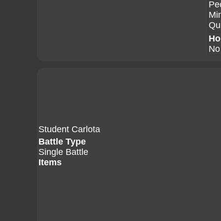
Pe
Mi
Qui
Ho
No
Student Carlota
Battle Type
Single Battle
Items