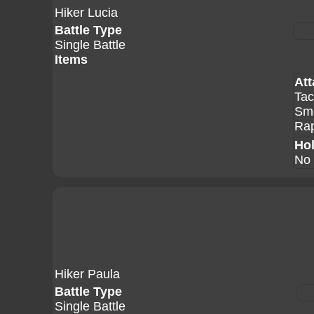
Hiker Lucia
Battle Type
Single Battle
Items
Att
Tac
Sm
Rap
Hol
No 
Hiker Paula
Battle Type
Single Battle