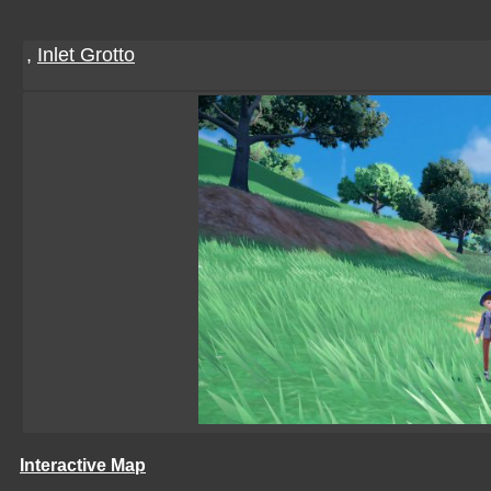
,
Inlet Grotto
Interactive Map