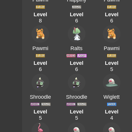
Level
Level
Level
8
6
6
Pawmi
Ralts
Pawmi
Level
Level
Level
6
6
5
Shroodle
Shroodle
Wiglett
Level
Level
Level
5
5
4