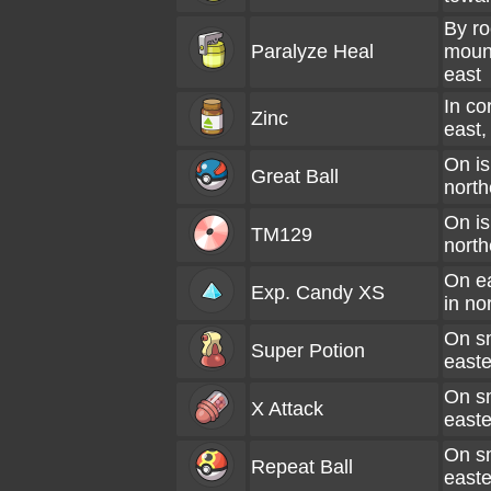
By ro
Paralyze Heal
mount
east
In co
Zinc
east, 
On is
Great Ball
north
On is
TM129
north
On e
Exp. Candy XS
in no
On sm
Super Potion
easte
On sm
X Attack
easte
On sm
Repeat Ball
easte