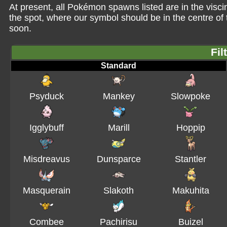
At present, all Pokémon spawns listed are in the viscin
the spot, where our symbol should be in the centre o
soon.
Fil
Standard
Psyduck
Mankey
Slowpoke
Igglybuff
Marill
Hoppip
Misdreavus
Dunsparce
Stantler
Masquerain
Slakoth
Makuhita
Combee
Pachirisu
Buizel