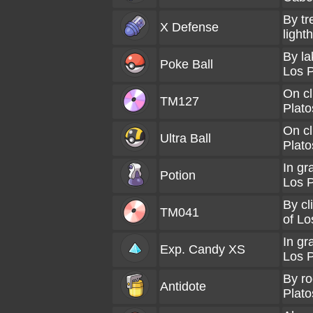
By tr
X Defense
light
By la
Poke Ball
Los P
On cl
TM127
Plato
On cl
Ultra Ball
Plato
In gr
Potion
Los P
By cl
TM041
of Lo
In gr
Exp. Candy XS
Los P
By ro
Antidote
Plato