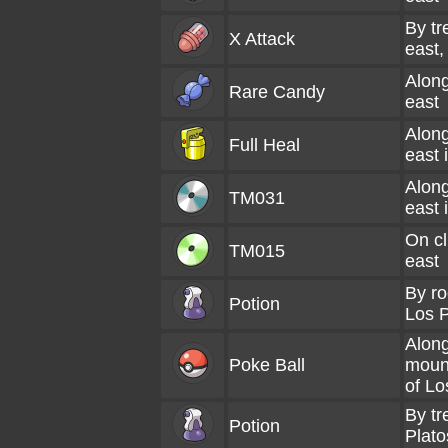
By tr
X Attack
east,
Along
Rare Candy
east
Along
Full Heal
east 
Along
TM031
east 
On cl
TM015
east
By ro
Potion
Los P
Alon
Poke Ball
mount
of Lo
By tr
Potion
Plato