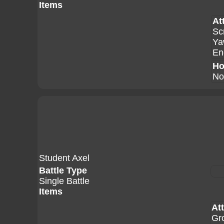
Items
At
Sc
Ya
En
Ho
No
Student Axel
Battle Type
Single Battle
Items
At
Gr