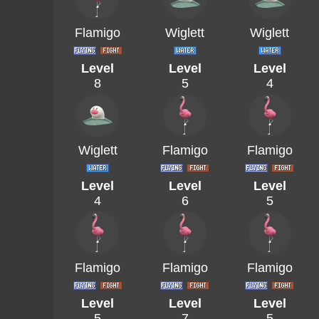
Flamigo
Wiglett
Wiglett
Level
Level
Level
8
5
4
Wiglett
Flamigo
Flamigo
Level
Level
Level
4
6
5
Flamigo
Flamigo
Flamigo
Level
Level
Level
5
7
5