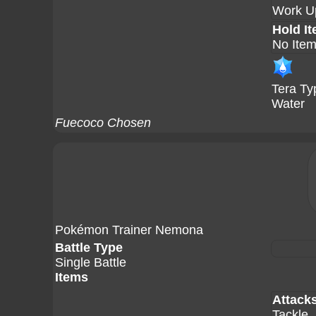
Work U
Hold I
No Ite
Tera Ty
Water
Fuecoco Chosen
Pokémon Trainer Nemona
Battle Type
Single Battle
Items
Attack
Tackle