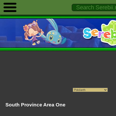
South Province Area One