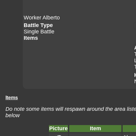
Worker Alberto
Battle Type
Single Battle
Items
Items
Do note some items will respawn around the area liste
below
Picture
Item