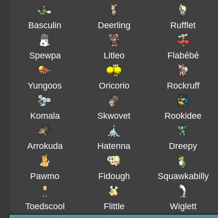
Basculin
Deerling
Rufflet
Spewpa
Litleo
Flabébé
Yungoos
Oricorio
Rockruff
Komala
Skwovet
Rookidee
Arrokuda
Hatenna
Dreepy
Pawmo
Fidough
Squawkabilly
Toedscool
Flittle
Wiglett