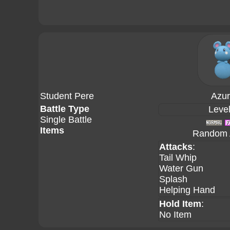
Student Pere
Azuri
Battle Type
Level
Single Battle
Items
Random A
Attacks
:
Tail Whip
Water Gun
Splash
Helping Hand
Hold Item
:
No Item