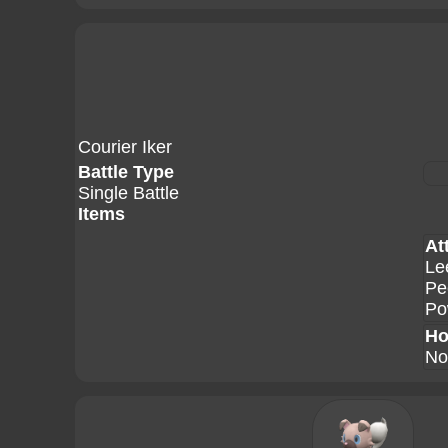
Courier Iker
Battle Type
Single Battle
Items
At
Le
Pe
Po
Ho
No