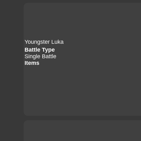
Youngster Luka
Battle Type
Single Battle
Items