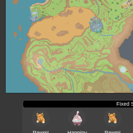
Fixed 
Pawmi
Happiny
Pawmi