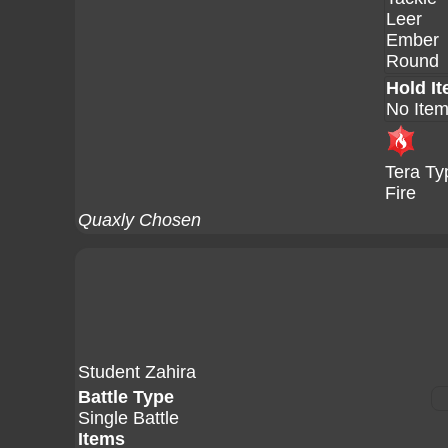
Leer
Ember
Round
Hold I
No Ite
Tera Ty
Fire
Quaxly Chosen
Student Zahira
Battle Type
Single Battle
Items