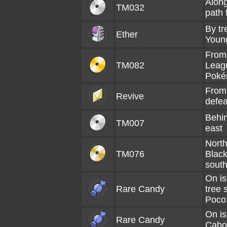
Along
TM032
path 
By tr
Ether
Youn
From
TM082
Leag
Poké
From
Revive
defea
Behin
TM007
east
North
TM076
Black
south
On is
Rare Candy
tree 
Poco
On is
Rare Candy
Cabo