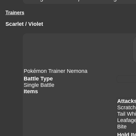
Trainers
Scarlet / Violet
Pokémon Trainer Nemona
Battle Type
Single Battle
Items
Attack
Scratch
Tail Wh
Leafag
Bite
Hold I