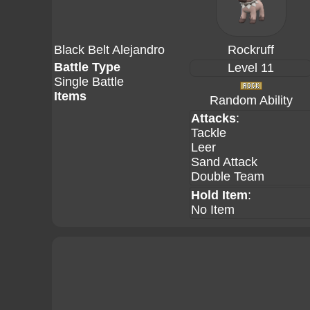
Black Belt Alejandro
Rockruff
Battle Type
Level 11
Single Battle
Items
Random Ability
Attacks
:
Tackle
Leer
Sand Attack
Double Team
Hold Item
:
No Item