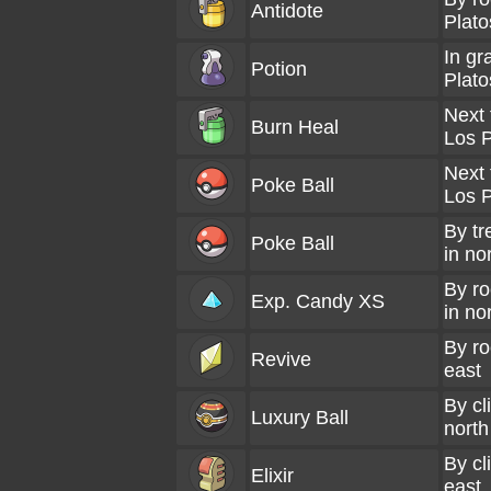
Antidote
Plato
In gr
Potion
Plato
Next 
Burn Heal
Los P
Next 
Poke Ball
Los P
By tr
Poke Ball
in no
By ro
Exp. Candy XS
in no
By ro
Revive
east
By cli
Luxury Ball
north
By cl
Elixir
east