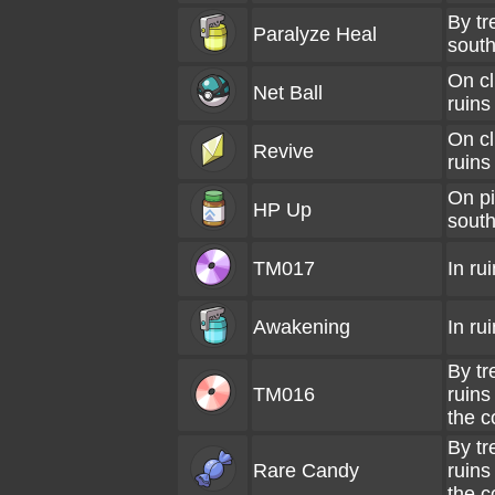
By tr
Paralyze Heal
south
On cl
Net Ball
ruins
On cl
Revive
ruins
On pil
HP Up
south
TM017
In ru
Awakening
In ru
By tr
TM016
ruins
the c
By tr
Rare Candy
ruins
the c