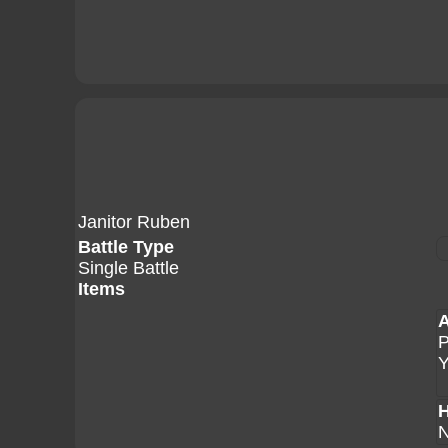
Janitor Ruben
Battle Type
Single Battle
Items
A
H
N