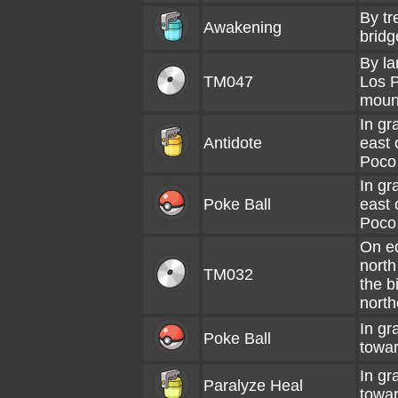
By tr
Awakening
bridg
By la
TM047
Los P
moun
In gr
Antidote
east 
Poco
In gr
Poke Ball
east 
Poco
On ed
north
TM032
the b
north
In gr
Poke Ball
towar
In gr
Paralyze Heal
towar