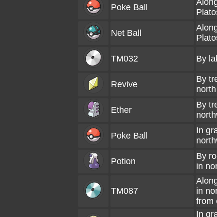
Along
Poke Ball
Plato
Along
Net Ball
Plato
TM032
By la
By tr
Revive
north
By tr
Ether
north
In gr
Poke Ball
north
By ro
Potion
in no
Along
TM087
in no
from c
In gr