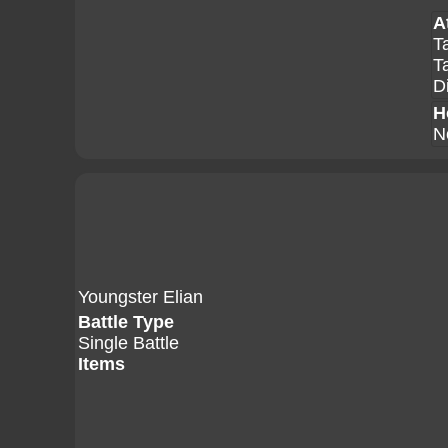
A
T
T
D
H
N
Youngster Elian
Battle Type
Single Battle
Items