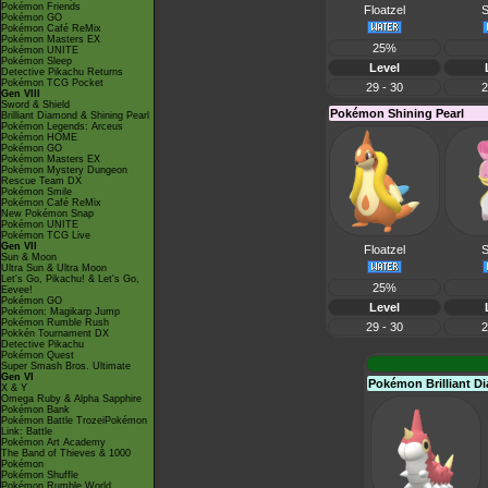
Pokémon Friends
Floatzel
S
Pokémon GO
Pokémon Café ReMix
Pokémon Masters EX
25%
Pokémon UNITE
Pokémon Sleep
Level
Detective Pikachu Returns
Pokémon TCG Pocket
29 - 30
2
Gen VIII
Sword & Shield
Pokémon Shining Pearl
Brilliant Diamond & Shining Pearl
Pokémon Legends: Arceus
Pokémon HOME
Pokémon GO
Pokémon Masters EX
Pokémon Mystery Dungeon
Rescue Team DX
Pokémon Smile
Pokémon Café ReMix
New Pokémon Snap
Pokémon UNITE
Pokémon TCG Live
Gen VII
Floatzel
S
Sun & Moon
Ultra Sun & Ultra Moon
Let's Go, Pikachu! & Let's Go,
25%
Eevee!
Pokémon GO
Level
Pokémon: Magikarp Jump
Pokémon Rumble Rush
29 - 30
2
Pokkén Tournament DX
Detective Pikachu
Pokémon Quest
Super Smash Bros. Ultimate
Gen VI
Pokémon Brilliant 
X & Y
Omega Ruby & Alpha Sapphire
Pokémon Bank
Pokémon Battle TrozeiPokémon
Link: Battle
Pokémon Art Academy
The Band of Thieves & 1000
Pokémon
Pokémon Shuffle
Pokémon Rumble World