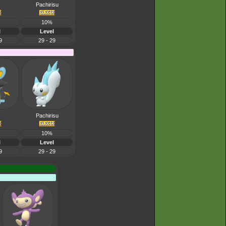
Pachirisu
10%
l
Level
9
29 - 29
Pachirisu
10%
l
Level
9
29 - 29