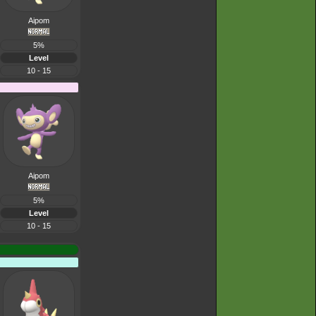
Aipom
5%
Level
10 - 15
Aipom
5%
Level
10 - 15