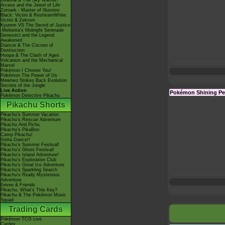
Giratina & The Sky Warrior!
Arceus and the Jewel of Life
Zoroark - Master of Illusions
Black: Victini & ReshiramWhite:
Victini & Zekrom
Kyurem VS The Sword of Justice
-Meloetta's Midnight Serenade
Genesect and the Legend
Awakened
Diancie & The Cocoon of
Destruction
Hoopa & The Clash of Ages
Volcanion and the Mechanical
Marvel
Pokémon I Choose You!
Pokémon The Power of Us
Mewtwo Strikes Back Evolution
Secrets of the Jungle
Live Action
Pokémon Shining Pe
Pokémon Detective Pikachu
Pikachu Shorts
Pikachu's Summer Vacation
Pikachu's Rescue Adventure
Pikachu And Pichu
Pikachu's PikaBoo
Camp Pikachu!
Gotta Dance!!
Pikachu's Summer Festival!
Pikachu's Ghost Festival!
Pikachu's Island Adventure!
Pikachu's Exploration Club
Pikachu's Great Ice Adventure
Pikachu's Sparkling Search
Pikachu's Really Mysterious
Adventure
Eevee & Friends
Pikachu, What's This Key?
Pikachu & The Pokémon Music
Squad
Trading Cards
Pokémon TCG Live
Cardex