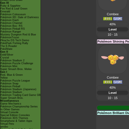
Smash Bros Brawl
Gen III
Ruby & Sapphire
Fire Red & Leaf Green
Emerald
Combee
Pokémon Colosseum
Pokémon XD: Gale of Darkness
Pokémon Dash
Pokémon Channel
40%
Pokémon Box: RS
Pokémon Pinball RS
Level
Pokémon Ranger
10 - 15
Mystery Dungeon Red & Blue
PokémonTrozei
Pikachu DS Tech Demo
Pokémon Shining Pe
PokéPark Fishing Rally
The E-Reader
PokéMate
Gen II
Gold/Silver
Crystal
Pokémon Stadium 2
Pokémon Puzzle Challenge
Pokémon Mini
Super Smash Bros. Melee
Gen I
Red, Blue & Green
Combee
Yellow
Pokémon Puzzle League
Pokémon Snap
Pokémon Pinball
40%
Pokémon Stadium (Japanese)
Pokémon Stadium
Level
Pokémon Trading Card Game GB
10 - 15
Super Smash Bros.
Miscellaneous
Game Mechanics
Pokémon Championship Series
In Other Games
Virtual Console
Pokémon Brilliant 
Special Edition Consoles
Pokémon 3DS Themes
Smartphone & Tablet Apps
Virtual Pets
amiibo