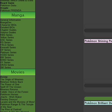
Nintendo Switch Online & Icons
Board Game
Pokémon Goita
Arcade
Pokémon FRIENDA
Manga
General Information
MangaDex
Character BIOs
Detailed BIOs
Chapter Guides
Volume Guides
RBG Series
Yellow Series
GSC Series
Pokémon Shining Pe
RS Series
FRLG Series
Emerald Series
DP Series
Platinum Series
HGSS Series
BW Series
B2W2 Series
XY Series
ORAS Series
SM Series
Movies
Anime
The Origin of Mewtwo
Mewtwo Strikes Back
The Power of One
Spell Of The Unown
Mewtwo Returns
Celebi: Voice of the Forest
Pokémon Heroes
Jirachi - Wish Maker
Destiny Deoxys!
Lucario and the Mystery of Mew!
Pokémon Brilliant 
Pokémon Ranger & The Temple
of the Sea!
The Rise of Darkrai!