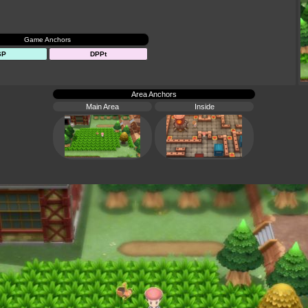
Game Anchors
SP
DPPt
Area Anchors
Main Area
Inside