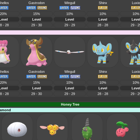
hellos
Gastrodon
Wingull
Shinx
Luxio
20%
15%
10%
10%
10%
Level
Level
Level
Level
Leve
8 - 28
29 - 30
29 - 29
28 - 28
29 - 2
hellos
Gastrodon
Wingull
Shinx
Luxio
20%
15%
10%
10%
10%
Level
Level
Level
Level
Leve
8 - 28
29 - 30
29 - 29
28 - 28
29 - 2
Honey Tree
Diamond