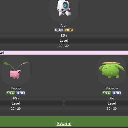
Aron
12%
Level
29 - 30
arl
Hoppip
Skiploom
10%
2%
Level
Level
29 - 29
30 - 30
Swarm