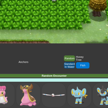
Honey
Random
Tree
Anchors
Standard
Fish
In Water
Random Encounter