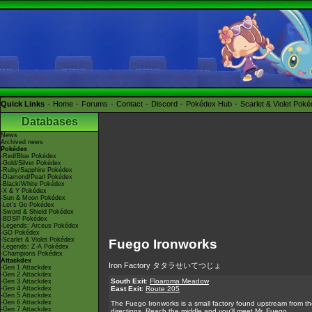
Quick Links
Home
Forums
Contact
Discord
Pokédex Hub
Scarlet & Violet Pok
Databases
News
Archived news
Pokédex
-Red/Blue Pokédex
-Gold/Silver Pokédex
-Ruby/Sapphire Pokédex
-Diamond/Pearl Pokédex
-Black/White Pokédex
-X & Y Pokédex
-Sun & Moon Pokédex
-Let's Go Pokédex
-Sword & Shield Pokédex
-BDSP Pokédex
-Legends: Arceus Pokédex
-GO Pokédex
-Scarlet & Violet Pokédex
Fuego Ironworks
-Legends: Z-A Pokédex
-Champions Pokédex
Attackdex
Iron Factory タタラせいてつじょ
-Gen 1 Attackdex
-Gen 2 Attackdex
South Exit
:
Floaroma Meadow
-Gen 3 Attackdex
-Gen 4 Attackdex
East Exit
:
Route 205
-Gen 5 Attackdex
-Gen 6 Attackdex
The Fuego Ironworks is a small factory found upstream from the 
-Gen 7 Attackdex
directions. Reach the middle and you'll meet Mr. Fuego