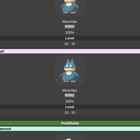
Munchlax
100%
Level
10 - 15
arl
Munchlax
100%
Level
10 - 15
PokéRadar
Diamond