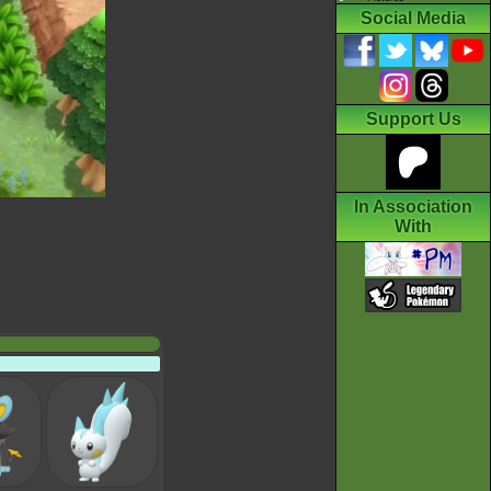
Social Media
Support Us
In Association
With