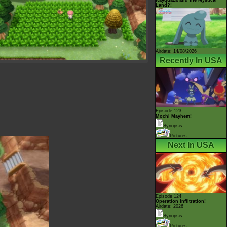
Land?!
Airdate: 14/08/2026
Recently In USA
Episode 123
Mochi Mayhem!
Synopsis
Pictures
Next In USA
Episode 124
Operation Infiltration!
Airdate: 2026
Synopsis
Pictures