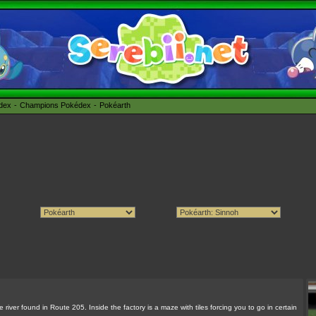
édex
Champions Pokédex
Pokéarth
river found in Route 205. Inside the factory is a maze with tiles forcing you to go in certain