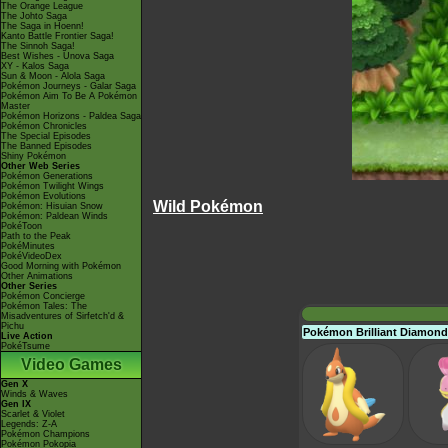
The Orange League
The Johto Saga
The Saga in Hoenn!
Kanto Battle Frontier Saga!
The Sinnoh Saga!
Best Wishes - Unova Saga
XY - Kalos Saga
Sun & Moon - Alola Saga
Pokémon Journeys - Galar Saga
Pokémon Aim To Be A Pokémon
Master
Pokémon Horizons - Paldea Saga
Pokémon Chronicles
The Special Episodes
The Banned Episodes
Shiny Pokémon
Other Web Series
Pokémon Generations
Pokémon Twilight Wings
Pokémon Evolutions
Wild Pokémon
Pokémon: Hisuian Snow
Pokémon: Paldean Winds
PokéToon
Path to the Peak
PokéMinutes
PokéVideoDex
Good Morning with Pokémon
Other Animations
Other Series
Pokémon Concierge
Pokémon Tales: The
Misadventures of Sirfetch'd &
Pichu
Pokémon Brilliant Diamond
Live Action
PokéTsume
Video Games
Gen X
Winds & Waves
Gen IX
Scarlet & Violet
Legends: Z-A
Pokémon Champions
Pokémon Pokopia