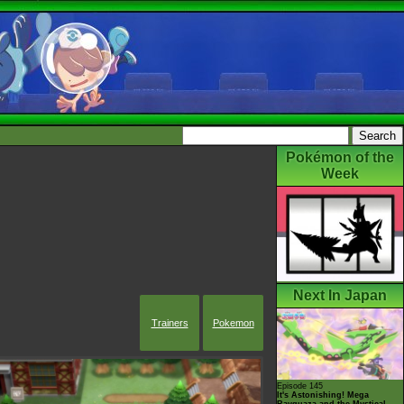
Pokémon of the
Week
Next In Japan
Trainers
Pokemon
Episode 145
It's Astonishing! Mega
Rayquaza and the Mystical