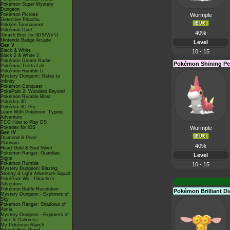
Pokémon Super Mystery
Dungeon
Pokémon Picross
Wurmple
Detective Pikachu
Pokkén Tournament
Pokémon Duel
40%
Smash Bros for 3DS/Wii U
Nintendo Badge Arcade
Level
Gen V
Black & White
10 - 15
Black 2 & White 2
Pokémon Dream Radar
Pokémon Shining Pe
Pokémon Tretta Lab
Pokémon Rumble U
Mystery Dungeon: Gates to
Infinity
Pokémon Conquest
PokéPark 2: Wonders Beyond
Pokémon Rumble Blast
Pokédex 3D
Pokédex 3D Pro
Learn With Pokémon: Typing
Adventure
TCG How to Play DS
Pokédex for iOS
Wurmple
Gen IV
Diamond & Pearl
Platinum
40%
Heart Gold & Soul Silver
Pokémon Ranger: Guardian
Level
Signs
Pokémon Rumble
10 - 15
Mystery Dungeon: Blazing,
Stormy & Light Adventure Squad
PokéPark Wii - Pikachu's
Adventure
Pokémon Battle Revolution
Pokémon Brilliant 
Mystery Dungeon - Explorers of
Sky
Pokémon Ranger: Shadows of
Almia
Mystery Dungeon - Explorers of
Time & Darkness
My Pokémon Ranch