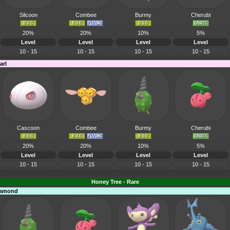
Silcoon
Combee
Burmy
Cherubi
20%
20%
10%
5%
Level
Level
Level
Level
10 - 15
10 - 15
10 - 15
10 - 15
arl
Cascoon
Combee
Burmy
Cherubi
20%
20%
10%
5%
Level
Level
Level
Level
10 - 15
10 - 15
10 - 15
10 - 15
Honey Tree - Rare
Diamond