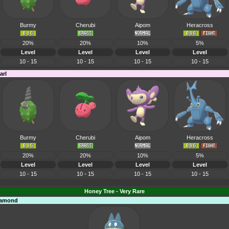
Burmy
Cherubi
Aipom
Heracross
20%
20%
10%
5%
Level
Level
Level
Level
10 - 15
10 - 15
10 - 15
10 - 15
arl
Burmy
Cherubi
Aipom
Heracross
20%
20%
10%
5%
Level
Level
Level
Level
10 - 15
10 - 15
10 - 15
10 - 15
Honey Tree - Very Rare
Diamond