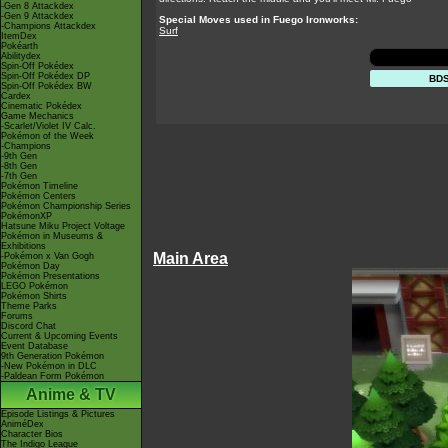
-Gen 8 Attackdex
-Gen 9 Attackdex
Special Moves used in Fuego Ironworks:
-Champions Attackdex
Surf
ItemDex
Pokéarth
Abilitydex
Spin-Off Pokédex
Spin-Off Pokédex DP
BD
Spin-Off Pokédex BW
Cardex
Cinematic Pokédex
Game Mechanics
-Scarlet/Violet IV Calc.
Pokémon of the Week
-Champions
-9th Gen
-8th Gen
-7th Gen
Pokémon Timeline
Pokémon Centers
Pokémon Championship Series
PokémonXP
Hatsune Miku Project Voltage
Pokémon in Museums &
Exhibitions
Main Area
-Pokémon x Van Gogh
Pokémon Day
Pokémon Presentations
LEGO Pokémon
Pokémon Shirts
Theme Parks
Forums
Discord Chat
Current & Upcoming Events
Event Database
9th Generation Pokémon
-New Pokémon in DLC
-Paldean Form Pokémon
Anime & TV
Episode Listings & Pictures
AniméDex
Character Bios
The Indigo League