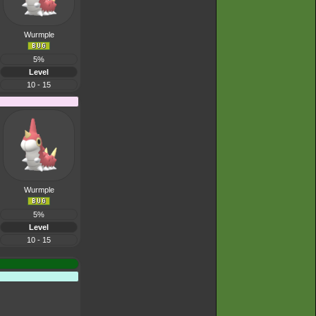
Wurmple
5%
Level
10 - 15
Wurmple
5%
Level
10 - 15