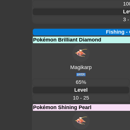
10
Le
3 -
Fishing -
Pokémon Brilliant Diamond
Magikarp
65%
Level
10 - 25
Pokémon Shining Pearl