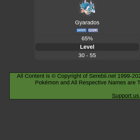
Gyarados
65%
Level
30 - 55
All Content is © Copyright of Serebii.net 1999-20
Pokémon and All Respective Names are T
Support us