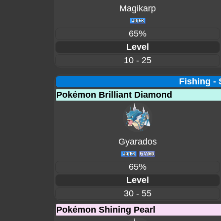
Magikarp
65%
Level
10 - 25
Fishing -
Pokémon Brilliant Diamond
Gyarados
65%
Level
30 - 55
Pokémon Shining Pearl