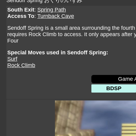
Sendoff Spring おくりのいずみ
South Exit
:
Spring Path
Access To
:
Turnback Cave
Sendoff Spring is a small area surrounding the fourth
requires Rock Climb to access. It only appears afte
Four
Special Moves used in Sendoff Spring:
Surf
Rock Climb
Game A
BDSP