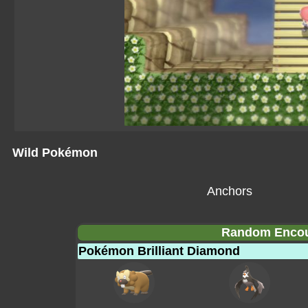
Wild Pokémon
Anchors
Random Encoun
Pokémon Brilliant Diamond