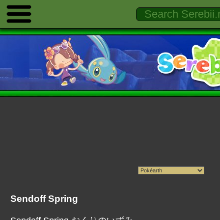
Sendoff Spring