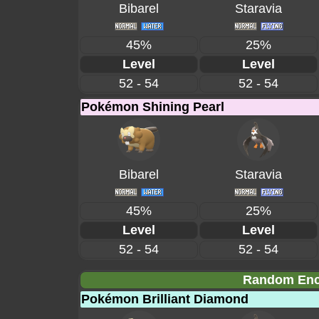
Bibarel
Staravia
45%
25%
Level
Level
52 - 54
52 - 54
Pokémon Shining Pearl
Bibarel
Staravia
45%
25%
Level
Level
52 - 54
52 - 54
Random Enco
Pokémon Brilliant Diamond