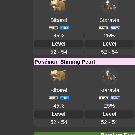
Bibarel
Staravia
45%
25%
Level
Level
52 - 54
52 - 54
Pokémon Shining Pearl
Bibarel
Staravia
45%
25%
Level
Level
52 - 54
52 - 54