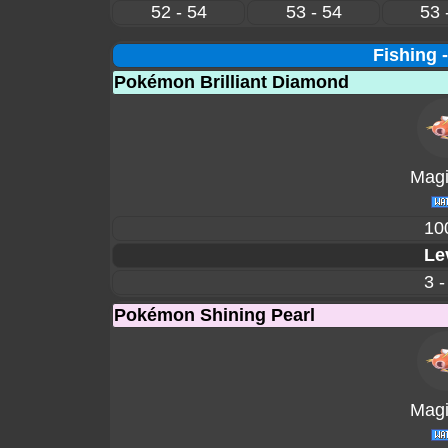
52 - 54
53 - 54
53 
Fishing 
Pokémon Brilliant Diamond
Magi
10
Le
3 -
Pokémon Shining Pearl
Magi