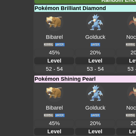
Random Encou
Pokémon Brilliant Diamond
Bibarel
Golduck
Noc
45%
20%
2
Level
Level
Le
52 - 54
53 - 54
53 
Pokémon Shining Pearl
Bibarel
Golduck
Noc
45%
20%
2
Level
Level
Le