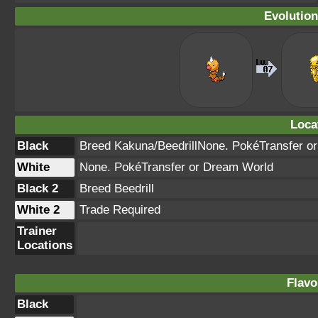
Evolution
Loca
Black
Breed Kakuna/BeedrillNone. PokéTransfer o
White
None. PokéTransfer or Dream World
Black 2
Breed Beedrill
White 2
Trade Required
Trainer
Locations
Flavo
Black