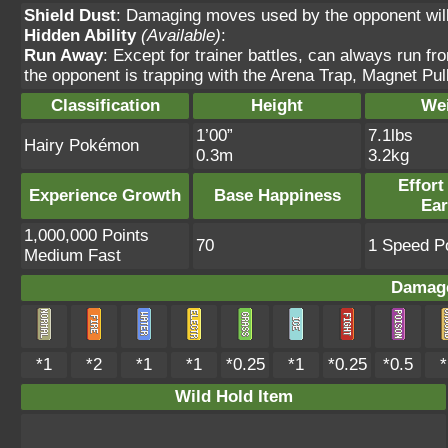
Shield Dust
: Damaging moves used by the opponent will 
Hidden Ability
(Available)
:
Run Away
: Except for trainer battles, can always run f
the opponent is trapping with the Arena Trap, Magnet Pull
Classification
Height
We
1’00”
7.1lbs
Hairy Pokémon
0.3m
3.2kg
Effort
Experience Growth
Base Happiness
Ea
1,000,000 Points
70
1 Speed Po
Medium Fast
Damage
*1
*2
*1
*1
*0.25
*1
*0.25
*0.5
*
Wild Hold Item