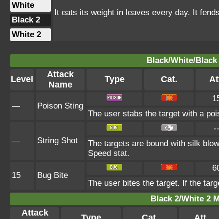
White
It eats its weight in leaves every day. It fend
Black 2
White 2
Black/White/Black 
Attack
Level
Type
Cat.
At
Name
1
—
Poison Sting
The user stabs the target with a poi
-
—
String Shot
The targets are bound with silk blow
Speed stat.
6
15
Bug Bite
The user bites the target. If the targ
Black 2/White 2 M
Attack
Type
Cat.
Att.