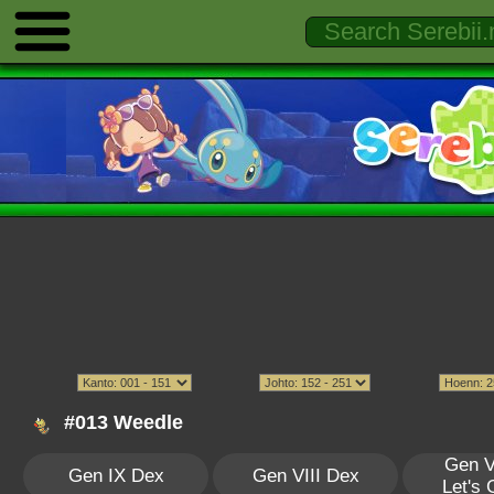
#013 Weedle
Gen V
Gen IX Dex
Gen VIII Dex
Let's