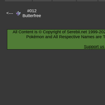
#012
<---
Butterfree
All Content is © Copyright of Serebii.net 1999-20
Pokémon and All Respective Names are T
Support us