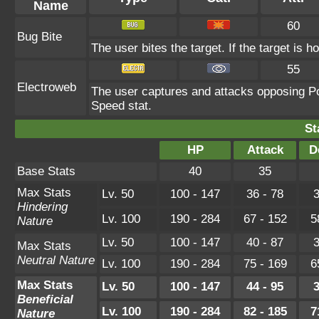
Name
60
Bug Bite
The user bites the target. If the target is ho
55
Electroweb
The user captures and attacks opposing Pok
Speed stat.
St
HP
Attack
D
Base Stats
40
35
Max Stats
Lv. 50
100 - 147
36 - 78
3
Hindering
Lv. 100
190 - 284
67 - 152
5
Nature
Lv. 50
100 - 147
40 - 87
3
Max Stats
Neutral Nature
Lv. 100
190 - 284
75 - 169
6
Max Stats
Lv. 50
100 - 147
44 - 95
3
Beneficial
Lv. 100
190 - 284
82 - 185
7
Nature