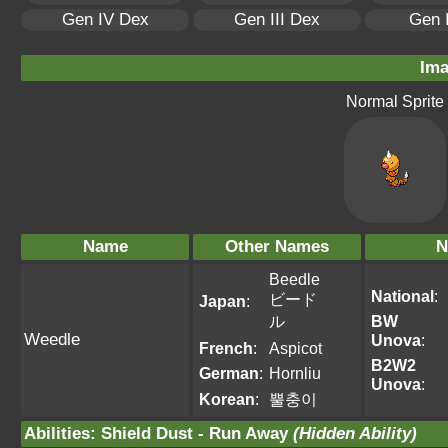
Gen IV Dex
Gen III Dex
Gen 
Ima
Normal Sprite
Name
Other Names
N
Beedle
National
:
ビード
Japan
:
ル
BW
Weedle
Unova
:
French
:
Aspicot
B2W2
German
:
Hornliu
Unova
:
Korean
:
뿔충이
Abilities
:
Shield Dust
-
Run Away
(Hidden Ability)