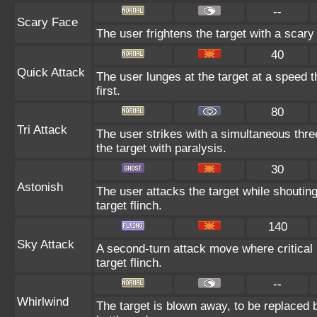
--
Scary Face
The user frightens the target with a scary
40
Quick Attack
The user lunges at the target at a speed th
first.
80
Tri Attack
The user strikes with a simultaneous thre
the target with paralysis.
30
Astonish
The user attacks the target while shouting
target flinch.
140
Sky Attack
A second-turn attack move where critical 
target flinch.
--
Whirlwind
The target is blown away, to be replaced b