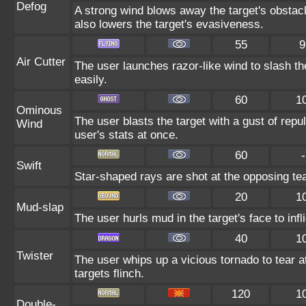
Defog
A strong wind blows away the target's obstacl
also lowers the target's evasiveness.
55
9
Air Cutter
The user launches razor-like wind to slash th
easily.
60
1
Ominous
The user blasts the target with a gust of repul
Wind
user's stats at once.
60
-
Swift
Star-shaped rays are shot at the opposing te
20
1
Mud-slap
The user hurls mud in the target's face to inf
40
1
Twister
The user whips up a vicious tornado to tear 
targets flinch.
120
1
Double-