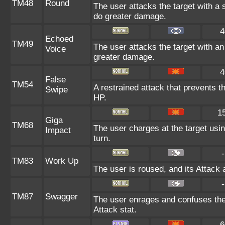
TM48
Round
The user attacks the target with a
do greater damage.
4
Echoed
TM49
The user attacks the target with an
Voice
greater damage.
4
False
TM54
A restrained attack that prevents the
Swipe
HP.
1
Giga
TM68
The user charges at the target usin
Impact
turn.
-
TM83
Work Up
The user is roused, and its Attack 
-
TM87
Swagger
The user enrages and confuses the t
Attack stat.
6