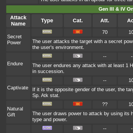
Gen III & IV 
Attack
Type
Cat.
Att.
Ac
Name
70
1
Secret
The user attacks the target with a secret pow
Power
the user's environment.
--
-
Endure
The user endures any attack with at least 1 HP.
in succession.
--
1
Captivate
If it is the opposite gender of the user, the t
Sp. Atk stat.
??
1
Natural
The user draws power to attack by using its 
Gift
type and power.
--
-