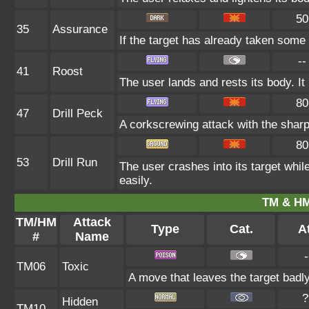
50
35
Assurance
If the target has already taken some
--
41
Roost
The user lands and rests its body. It
80
47
Drill Peck
A corkscrewing attack with the sharp 
80
53
Drill Run
The user crashes into its target while 
easily.
TM & HM
TM/HM
Attack
Type
Cat.
At
#
Name
-
TM06
Toxic
A move that leaves the target badl
?
Hidden
TM10