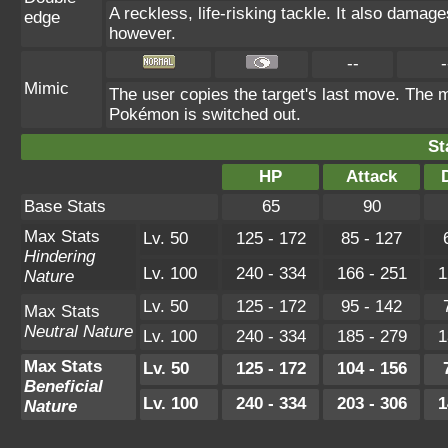
A reckless, life-risking tackle. It also damage
edge
however.
--
-
Mimic
The user copies the target's last move. The m
Pokémon is switched out.
St
HP
Attack
Base Stats
65
90
Max Stats
Lv. 50
125 - 172
85 - 127
Hindering
Lv. 100
240 - 334
166 - 251
1
Nature
Lv. 50
125 - 172
95 - 142
Max Stats
Neutral Nature
Lv. 100
240 - 334
185 - 279
1
Max Stats
Lv. 50
125 - 172
104 - 156
Beneficial
Lv. 100
240 - 334
203 - 306
1
Nature