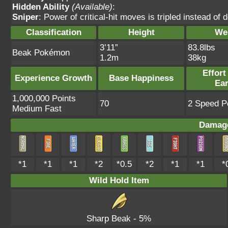
Hidden Ability
(Available)
:
Sniper
: Power of critical-hit moves is tripled instead of 
Classification
Height
We
3’11”
83.8lbs
Beak Pokémon
1.2m
38kg
Effort
Experience Growth
Base Happiness
Ea
1,000,000 Points
70
2 Speed Po
Medium Fast
Damage
*1
*1
*1
*2
*0.5
*2
*1
*1
*
Wild Hold Item
Sharp Beak
- 5%