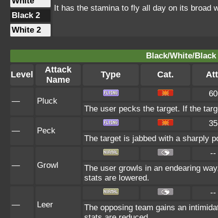
White
It has the stamina to fly all day on its broad 
Black 2
White 2
Black/White/Black 
Attack
Level
Type
Cat.
Att
Name
60
—
Pluck
The user pecks the target. If the targe
35
—
Peck
The target is jabbed with a sharply p
--
—
Growl
The user growls in an endearing way
stats are lowered.
--
—
Leer
The opposing team gains an intimida
stats are reduced.