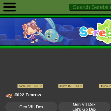
#022 Fearow
Gen VII Dex
Gen VIII Dex
Let's Go Dex