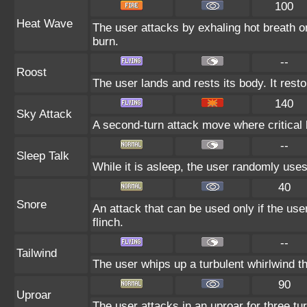
100
Heat Wave
The user attacks by exhaling hot breath o
burn.
--
Roost
The user lands and rests its body. It rest
140
Sky Attack
A second-turn attack move where critical h
--
Sleep Talk
While it is asleep, the user randomly use
40
Snore
An attack that can be used only if the us
flinch.
--
Tailwind
The user whips up a turbulent whirlwind th
90
Uproar
The user attacks in an uproar for three tur