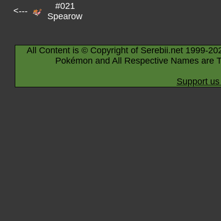
#021
<---
Spearow
All Content is © Copyright of Serebii.net 1999-20
Pokémon and All Respective Names are T
Support us