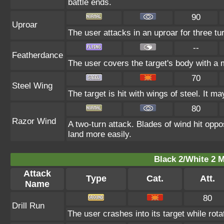
battle ends.
90
Uproar
The user attacks in an uproar for three tu
--
Featherdance
The user covers the target's body with a 
70
Steel Wing
The target is hit with wings of steel. It m
80
Razor Wind
A two-turn attack. Blades of wind hit opp
land more easily.
Black 2/White 2 M
Attack
Type
Cat.
Att.
Name
80
Drill Run
The user crashes into its target while rotati