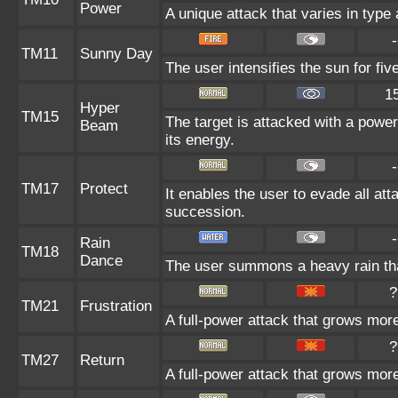
Power
A unique attack that varies in type
-
TM11
Sunny Day
The user intensifies the sun for fi
1
Hyper
TM15
The target is attacked with a power
Beam
its energy.
-
TM17
Protect
It enables the user to evade all atta
succession.
-
Rain
TM18
Dance
The user summons a heavy rain that
?
TM21
Frustration
A full-power attack that grows more 
?
TM27
Return
A full-power attack that grows more