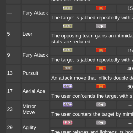
15
—
Fury Attack
The target is jabbed repeatedly with 
--
5
Leer
The opposing team gains an intimida
stats are reduced.
15
9
Fury Attack
The target is jabbed repeatedly with 
40
13
Pursuit
An attack move that inflicts double da
60
17
Aerial Ace
The user confounds the target with sp
--
Mirror
23
Move
The user counters the target by mimi
--
29
Agility
The user relaxes and lightens its bod