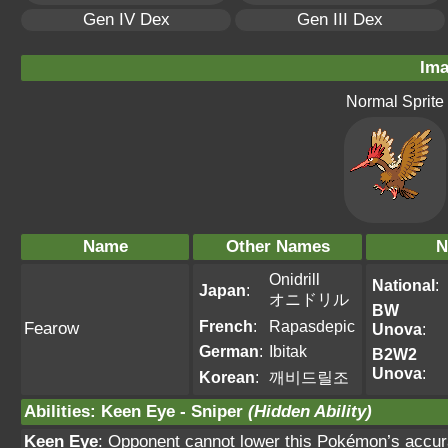
Gen IV Dex
Gen III Dex
Ima
Normal Sprite
Name
Other Names
N
Onidrill
National
:
Japan
:
オニドリル
BW
French
:
Rapasdepic
Fearow
Unova
:
German
:
Ibitak
B2W2
Unova
:
Korean
:
깨비드릴조
Abilities
:
Keen Eye
-
Sniper
(Hidden Ability)
Keen Eye
: Opponent cannot lower this Pokémon’s accur