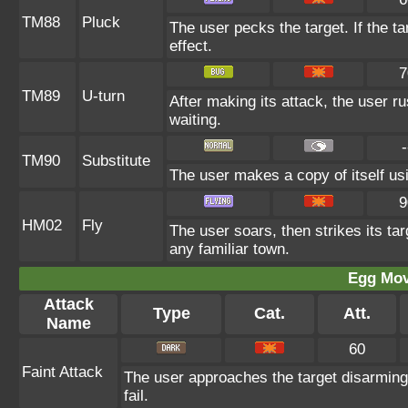
TM88
Pluck
The user pecks the target. If the ta
effect.
7
TM89
U-turn
After making its attack, the user 
waiting.
-
TM90
Substitute
The user makes a copy of itself us
9
HM02
Fly
The user soars, then strikes its tar
any familiar town.
Egg Mo
Attack
Type
Cat.
Att.
Name
60
Faint Attack
The user approaches the target disarmingl
fail.