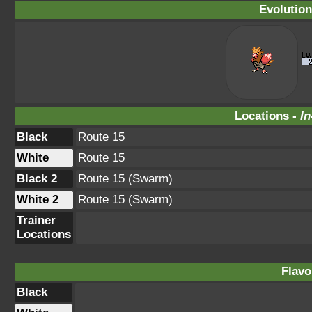
Evolution
Locations -
In
Black
Route 15
White
Route 15
Black 2
Route 15 (Swarm)
White 2
Route 15 (Swarm)
Trainer
Locations
Flavo
Black