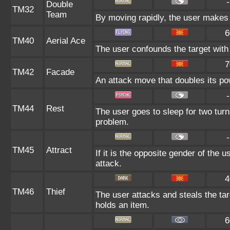
-
Double
TM32
Team
By moving rapidly, the user makes i
6
TM40
Aerial Ace
The user confounds the target with 
7
TM42
Facade
An attack move that doubles its pow
-
TM44
Rest
The user goes to sleep for two turn
problem.
-
TM45
Attract
If it is the opposite gender of the 
attack.
4
TM46
Thief
The user attacks and steals the targ
holds an item.
6