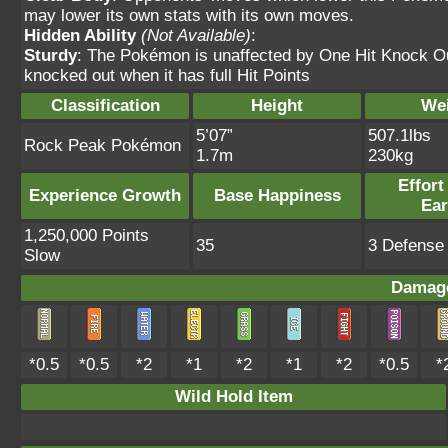
may lower its own stats with its own moves.
Hidden Ability
(Not Available)
:
Sturdy
: The Pokémon is unaffected by One Hit Knock O
knocked out when it has full Hit Points
Classification
Height
We
5’07”
507.1lbs
Rock Peak Pokémon
1.7m
230kg
Effort
Experience Growth
Base Happiness
Ea
1,250,000 Points
35
3 Defense 
Slow
Damage
*0.5
*0.5
*2
*1
*2
*1
*2
*0.5
*
Wild Hold Item