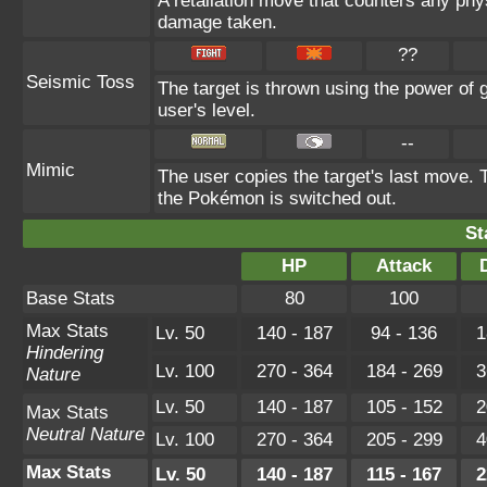
A retaliation move that counters any physi
damage taken.
??
Seismic Toss
The target is thrown using the power of gr
user's level.
--
Mimic
The user copies the target's last move. 
the Pokémon is switched out.
St
HP
Attack
Base Stats
80
100
Max Stats
Lv. 50
140 - 187
94 - 136
1
Hindering
Lv. 100
270 - 364
184 - 269
3
Nature
Lv. 50
140 - 187
105 - 152
2
Max Stats
Neutral Nature
Lv. 100
270 - 364
205 - 299
4
Max Stats
Lv. 50
140 - 187
115 - 167
2