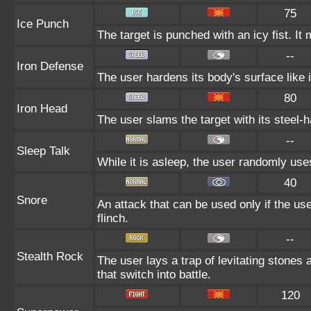
75
Ice Punch
The target is punched with an icy fist. It
--
Iron Defense
The user hardens its body's surface like i
80
Iron Head
The user slams the target with its steel-h
--
Sleep Talk
While it is asleep, the user randomly us
40
Snore
An attack that can be used only if the us
flinch.
--
Stealth Rock
The user lays a trap of levitating stones
that switch into battle.
120