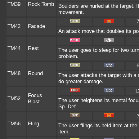
TM39
Rock Tomb
Boulders are hurled at the target. I
movement.
TM42
Facade
An attack move that doubles its pow
TM44
Rest
The user goes to sleep for two turn
problem.
TM48
Round
The user attacks the target with a
do greater damage.
1
Focus
TM52
The user heightens its mental focu
Blast
Sp. Def.
TM56
Fling
The user flings its held item at the
item.