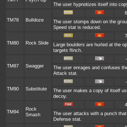
The user hypnotizes itself into co
TM78
Bulldoze
The user stomps down on the groun
Speed stat is reduced.
TM80
Rock Slide
Large boulders are hurled at the o
targets flinch.
TM87
Swagger
The user enrages and confuses the 
Attack stat.
TM90
Substitute
The user makes a copy of itself us
decoy.
Rock
TM94
The user attacks with a punch that 
Smash
Defense stat.