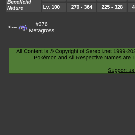
Beneficial
Lv. 100
270 - 364
225 - 328
4
Nature
#376
<---
Metagross
All Content is © Copyright of Serebii.net 1999-20
Pokémon and All Respective Names are T
Support us