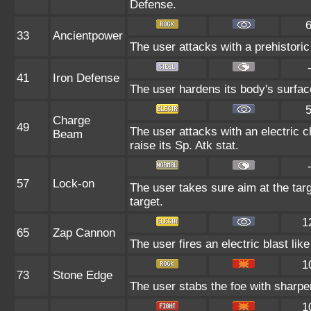
Defense.
33
Ancientpower
The user attacks with a prehistoric 
41
Iron Defense
The user hardens its body's surface 
Charge
49
The user attacks with an electric 
Beam
raise its Sp. Atk stat.
57
Lock-on
The user takes sure aim at the targe
target.
1
65
Zap Cannon
The user fires an electric blast li
1
73
Stone Edge
The user stabs the foe with sharpene
1