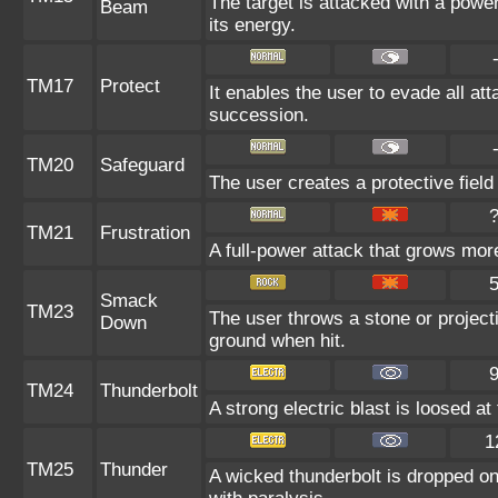
The target is attacked with a powe
Beam
its energy.
TM17
Protect
It enables the user to evade all atta
succession.
TM20
Safeguard
The user creates a protective field
TM21
Frustration
A full-power attack that grows more
Smack
TM23
The user throws a stone or projecti
Down
ground when hit.
TM24
Thunderbolt
A strong electric blast is loosed at
1
TM25
Thunder
A wicked thunderbolt is dropped on 