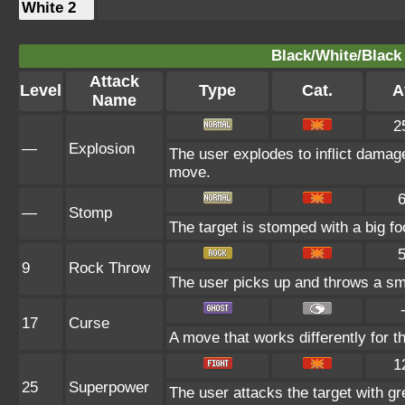
White 2
Black/White/Black 
Attack
Level
Type
Cat.
A
Name
2
—
Explosion
The user explodes to inflict damage
move.
—
Stomp
The target is stomped with a big fo
9
Rock Throw
The user picks up and throws a smal
17
Curse
A move that works differently for th
1
25
Superpower
The user attacks the target with gr