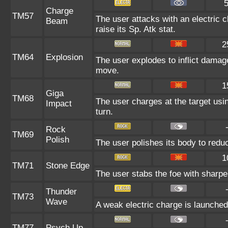
Charge
TM57
The user attacks with an electric 
Beam
raise its Sp. Atk stat.
2
TM64
Explosion
The user explodes to inflict damage
move.
1
Giga
TM68
The user charges at the target usin
Impact
turn.
Rock
TM69
Polish
The user polishes its body to reduc
1
TM71
Stone Edge
The user stabs the foe with sharpen
Thunder
TM73
Wave
A weak electric charge is launched a
TM77
Psych Up