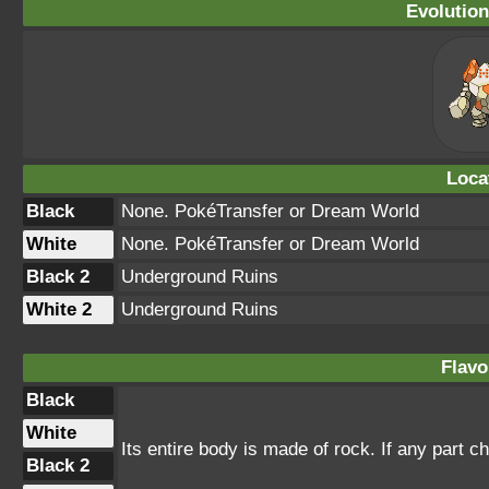
Evolution
Loca
Black
None. PokéTransfer or Dream World
White
None. PokéTransfer or Dream World
Black 2
Underground Ruins
White 2
Underground Ruins
Flavo
Black
White
Its entire body is made of rock. If any part chi
Black 2