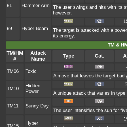
81
Hammer Arm
The user swings and hits with its s
however.
1
89
Hyper Beam
The target is attacked with a power
its energy.
TM & HM
TM/HM
Attack
Type
Cat.
A
#
Name
TM06
Toxic
A move that leaves the target bad
Hidden
TM10
Power
A unique attack that varies in typ
TM11
Sunny Day
The user intensifies the sun for fi
1
Hyper
TM15