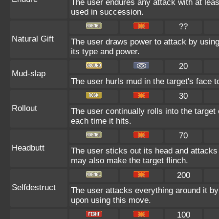
The user endures any attack with at least 
used in succession.
??
Natural Gift
The user draws power to attack by using
its type and power.
20
Mud-slap
The user hurls mud in the target's face t
30
Rollout
The user continually rolls into the target
each time it hits.
70
Headbutt
The user sticks out its head and attacks b
may also make the target flinch.
200
Selfdestruct
The user attacks everything around it by
upon using this move.
100