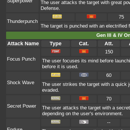
Superpower
The user attacks the target with great po
Defense.
75
Thunderpunch
The target is punched with an electrified f
Gen III & IV 
Attack Name
Type
Cat.
Att.
150
Focus Punch
The user focuses its mind before launching 
before it is used.
60
Shock Wave
The user strikes the target with a quick j
evaded.
70
Secret Power
The user attacks the target with a secre
depending on the user's environment.
--
Endure