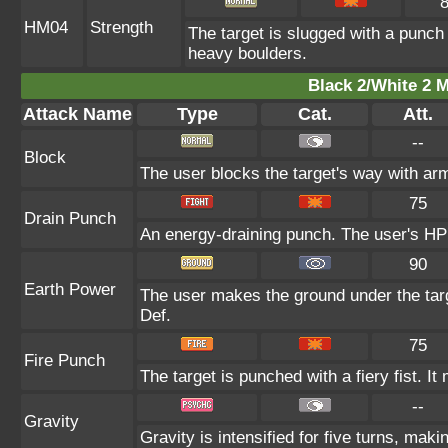
HM04
Strength
The target is slugged with a punc
heavy boulders.
Black 2/White 2 M
Attack Name
Type
Cat.
Att.
--
Block
The user blocks the target's way with ar
75
Drain Punch
An energy-draining punch. The user's HP 
90
Earth Power
The user makes the ground under the targe
Def.
75
Fire Punch
The target is punched with a fiery fist. It
--
Gravity
Gravity is intensified for five turns, mak