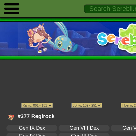
#377 Regirock
Gen IX Dex
Gen VIII Dex
Gen V
Gen IV Dex
Gen III Dex