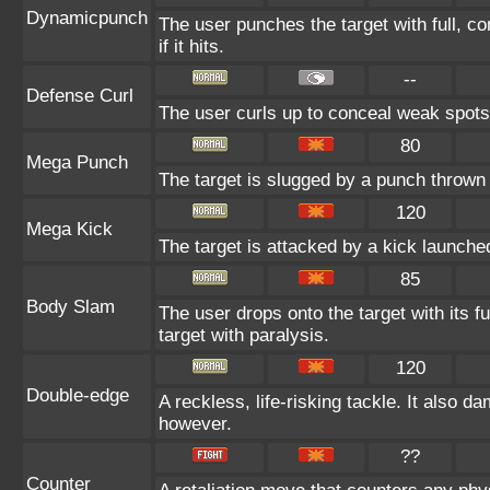
Dynamicpunch
The user punches the target with full, co
if it hits.
--
Defense Curl
The user curls up to conceal weak spots 
80
Mega Punch
The target is slugged by a punch throw
120
Mega Kick
The target is attacked by a kick launch
85
Body Slam
The user drops onto the target with its f
target with paralysis.
120
Double-edge
A reckless, life-risking tackle. It also d
however.
??
Counter