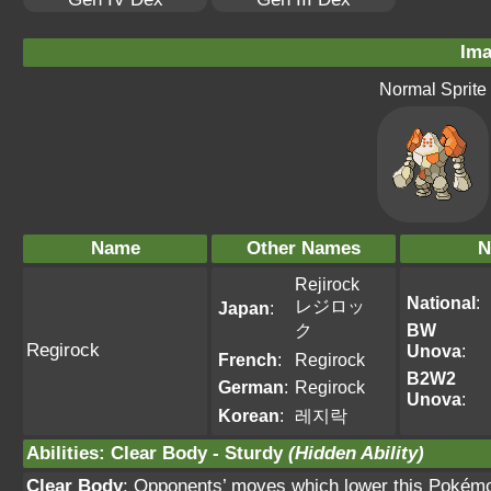
Ima
Normal Sprite
Name
Other Names
N
Rejirock
National
:
レジロッ
Japan
:
ク
BW
Regirock
Unova
:
French
:
Regirock
B2W2
German
:
Regirock
Unova
:
Korean
:
레지락
Abilities
:
Clear Body
-
Sturdy
(Hidden Ability)
Clear Body
: Opponents’ moves which lower this Pokémo