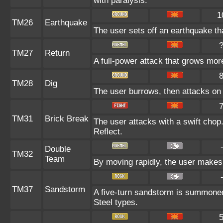
with paralysis.
1
TM26
Earthquake
The user sets off an earthquake tha
TM27
Return
A full-power attack that grows more
TM28
Dig
The user burrows, then attacks on 
TM31
Brick Break
The user attacks with a swift chop
Reflect.
Double
TM32
Team
By moving rapidly, the user makes i
TM37
Sandstorm
A five-turn sandstorm is summoned
Steel types.