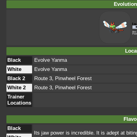
Evolution
Loca
Black
Evolve Yanma
White
Evolve Yanma
Black 2
Route 3, Pinwheel Forest
White 2
Route 3, Pinwheel Forest
Trainer
Locations
Flavo
Black
Its jaw power is incredible. It is adept at biti