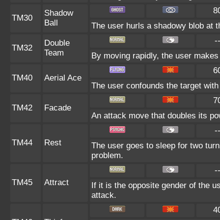
8
Shadow
TM30
Ball
The user hurls a shadowy blob at th
-
Double
TM32
Team
By moving rapidly, the user makes i
6
TM40
Aerial Ace
The user confounds the target with 
7
TM42
Facade
An attack move that doubles its pow
-
TM44
Rest
The user goes to sleep for two turn
problem.
-
TM45
Attract
If it is the opposite gender of the 
attack.
4