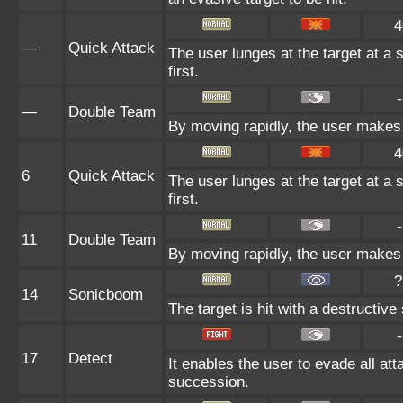
4
—
Quick Attack
The user lunges at the target at a s
first.
-
—
Double Team
By moving rapidly, the user makes i
4
6
Quick Attack
The user lunges at the target at a s
first.
-
11
Double Team
By moving rapidly, the user makes i
?
14
Sonicboom
The target is hit with a destructi
-
17
Detect
It enables the user to evade all atta
succession.