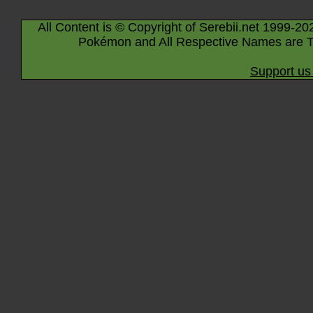
All Content is © Copyright of Serebii.net 1999-20
Pokémon and All Respective Names are T
Support us