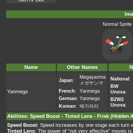
Ima
Normal Sprite
Name
Other Names
N
Megayanma
National
:
Japan
:
メガヤンマ
BW
French
:
Yanmega
Yanmega
Unova
:
German
:
Yanmega
B2W2
Unova
:
Korean
:
메가자리
Abilities
:
Speed Boost
-
Tinted Lens
-
Frisk
(Hidden A
Speed Boost
: Speed increases by one stage each turn ex
Tinted Lens
: The power of “not very effective” moves is