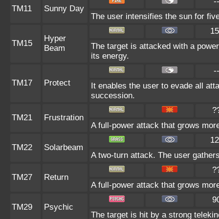
-
TM11
Sunny Day
The user intensifies the sun for fi
15
Hyper
TM15
The target is attacked with a power
Beam
its energy.
-
TM17
Protect
It enables the user to evade all atta
succession.
?
TM21
Frustration
A full-power attack that grows more 
12
TM22
Solarbeam
A two-turn attack. The user gathers
?
TM27
Return
A full-power attack that grows more
9
TM29
Psychic
The target is hit by a strong teleki