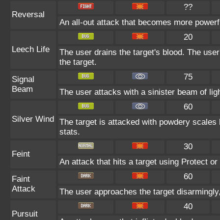
??
Reversal
An all-out attack that becomes more powerf
20
Leech Life
The user drains the target's blood. The use
the target.
75
Signal
Beam
The user attacks with a sinister beam of ligh
60
Silver Wind
The target is attacked with powdery scales b
stats.
30
Feint
An attack that hits a target using Protect or 
60
Faint
Attack
The user approaches the target disarmingly, 
40
Pursuit