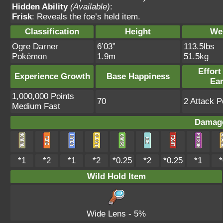
Hidden Ability
(Available)
:
Frisk
: Reveals the foe’s held item.
Classification
Height
We
Ogre Darner
6’03”
113.5lbs
Pokémon
1.9m
51.5kg
Effort
Experience Growth
Base Happiness
Ea
1,000,000 Points
70
2 Attack P
Medium Fast
Damage
*1
*2
*1
*2
*0.25
*2
*0.25
*1
*
Wild Hold Item
Wide Lens
- 5%