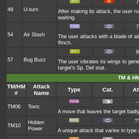
7
49
U-turn
After making its attack, the user 
waiting.
7
54
Air Slash
The user attacks with a blade of ai
flinch.
9
57
Bug Buzz
The user vibrates its wings to gen
target's Sp. Def stat.
TM & HM
TM/HM
Attack
Type
Cat.
At
#
Name
-
TM06
Toxic
A move that leaves the target badl
?
Hidden
TM10
Power
A unique attack that varies in type