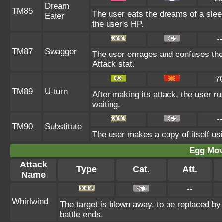
Dream
TM85
The user eats the dreams of a slee
Eater
the user's HP.
-
TM87
Swagger
The user enrages and confuses the t
Attack stat.
7
TM89
U-turn
After making its attack, the user 
waiting.
-
TM90
Substitute
The user makes a copy of itself us
Egg Mo
Attack
Type
Cat.
Att.
Name
--
Whirlwind
The target is blown away, to be replaced by 
battle ends.