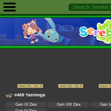
#469 Yanmega
Gen IX Dex
Gen VIII Dex
Gen V
Gen IV Dex