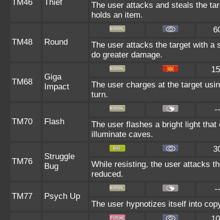
TM46
Thief
The user attacks and steals the targ
holds an item.
6
TM48
Round
The user attacks the target with a
do greater damage.
15
Giga
TM68
The user charges at the target usin
Impact
turn.
-
TM70
Flash
The user flashes a bright light that
illuminate caves.
3
Struggle
TM76
While resisting, the user attacks t
Bug
reduced.
-
TM77
Psych Up
The user hypnotizes itself into co
10