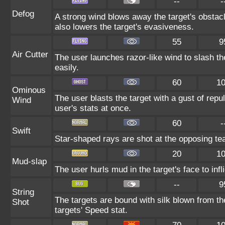
--
-
Defog
A strong wind blows away the target's obstacl
also lowers the target's evasiveness.
55
9
Air Cutter
The user launches razor-like wind to slash th
easily.
60
1
Ominous
The user blasts the target with a gust of repul
Wind
user's stats at once.
60
-
Swift
Star-shaped rays are shot at the opposing te
20
1
Mud-slap
The user hurls mud in the target's face to inf
--
9
String
The targets are bound with silk blown from th
Shot
targets' Speed stat.