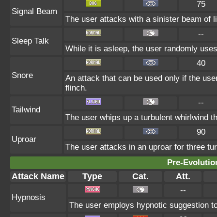
75
Signal Beam
The user attacks with a sinister beam of li
--
Sleep Talk
While it is asleep, the user randomly use
40
Snore
An attack that can be used only if the us
flinch.
--
Tailwind
The user whips up a turbulent whirlwind th
90
Uproar
The user attacks in an uproar for three tur
Pre-Evolutio
Attack Name
Type
Cat.
Att.
--
Hypnosis
The user employs hypnotic suggestion to 