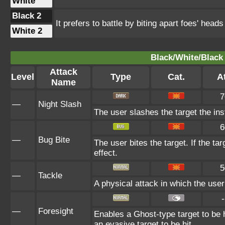
White
Black 2
It prefers to battle by biting apart foes' heads
White 2
Black/White/Black 
Attack
Level
Type
Cat.
At
Name
7
—
Night Slash
The user slashes the target the inst
6
—
Bug Bite
The user bites the target. If the tar
effect.
5
—
Tackle
A physical attack in which the user
-
—
Foresight
Enables a Ghost-type target to be h
an evasive target to be hit.