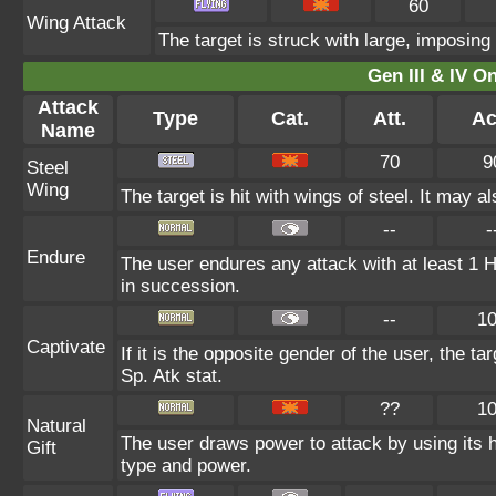
60
Wing Attack
The target is struck with large, imposing
Gen III & IV 
Attack
Type
Cat.
Att.
Ac
Name
70
9
Steel
Wing
The target is hit with wings of steel. It may a
--
-
Endure
The user endures any attack with at least 1 HP.
in succession.
--
1
Captivate
If it is the opposite gender of the user, the t
Sp. Atk stat.
??
1
Natural
The user draws power to attack by using its 
Gift
type and power.