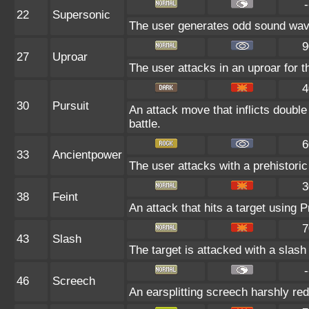
-
22
Supersonic
The user generates odd sound wave
9
27
Uproar
The user attacks in an uproar for t
4
30
Pursuit
An attack move that inflicts double
battle.
6
33
Ancientpower
The user attacks with a prehistoric 
3
38
Feint
An attack that hits a target using P
7
43
Slash
The target is attacked with a slash 
-
46
Screech
An earsplitting screech harshly red