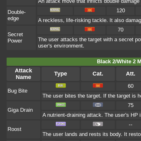
An attack move that inflicts double damage if
120
Double-
edge
A reckless, life-risking tackle. It also dam
70
Secret
The user attacks the target with a secret p
Power
user's environment.
Black 2/White 2 M
Attack
Type
Cat.
Att.
Name
60
Bug Bite
The user bites the target. If the target is h
75
Giga Drain
A nutrient-draining attack. The user's HP 
--
Roost
The user lands and rests its body. It rest