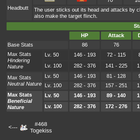
70
1
Headbutt
The user sticks out its head and attacks by ch
also make the target flinch.
St
HP
Attack
Base Stats
86
76
Max Stats
Lv. 50
146 - 193
72 - 115
Hindering
Lv. 100
282 - 376
141 - 225
1
Nature
Lv. 50
146 - 193
81 - 128
Max Stats
Neutral Nature
Lv. 100
282 - 376
157 - 251
1
Max Stats
Lv. 50
146 - 193
89 - 140
1
Beneficial
Lv. 100
282 - 376
172 - 276
1
Nature
#468
<---
Togekiss