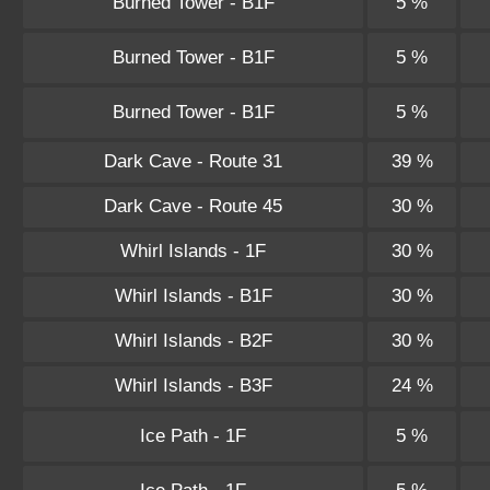
Burned Tower - B1F
5 %
Burned Tower - B1F
5 %
Burned Tower - B1F
5 %
Dark Cave - Route 31
39 %
Dark Cave - Route 45
30 %
Whirl Islands - 1F
30 %
Whirl Islands - B1F
30 %
Whirl Islands - B2F
30 %
Whirl Islands - B3F
24 %
Ice Path - 1F
5 %