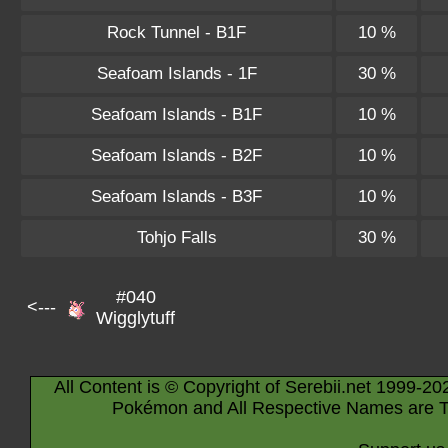
Rock Tunnel - B1F
10 %
Seafoam Islands - 1F
30 %
Seafoam Islands - B1F
10 %
Seafoam Islands - B2F
10 %
Seafoam Islands - B3F
10 %
Tohjo Falls
30 %
#040
<---
Wigglytuff
All Content is © Copyright of Serebii.net 1999-20
Pokémon and All Respective Names are T