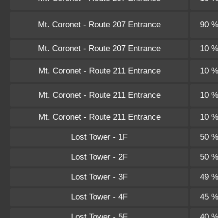
Mt. Coronet - Route 207 Entrance
90 
Mt. Coronet - Route 207 Entrance
10 
Mt. Coronet - Route 211 Entrance
10 
Mt. Coronet - Route 211 Entrance
10 
Mt. Coronet - Route 211 Entrance
10 
Lost Tower - 1F
50 
Lost Tower - 2F
50 
Lost Tower - 3F
49 
Lost Tower - 4F
45 
Lost Tower - 5F
40 