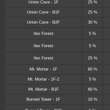
Union Cave - 1F
25 %
Union Cave - B1F
25 %
Union Cave - B2F
30 %
Ilex Forest
5 %
Ilex Forest
5 %
Ilex Forest
25 %
Mt. Mortar - 1F
60 %
Mt. Mortar - 1F-2
5 %
Mt. Mortar - B1F
60 %
Burned Tower - 1F
10 %