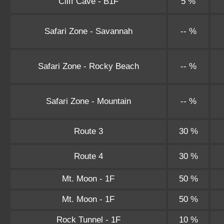
Cliff Cave - B1F
5 %
Safari Zone - Savannah
-- %
Safari Zone - Rocky Beach
-- %
Safari Zone - Mountain
-- %
Route 3
30 %
Route 4
30 %
Mt. Moon - 1F
50 %
Mt. Moon - 1F
50 %
Rock Tunnel - 1F
10 %