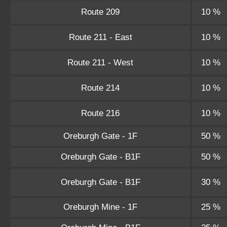
Route 209
10 %
Route 211 - East
10 %
Route 211 - West
10 %
Route 214
10 %
Route 216
10 %
Oreburgh Gate - 1F
50 %
Oreburgh Gate - B1F
50 %
Oreburgh Gate - B1F
30 %
Oreburgh Mine - 1F
25 %