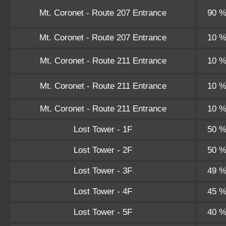
Mt. Coronet - Route 207 Entrance
90 
Mt. Coronet - Route 207 Entrance
10 
Mt. Coronet - Route 211 Entrance
10 
Mt. Coronet - Route 211 Entrance
10 
Mt. Coronet - Route 211 Entrance
10 
Lost Tower - 1F
50 
Lost Tower - 2F
50 
Lost Tower - 3F
49 
Lost Tower - 4F
45 
Lost Tower - 5F
40 