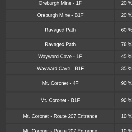
Oreburgh Mine - 1F
20 
Oreburgh Mine - B1F
20 
Ravaged Path
60 
Ravaged Path
78 
Wayward Cave - 1F
45 
Wayward Cave - B1F
35 
Mt. Coronet - 4F
90 
Mt. Coronet - B1F
90 
Mt. Coronet - Route 207 Entrance
10 
Mt. Coronet - Route 207 Entrance
10 