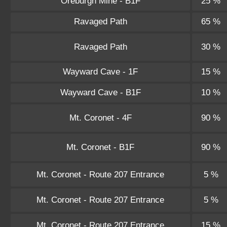
Oreburgh Mine - B1F
25 %
Ravaged Path
65 %
Ravaged Path
30 %
Wayward Cave - 1F
15 %
Wayward Cave - B1F
10 %
Mt. Coronet - 4F
90 %
Mt. Coronet - B1F
90 %
Mt. Coronet - Route 207 Entrance
5 %
Mt. Coronet - Route 207 Entrance
5 %
Mt. Coronet - Route 207 Entrance
15 %