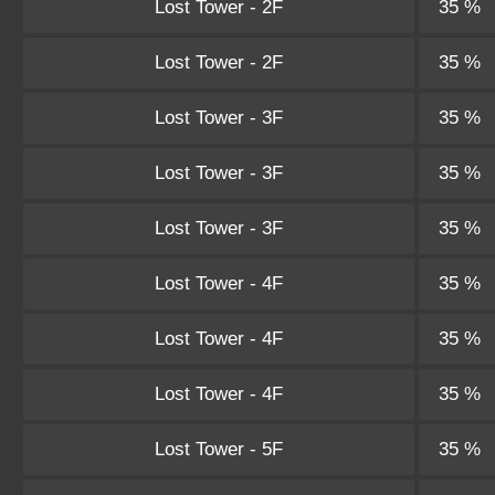
Lost Tower - 2F
35 %
Lost Tower - 2F
35 %
Lost Tower - 3F
35 %
Lost Tower - 3F
35 %
Lost Tower - 3F
35 %
Lost Tower - 4F
35 %
Lost Tower - 4F
35 %
Lost Tower - 4F
35 %
Lost Tower - 5F
35 %