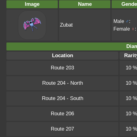
Image
Name
Gende
Male
♂
:
Zubat
Female
♀
:
Dia
Location
Rarit
Route 203
10 
Route 204 - North
10 
Route 204 - South
10 
Route 206
10 
Route 207
10 