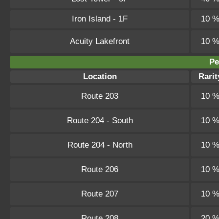
Iron Island - 1F
10 
Acuity Lakefront
10 
Pe
Location
Rarit
Route 203
10 
Route 204 - South
10 
Route 204 - North
10 
Route 206
10 
Route 207
10 
Route 208
20 