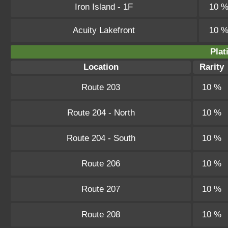
Iron Island - 1F
10 
Acuity Lakefront
10 
Plat
Location
Rarity
Route 203
10 %
Route 204 - North
10 %
Route 204 - South
10 %
Route 206
10 %
Route 207
10 %
Route 208
10 %