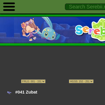
#041 Zubat