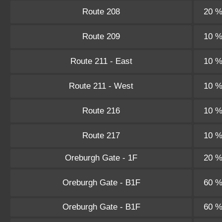
Route 208
20 
Route 209
10 
Route 211 - East
10 
Route 211 - West
10 
Route 216
10 
Route 217
10 
Oreburgh Gate - 1F
20 
Oreburgh Gate - B1F
60 
Oreburgh Gate - B1F
60 