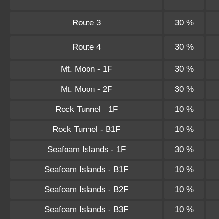
Route 3
30 %
Route 4
30 %
Mt. Moon - 1F
30 %
Mt. Moon - 2F
30 %
Rock Tunnel - 1F
10 %
Rock Tunnel - B1F
10 %
Seafoam Islands - 1F
30 %
Seafoam Islands - B1F
10 %
Seafoam Islands - B2F
10 %
Seafoam Islands - B3F
10 %