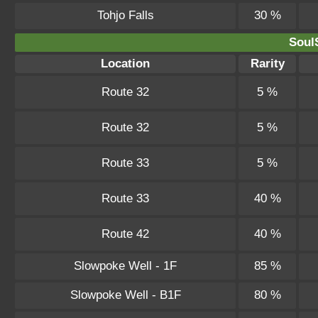
Tohjo Falls
30 %
SoulS
Location
Rarity
Route 32
5 %
Route 32
5 %
Route 33
5 %
Route 33
40 %
Route 42
40 %
Slowpoke Well - 1F
85 %
Slowpoke Well - B1F
80 %