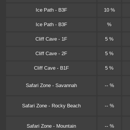
Ice Path - B3F
10 %
Ice Path - B3F
%
Cliff Cave - 1F
5 %
Cliff Cave - 2F
5 %
Cliff Cave - B1F
5 %
Safari Zone - Savannah
-- %
Safari Zone - Rocky Beach
-- %
Safari Zone - Mountain
-- %