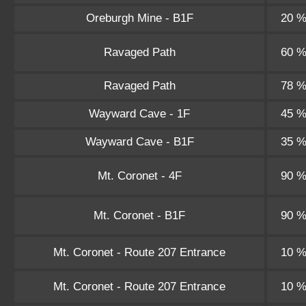
Oreburgh Mine - B1F
20 
Ravaged Path
60 
Ravaged Path
78 
Wayward Cave - 1F
45 
Wayward Cave - B1F
35 
Mt. Coronet - 4F
90 
Mt. Coronet - B1F
90 
Mt. Coronet - Route 207 Entrance
10 
Mt. Coronet - Route 207 Entrance
10 