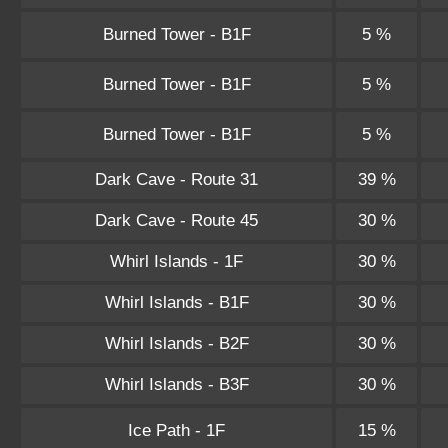
Burned Tower - B1F
5 %
Burned Tower - B1F
5 %
Burned Tower - B1F
5 %
Dark Cave - Route 31
39 %
Dark Cave - Route 45
30 %
Whirl Islands - 1F
30 %
Whirl Islands - B1F
30 %
Whirl Islands - B2F
30 %
Whirl Islands - B3F
30 %
Ice Path - 1F
15 %