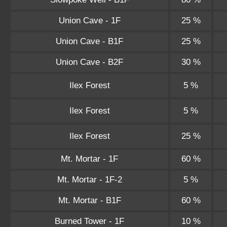
Union Cave - 1F
25 %
Union Cave - B1F
25 %
Union Cave - B2F
30 %
Ilex Forest
5 %
Ilex Forest
5 %
Ilex Forest
25 %
Mt. Mortar - 1F
60 %
Mt. Mortar - 1F-2
5 %
Mt. Mortar - B1F
60 %
Burned Tower - 1F
10 %