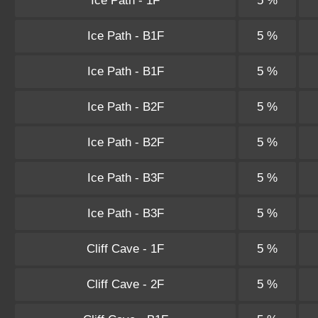
Ice Path - 1F
5 %
Ice Path - B1F
5 %
Ice Path - B1F
5 %
Ice Path - B2F
5 %
Ice Path - B2F
5 %
Ice Path - B3F
5 %
Ice Path - B3F
5 %
Cliff Cave - 1F
5 %
Cliff Cave - 2F
5 %