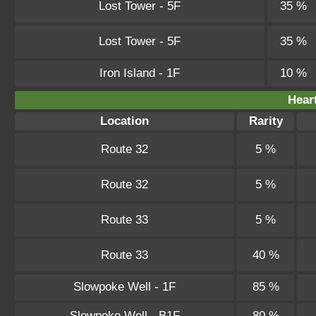
Lost Tower - 5F
35 %
Lost Tower - 5F
35 %
Iron Island - 1F
10 %
Hear
Location
Rarity
Route 32
5 %
Route 32
5 %
Route 33
5 %
Route 33
40 %
Slowpoke Well - 1F
85 %
Slowpoke Well - B1F
80 %