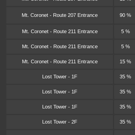
Mt. Coronet - Route 207 Entrance
90 %
Mt. Coronet - Route 211 Entrance
5 %
Mt. Coronet - Route 211 Entrance
5 %
Mt. Coronet - Route 211 Entrance
15 %
Lost Tower - 1F
35 %
Lost Tower - 1F
35 %
Lost Tower - 1F
35 %
Lost Tower - 2F
35 %