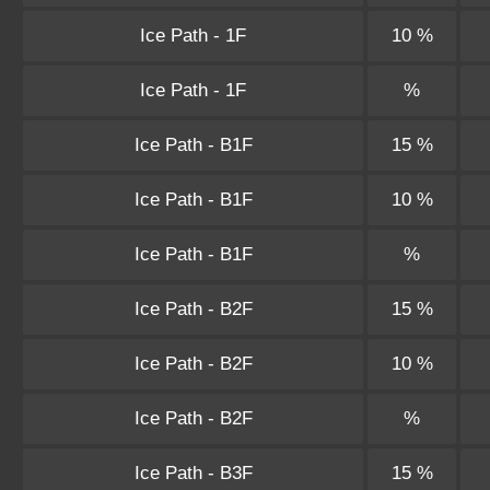
Ice Path - 1F
10 %
Ice Path - 1F
%
Ice Path - B1F
15 %
Ice Path - B1F
10 %
Ice Path - B1F
%
Ice Path - B2F
15 %
Ice Path - B2F
10 %
Ice Path - B2F
%
Ice Path - B3F
15 %