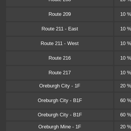
Route 209
10 
Route 211 - East
10 
Route 211 - West
10 
Route 216
10 
Route 217
10 
Oreburgh City - 1F
20 
Oreburgh City - B1F
60 
Oreburgh City - B1F
60 
Oreburgh Mine - 1F
20 