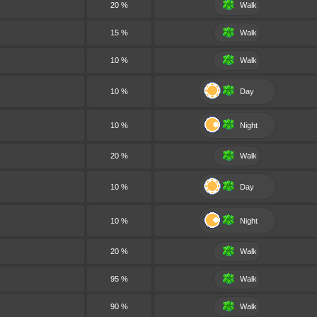
20 %
Walk
15 %
Walk
10 %
Walk
10 %
Day
10 %
Night
20 %
Walk
10 %
Day
10 %
Night
20 %
Walk
95 %
Walk
90 %
Walk