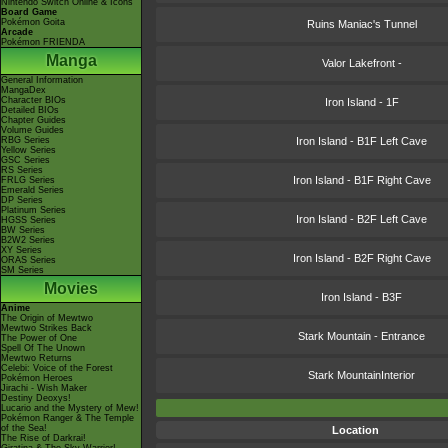
Nintendo Switch Online & Icons
Board Game
Pokémon Goita
Ruins Maniac's Tunnel
Arcade
Pokémon FRIENDA
Manga
Valor Lakefront -
General Information
MangaDex
Character BIOs
Iron Island - 1F
Detailed BIOs
Chapter Guides
Volume Guides
RBG Series
Iron Island - B1F Left Cave
Yellow Series
GSC Series
RS Series
Iron Island - B1F Right Cave
FRLG Series
Emerald Series
DP Series
Platinum Series
Iron Island - B2F Left Cave
HGSS Series
BW Series
B2W2 Series
XY Series
Iron Island - B2F Right Cave
ORAS Series
SM Series
Movies
Iron Island - B3F
Anime
The Origin of Mewtwo
Mewtwo Strikes Back
Stark Mountain - Entrance
The Power of One
Spell Of The Unown
Mewtwo Returns
Celebi: Voice of the Forest
Stark MountainInterior
Pokémon Heroes
Jirachi - Wish Maker
Destiny Deoxys!
Lucario and the Mystery of Mew!
Pokémon Ranger & The Temple
of the Sea!
Location
The Rise of Darkrai!