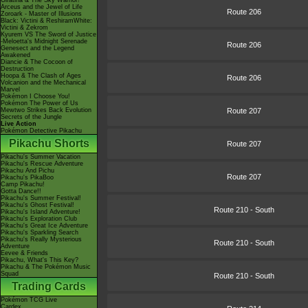
Giratina & The Sky Warrior!
Arceus and the Jewel of Life
Route 206
Zoroark - Master of Illusions
Black: Victini & ReshiramWhite:
Victini & Zekrom
Kyurem VS The Sword of Justice
-Meloetta's Midnight Serenade
Route 206
Genesect and the Legend
Awakened
Diancie & The Cocoon of
Destruction
Hoopa & The Clash of Ages
Route 206
Volcanion and the Mechanical
Marvel
Pokémon I Choose You!
Pokémon The Power of Us
Mewtwo Strikes Back Evolution
Route 207
Secrets of the Jungle
Live Action
Pokémon Detective Pikachu
Pikachu Shorts
Route 207
Pikachu's Summer Vacation
Pikachu's Rescue Adventure
Pikachu And Pichu
Route 207
Pikachu's PikaBoo
Camp Pikachu!
Gotta Dance!!
Pikachu's Summer Festival!
Pikachu's Ghost Festival!
Route 210 - South
Pikachu's Island Adventure!
Pikachu's Exploration Club
Pikachu's Great Ice Adventure
Pikachu's Sparkling Search
Pikachu's Really Mysterious
Route 210 - South
Adventure
Eevee & Friends
Pikachu, What's This Key?
Pikachu & The Pokémon Music
Squad
Route 210 - South
Trading Cards
Pokémon TCG Live
Cardex