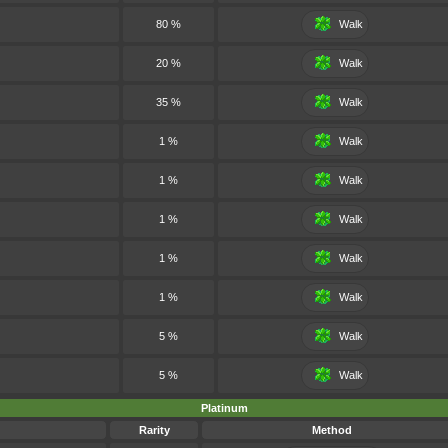
80 %
Walk
20 %
Walk
35 %
Walk
1 %
Walk
1 %
Walk
1 %
Walk
1 %
Walk
1 %
Walk
5 %
Walk
5 %
Walk
Platinum
Rarity
Method