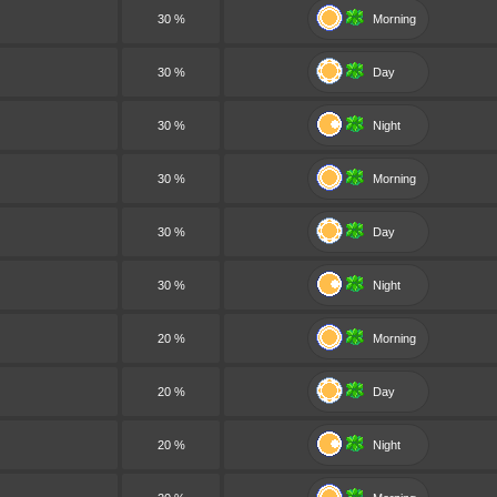
30 %
Morning
30 %
Day
30 %
Night
30 %
Morning
30 %
Day
30 %
Night
20 %
Morning
20 %
Day
20 %
Night