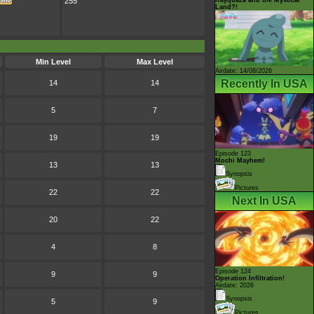
255
Land?!
Min Level
Max Level
Airdate: 14/08/2026
Recently In USA
14
14
5
7
19
19
Episode 123
Mochi Mayhem!
13
13
Synopsis
Pictures
22
22
Next In USA
20
22
4
8
Episode 124
9
9
Operation Infiltration!
Airdate: 2026
Synopsis
5
9
Pictures