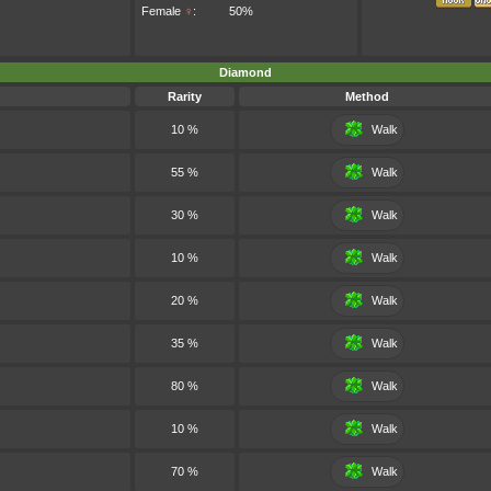
Female
♀
:
50%
Diamond
Rarity
Method
10 %
Walk
55 %
Walk
30 %
Walk
10 %
Walk
20 %
Walk
35 %
Walk
80 %
Walk
10 %
Walk
70 %
Walk