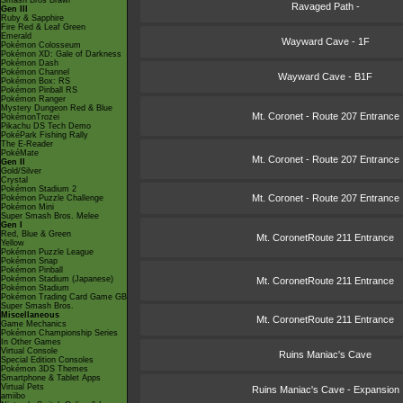
Smash Bros Brawl
Ravaged Path -
Gen III
Ruby & Sapphire
Fire Red & Leaf Green
Emerald
Wayward Cave - 1F
Pokémon Colosseum
Pokémon XD: Gale of Darkness
Pokémon Dash
Pokémon Channel
Wayward Cave - B1F
Pokémon Box: RS
Pokémon Pinball RS
Pokémon Ranger
Mystery Dungeon Red & Blue
Mt. Coronet - Route 207 Entrance
PokémonTrozei
Pikachu DS Tech Demo
PokéPark Fishing Rally
The E-Reader
PokéMate
Mt. Coronet - Route 207 Entrance
Gen II
Gold/Silver
Crystal
Pokémon Stadium 2
Mt. Coronet - Route 207 Entrance
Pokémon Puzzle Challenge
Pokémon Mini
Super Smash Bros. Melee
Gen I
Red, Blue & Green
Mt. CoronetRoute 211 Entrance
Yellow
Pokémon Puzzle League
Pokémon Snap
Pokémon Pinball
Pokémon Stadium (Japanese)
Mt. CoronetRoute 211 Entrance
Pokémon Stadium
Pokémon Trading Card Game GB
Super Smash Bros.
Miscellaneous
Mt. CoronetRoute 211 Entrance
Game Mechanics
Pokémon Championship Series
In Other Games
Virtual Console
Ruins Maniac's Cave
Special Edition Consoles
Pokémon 3DS Themes
Smartphone & Tablet Apps
Virtual Pets
Ruins Maniac's Cave - Expansion
amiibo