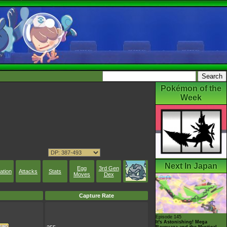
Pokémon of the
Week
Next In Japan
Egg
3rd Gen
ation
Attacks
Stats
Moves
Dex
Capture Rate
Episode 145
It's Astonishing! Mega
Rayquaza and the Mystical