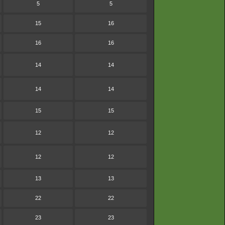
5
5
15
16
16
16
14
14
14
14
15
15
12
12
12
12
13
13
22
22
23
23