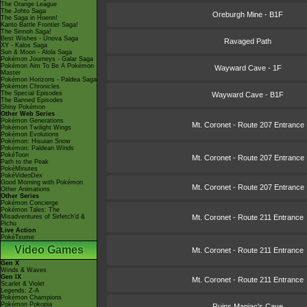
The Orange League
The Johto Saga
Oreburgh Mine - B1F
The Saga in Hoenn!
Kanto Battle Frontier Saga!
The Sinnoh Saga!
Best Wishes - Unova Saga
Ravaged Path
XY - Kalos Saga
Sun & Moon - Alola Saga
Pokémon Journeys - Galar Saga
Pokémon Aim To Be A Pokémon
Wayward Cave - 1F
Master
Pokémon Horizons - Paldea Saga
Pokémon Chronicles
The Special Episodes
Wayward Cave - B1F
The Banned Episodes
Shiny Pokémon
Other Web Series
Pokémon Generations
Mt. Coronet - Route 207 Entrance
Pokémon Twilight Wings
Pokémon Evolutions
Pokémon: Hisuian Snow
Pokémon: Paldean Winds
PokéToon
Mt. Coronet - Route 207 Entrance
Path to the Peak
PokéMinutes
PokéVideoDex
Good Morning with Pokémon
Mt. Coronet - Route 207 Entrance
Other Animations
Other Series
Pokémon Concierge
Pokémon Tales: The
Misadventures of Sirfetch'd &
Mt. Coronet - Route 211 Entrance
Pichu
Live Action
PokéTsume
Video Games
Mt. Coronet - Route 211 Entrance
Gen X
Winds & Waves
Gen IX
Mt. Coronet - Route 211 Entrance
Scarlet & Violet
Legends: Z-A
Pokémon Champions
Pokémon Pokopia
Ruins Maniac's Cave