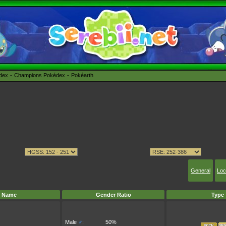
édex
Champions Pokédex
Pokéarth
General
Loc
Name
Gender Ratio
Type
Male
♂
:
50%