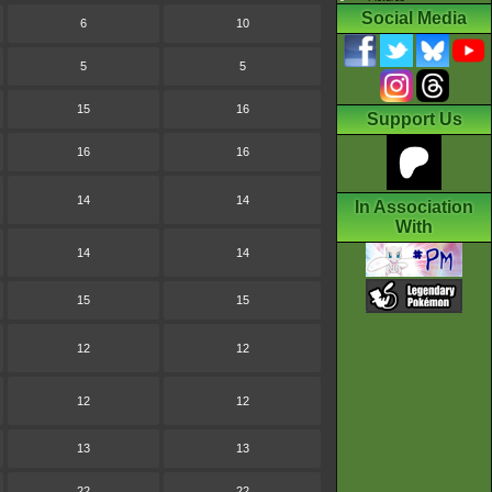
Social Media
6
10
5
5
15
16
Support Us
16
16
14
14
In Association
With
14
14
15
15
12
12
12
12
13
13
22
22