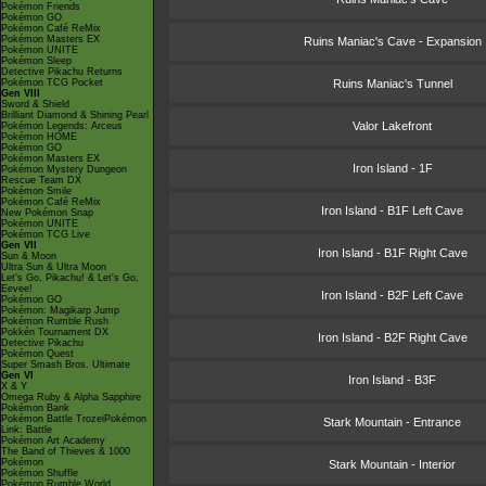
Pokémon Friends
Pokémon GO
Pokémon Café ReMix
Pokémon Masters EX
Ruins Maniac's Cave - Expansion
Pokémon UNITE
Pokémon Sleep
Detective Pikachu Returns
Pokémon TCG Pocket
Ruins Maniac's Tunnel
Gen VIII
Sword & Shield
Brilliant Diamond & Shining Pearl
Valor Lakefront
Pokémon Legends: Arceus
Pokémon HOME
Pokémon GO
Pokémon Masters EX
Iron Island - 1F
Pokémon Mystery Dungeon
Rescue Team DX
Pokémon Smile
Pokémon Café ReMix
Iron Island - B1F Left Cave
New Pokémon Snap
Pokémon UNITE
Pokémon TCG Live
Gen VII
Iron Island - B1F Right Cave
Sun & Moon
Ultra Sun & Ultra Moon
Let's Go, Pikachu! & Let's Go,
Eevee!
Iron Island - B2F Left Cave
Pokémon GO
Pokémon: Magikarp Jump
Pokémon Rumble Rush
Pokkén Tournament DX
Iron Island - B2F Right Cave
Detective Pikachu
Pokémon Quest
Super Smash Bros. Ultimate
Gen VI
Iron Island - B3F
X & Y
Omega Ruby & Alpha Sapphire
Pokémon Bank
Pokémon Battle TrozeiPokémon
Stark Mountain - Entrance
Link: Battle
Pokémon Art Academy
The Band of Thieves & 1000
Pokémon
Stark Mountain - Interior
Pokémon Shuffle
Pokémon Rumble World