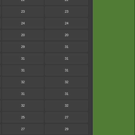
23
23
24
24
20
20
29
31
31
31
31
31
32
32
31
31
32
32
25
27
27
29