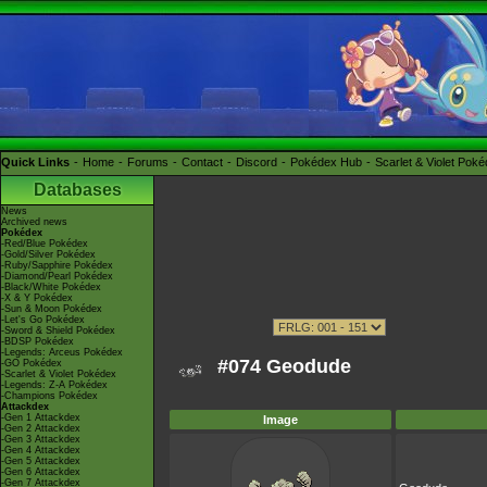
Quick Links
Home
Forums
Contact
Discord
Pokédex Hub
Scarlet & Violet Pok
Databases
News
Archived news
Pokédex
-Red/Blue Pokédex
-Gold/Silver Pokédex
-Ruby/Sapphire Pokédex
-Diamond/Pearl Pokédex
-Black/White Pokédex
-X & Y Pokédex
-Sun & Moon Pokédex
-Let's Go Pokédex
-Sword & Shield Pokédex
-BDSP Pokédex
-Legends: Arceus Pokédex
#074 Geodude
-GO Pokédex
-Scarlet & Violet Pokédex
-Legends: Z-A Pokédex
-Champions Pokédex
Attackdex
-Gen 1 Attackdex
Image
-Gen 2 Attackdex
-Gen 3 Attackdex
-Gen 4 Attackdex
-Gen 5 Attackdex
-Gen 6 Attackdex
-Gen 7 Attackdex