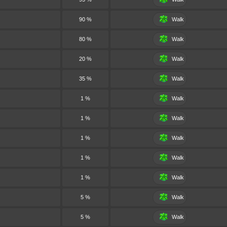
90 %
Walk
80 %
Walk
20 %
Walk
35 %
Walk
1 %
Walk
1 %
Walk
1 %
Walk
1 %
Walk
1 %
Walk
5 %
Walk
5 %
Walk