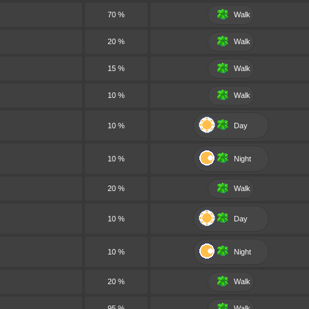
70 %
Walk
20 %
Walk
15 %
Walk
10 %
Walk
10 %
Day
10 %
Night
20 %
Walk
10 %
Day
10 %
Night
20 %
Walk
95 %
Walk