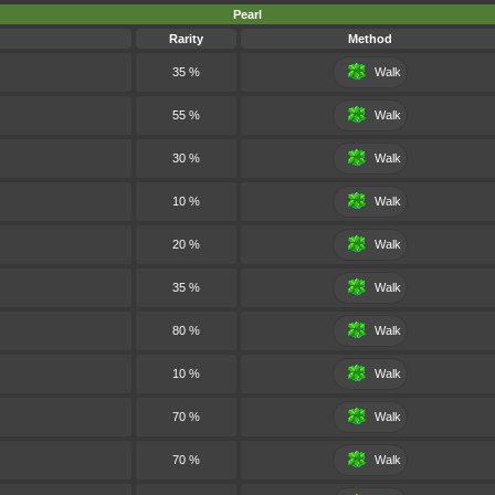
Pearl
Rarity
Method
35 %
Walk
55 %
Walk
30 %
Walk
10 %
Walk
20 %
Walk
35 %
Walk
80 %
Walk
10 %
Walk
70 %
Walk
70 %
Walk