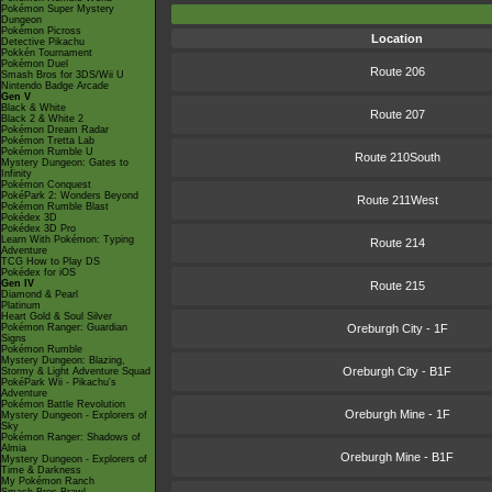
Pokémon Super Mystery
Dungeon
Pokémon Picross
Location
Detective Pikachu
Pokkén Tournament
Pokémon Duel
Route 206
Smash Bros for 3DS/Wii U
Nintendo Badge Arcade
Gen V
Black & White
Route 207
Black 2 & White 2
Pokémon Dream Radar
Pokémon Tretta Lab
Pokémon Rumble U
Route 210South
Mystery Dungeon: Gates to
Infinity
Pokémon Conquest
PokéPark 2: Wonders Beyond
Route 211West
Pokémon Rumble Blast
Pokédex 3D
Pokédex 3D Pro
Learn With Pokémon: Typing
Route 214
Adventure
TCG How to Play DS
Pokédex for iOS
Gen IV
Route 215
Diamond & Pearl
Platinum
Heart Gold & Soul Silver
Pokémon Ranger: Guardian
Oreburgh City - 1F
Signs
Pokémon Rumble
Mystery Dungeon: Blazing,
Oreburgh City - B1F
Stormy & Light Adventure Squad
PokéPark Wii - Pikachu's
Adventure
Pokémon Battle Revolution
Oreburgh Mine - 1F
Mystery Dungeon - Explorers of
Sky
Pokémon Ranger: Shadows of
Almia
Oreburgh Mine - B1F
Mystery Dungeon - Explorers of
Time & Darkness
My Pokémon Ranch