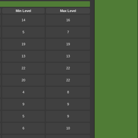
Min Level
Max Level
14
16
5
7
19
19
13
13
22
22
20
22
4
8
9
9
5
9
6
10