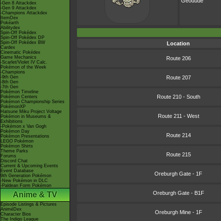
Geodude
-Gen 8 Attackdex
-Gen 9 Attackdex
-Champions Attackdex
ItemDex
Pokéarth
Abilitydex
Spin-Off Pokédex
Spin-Off Pokédex DP
Spin-Off Pokédex BW
Location
Cardex
Cinematic Pokédex
Game Mechanics
Route 206
-Scarlet/Violet IV Calc.
Pokémon of the Week
-Champions
-9th Gen
Route 207
-8th Gen
-7th Gen
Pokémon Timeline
Route 210 - South
Pokémon Centers
Pokémon Championship Series
PokémonXP
Hatsune Miku Project Voltage
Route 211 - West
Pokémon in Museums &
Exhibitions
-Pokémon x Van Gogh
Pokémon Day
Route 214
Pokémon Presentations
LEGO Pokémon
Pokémon Shirts
Theme Parks
Route 215
Forums
Discord Chat
Current & Upcoming Events
Event Database
Oreburgh Gate - 1F
9th Generation Pokémon
-New Pokémon in DLC
-Paldean Form Pokémon
Oreburgh Gate - B1F
Anime & TV
Episode Listings & Pictures
AniméDex
Oreburgh Mine - 1F
Character Bios
The Indigo League