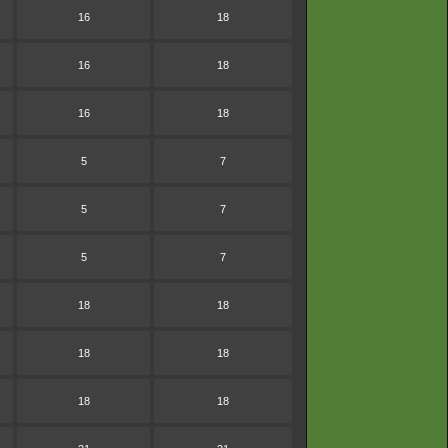
16
18
16
18
16
18
5
7
5
7
5
7
18
18
18
18
18
18