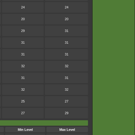
24
24
20
20
29
31
31
31
31
31
32
32
31
31
32
32
25
27
27
29
Min Level
Max Level