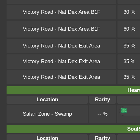
Victory Road - Nat Dex Area B1F
30 %
Victory Road - Nat Dex Area B1F
60 %
Victory Road - Nat Dex Exit Area
35 %
Victory Road - Nat Dex Exit Area
35 %
Victory Road - Nat Dex Exit Area
35 %
Hear
Location
Rarity
Safari Zone - Swamp
-- %
SoulS
Location
Rarity