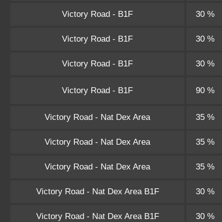
Victory Road - B1F
30 %
Victory Road - B1F
30 %
Victory Road - B1F
30 %
Victory Road - B1F
90 %
Victory Road - Nat Dex Area
35 %
Victory Road - Nat Dex Area
35 %
Victory Road - Nat Dex Area
35 %
Victory Road - Nat Dex Area B1F
30 %
Victory Road - Nat Dex Area B1F
30 %