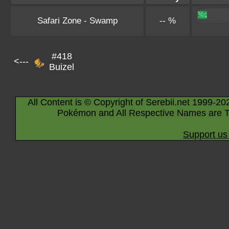
Safari Zone - Swamp
-- %
#418
<---
Buizel
All Content is © Copyright of Serebii.net 1999-20
Pokémon and All Respective Names are T
Support us