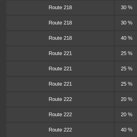
Route 218
30 %
Route 218
30 %
Route 218
40 %
Route 221
25 %
Route 221
25 %
Route 221
25 %
Route 222
20 %
Route 222
20 %
Route 222
40 %