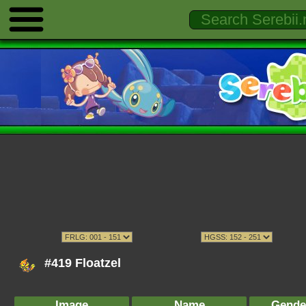
#419 Floatzel
Image
Name
Gende