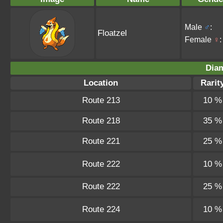
Male
♂
:
Floatzel
Female
♀
:
Dia
Location
Rarit
Route 213
10 %
Route 218
35 %
Route 221
25 %
Route 222
10 %
Route 222
25 %
Route 224
10 %