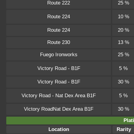
Route 222
25 %
Route 224
10 %
Route 224
20 %
Route 230
13 %
Fuego Ironworks
25 %
Victory Road - B1F
5 %
Victory Road - B1F
30 %
Victory Road - Nat Dex Area B1F
5 %
Victory RoadNat Dex Area B1F
30 %
Plat
Location
Rarity