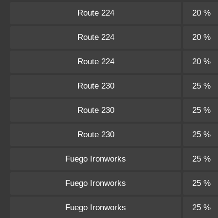
Route 224
20 %
Route 224
20 %
Route 224
20 %
Route 230
25 %
Route 230
25 %
Route 230
25 %
Fuego Ironworks
25 %
Fuego Ironworks
25 %
Fuego Ironworks
25 %