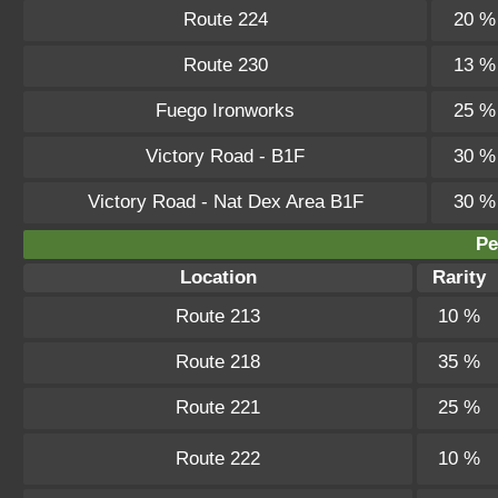
Route 224
20 %
Route 230
13 %
Fuego Ironworks
25 %
Victory Road - B1F
30 %
Victory Road - Nat Dex Area B1F
30 %
Pe
Location
Rarity
Route 213
10 %
Route 218
35 %
Route 221
25 %
Route 222
10 %