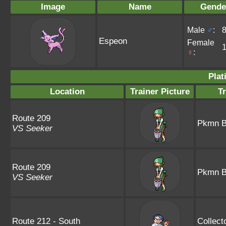
Image
Name
Gende
Male
♂
:
Espeon
Female
♀
:
Plat
Location
Trainer Picture
T
Route 209
Pkmn B
VS Seeker
Route 209
Pkmn B
VS Seeker
Route 212 - South
Collect