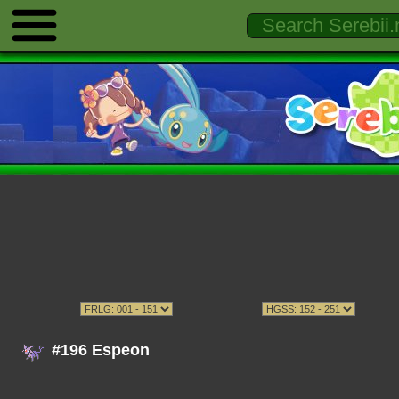
#196 Espeon