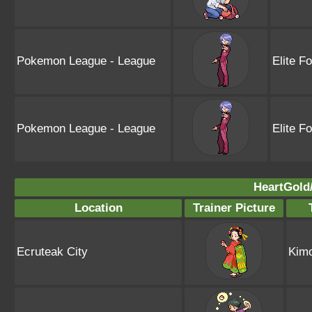
Pokemon League - League
Elite F
Pokemon League - League
Elite F
HeartGold/
Location
Trainer Picture
Ecruteak City
Kimo