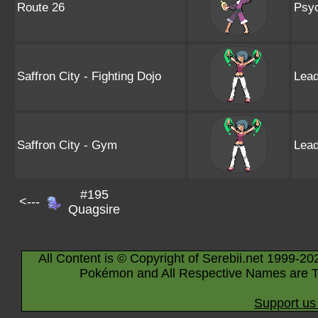
Route 26
Psyc
Saffron City - Fighting Dojo
Lead
Saffron City - Gym
Lead
#195
<---
Quagsire
All Content is © Copyright of Serebii.net 1999-20
Pokémon and All Respective Names are T
Support us