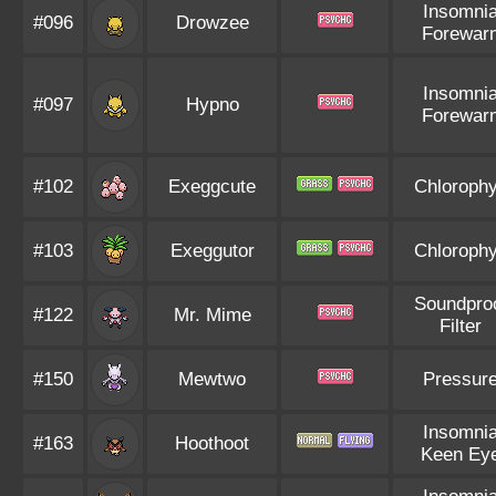
Insomni
#096
Drowzee
Forewar
Insomni
#097
Hypno
Forewar
#102
Exeggcute
Chlorophy
#103
Exeggutor
Chlorophy
Soundpro
#122
Mr. Mime
Filter
#150
Mewtwo
Pressur
Insomni
#163
Hoothoot
Keen Ey