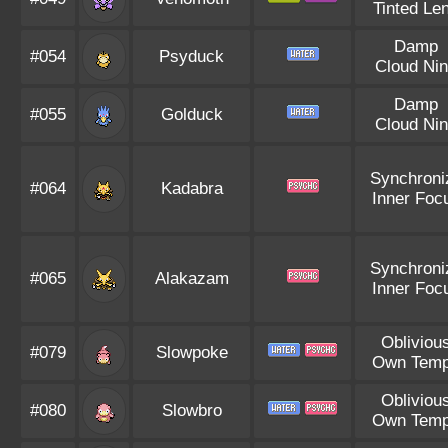
Tinted Le
Damp
#054
Psyduck
Cloud Ni
Damp
#055
Golduck
Cloud Ni
Synchroni
#064
Kadabra
Inner Foc
Synchroni
#065
Alakazam
Inner Foc
Obliviou
#079
Slowpoke
Own Tem
Obliviou
#080
Slowbro
Own Tem