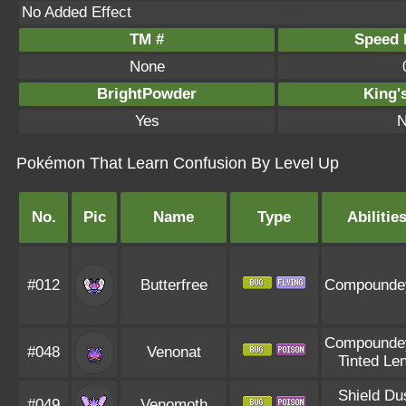
No Added Effect
TM #
Speed P
None
BrightPowder
King'
Yes
N
Pokémon That Learn Confusion By Level Up
No.
Pic
Name
Type
Abilitie
#012
Butterfree
Compounde
Compounde
#048
Venonat
Tinted Le
Shield Du
#049
Venomoth