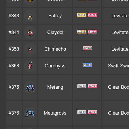
#343
Baltoy
Levitate
#344
Claydol
Levitate
#358
Chimecho
Levitate
#368
Gorebyss
Swift Sw
#375
Metang
Clear Bo
#376
Metagross
Clear Bo