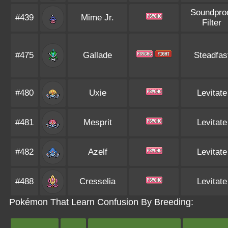
Soundpro
#439
Mime Jr.
Filter
#475
Gallade
Steadfas
#480
Uxie
Levitate
#481
Mesprit
Levitate
#482
Azelf
Levitate
#488
Cresselia
Levitate
Pokémon That Learn Confusion By Breeding: