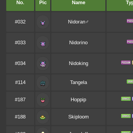
No.
Pic
Name
Ty
#032
Nidoran♂
#033
Nidorino
#034
Nidoking
#114
Tangela
#187
Hoppip
#188
Skiploom