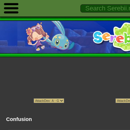
Confusion