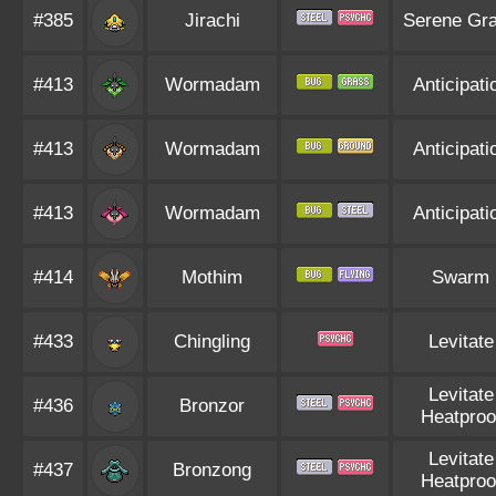
#385
Jirachi
Serene Gr
#413
Wormadam
Anticipati
#413
Wormadam
Anticipati
#413
Wormadam
Anticipati
#414
Mothim
Swarm
#433
Chingling
Levitate
Levitate
#436
Bronzor
Heatproo
Levitate
#437
Bronzong
Heatproo