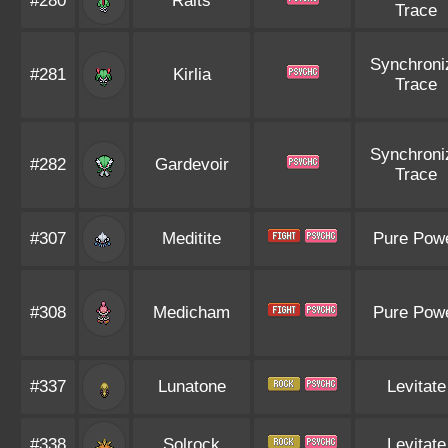
#280
Ralts
Trace
Synchroni
#281
Kirlia
Trace
Synchroni
#282
Gardevoir
Trace
#307
Meditite
Pure Pow
#308
Medicham
Pure Pow
#337
Lunatone
Levitate
#338
Solrock
Levitate