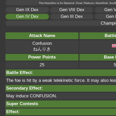
This AttackDex is for Diamond, Pearl, Platinum, HeartGold, SoulSi
Gen IX Dex
Gen VIII Dex
Gen V
Gen IV Dex
Gen III Dex
Gen 
Champi
Attack Name
Battl
Confusion
ねんりき
Power Points
Base 
25
5
Battle Effect:
The foe is hit by a weak telekinetic force. It may also le
Secondary Effect:
May induce CONFUSION.
Super Contests
Effect: