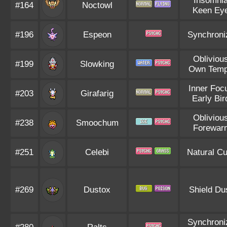
Insomni
#164
Noctowl
Keen Ey
#196
Espeon
Synchroni
Obliviou
#199
Slowking
Own Tem
Inner Foc
#203
Girafarig
Early Bir
Obliviou
#238
Smoochum
Forewar
#251
Celebi
Natural Cu
#269
Dustox
Shield Du
Synchroni