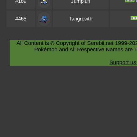
#189
Jumpluff
#465
Tangrowth
All Content is © Copyright of Serebii.net 1999-20
Pokémon and All Respective Names are T
Support us