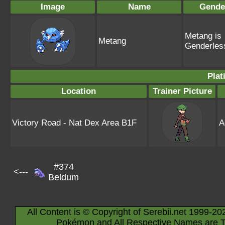
Image
Name
Gende
Metang is
Metang
Genderles
Plat
Location
Trainer Picture
Victory Road - Nat Dex Area B1F
A
#374
<---
Beldum
All Content is © Copyright of Serebii.net 1999-20
Pokémon and All Respective Names are T