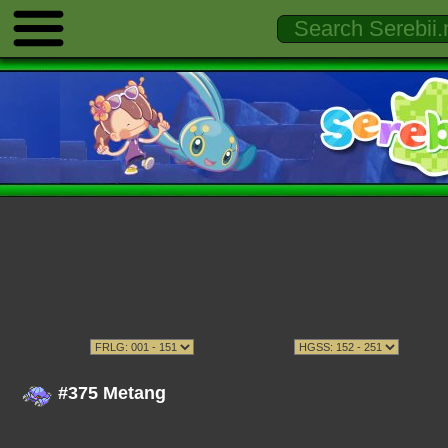
#375 Metang