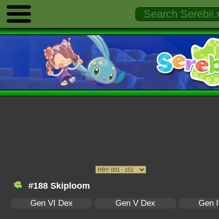
#188 Skiploom
Gen VI Dex
Gen V Dex
Gen 