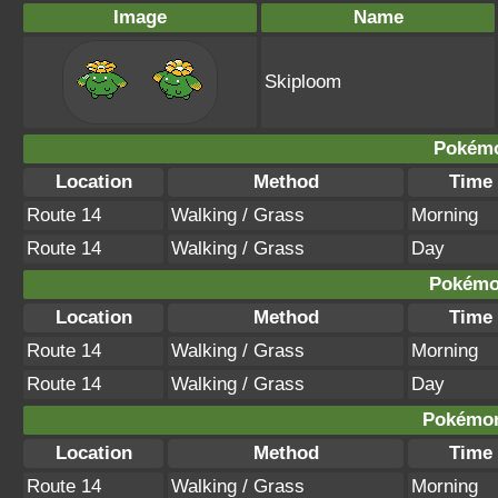
Image
Name
Skiploom
Pokémo
Location
Method
Time
Route 14
Walking / Grass
Morning
Route 14
Walking / Grass
Day
Pokémon
Location
Method
Time
Route 14
Walking / Grass
Morning
Route 14
Walking / Grass
Day
Pokémon
Location
Method
Time
Route 14
Walking / Grass
Morning