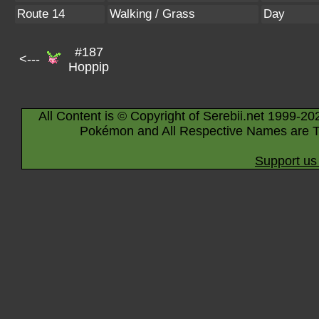
Route 14
Walking / Grass
Day
#187
<---
Hoppip
All Content is © Copyright of Serebii.net 1999-20
Pokémon and All Respective Names are T
Support us