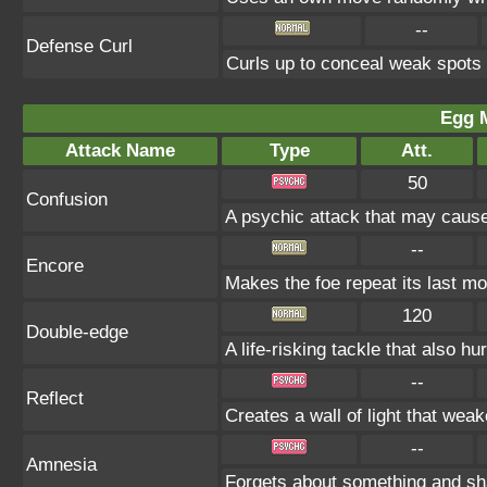
--
Defense Curl
Curls up to conceal weak spot
Egg 
Attack Name
Type
Att.
50
Confusion
A psychic attack that may cause
--
Encore
Makes the foe repeat its last mo
120
Double-edge
A life-risking tackle that also hu
--
Reflect
Creates a wall of light that wea
--
Amnesia
Forgets about something and sh