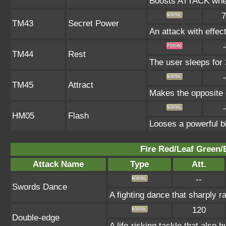
Boosts ATTACK when
7
TM43
Secret Power
An attack with effect
-
TM44
Rest
The user sleeps for 
-
TM45
Attract
Makes the opposite g
-
HM05
Flash
Looses a powerful bl
Fire Red/Leaf Green/
Attack Name
Type
Att.
--
Swords Dance
A fighting dance that sharply 
120
Double-edge
A life-risking tackle that also h