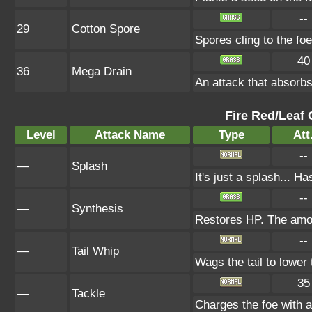
--
29
Cotton Spore
Spores cling to the f
40
36
Mega Drain
An attack that absorbs
Fire Red/Leaf 
Level
Attack Name
Type
Att
--
—
Splash
It's just a splash... H
--
—
Synthesis
Restores HP. The amou
--
—
Tail Whip
Wags the tail to lowe
35
—
Tackle
Charges the foe with a 