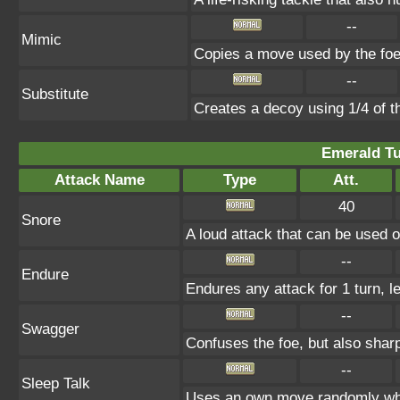
--
Mimic
Copies a move used by the foe 
--
Substitute
Creates a decoy using 1/4 of 
Emerald Tu
Attack Name
Type
Att.
40
Snore
A loud attack that can be used o
--
Endure
Endures any attack for 1 turn, l
--
Swagger
Confuses the foe, but also shar
--
Sleep Talk
Uses an own move randomly whi