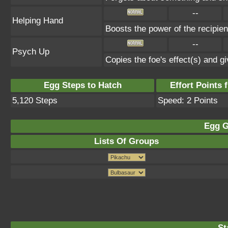
--
Helping Hand
Boosts the power of the recipie
--
Psych Up
Copies the foe's effect(s) and gi
Egg Steps to Hatch
Effort Points f
5,120 Steps
Speed: 2 Points
Egg G
Lists Of Groups
St