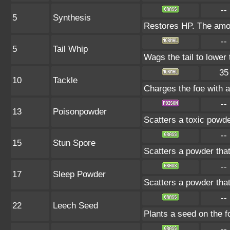
--
5
Synthesis
Restores HP. The amou
--
5
Tail Whip
Wags the tail to lowe
35
10
Tackle
Charges the foe with a 
--
13
Poisonpowder
Scatters a toxic powde
--
15
Stun Spore
Scatters a powder that
--
17
Sleep Powder
Scatters a powder that
--
22
Leech Seed
Plants a seed on the f
--