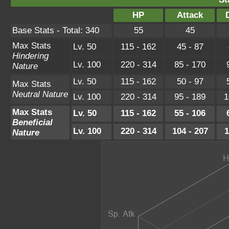
HP
Attack
Base Stats - Total: 340
55
45
Max Stats
Lv. 50
115 - 162
45 - 87
Hindering
Lv. 100
220 - 314
85 - 170
Nature
Lv. 50
115 - 162
50 - 97
Max Stats
Neutral Nature
Lv. 100
220 - 314
95 - 189
1
Max Stats
Lv. 50
115 - 162
55 - 106
Beneficial
Lv. 100
220 - 314
104 - 207
1
Nature