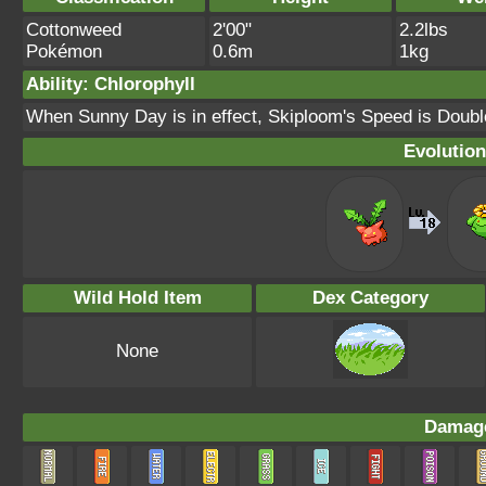
Cottonweed
2'00"
2.2lbs
Pokémon
0.6m
1kg
Ability: Chlorophyll
When Sunny Day is in effect, Skiploom's Speed is Doubl
Evolution
Wild Hold Item
Dex Category
None
Damage