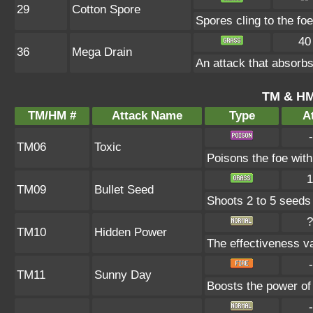
29
Cotton Spore
Spores cling to the f
40
36
Mega Drain
An attack that absorbs
TM & HM
TM/HM #
Attack Name
Type
At
-
TM06
Toxic
Poisons the foe with 
1
TM09
Bullet Seed
Shoots 2 to 5 seeds i
?
TM10
Hidden Power
The effectiveness va
-
TM11
Sunny Day
Boosts the power of
-