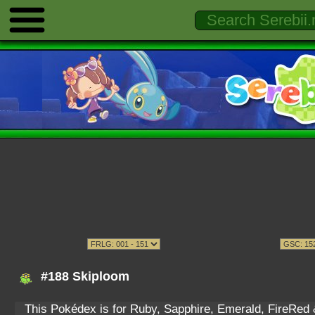
#188 Skiploom
This Pokédex is for Ruby, Sapphire, Emerald, FireRed & 