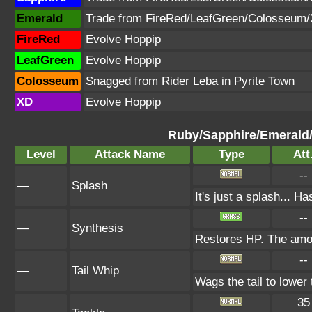
Emerald
Trade from FireRed/LeafGreen/Colosseum
FireRed
Evolve Hoppip
LeafGreen
Evolve Hoppip
Colosseum
Snagged from Rider Leba in Pyrite Town
XD
Evolve Hoppip
Ruby/Sapphire/Emerald
Level
Attack Name
Type
Att
--
—
Splash
It's just a splash... H
--
—
Synthesis
Restores HP. The amou
--
—
Tail Whip
Wags the tail to lowe
35