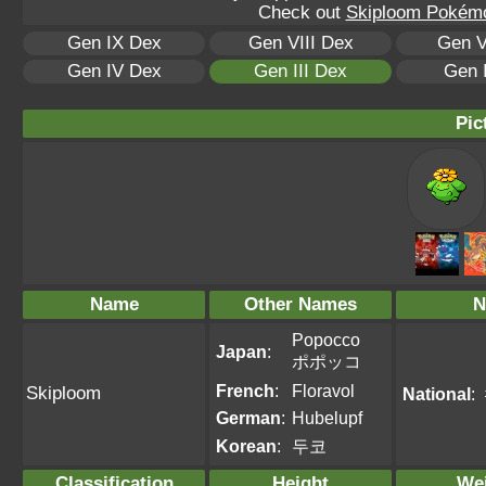
Check out
Skiploom Pokémon
Gen IX Dex
Gen VIII Dex
Gen V
Gen IV Dex
Gen III Dex
Gen 
Pic
Name
Other Names
N
Popocco
Japan
:
ポポッコ
French
:
Floravol
Skiploom
National
:
German
:
Hubelupf
Korean
:
두코
Classification
Height
We