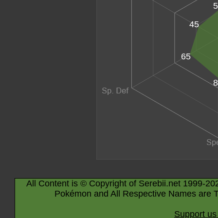
5
45
65
8
All Content is © Copyright of Serebii.net 1999-20
Pokémon and All Respective Names are T
Support us