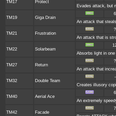
TM17
Protect
Evades attack, but m
6
TM19
Giga Drain
An attack that steals
?
TM21
Frustration
An attack that is st
1
TM22
Solarbeam
Absorbs light in one 
?
TM27
Return
An attack that incre
-
TM32
Double Team
Creates illusory cop
6
TM40
Aerial Ace
An extremely speedy
7
TM42
Facade