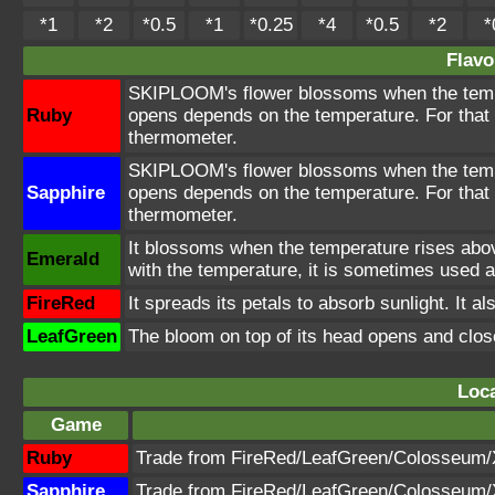
*1
*2
*0.5
*1
*0.25
*4
*0.5
*2
*
Flavo
SKIPLOOM's flower blossoms when the tempe
Ruby
opens depends on the temperature. For tha
thermometer.
SKIPLOOM's flower blossoms when the tempe
Sapphire
opens depends on the temperature. For tha
thermometer.
It blossoms when the temperature rises abo
Emerald
with the temperature, it is sometimes used 
FireRed
It spreads its petals to absorb sunlight. It als
LeafGreen
The bloom on top of its head opens and clos
Loca
Game
Ruby
Trade from FireRed/LeafGreen/Colosseum
Sapphire
Trade from FireRed/LeafGreen/Colosseum