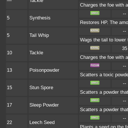
—
Tackle
Charges the foe with a 
--
5
Synthesis
Restores HP. The amou
--
5
Tail Whip
Wags the tail to lowe
35
10
Tackle
Charges the foe with a 
--
13
Poisonpowder
Scatters a toxic powde
--
15
Stun Spore
Scatters a powder that
--
17
Sleep Powder
Scatters a powder that
--
22
Leech Seed
Plants a seed on the f