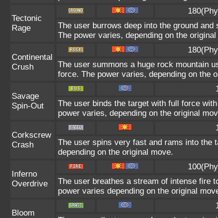
180(Phy
Tectonic
The user burrows deep into the ground and sl
Rage
The power varies, depending on the origina
180(Phy
Continental
The user summons a huge rock mountain using
Crush
force. The power varies, depending on the o
Savage
The user binds the target with full force wit
Spin-Out
power varies, depending on the original mov
Corkscrew
The user spins very fast and rams into the ta
Crash
depending on the original move.
100(Phy
Inferno
The user breathes a stream of intense fire to
Overdrive
power varies depending on the original mov
Bloom