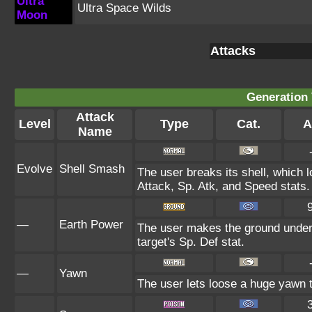
Ultra
Ultra Space Wilds
Moon
Attacks
Generation 
Attack
Level
Type
Cat.
A
Name
Evolve
Shell Smash
The user breaks its shell, which 
Attack, Sp. Atk, and Speed stats.
—
Earth Power
The user makes the ground under 
target's Sp. Def stat.
—
Yawn
The user lets loose a huge yawn tha