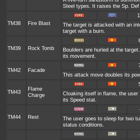
Steel types. It raises the Sp. Def
1
TM38
Fire Blast
The target is attacked with an in
target with a burn.
TM39
Rock Tomb
Boulders are hurled at the target
its movement.
TM42
Facade
This attack move doubles its powe
Flame
TM43
Cloaking itself in flame, the use
Charge
its Speed stat.
TM44
Rest
The user goes to sleep for two tu
status conditions.