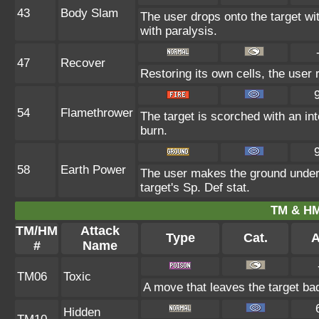
43
Body Slam
The user drops onto the target wit
with paralysis.
47
Recover
Restoring its own cells, the user 
54
Flamethrower
The target is scorched with an int
burn.
58
Earth Power
The user makes the ground under 
target's Sp. Def stat.
TM & HM
TM/HM
Attack
Type
Cat.
A
#
Name
TM06
Toxic
A move that leaves the target ba
Hidden