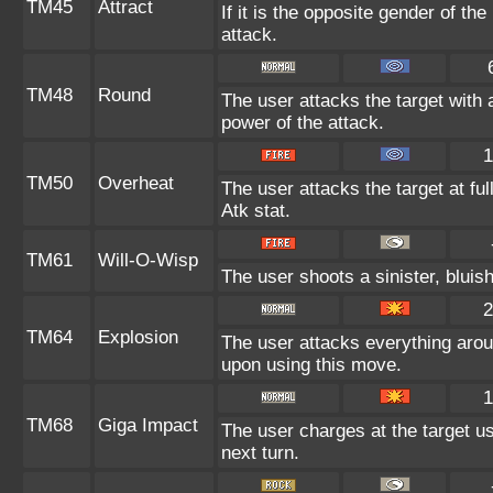
TM45
Attract
If it is the opposite gender of th
attack.
TM48
Round
The user attacks the target with 
power of the attack.
1
TM50
Overheat
The user attacks the target at ful
Atk stat.
TM61
Will-O-Wisp
The user shoots a sinister, bluish-
2
TM64
Explosion
The user attacks everything arou
upon using this move.
1
TM68
Giga Impact
The user charges at the target us
next turn.