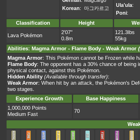
German
:
Magcargo
Ula'ula
:
Korean
:
마그카르고
Poni
:
Classification
Height
We
2'07"
121.3lbs
Lava Pokémon
0.8m
55kg
Abilities
:
Magma Armor
-
Flame Body
-
Weak Armor
Magma Armor
: This Pokémon cannot be Frozen while hav
Flame Body
: The opponent has a 30% chance of being i
physical contact, against this Pokémon.
Hidden Ability
(Available through transfer)
:
Weak Armor
: When hit by an attack, the Pokémon's Def
two stages.
Experience Growth
Base Happiness
1,000,000 Points
70
Medium Fast
Weak