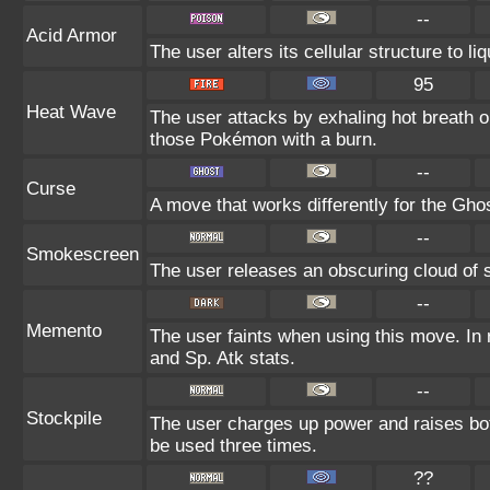
--
Acid Armor
The user alters its cellular structure to li
95
Heat Wave
The user attacks by exhaling hot breath
those Pokémon with a burn.
--
Curse
A move that works differently for the Ghos
--
Smokescreen
The user releases an obscuring cloud of s
--
Memento
The user faints when using this move. In r
and Sp. Atk stats.
--
Stockpile
The user charges up power and raises bo
be used three times.
??