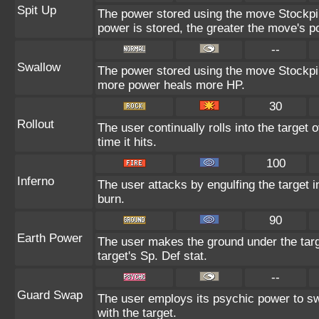
Spit Up
The power stored using the move Stockpil
power is stored, the greater the move's p
--
Swallow
The power stored using the move Stockpile
more power heals more HP.
30
Rollout
The user continually rolls into the target
time it hits.
100
Inferno
The user attacks by engulfing the target in
burn.
90
Earth Power
The user makes the ground under the targ
target's Sp. Def stat.
--
Guard Swap
The user employs its psychic power to sw
with the target.