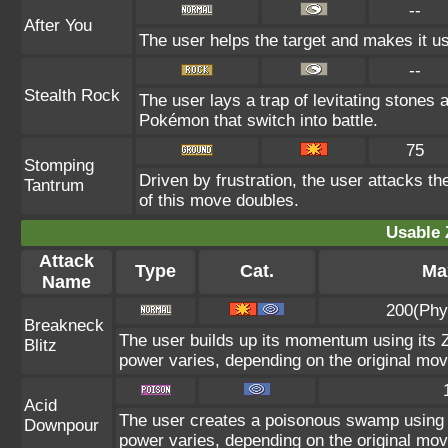
--
After You
The user helps the target and makes it use
--
Stealth Rock
The user lays a trap of levitating stones
Pokémon that switch into battle.
75
Stomping
Driven by frustration, the user attacks th
Tantrum
of this move doubles.
Usable 
Attack
Type
Cat.
Max
Name
200(Phy
Breakneck
The user builds up its momentum using its Z
Blitz
power varies, depending on the original mov
Acid
The user creates a poisonous swamp using its
Downpour
power varies, depending on the original mov