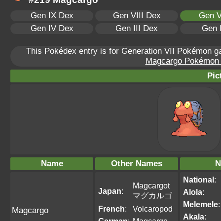
Gen IX Dex
Gen VIII Dex
Gen V
Gen IV Dex
Gen III Dex
Gen 
This Pokédex entry is for Generation VII Pokémon 
Magcargo Pokémon Sc
Pic
Name
Other Names
N
National
:
Magcargot
Japan
:
Alola
:
マグカルゴ
Melemele
:
French
:
Volcaropod
Magcargo
Akala
: