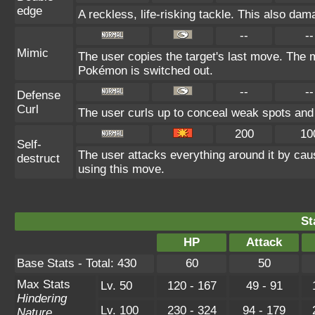
edge
A reckless, life-risking tackle. This also dam
--
--
Mimic
The user copies the target's last move. The m
Pokémon is switched out.
--
--
Defense
Curl
The user curls up to conceal weak spots and 
200
10
Self-
The user attacks everything around it by cau
destruct
using this move.
St
HP
Attack
Base Stats - Total: 430
60
50
Max Stats
Lv. 50
120 - 167
49 - 91
Hindering
Lv. 100
230 - 324
94 - 179
Nature