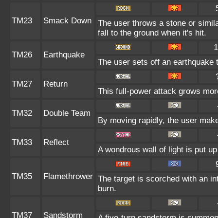
TM23
Smack Down
The user throws a stone or simila
fall to the ground when it's hit.
1
TM26
Earthquake
The user sets off an earthquake 
TM27
Return
This full-power attack grows more
TM32
Double Team
By moving rapidly, the user makes
TM33
Reflect
A wondrous wall of light is put u
TM35
Flamethrower
The target is scorched with an int
burn.
TM37
Sandstorm
A five-turn sandstorm is summon