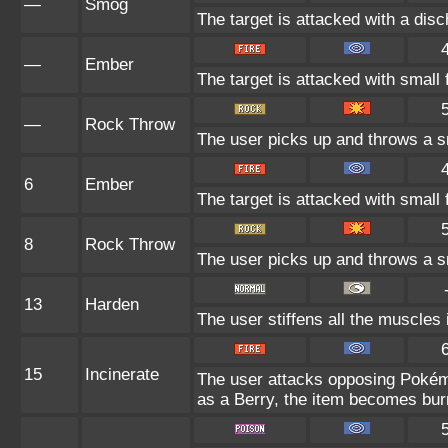
—
Smog
The target is attacked with a disc
—
Ember
The target is attacked with small 
—
Rock Throw
The user picks up and throws a sm
6
Ember
The target is attacked with small 
8
Rock Throw
The user picks up and throws a sm
13
Harden
The user stiffens all the muscles i
15
Incinerate
The user attacks opposing Pokémon
as a Berry, the item becomes bu