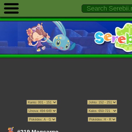
#219 Magcargo