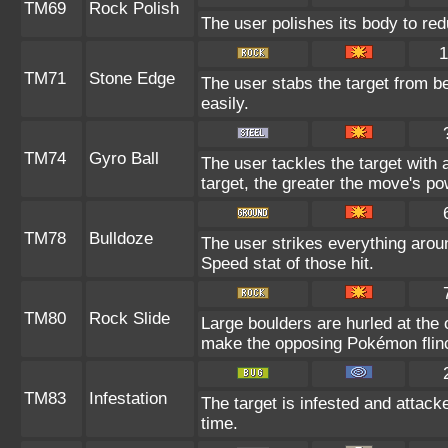
TM69
Rock Polish
The user polishes its body to red
1
TM71
Stone Edge
The user stabs the target from b
easily.
TM74
Gyro Ball
The user tackles the target with
target, the greater the move's po
TM78
Bulldoze
The user strikes everything arou
Speed stat of those hit.
TM80
Rock Slide
Large boulders are hurled at the
make the opposing Pokémon flin
TM83
Infestation
The target is infested and attacked
time.