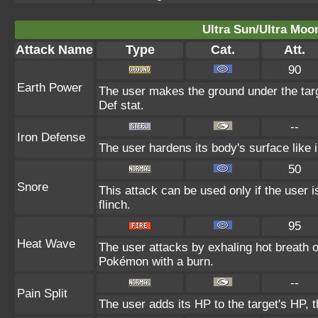
Ultra Sun/Ultra Moo
Attack Name
Type
Cat.
Att.
90
Earth Power
The user makes the ground under the targ
Def stat.
--
Iron Defense
The user hardens its body's surface like i
50
Snore
This attack can be used only if the user 
flinch.
95
Heat Wave
The user attacks by exhaling hot breath
Pokémon with a burn.
--
Pain Split
The user adds its HP to the target's HP, 