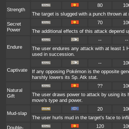
80
10
Strength
The target is slugged with a punch thrown a
70
10
Secret
Power
The additional effects of this attack depend 
--
--
Endure
The user endures any attack with at least 1 HP.
used in succession.
--
10
Captivate
If any opposing Pokémon is the opposite gend
harshly lowers its Sp. Atk stat.
??
10
Natural
The user draws power to attack by using its 
Gift
move's type and power.
20
10
Mud-slap
The user hurls mud in the target's face to in
120
10
Double-