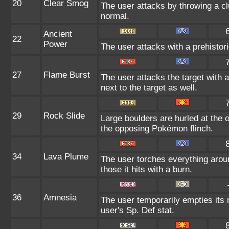
20
Clear Smog
The user attacks by throwing a cl
normal.
Ancient
22
Power
The user attacks with a prehistori
27
Flame Burst
The user attacks the target with
next to the target as well.
29
Rock Slide
Large boulders are hurled at the
the opposing Pokémon flinch.
34
Lava Plume
The user torches everything aroun
those it hits with a burn.
36
Amnesia
The user temporarily empties its 
user's Sp. Def stat.