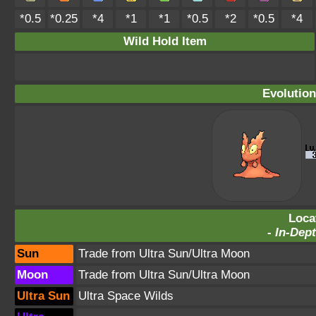
*0.5
*0.25
*4
*1
*1
*0.5
*2
*0.5
*4
Wild Hold Item
Evolution
Loca
-
In-Dept
Sun
Trade from Ultra Sun/Ultra Moon
Moon
Trade from Ultra Sun/Ultra Moon
Ultra Sun
Ultra Space Wilds