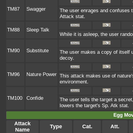
TM87
Swagger
The user enrages and confuses th
Attack stat.
TM88
Sleep Talk
While it is asleep, the user ran
TM90
Substitute
The user makes a copy of itself 
decoy.
TM96
Nature Power
This attack makes use of nature'
environment.
TM100
Confide
The user tells the target a secret,
lowers the target's Sp. Atk stat.
Egg Mo
Attack
Type
Cat.
Att.
Name