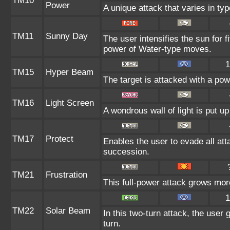
TM10
Power
A unique attack that varies in t
TM11
Sunny Day
The user intensifies the sun for 
power of Water-type moves.
1
TM15
Hyper Beam
The target is attacked with a po
TM16
Light Screen
A wondrous wall of light is put u
TM17
Protect
Enables the user to evade all attac
succession.
TM21
Frustration
This full-power attack grows more
1
TM22
Solar Beam
In this two-turn attack, the user
turn.