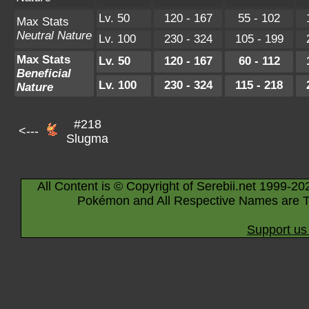
Lv. 50
120 - 167
55 - 102
Max Stats
Neutral Nature
Lv. 100
230 - 324
105 - 199
Max Stats
Lv. 50
120 - 167
60 - 112
Beneficial
Lv. 100
230 - 324
115 - 218
Nature
#218
<---
Slugma
All Content is © Copyright of Serebii.net 1999-20
Pokémon and All Respective Names are T
Support us