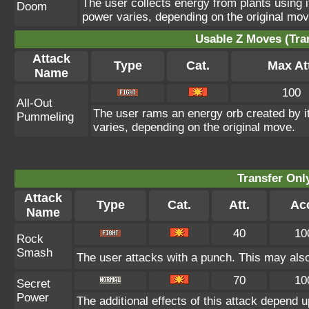
The user collects energy from plants using i
Doom
power varies, depending on the original mov
Usable Z Moves (Tra
Attack
Type
Cat.
Max At
Name
100
All-Out
The user rams an energy orb created by its
Pummeling
varies, depending on the original move.
Transfer On
Attack
Type
Cat.
Att.
Ac
Name
40
10
Rock
Smash
The user attacks with a punch. This may also
70
10
Secret
Power
The additional effects of this attack depend 