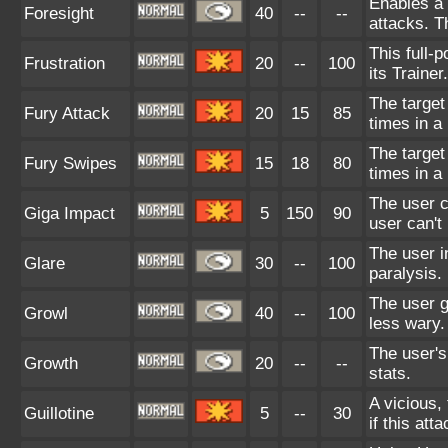
Enables a 
Foresight
40
--
--
attacks. T
This full-
Frustration
20
--
100
its Trainer.
The target
Fury Attack
20
15
85
times in a
The target
Fury Swipes
15
18
80
times in a
The user c
Giga Impact
5
150
90
user can't
The user i
Glare
30
--
100
paralysis.
The user 
Growl
40
--
100
less wary.
The user's
Growth
20
--
--
stats.
A vicious, 
Guillotine
5
--
30
if this atta