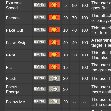
Extreme
The user c
5
80
100
Speed
goes first.
This attac
Facade
20
70
100
or paralyz
This attack
Fake Out
10
40
100
first turn t
A restrain
False Swipe
40
40
100
target is l
This attac
Feint
10
30
100
This also 
The user f
Flail
15
--
100
the greate
Flash
20
--
100
The user fl
Focus
The user t
30
--
--
Energy
more easil
The user d
Follow Me
20
--
--
at the user