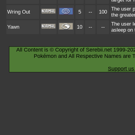
The user p
Wring Out
5
--
100
the greate
The user le
Yawn
10
--
--
asleep on 
All Content is © Copyright of Serebii.net 1999-20
Pokémon and All Respective Names are T
Support us