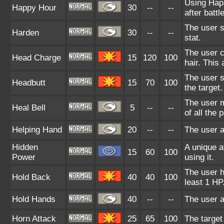
Using Hap
Happy Hour
30
--
--
after battle
The user s
Harden
30
--
--
stat.
The user c
Head Charge
15
120
100
hair. This 
The user s
Headbutt
15
70
100
the target
The user m
Heal Bell
5
--
--
of all the
Helping Hand
20
--
--
The user a
Hidden
A unique a
15
60
100
Power
using it.
The user h
Hold Back
40
40
100
least 1 HP
Hold Hands
40
--
--
The user a
Horn Attack
25
65
100
The target