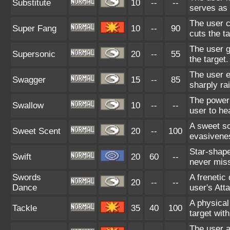
Substitute
10
--
--
serves as 
The user c
Super Fang
10
--
90
cuts the ta
The user g
Supersonic
20
--
55
the target.
The user e
Swagger
15
--
85
sharply rai
The power 
Swallow
10
--
--
user to he
A sweet s
Sweet Scent
20
--
100
evasivene
Star-shape
Swift
20
60
--
never mis
Swords
A frenetic 
20
--
--
Dance
user's Atta
A physical
Tackle
35
40
100
target wit
The user at