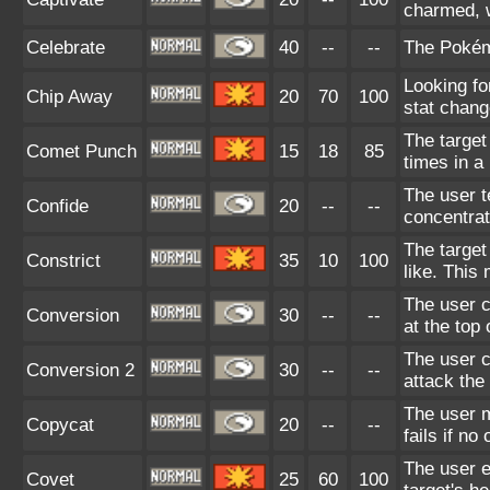
charmed, w
Celebrate
40
--
--
The Pokém
Looking fo
Chip Away
20
70
100
stat chang
The target 
Comet Punch
15
18
85
times in a
The user te
Confide
20
--
--
concentrat
The target
Constrict
35
10
100
like. This
The user 
Conversion
30
--
--
at the top 
The user c
Conversion 2
30
--
--
attack the
The user 
Copycat
20
--
--
fails if n
The user e
Covet
25
60
100