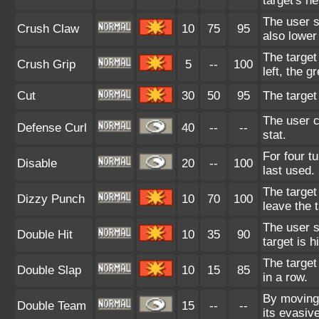
target's he
The user s
Crush Claw
10
75
95
also lower
The target
Crush Grip
5
--
100
left, the g
Cut
30
50
95
The target
The user c
Defense Curl
40
--
--
stat.
For four t
Disable
20
--
100
last used.
The target
Dizzy Punch
10
70
100
leave the 
The user sl
Double Hit
10
35
90
target is h
The target
Double Slap
10
15
85
in a row.
By moving 
Double Team
15
--
--
its evasiv