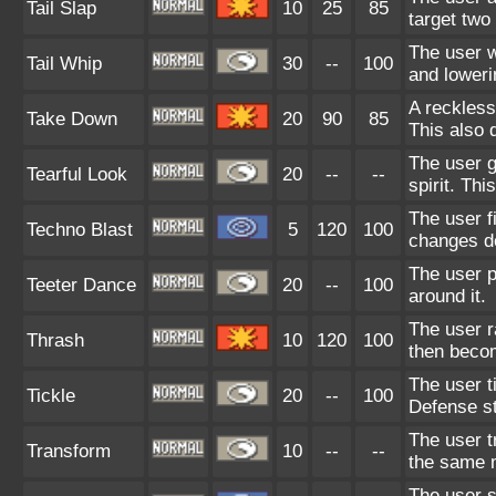
Tail Slap
10
25
85
target two 
The user w
Tail Whip
30
--
100
and loweri
A reckless
Take Down
20
90
85
This also 
The user g
Tearful Look
20
--
--
spirit. Thi
The user f
Techno Blast
5
120
100
changes de
The user 
Teeter Dance
20
--
100
around it.
The user r
Thrash
10
120
100
then beco
The user t
Tickle
20
--
100
Defense st
The user t
Transform
10
--
--
the same 
The user s