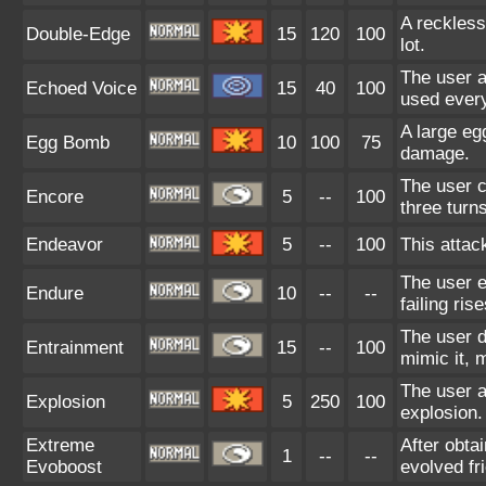
A reckless
Double-Edge
15
120
100
lot.
The user a
Echoed Voice
15
40
100
used every
A large eg
Egg Bomb
10
100
75
damage.
The user c
Encore
5
--
100
three turns
Endeavor
5
--
100
This attac
The user e
Endure
10
--
--
failing ris
The user d
Entrainment
15
--
100
mimic it, 
The user a
Explosion
5
250
100
explosion.
Extreme
After obta
1
--
--
Evoboost
evolved fr