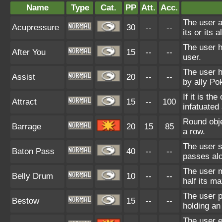
Name
Type
Cat.
PP
Att.
Acc.
The user a
Acupressure
30
--
--
its or its a
The user h
After You
15
--
--
user.
The user 
Assist
20
--
--
by ally P
If it is t
Attract
15
--
100
infatuated 
Round objec
Barrage
20
15
85
a row.
The user s
Baton Pass
40
--
--
passes alo
The user m
Belly Drum
10
--
--
half its m
The user p
Bestow
15
--
--
holding an
The user e