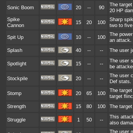
The target
Sonic Boom
20
--
90
20 HP da
Spike
Sharp spik
15
20
100
Cannon
two to five
The power 
Spit Up
10
--
100
an attack.
Splash
40
--
--
The user ju
The user sh
Spotlight
15
--
--
be attacke
The user c
Stockpile
20
--
--
Def stats.
The target
Stomp
20
65
100
target flin
Strength
15
80
100
The target
This attac
Struggle
1
50
--
also damag
The user m