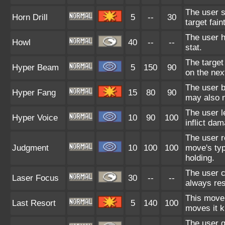
The user st
Horn Drill
5
--
30
target fain
The user ho
Howl
40
--
--
stat.
The target
Hyper Beam
5
150
90
on the next
The user b
Hyper Fang
15
80
90
may also m
The user l
Hyper Voice
10
90
100
inflict da
The user r
Judgment
10
100
100
move's typ
holding.
The user c
Laser Focus
30
--
--
always resu
This move 
Last Resort
5
140
100
moves it k
The user g