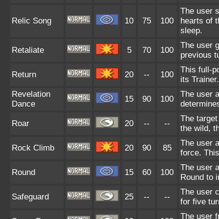
The user s
Relic Song
10
75
100
hearts of 
sleep.
The user ge
Retaliate
5
70
100
previous t
This full-
Return
20
--
100
its Trainer.
Revelation
The user a
15
90
100
Dance
determines
The target
Roar
20
--
--
the wild, 
The user a
Rock Climb
20
90
85
force. Thi
The user a
Round
15
60
100
Round to i
The user c
Safeguard
25
--
--
for five tu
The user f