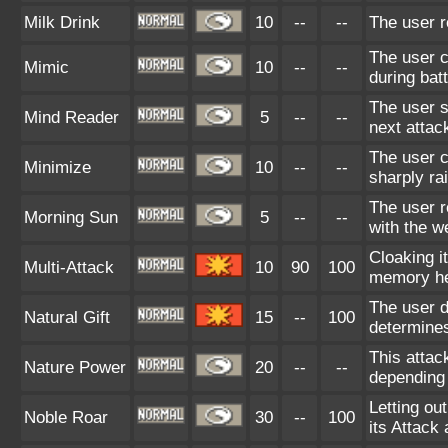
Milk Drink
10
--
--
The user r
The user c
Mimic
10
--
--
during bat
The user s
Mind Reader
5
--
--
next attac
The user c
Minimize
10
--
--
sharply ra
The user r
Morning Sun
5
--
--
with the w
Cloaking i
Multi-Attack
10
90
100
memory he
The user d
Natural Gift
15
--
100
determines
This attac
Nature Power
20
--
--
depending 
Letting ou
Noble Roar
30
--
100
its Attack 