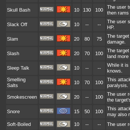
The user tu
Skull Bash
10
130
100
then rams 
The user s
Slack Off
10
--
--
HP.
The target 
Slam
20
80
75
damage.
The target 
Slash
20
70
100
land more 
While it i
Sleep Talk
10
--
--
knows.
Smelling
This attac
10
70
100
Salts
paralysis.
The user r
Smokescreen
20
--
100
the target
This attac
Snore
15
50
100
may also m
Soft-Boiled
10
--
--
The user r