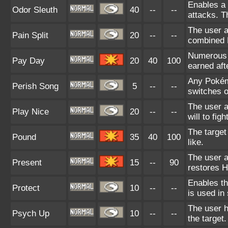
Enables a 
Odor Sleuth
40
--
--
attacks. T
The user a
Pain Split
20
--
--
combined H
Numerous c
Pay Day
20
40
100
earned afte
Any Pokémo
Perish Song
5
--
--
switches ou
The user a
Play Nice
20
--
--
will to fig
The target 
Pound
35
40
100
like.
The user at
Present
15
--
90
restores 
Enables the
Protect
10
--
--
is used in
The user h
Psych Up
10
--
--
the target.