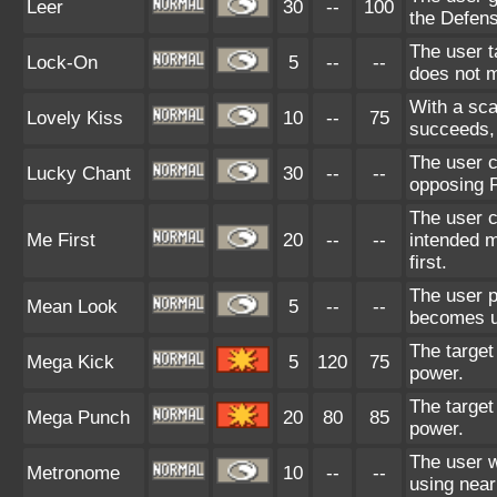
Leer
30
--
100
the Defens
The user t
Lock-On
5
--
--
does not m
With a scar
Lovely Kiss
10
--
75
succeeds, 
The user c
Lucky Chant
30
--
--
opposing P
The user c
Me First
20
--
--
intended m
first.
The user p
Mean Look
5
--
--
becomes un
The target
Mega Kick
5
120
75
power.
The target
Mega Punch
20
80
85
power.
The user w
Metronome
10
--
--
using nea