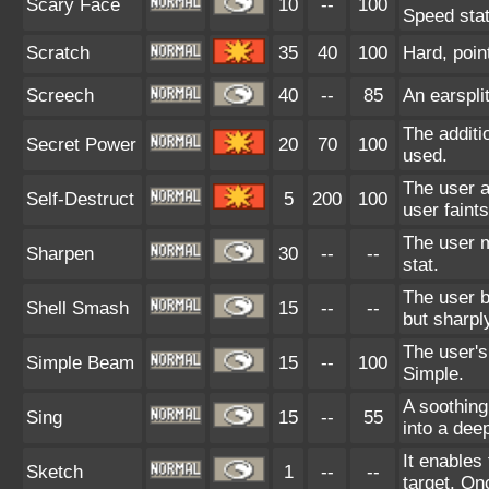
Scary Face
10
--
100
Speed stat
Scratch
35
40
100
Hard, poin
Screech
40
--
85
An earspli
The additi
Secret Power
20
70
100
used.
The user a
Self-Destruct
5
200
100
user faint
The user m
Sharpen
30
--
--
stat.
The user b
Shell Smash
15
--
--
but sharpl
The user's
Simple Beam
15
--
100
Simple.
A soothing
Sing
15
--
55
into a dee
It enables
Sketch
1
--
--
target. On