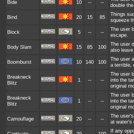
Bide
10
--
--
double th
Things suc
Bind
20
15
85
squeeze the
The user b
Block
5
--
--
escape.
The user d
Body Slam
15
85
100
also leave 
The user a
Boomburst
10
140
100
a terrible
The user 
Breakneck
1
--
--
into the t
Blitz
original m
The user 
Breakneck
1
--
--
into the t
Blitz
original m
The user's
Camouflage
20
--
--
at water's 
If any opp
Captivate
20
--
100