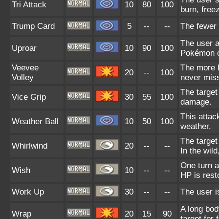
Tri Attack
10
80
100
burn, freez
Trump Card
5
--
--
The fewer 
The user a
Uproar
10
90
100
Pokémon ca
Veevee
The more E
20
--
100
Volley
never mis
The target
Vice Grip
30
55
100
damage.
This attac
Weather Ball
10
50
100
weather.
The target
Whirlwind
20
--
--
In the wil
One turn a
Wish
10
--
--
HP is rest
Work Up
30
--
--
The user i
A long bod
Wrap
20
15
90
target for 