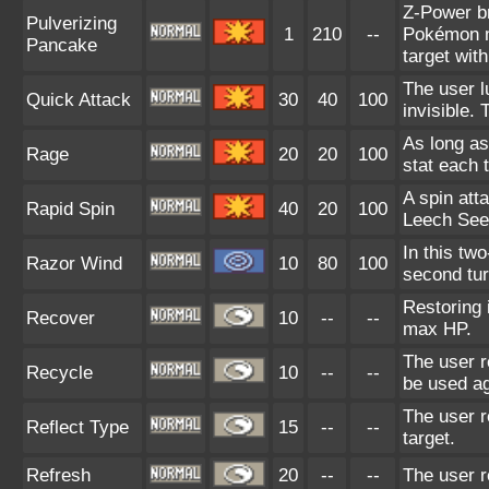
Z-Power br
Pulverizing
1
210
--
Pokémon m
Pancake
target with
The user l
Quick Attack
30
40
100
invisible.
As long as
Rage
20
20
100
stat each t
A spin att
Rapid Spin
40
20
100
Leech See
In this tw
Razor Wind
10
80
100
second turn
Restoring 
Recover
10
--
--
max HP.
The user r
Recycle
10
--
--
be used ag
The user r
Reflect Type
15
--
--
target.
Refresh
20
--
--
The user re