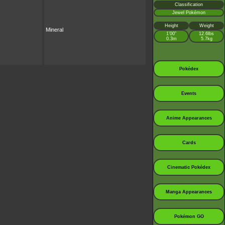
Classification
Jewel Pokémon
Height
Weight
Mineral
1’00”
12.6lbs
0.3m
5.7kg
Pokédex
Events
Anime Appearances
Cards
Cinematic Pokédex
Manga Appearances
Pokémon GO