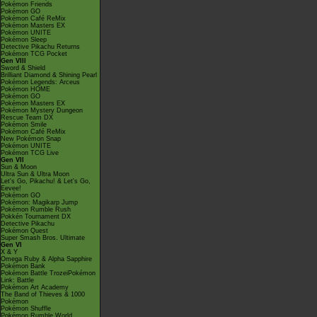
Pokémon Friends
Pokémon GO
Pokémon Café ReMix
Pokémon Masters EX
Pokémon UNITE
Pokémon Sleep
Detective Pikachu Returns
Pokémon TCG Pocket
Gen VIII
Sword & Shield
Brilliant Diamond & Shining Pearl
Pokémon Legends: Arceus
Pokémon HOME
Pokémon GO
Pokémon Masters EX
Pokémon Mystery Dungeon
Rescue Team DX
Pokémon Smile
Pokémon Café ReMix
New Pokémon Snap
Pokémon UNITE
Pokémon TCG Live
Gen VII
Sun & Moon
Ultra Sun & Ultra Moon
Let's Go, Pikachu! & Let's Go,
Eevee!
Pokémon GO
Pokémon: Magikarp Jump
Pokémon Rumble Rush
Pokkén Tournament DX
Detective Pikachu
Pokémon Quest
Super Smash Bros. Ultimate
Gen VI
X & Y
Omega Ruby & Alpha Sapphire
Pokémon Bank
Pokémon Battle TrozeiPokémon
Link: Battle
Pokémon Art Academy
The Band of Thieves & 1000
Pokémon
Pokémon Shuffle
Pokémon Rumble World