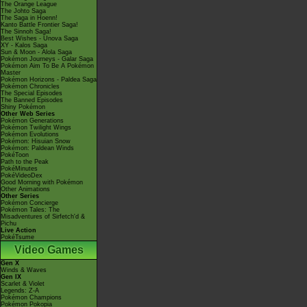
The Orange League
The Johto Saga
The Saga in Hoenn!
Kanto Battle Frontier Saga!
The Sinnoh Saga!
Best Wishes - Unova Saga
XY - Kalos Saga
Sun & Moon - Alola Saga
Pokémon Journeys - Galar Saga
Pokémon Aim To Be A Pokémon
Master
Pokémon Horizons - Paldea Saga
Pokémon Chronicles
The Special Episodes
The Banned Episodes
Shiny Pokémon
Other Web Series
Pokémon Generations
Pokémon Twilight Wings
Pokémon Evolutions
Pokémon: Hisuian Snow
Pokémon: Paldean Winds
PokéToon
Path to the Peak
PokéMinutes
PokéVideoDex
Good Morning with Pokémon
Other Animations
Other Series
Pokémon Concierge
Pokémon Tales: The
Misadventures of Sirfetch'd &
Pichu
Live Action
PokéTsume
Video Games
Gen X
Winds & Waves
Gen IX
Scarlet & Violet
Legends: Z-A
Pokémon Champions
Pokémon Pokopia