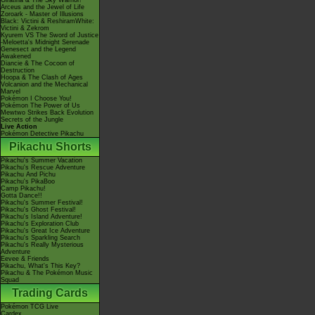
Giratina & The Sky Warrior!
Arceus and the Jewel of Life
Zoroark - Master of Illusions
Black: Victini & ReshiramWhite:
Victini & Zekrom
Kyurem VS The Sword of Justice
-Meloetta's Midnight Serenade
Genesect and the Legend
Awakened
Diancie & The Cocoon of
Destruction
Hoopa & The Clash of Ages
Volcanion and the Mechanical
Marvel
Pokémon I Choose You!
Pokémon The Power of Us
Mewtwo Strikes Back Evolution
Secrets of the Jungle
Live Action
Pokémon Detective Pikachu
Pikachu Shorts
Pikachu's Summer Vacation
Pikachu's Rescue Adventure
Pikachu And Pichu
Pikachu's PikaBoo
Camp Pikachu!
Gotta Dance!!
Pikachu's Summer Festival!
Pikachu's Ghost Festival!
Pikachu's Island Adventure!
Pikachu's Exploration Club
Pikachu's Great Ice Adventure
Pikachu's Sparkling Search
Pikachu's Really Mysterious
Adventure
Eevee & Friends
Pikachu, What's This Key?
Pikachu & The Pokémon Music
Squad
Trading Cards
Pokémon TCG Live
Cardex