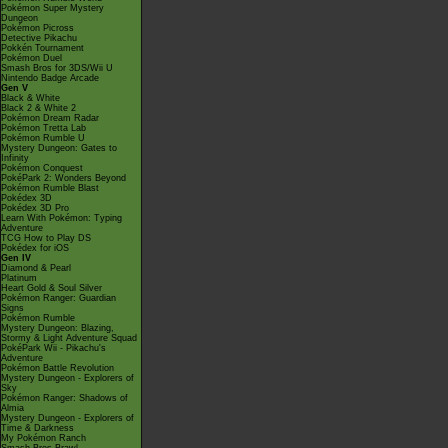
Pokémon Super Mystery
Dungeon
Pokémon Picross
Detective Pikachu
Pokkén Tournament
Pokémon Duel
Smash Bros for 3DS/Wii U
Nintendo Badge Arcade
Gen V
Black & White
Black 2 & White 2
Pokémon Dream Radar
Pokémon Tretta Lab
Pokémon Rumble U
Mystery Dungeon: Gates to
Infinity
Pokémon Conquest
PokéPark 2: Wonders Beyond
Pokémon Rumble Blast
Pokédex 3D
Pokédex 3D Pro
Learn With Pokémon: Typing
Adventure
TCG How to Play DS
Pokédex for iOS
Gen IV
Diamond & Pearl
Platinum
Heart Gold & Soul Silver
Pokémon Ranger: Guardian
Signs
Pokémon Rumble
Mystery Dungeon: Blazing,
Stormy & Light Adventure Squad
PokéPark Wii - Pikachu's
Adventure
Pokémon Battle Revolution
Mystery Dungeon - Explorers of
Sky
Pokémon Ranger: Shadows of
Almia
Mystery Dungeon - Explorers of
Time & Darkness
My Pokémon Ranch