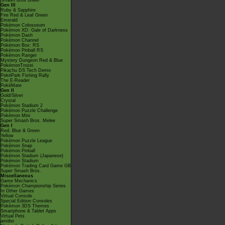
Smash Bros Brawl
Gen III
Ruby & Sapphire
Fire Red & Leaf Green
Emerald
Pokémon Colosseum
Pokémon XD: Gale of Darkness
Pokémon Dash
Pokémon Channel
Pokémon Box: RS
Pokémon Pinball RS
Pokémon Ranger
Mystery Dungeon Red & Blue
PokémonTrozei
Pikachu DS Tech Demo
PokéPark Fishing Rally
The E-Reader
PokéMate
Gen II
Gold/Silver
Crystal
Pokémon Stadium 2
Pokémon Puzzle Challenge
Pokémon Mini
Super Smash Bros. Melee
Gen I
Red, Blue & Green
Yellow
Pokémon Puzzle League
Pokémon Snap
Pokémon Pinball
Pokémon Stadium (Japanese)
Pokémon Stadium
Pokémon Trading Card Game GB
Super Smash Bros.
Miscellaneous
Game Mechanics
Pokémon Championship Series
In Other Games
Virtual Console
Special Edition Consoles
Pokémon 3DS Themes
Smartphone & Tablet Apps
Virtual Pets
amiibo