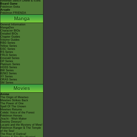
Nintendo Switch Online & Icons
Board Game
Pokémon Goita
Arcade
Pokémon FRIENDA
Manga
General Information
MangaDex
Character BIOs
Detailed BIOs
Chapter Guides
Volume Guides
RBG Series
Yellow Series
GSC Series
RS Series
FRLG Series
Emerald Series
DP Series
Platinum Series
HGSS Series
BW Series
B2W2 Series
XY Series
ORAS Series
SM Series
Movies
Anime
The Origin of Mewtwo
Mewtwo Strikes Back
The Power of One
Spell Of The Unown
Mewtwo Returns
Celebi: Voice of the Forest
Pokémon Heroes
Jirachi - Wish Maker
Destiny Deoxys!
Lucario and the Mystery of Mew!
Pokémon Ranger & The Temple
of the Sea!
The Rise of Darkrai!