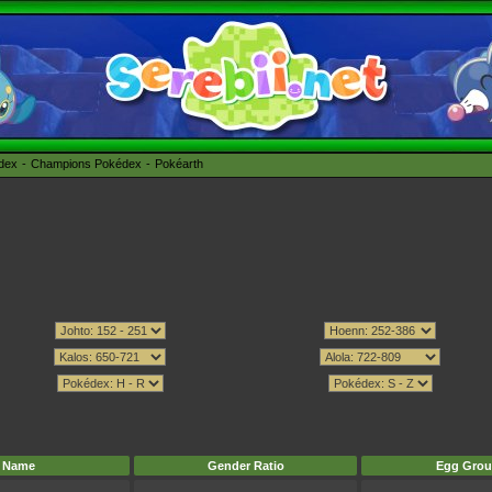
édex
Champions Pokédex
Pokéarth
Name
Gender Ratio
Egg Grou