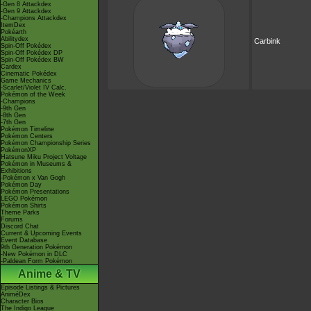
-Gen 8 Attackdex
-Gen 9 Attackdex
-Champions Attackdex
ItemDex
Pokéarth
Abilitydex
Carbink
Spin-Off Pokédex
Spin-Off Pokédex DP
Spin-Off Pokédex BW
Cardex
Cinematic Pokédex
Game Mechanics
-Scarlet/Violet IV Calc.
Pokémon of the Week
-Champions
-9th Gen
-8th Gen
-7th Gen
Pokémon Timeline
Pokémon Centers
Pokémon Championship Series
PokémonXP
Hatsune Miku Project Voltage
Pokémon in Museums &
Exhibitions
-Pokémon x Van Gogh
Pokémon Day
Pokémon Presentations
LEGO Pokémon
Pokémon Shirts
Theme Parks
Forums
Discord Chat
Current & Upcoming Events
Event Database
9th Generation Pokémon
-New Pokémon in DLC
-Paldean Form Pokémon
Anime & TV
Episode Listings & Pictures
AniméDex
Character Bios
The Indigo League