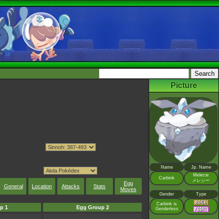
Picture
Name
Jp. Name
Melecie
Carbink
メレシー
Egg
General
Location
Attacks
Stats
Moves
Gender
Type
Carbink is
p 1
Egg Group 2
Genderless