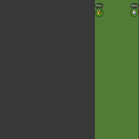
Prev.
Next