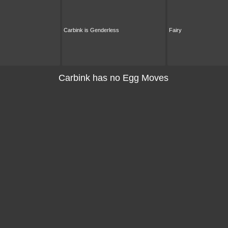
Carbink is Genderless
Fairy
Carbink has no Egg Moves