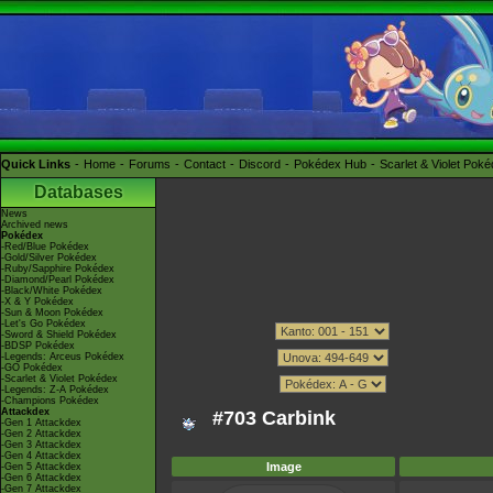
Quick Links
Home
Forums
Contact
Discord
Pokédex Hub
Scarlet & Violet Pok
Databases
News
Archived news
Pokédex
-Red/Blue Pokédex
-Gold/Silver Pokédex
-Ruby/Sapphire Pokédex
-Diamond/Pearl Pokédex
-Black/White Pokédex
-X & Y Pokédex
-Sun & Moon Pokédex
-Let's Go Pokédex
-Sword & Shield Pokédex
-BDSP Pokédex
-Legends: Arceus Pokédex
-GO Pokédex
-Scarlet & Violet Pokédex
-Legends: Z-A Pokédex
-Champions Pokédex
Attackdex
#703 Carbink
-Gen 1 Attackdex
-Gen 2 Attackdex
-Gen 3 Attackdex
-Gen 4 Attackdex
Image
-Gen 5 Attackdex
-Gen 6 Attackdex
-Gen 7 Attackdex