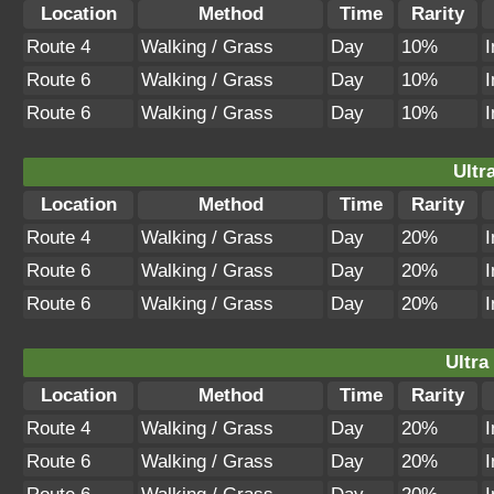
Location
Method
Time
Rarity
Route 4
Walking / Grass
Day
10%
I
Route 6
Walking / Grass
Day
10%
I
Route 6
Walking / Grass
Day
10%
I
Ultr
Location
Method
Time
Rarity
Route 4
Walking / Grass
Day
20%
I
Route 6
Walking / Grass
Day
20%
I
Route 6
Walking / Grass
Day
20%
I
Ultra
Location
Method
Time
Rarity
Route 4
Walking / Grass
Day
20%
I
Route 6
Walking / Grass
Day
20%
I