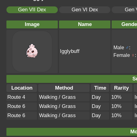
Gen VII Dex
Gen VI Dex
Gen 
Image
Name
Gende
Male
♂
:
Igglybuff
Female
♀
:
S
Location
Method
Time
Rarity
Route 4
Walking / Grass
Day
10%
I
Route 6
Walking / Grass
Day
10%
I
Route 6
Walking / Grass
Day
10%
I
Mo