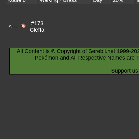
Route 6
Walking / Grass
Day
20%
I
#173
<---
Cleffa
All Content is © Copyright of Serebii.net 1999-20
Pokémon and All Respective Names are T
Support us