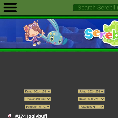
#174 Igglybuff