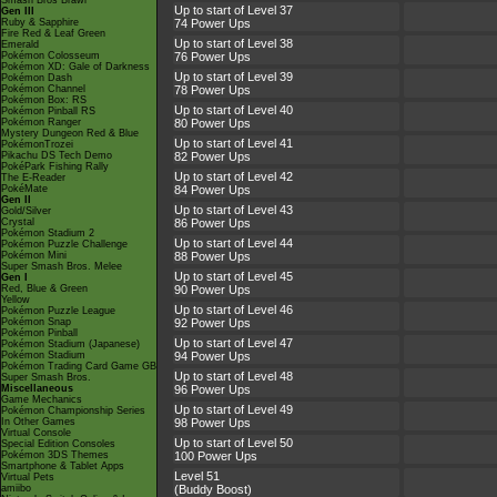
Smash Bros Brawl
Up to start of Level 37
Gen III
Ruby & Sapphire
74 Power Ups
Fire Red & Leaf Green
Up to start of Level 38
Emerald
Pokémon Colosseum
76 Power Ups
Pokémon XD: Gale of Darkness
Up to start of Level 39
Pokémon Dash
Pokémon Channel
78 Power Ups
Pokémon Box: RS
Up to start of Level 40
Pokémon Pinball RS
Pokémon Ranger
80 Power Ups
Mystery Dungeon Red & Blue
Up to start of Level 41
PokémonTrozei
Pikachu DS Tech Demo
82 Power Ups
PokéPark Fishing Rally
Up to start of Level 42
The E-Reader
PokéMate
84 Power Ups
Gen II
Up to start of Level 43
Gold/Silver
Crystal
86 Power Ups
Pokémon Stadium 2
Up to start of Level 44
Pokémon Puzzle Challenge
Pokémon Mini
88 Power Ups
Super Smash Bros. Melee
Up to start of Level 45
Gen I
Red, Blue & Green
90 Power Ups
Yellow
Up to start of Level 46
Pokémon Puzzle League
Pokémon Snap
92 Power Ups
Pokémon Pinball
Up to start of Level 47
Pokémon Stadium (Japanese)
Pokémon Stadium
94 Power Ups
Pokémon Trading Card Game GB
Up to start of Level 48
Super Smash Bros.
Miscellaneous
96 Power Ups
Game Mechanics
Up to start of Level 49
Pokémon Championship Series
In Other Games
98 Power Ups
Virtual Console
Up to start of Level 50
Special Edition Consoles
Pokémon 3DS Themes
100 Power Ups
Smartphone & Tablet Apps
Level 51
Virtual Pets
amiibo
(Buddy Boost)