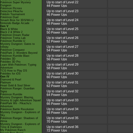
Up to start of Level 22
Pokémon Super Mystery
Dungeon
44 Power Ups
Pokémon Picross
Up to start of Level 23
Detective Pikachu
Pokkén Tournament
46 Power Ups
Pokémon Duel
Up to start of Level 24
Smash Bros for 3DS/Wii U
Nintendo Badge Arcade
48 Power Ups
Gen V
Up to start of Level 25
Black & White
Black 2 & White 2
50 Power Ups
Pokémon Dream Radar
Up to start of Level 26
Pokémon Tretta Lab
Pokémon Rumble U
52 Power Ups
Mystery Dungeon: Gates to
Up to start of Level 27
Infinity
Pokémon Conquest
54 Power Ups
PokéPark 2: Wonders Beyond
Up to start of Level 28
Pokémon Rumble Blast
Pokédex 3D
56 Power Ups
Pokédex 3D Pro
Up to start of Level 29
Learn With Pokémon: Typing
Adventure
58 Power Ups
TCG How to Play DS
Up to start of Level 30
Pokédex for iOS
Gen IV
60 Power Ups
Diamond & Pearl
Up to start of Level 31
Platinum
Heart Gold & Soul Silver
62 Power Ups
Pokémon Ranger: Guardian
Up to start of Level 32
Signs
Pokémon Rumble
64 Power Ups
Mystery Dungeon: Blazing,
Up to start of Level 33
Stormy & Light Adventure Squad
PokéPark Wii - Pikachu's
66 Power Ups
Adventure
Up to start of Level 34
Pokémon Battle Revolution
Mystery Dungeon - Explorers of
68 Power Ups
Sky
Up to start of Level 35
Pokémon Ranger: Shadows of
Almia
70 Power Ups
Mystery Dungeon - Explorers of
Up to start of Level 36
Time & Darkness
My Pokémon Ranch
72 Power Ups