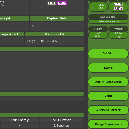
5%
♂
25%
5%
:
♀
75%
:
Classification
 Weight
Capture Rate
Balloon Pokémon
0%
Height
Weight
1’00”
2.2lbs
harge Attack
Maximum CP
0.3m
1kg
605 (Std) | 613 (Buddy)
Pokédex
Events
Anime Appearances
Cards
Cinematic Pokédex
PvP Energy
PvP Duration
Manga Appearances
4
1 Seconds