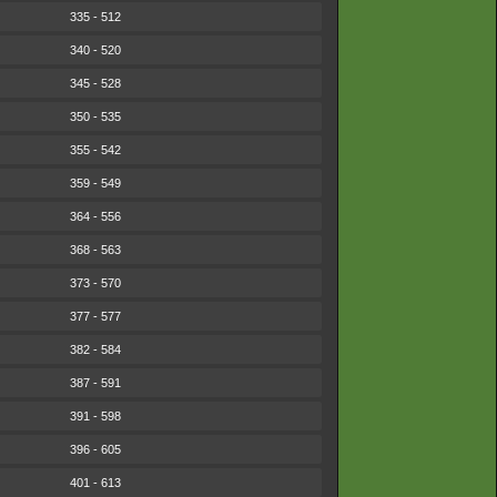
335 - 512
340 - 520
345 - 528
350 - 535
355 - 542
359 - 549
364 - 556
368 - 563
373 - 570
377 - 577
382 - 584
387 - 591
391 - 598
396 - 605
401 - 613