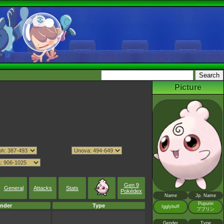
Picture
Gen 9
General
Attacks
Stats
Pokédex
Name
Jp. Name
Pupurin
nder
Type
Igglybuff
ププリン
Gender
Type