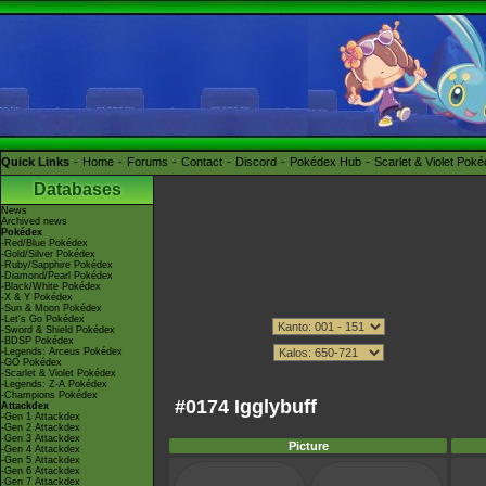
Quick Links
Home
Forums
Contact
Discord
Pokédex Hub
Scarlet & Violet Pok
Databases
News
Archived news
Pokédex
-Red/Blue Pokédex
-Gold/Silver Pokédex
-Ruby/Sapphire Pokédex
-Diamond/Pearl Pokédex
-Black/White Pokédex
-X & Y Pokédex
-Sun & Moon Pokédex
-Let's Go Pokédex
-Sword & Shield Pokédex
-BDSP Pokédex
-Legends: Arceus Pokédex
-GO Pokédex
-Scarlet & Violet Pokédex
-Legends: Z-A Pokédex
-Champions Pokédex
#0174 Igglybuff
Attackdex
-Gen 1 Attackdex
-Gen 2 Attackdex
-Gen 3 Attackdex
Picture
-Gen 4 Attackdex
-Gen 5 Attackdex
-Gen 6 Attackdex
-Gen 7 Attackdex