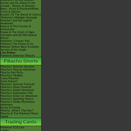
Giratina & The Sky Warrior!
Arceus and the Jewel of Life
Zoroark - Master of Illusions
Black: Victini & ReshiramWhite:
Victini & Zekrom
Kyurem VS The Sword of Justice
-Meloetta's Midnight Serenade
Genesect and the Legend
Awakened
Diancie & The Cocoon of
Destruction
Hoopa & The Clash of Ages
Volcanion and the Mechanical
Marvel
Pokémon I Choose You!
Pokémon The Power of Us
Mewtwo Strikes Back Evolution
Secrets of the Jungle
Live Action
Pokémon Detective Pikachu
Pikachu Shorts
Pikachu's Summer Vacation
Pikachu's Rescue Adventure
Pikachu And Pichu
Pikachu's PikaBoo
Camp Pikachu!
Gotta Dance!!
Pikachu's Summer Festival!
Pikachu's Ghost Festival!
Pikachu's Island Adventure!
Pikachu's Exploration Club
Pikachu's Great Ice Adventure
Pikachu's Sparkling Search
Pikachu's Really Mysterious
Adventure
Eevee & Friends
Pikachu, What's This Key?
Pikachu & The Pokémon Music
Squad
Trading Cards
Pokémon TCG Live
Cardex