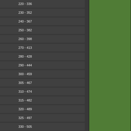
220 - 336
230 - 352
240 - 367
250 - 382
260 - 398
270 - 413
280 - 428
290 - 444
300 - 459
305 - 467
310 - 474
315 - 482
320 - 489
325 - 497
330 - 505