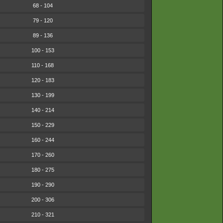
68 - 104
79 - 120
89 - 136
100 - 153
110 - 168
120 - 183
130 - 199
140 - 214
150 - 229
160 - 244
170 - 260
180 - 275
190 - 290
200 - 306
210 - 321