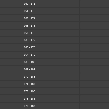
160 - 171
161 - 172
162 - 174
163 - 175
164 - 176
165 - 177
166 - 178
167 - 179
168 - 180
169 - 182
170 - 183
171 - 184
172 - 185
173 - 186
174 - 187