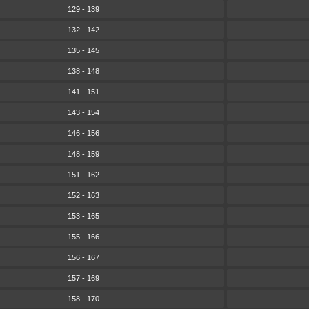
129 - 139
132 - 142
135 - 145
138 - 148
141 - 151
143 - 154
146 - 156
148 - 159
151 - 162
152 - 163
153 - 165
155 - 166
156 - 167
157 - 169
158 - 170