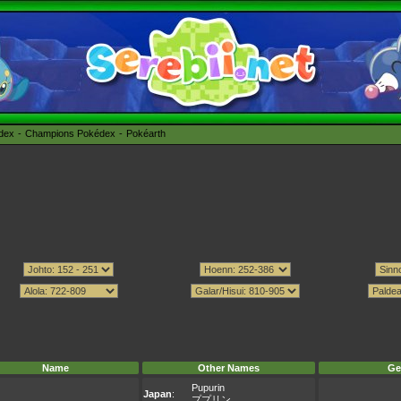
édex
Champions Pokédex
Pokéarth
Name
Other Names
Ge
Pupurin
Japan
:
ププリン