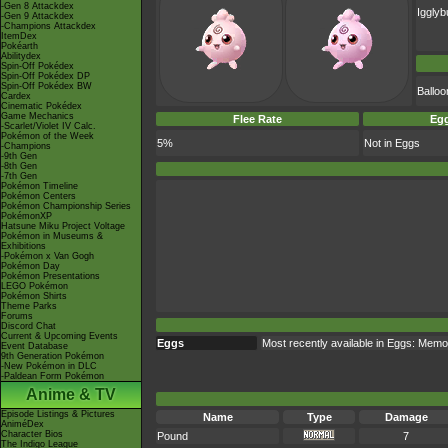
-Gen 8 Attackdex
Igglyb
-Gen 9 Attackdex
-Champions Attackdex
ItemDex
Pokéarth
Abilitydex
Spin-Off Pokédex
Spin-Off Pokédex DP
Spin-Off Pokédex BW
Ballo
Cardex
Cinematic Pokédex
Game Mechanics
Flee Rate
Egg
-Scarlet/Violet IV Calc.
Pokémon of the Week
5%
Not in Eggs
-Champions
-9th Gen
-8th Gen
-7th Gen
Pokémon Timeline
Pokémon Centers
Pokémon Championship Series
PokémonXP
Hatsune Miku Project Voltage
Pokémon in Museums &
Exhibitions
-Pokémon x Van Gogh
Pokémon Day
Pokémon Presentations
LEGO Pokémon
Pokémon Shirts
Theme Parks
Forums
Discord Chat
Current & Upcoming Events
Eggs
Most recently available in Eggs: Memo
Event Database
9th Generation Pokémon
-New Pokémon in DLC
-Paldean Form Pokémon
Anime & TV
Episode Listings & Pictures
Name
Type
Damage
AniméDex
Character Bios
Pound
7
The Indigo League