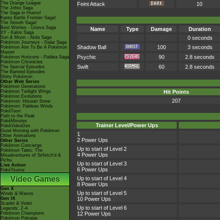
The Orange League
Feint Attack
10
The Johto Saga
The Saga in Hoenn!
Kanto Battle Frontier Saga!
The Sinnoh Saga!
Best Wishes - Unova Saga
Name
Type
Damage
Duration
XY - Kalos Saga
Sun & Moon - Alola Saga
0 seconds
Pokémon Journeys - Galar Saga
Shadow Ball
100
3 seconds
Pokémon Aim To Be A Pokémon
Master
Psychic
90
2.8 seconds
Pokémon Horizons - Paldea Saga
Pokémon Chronicles
Swift
60
2.8 seconds
The Special Episodes
The Banned Episodes
Shiny Pokémon
Other Web Series
Pokémon Generations
Pokémon Twilight Wings
Hit Points
Pokémon Evolutions
207
Pokémon: Hisuian Snow
Pokémon: Paldean Winds
PokéToon
Path to the Peak
PokéMinutes
Trainer Level/Power Ups
PokéVideoDex
Good Morning with Pokémon
1
Other Animations
2 Power Ups
Other Series
Pokémon Concierge
Up to start of Level 2
Pokémon Tales: The
4 Power Ups
Misadventures of Sirfetch'd &
Pichu
Up to start of Level 3
Live Action
6 Power Ups
PokéTsume
Video Games
Up to start of Level 4
8 Power Ups
Gen X
Up to start of Level 5
Winds & Waves
Gen IX
10 Power Ups
Scarlet & Violet
Up to start of Level 6
Legends: Z-A
Pokémon Champions
12 Power Ups
Pokémon Pokopia