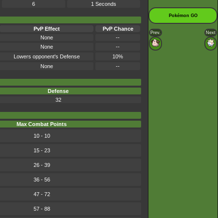
6
1 Seconds
Pokémon GO
PvP Effect
PvP Chance
Prev.
Next
None
--
None
--
Lowers opponent's Defense
10%
None
--
Defense
32
Max Combat Points
10 - 10
15 - 23
26 - 39
36 - 56
47 - 72
57 - 88