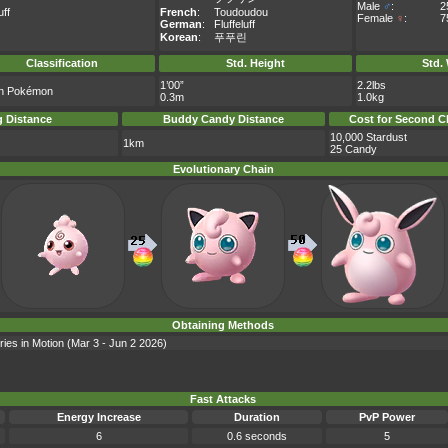
Male
♂
:
2
uff
French
:
Toudoudou
Female
♀
:
7
German
:
Fluffeluff
Korean
:
푸푸린
Classification
Std. Height
Std.
1’00”
2.2lbs
on Pokémon
0.3m
1.0kg
 Distance
Buddy Candy Distance
Cost for Second C
10,000 Stardust
1km
25 Candy
Evolutionary Chain
Obtaining Methods
ries in Motion (Mar 3 - Jun 2 2026)
Fast Attacks
Energy Increase
Duration
PvP Power
6
0.6 seconds
5