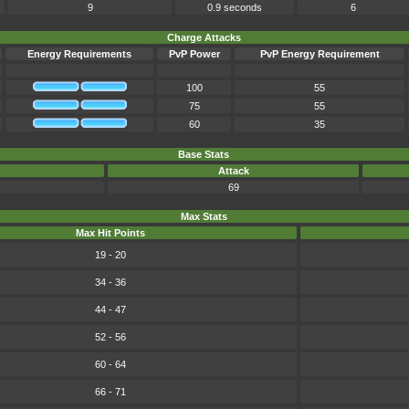
9
0.9 seconds
6
Charge Attacks
Energy Requirements
PvP Power
PvP Energy Requirement
100
55
75
55
60
35
Base Stats
Attack
69
Max Stats
Max Hit Points
19 - 20
34 - 36
44 - 47
52 - 56
60 - 64
66 - 71