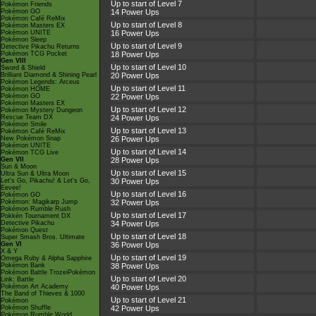
Up to start of Level 7
Pokémon Friends
Pokémon GO
14 Power Ups
Pokémon Café ReMix
Up to start of Level 8
Pokémon Masters EX
Pokémon UNITE
16 Power Ups
Pokémon Sleep
Up to start of Level 9
Detective Pikachu Returns
Pokémon TCG Pocket
18 Power Ups
Gen VIII
Up to start of Level 10
Sword & Shield
Brilliant Diamond & Shining Pearl
20 Power Ups
Pokémon Legends: Arceus
Up to start of Level 11
Pokémon HOME
Pokémon GO
22 Power Ups
Pokémon Masters EX
Up to start of Level 12
Pokémon Mystery Dungeon
Rescue Team DX
24 Power Ups
Pokémon Smile
Up to start of Level 13
Pokémon Café ReMix
New Pokémon Snap
26 Power Ups
Pokémon UNITE
Up to start of Level 14
Pokémon TCG Live
Gen VII
28 Power Ups
Sun & Moon
Up to start of Level 15
Ultra Sun & Ultra Moon
Let's Go, Pikachu! & Let's Go,
30 Power Ups
Eevee!
Up to start of Level 16
Pokémon GO
Pokémon: Magikarp Jump
32 Power Ups
Pokémon Rumble Rush
Up to start of Level 17
Pokkén Tournament DX
Detective Pikachu
34 Power Ups
Pokémon Quest
Up to start of Level 18
Super Smash Bros. Ultimate
Gen VI
36 Power Ups
X & Y
Up to start of Level 19
Omega Ruby & Alpha Sapphire
Pokémon Bank
38 Power Ups
Pokémon Battle TrozeiPokémon
Up to start of Level 20
Link: Battle
Pokémon Art Academy
40 Power Ups
The Band of Thieves & 1000
Up to start of Level 21
Pokémon
Pokémon Shuffle
42 Power Ups
Pokémon Rumble World