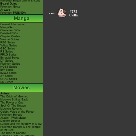
Nintendo Switch Online & Icons
Board Game
Pokémon Goita
Arcade
#173
Pokémon FRIENDA
<---
Cleffa
Manga
General Information
MangaDex
Character BIOs
Detailed BIOs
Chapter Guides
Volume Guides
RBG Series
Yellow Series
GSC Series
RS Series
FRLG Series
Emerald Series
DP Series
Platinum Series
HGSS Series
BW Series
B2W2 Series
XY Series
ORAS Series
SM Series
Movies
Anime
The Origin of Mewtwo
Mewtwo Strikes Back
The Power of One
Spell Of The Unown
Mewtwo Returns
Celebi: Voice of the Forest
Pokémon Heroes
Jirachi - Wish Maker
Destiny Deoxys!
Lucario and the Mystery of Mew!
Pokémon Ranger & The Temple
of the Sea!
The Rise of Darkrai!