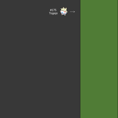
#175
--->
Togepi