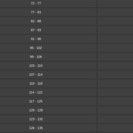
72 - 77
77 - 83
82 - 88
87 - 93
91 - 98
95 - 102
99 - 106
103 - 110
107 - 114
110 - 118
114 - 122
117 - 125
120 - 129
123 - 132
126 - 135