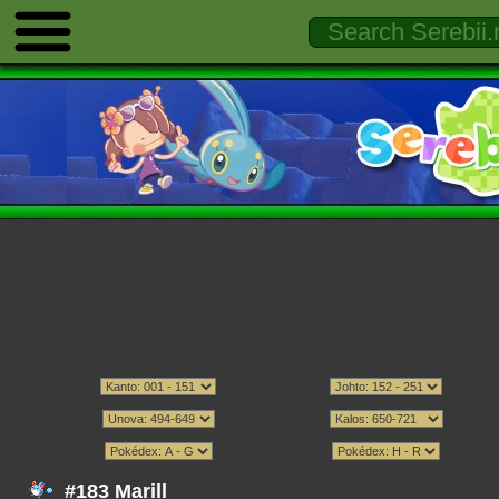
#183 Marill