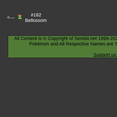
#182
<---
Bellossom
All Content is © Copyright of Serebii.net 1999-20
Pokémon and All Respective Names are T
Support us