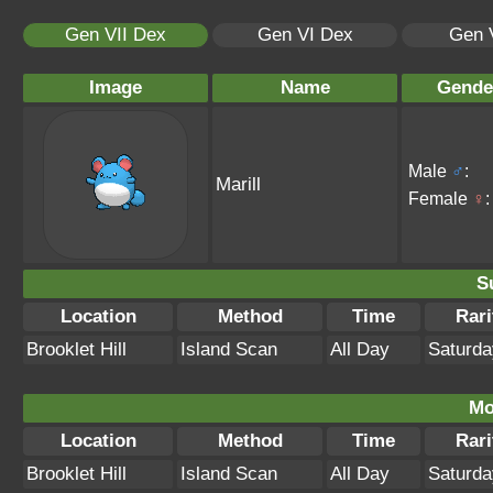
Gen VII Dex
Gen VI Dex
Gen 
Image
Name
Gende
Male
♂
:
Marill
Female
♀
:
S
Location
Method
Time
Rari
Brooklet Hill
Island Scan
All Day
Saturda
Mo
Location
Method
Time
Rari
Brooklet Hill
Island Scan
All Day
Saturda