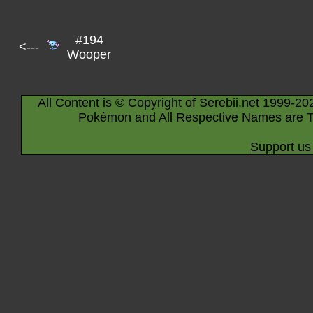
#194
<---
Wooper
All Content is © Copyright of Serebii.net 1999-20
Pokémon and All Respective Names are T
Support us