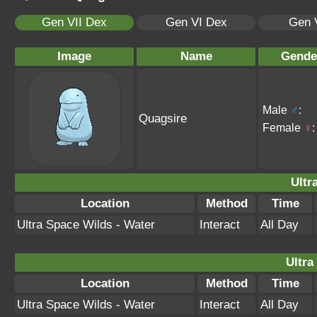
Gen VII Dex
Gen VI Dex
Gen 
Image
Name
Gende
Male
♂
:
Quagsire
Female
♀
:
Ultr
Location
Method
Time
Ultra Space Wilds - Water
Interact
All Day
Ultra
Location
Method
Time
Ultra Space Wilds - Water
Interact
All Day