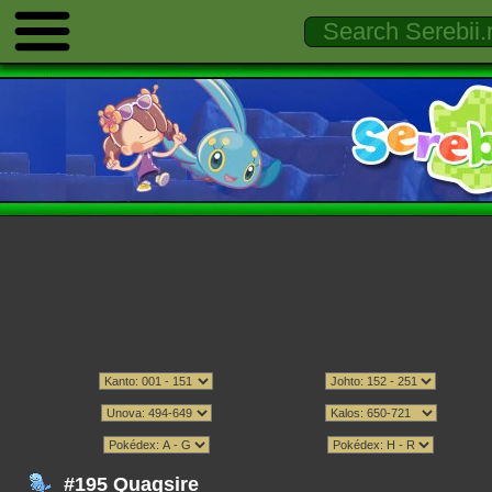
#195 Quagsire