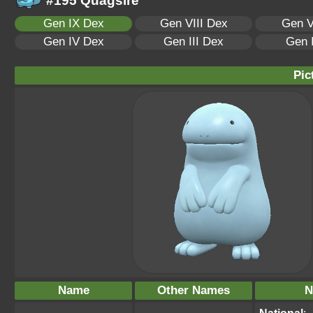
#195 Quagsire
Gen IX Dex
Gen VIII Dex
Gen V
Gen IV Dex
Gen III Dex
Gen 
Pic
Name
Other Names
N