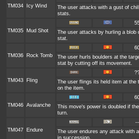
TM034
Icy Wind
The user attacks with a gust of ch
stats.
5
TM035
Mud Shot
The user attacks by hurling a blob 
stat.
6
TM036
Rock Tomb
The user hurls boulders at the targe
stat by cutting off its movement.
?
TM043
Fling
The user flings its held item at th
on the item.
6
TM046
Avalanche
This move's power is doubled if the
turn.
--
TM047
Endure
The user endures any attack with at
in succession.