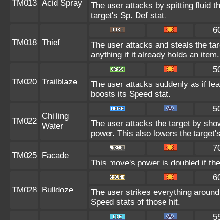
TM013
Acid Spray
The user attacks by spitting fluid t
target's Sp. Def stat.
6
TM018
Thief
The user attacks and steals the tar
anything if it already holds an item.
5
TM020
Trailblaze
The user attacks suddenly as if lea
boosts its Speed stat.
5
Chilling
TM022
The user attacks the target by showe
Water
power. This also lowers the target's
7
TM025
Facade
This move's power is doubled if the
6
TM028
Bulldoze
The user strikes everything around
Speed stats of those hit.
5