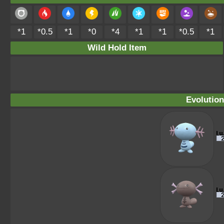
*1
*0.5
*1
*0
*4
*1
*1
*0.5
*1
Wild Hold Item
Evolution