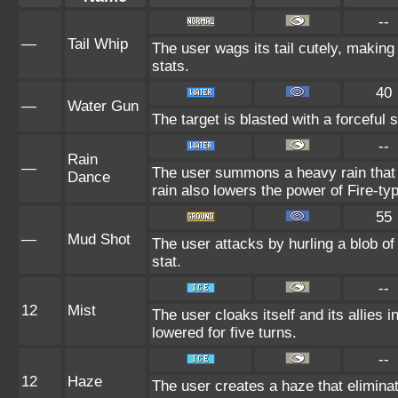
--
—
Tail Whip
The user wags its tail cutely, makin
stats.
40
—
Water Gun
The target is blasted with a forceful s
--
Rain
—
The user summons a heavy rain that f
Dance
rain also lowers the power of Fire-ty
55
—
Mud Shot
The user attacks by hurling a blob of
stat.
--
12
Mist
The user cloaks itself and its allies 
lowered for five turns.
--
12
Haze
The user creates a haze that elimin