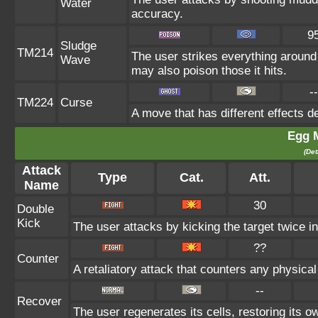
Water
accuracy.
9
Sludge
TM214
The user strikes everything around
Wave
may also poison those it hits.
--
TM224
Curse
A move that has different effects d
Egg 
(Det
Attack
Type
Cat.
Att.
Name
30
Double
Kick
The user attacks by kicking the target twice in
??
Counter
A retaliatory attack that counters any physica
--
Recover
The user regenerates its cells, restoring its 