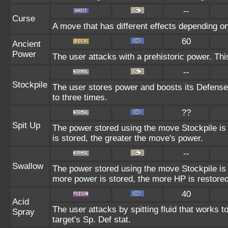
--
Curse
A move that has different effects depending on
60
Ancient
Power
The user attacks with a prehistoric power. Thi
--
Stockpile
The user stores power and boosts its Defense
to three times.
??
Spit Up
The power stored using the move Stockpile is
is stored, the greater the move's power.
--
Swallow
The power stored using the move Stockpile is 
more power is stored, the more HP is restored
40
Acid
The user attacks by spitting fluid that works t
Spray
target's Sp. Def stat.