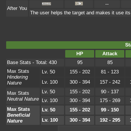
--
After You
The user helps the target and makes it use its
St
HP
Attack
Base Stats - Total: 430
95
85
Max Stats
Lv. 50
155 - 202
81 - 123
Hindering
Lv. 100
300 - 394
157 - 242
Nature
Lv. 50
155 - 202
90 - 137
Max Stats
Neutral Nature
Lv. 100
300 - 394
175 - 269
Max Stats
Lv. 50
155 - 202
99 - 150
Beneficial
Lv. 100
300 - 394
192 - 295
Nature