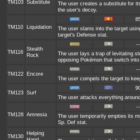
TM103
Substitute
The user creates a substitute for i
the user's decoy.
8
TM110
Liquidation
The user slams into the target using
target's Defense stat.
--
Stealth
TM116
The user lays a trap of levitating
Rock
opposing Pokémon that switch into 
--
TM122
Encore
The user compels the target to keep
9
TM123
Surf
The user attacks everything around
--
TM128
Amnesia
The user temporarily empties its mi
Sp. Def stat.
--
Helping
TM130
Hand