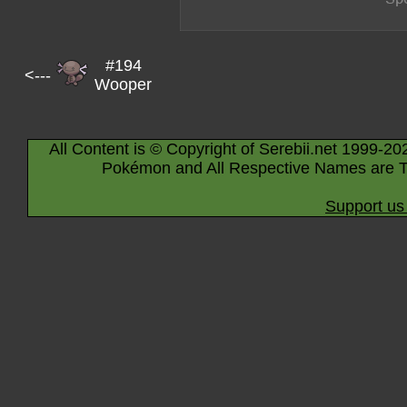
#194
<---
Wooper
All Content is © Copyright of Serebii.net 1999-20
Pokémon and All Respective Names are T
Support us