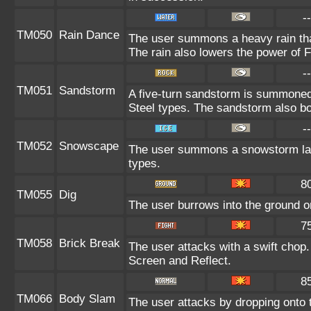
--
TM050
Rain Dance
The user summons a heavy rain that
The rain also lowers the power of F
--
TM051
Sandstorm
A five-turn sandstorm is summone
Steel types. The sandstorm also bo
--
TM052
Snowscape
The user summons a snowstorm lasti
types.
8
TM055
Dig
The user burrows into the ground on 
7
TM058
Brick Break
The user attacks with a swift chop
Screen and Reflect.
8
TM066
Body Slam
The user attacks by dropping onto t