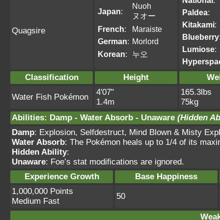
National
:
Nuoh
Japan
:
Paldea
:
ヌオー
Kitakami
:
French
:
Maraiste
Quagsire
Blueberry
German
:
Morlord
Lumiose
:
Korean
:
누오
Hyperspa
Classification
Height
We
4'07"
165.3lbs
Water Fish Pokémon
1.4m
75kg
Abilities
:
Damp
-
Water Absorb
-
Unaware
(Hidden Abi
Damp
: Explosion, Selfdestruct, Mind Blown & Misty Expl
Water Absorb
: The Pokémon heals up to 1/4 of its max
Hidden Ability
:
Unaware
: Foe’s stat modifications are ignored.
Experience Growth
Base Happiness
1,000,000 Points
50
Medium Fast
Weak