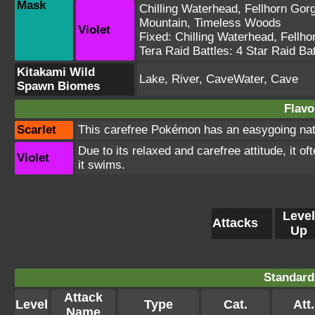
Mask
Chilling Waterhead
,
Fellhorn Gor
Mountain
,
Timeless Woods
Violet
Fixed:
Chilling Waterhead
,
Fellho
Tera Raid Battles:
4 Star Raid Bat
Kitakami Wild
Lake, River, CaveWater, Cave
Spawn Biomes
Flavo
Scarlet
This carefree Pokémon has an easygoing natu
Due to its relaxed and carefree attitude, it o
Violet
it swims.
Level
Attacks
Up
Standard
Attack
Level
Type
Cat.
Att.
Name