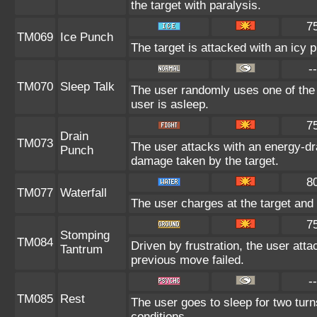
the target with paralysis.
7
TM069
Ice Punch
The target is attacked with an icy 
--
TM070
Sleep Talk
The user randomly uses one of the
user is asleep.
7
Drain
TM073
The user attacks with an energy-dra
Punch
damage taken by the target.
8
TM077
Waterfall
The user charges at the target and 
7
Stomping
TM084
Driven by frustration, the user atta
Tantrum
previous move failed.
--
TM085
Rest
The user goes to sleep for two turn
conditions.