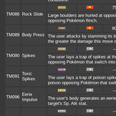
7
TM086
Rock Slide
Large boulders are hurled at oppo
opposing Pokémon flinch.
8
TM089
Body Press
The user attacks by slamming its bo
the greater the damage this move d
--
TM090
Spikes
The user lays a trap of spikes at t
opposing Pokémon that switch into 
--
Toxic
TM091
The user lays a trap of poison spik
Spikes
poison opposing Pokémon that switc
--
Eerie
TM096
The user's body generates an eerie 
Impulse
target's Sp. Atk stat.
--