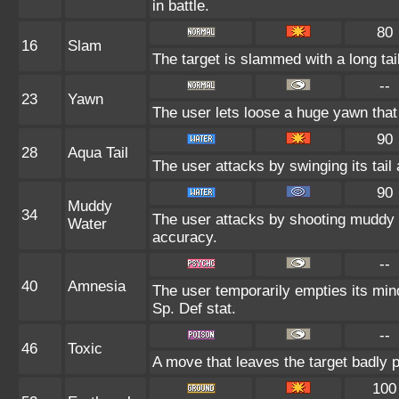
in battle.
80
16
Slam
The target is slammed with a long tail,
--
23
Yawn
The user lets loose a huge yawn that l
90
28
Aqua Tail
The user attacks by swinging its tail 
90
Muddy
34
The user attacks by shooting muddy 
Water
accuracy.
--
40
Amnesia
The user temporarily empties its mind
Sp. Def stat.
--
46
Toxic
A move that leaves the target badly 
100