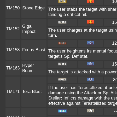
10
TM150
Stone Edge
The user stabs the target with sh
landing a critical hit.
15
Giga
TM152
The user charges at the target usin
Impact
turn.
12
TM158
Focus Blast
The user heightens its mental focu
target's Sp. Def stat.
15
Hyper
TM163
Beam
The target is attacked with a power
8
If the user has Terastallized, it un
TM171
Tera Blast
damage using the Attack or Sp. Atk 
Stellar: Inflicts damage with the us
effective against Terastallized targ
--