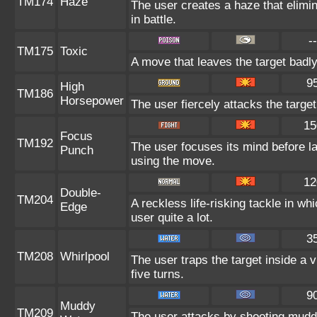
TM174
Haze
The user creates a haze that elim
in battle.
--
TM175
Toxic
A move that leaves the target badl
9
High
TM186
Horsepower
The user fiercely attacks the target
15
Focus
TM192
The user focuses its mind before la
Punch
using the move.
12
Double-
TM204
A reckless life-risking tackle in w
Edge
user quite a lot.
3
TM208
Whirlpool
The user traps the target inside a vi
five turns.
9
Muddy
TM209
The user attacks by shooting mudd