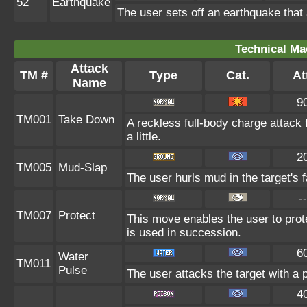
52
Earthquake
The user sets off an earthquake that
Technical Ma
Attack
TM #
Type
Cat.
At
Name
9
TM001
Take Down
A reckless full-body charge attack 
a little.
2
TM005
Mud-Slap
The user hurls mud in the target's 
--
TM007
Protect
This move enables the user to protect
is used in succession.
6
Water
TM011
Pulse
The user attacks the target with a 
4