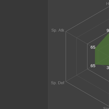
9
65
65
3