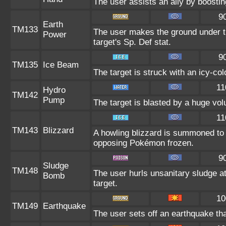
The user assists an ally by boosting
9
Earth
TM133
The user makes the ground under th
Power
target's Sp. Def stat.
9
TM135
Ice Beam
The target is struck with an icy-co
11
Hydro
TM142
Pump
The target is blasted by a huge vo
11
TM143
Blizzard
A howling blizzard is summoned to
opposing Pokémon frozen.
9
Sludge
TM148
The user hurls unsanitary sludge at
Bomb
target.
10
TM149
Earthquake
The user sets off an earthquake th