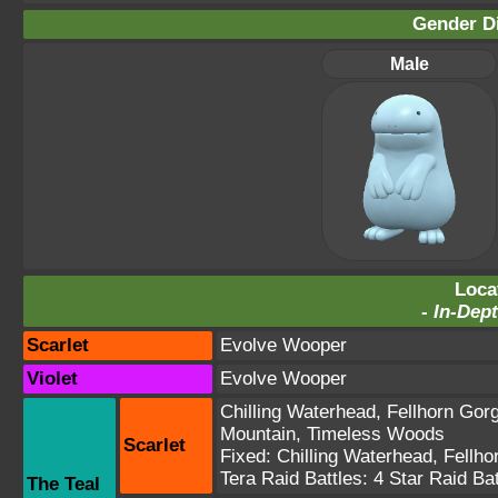
Gender Di
Male
Loca
-
In-Dept
Scarlet
Evolve Wooper
Violet
Evolve Wooper
Chilling Waterhead
,
Fellhorn Gor
Mountain
,
Timeless Woods
Scarlet
Fixed:
Chilling Waterhead
,
Fellho
Tera Raid Battles:
4 Star Raid Bat
The Teal