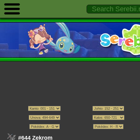
#644 Zekrom