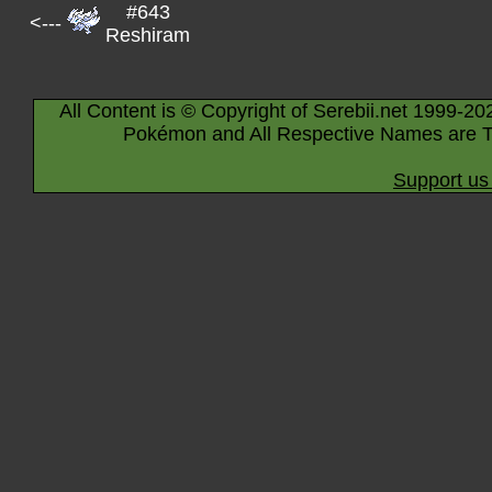
#643
<---
Reshiram
All Content is © Copyright of Serebii.net 1999-20
Pokémon and All Respective Names are T
Support us