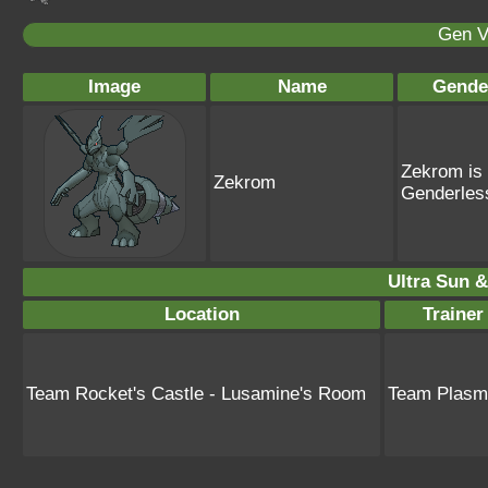
Gen V
Image
Name
Gende
Zekrom is
Zekrom
Genderles
Ultra Sun &
Location
Traine
Team Rocket's Castle - Lusamine's Room
Team Plasm