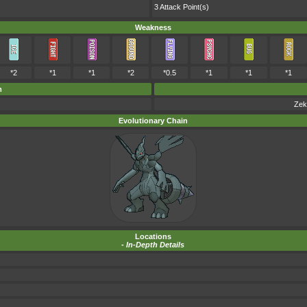
3 Attack Point(s)
Weakness
*2
*1
*1
*2
*0.5
*1
*1
*1
m
Zek
Evolutionary Chain
Locations
-
In-Depth Details