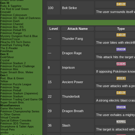
Smash Bros Brawl
Gen III
Ruby & Sapphire
100
Bolt Strike
Fire Red & Leaf Green
The user surrounds itself w
Emerald
Pokémon Colosseum
Pokémon XD: Gale of Darkness
Pokémon Dash
Pokémon Channel
Pokémon Box: RS
Level
Attack Name
Type
Pokémon Pinball RS
Pokémon Ranger
Mystery Dungeon Red & Blue
—
Thunder Fang
PokémonTrozei
Pikachu DS Tech Demo
The user bites with electrif
PokéPark Fishing Rally
The E-Reader
PokéMate
—
Dragon Rage
Gen II
This attack hits the targe
Gold/Silver
Crystal
Pokémon Stadium 2
Pokémon Puzzle Challenge
8
Imprison
Pokémon Mini
If opposing Pokémon know 
Super Smash Bros. Melee
Gen I
Red, Blue & Green
Yellow
15
Ancient Power
Pokémon Puzzle League
The user attacks with a pre
Pokémon Snap
Pokémon Pinball
Pokémon Stadium (Japanese)
22
Thunderbolt
Pokémon Stadium
Pokémon Trading Card Game GB
A strong electric blast cra
Super Smash Bros.
Miscellaneous
Game Mechanics
29
Dragon Breath
Pokémon Championship Series
In Other Games
The user exhales a mighty 
Virtual Console
Special Edition Consoles
Pokémon 3DS Themes
36
Slash
Smartphone & Tablet Apps
The target is attacked with 
Virtual Pets
amiibo