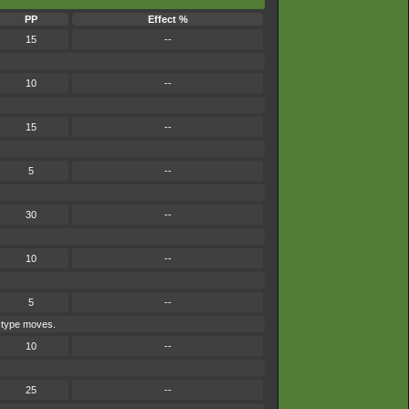
PP
Effect %
15
--
10
--
15
--
5
--
30
--
10
--
5
--
e-type moves.
10
--
25
--