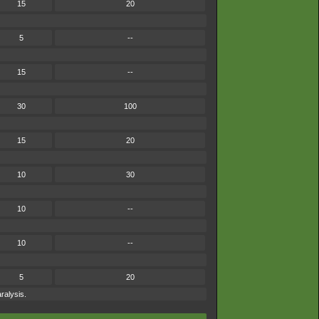
15
20
5
--
15
--
30
100
15
20
10
30
10
--
10
--
5
20
ralysis.