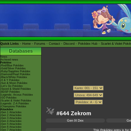
Quick Links
Home
Forums
Contact
Discord
Pokédex Hub
Scarlet & Violet Pok
Databases
News
Archived news
Pokédex
-Red/Blue Pokédex
-Gold/Silver Pokédex
-Ruby/Sapphire Pokédex
-Diamond/Pearl Pokédex
-Black/White Pokédex
-X & Y Pokédex
-Sun & Moon Pokédex
-Let's Go Pokédex
-Sword & Shield Pokédex
-BDSP Pokédex
-Legends: Arceus Pokédex
-GO Pokédex
-Scarlet & Violet Pokédex
-Legends: Z-A Pokédex
-Champions Pokédex
Attackdex
#644 Zekrom
-Gen 1 Attackdex
-Gen 2 Attackdex
-Gen 3 Attackdex
Gen IX Dex
Ge
-Gen 4 Attackdex
-Gen 5 Attackdex
-Gen 6 Attackdex
-Gen 7 Attackdex
This Pokédex entry is fo