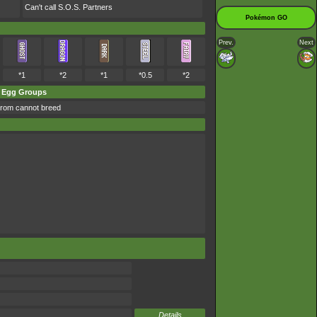
Can't call S.O.S. Partners
Pokémon GO
Prev.
Next
*1
*2
*1
*0.5
*2
Egg Groups
rom cannot breed
Details