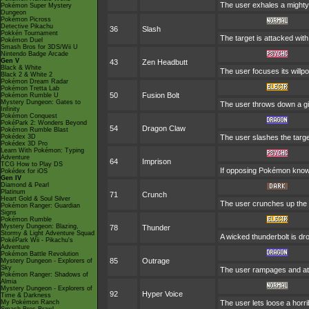
The user exhales a mighty 
Pokémon Super Mystery
Dungeon
Pokémon Picross
Detective Pikachu
36
Slash
Pokkén Tournament
The target is attacked with 
Pokémon Duel
Smash Bros for 3DS/Wii U
Nintendo Badge Arcade
Gen V
43
Zen Headbutt
Black & White
The user focuses its willpo
Black 2 & White 2
Pokémon Dream Radar
Pokémon Tretta Lab
50
Fusion Bolt
Pokémon Rumble U
Mystery Dungeon: Gates to
The user throws down a gi
Infinity
Pokémon Conquest
PokéPark 2: Wonders Beyond
54
Dragon Claw
Pokémon Rumble Blast
Pokédex 3D
The user slashes the targe
Pokédex 3D Pro
Learn With Pokémon: Typing
Adventure
64
Imprison
TCG How to Play DS
If opposing Pokémon know 
Pokédex for iOS
Gen IV
Diamond & Pearl
Platinum
71
Crunch
Heart Gold & Soul Silver
The user crunches up the t
Pokémon Ranger: Guardian
Signs
Pokémon Rumble
Mystery Dungeon: Blazing,
78
Thunder
Stormy & Light Adventure Squad
A wicked thunderbolt is dro
PokéPark Wii - Pikachu's
Adventure
Pokémon Battle Revolution
85
Outrage
Mystery Dungeon - Explorers of
Sky
The user rampages and att
Pokémon Ranger: Shadows of
Almia
Mystery Dungeon - Explorers of
92
Hyper Voice
Time & Darkness
My Pokémon Ranch
The user lets loose a horri