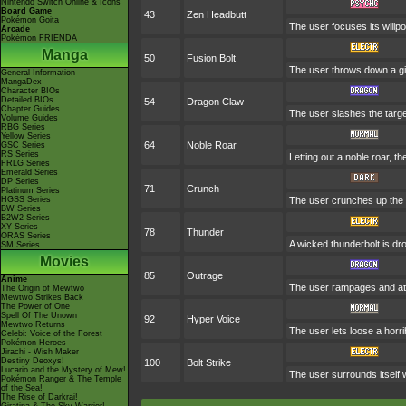
Nintendo Switch Online & Icons
Board Game
43
Zen Headbutt
Pokémon Goita
The user focuses its willpo
Arcade
Pokémon FRIENDA
Manga
50
Fusion Bolt
The user throws down a gi
General Information
MangaDex
Character BIOs
Detailed BIOs
54
Dragon Claw
Chapter Guides
The user slashes the targe
Volume Guides
RBG Series
Yellow Series
64
Noble Roar
GSC Series
RS Series
Letting out a noble roar, th
FRLG Series
Emerald Series
DP Series
71
Crunch
Platinum Series
HGSS Series
The user crunches up the t
BW Series
B2W2 Series
XY Series
78
Thunder
ORAS Series
A wicked thunderbolt is dro
SM Series
Movies
85
Outrage
Anime
The user rampages and att
The Origin of Mewtwo
Mewtwo Strikes Back
The Power of One
Spell Of The Unown
92
Hyper Voice
Mewtwo Returns
The user lets loose a horri
Celebi: Voice of the Forest
Pokémon Heroes
Jirachi - Wish Maker
Destiny Deoxys!
100
Bolt Strike
Lucario and the Mystery of Mew!
The user surrounds itself w
Pokémon Ranger & The Temple
of the Sea!
The Rise of Darkrai!