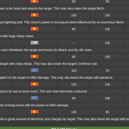
80
90
wer to its head and attacks the target. This may also make the target flinch.
100
100
ant lightning bolt. This move's power is increased when influenced by an enormous flame.
80
100
t with huge sharp claws.
--
100
e user intimidates the target and lowers its Attack and Sp. Atk stats.
80
100
arget with sharp fangs. This may also lower the target's Defense stat.
110
70
pped on the target to inflict damage. This may also leave the target with paralysis.
120
100
acks for two to three turns. The user then becomes confused.
90
100
bly echoing shout with the power to inflict damage.
130
85
ith a great amount of electricity and charges its target. This may also leave the target with pa