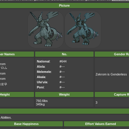
Picture
her Names
No.
Gender Ra
National
:
#644
rom
Alola
:
#---
クロム
Melemele
:
#---
rom
Zekrom is Genderless
Akala
:
#---
rom
Ula'ula
:
#---
크로무
Poni
:
#---
Height
Weight
Capture R
760.6lbs
3
345kg
bilities.
Base Happiness
Effort Values Earned