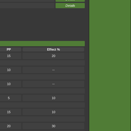
Details
PP
Effect %
15
20
10
--
10
--
5
10
15
10
20
30