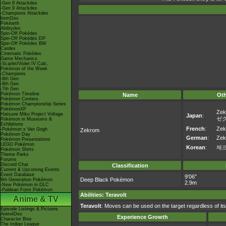
-Gen 8 Attackdex
-Gen 9 Attackdex
-Champions Attackdex
ItemDex
Pokéarth
Abilitydex
Spin-Off Pokédex
Spin-Off Pokédex DP
Spin-Off Pokédex BW
Cardex
Cinematic Pokédex
Game Mechanics
-Scarlet/Violet IV Calc.
Pokémon of the Week
-Champions
-9th Gen
-8th Gen
-7th Gen
Pokémon Timeline
Name
Ot
Pokémon Centers
Pokémon Championship Series
PokémonXP
Zek
Hatsune Miku Project Voltage
Japan
:
ゼ
Pokémon in Museums &
Exhibitions
French
:
Zek
-Pokémon x Van Gogh
Zekrom
Pokémon Day
German
:
Zek
Pokémon Presentations
LEGO Pokémon
Korean
:
제
Pokémon Shirts
Theme Parks
Forums
Discord Chat
Classification
Current & Upcoming Events
Event Database
9'06"
Deep Black Pokémon
9th Generation Pokémon
2.9m
-New Pokémon in DLC
-Paldean Form Pokémon
Abilities
:
Teravolt
Anime & TV
Teravolt
: Moves can be used on the target regardless of its A
Episode Listings & Pictures
AniméDex
Experience Growth
Character Bios
The Indigo League