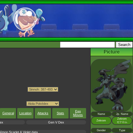
Picture
Egg
General
Location
Attacks
Stats
Name
Jp. Name
Moves
Zekrom
Zekrom
ex
Gen V Dex
ゼクロム
Gender
Type
mon Scarlet & Violet data