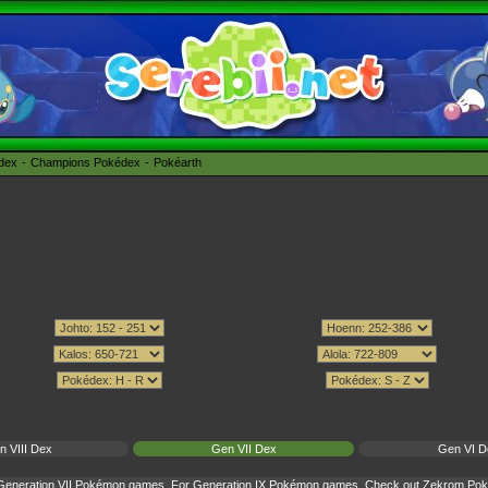
édex
Champions Pokédex
Pokéarth
n VIII Dex
Gen VII Dex
Gen VI D
r Generation VII Pokémon games. For Generation IX Pokémon games. Check out
Zekrom Poké