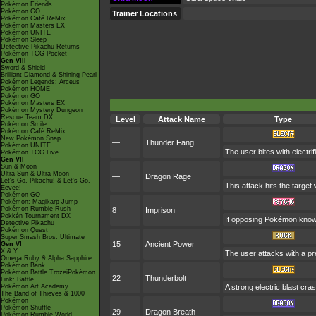
Pokémon Friends
Pokémon GO
Trainer Locations
Pokémon Café ReMix
Pokémon Masters EX
Pokémon UNITE
Pokémon Sleep
Detective Pikachu Returns
Pokémon TCG Pocket
Gen VIII
Sword & Shield
Brilliant Diamond & Shining Pearl
Pokémon Legends: Arceus
Pokémon HOME
Pokémon GO
Pokémon Masters EX
Pokémon Mystery Dungeon
Rescue Team DX
Level
Attack Name
Type
Pokémon Smile
Pokémon Café ReMix
New Pokémon Snap
—
Thunder Fang
Pokémon UNITE
The user bites with electrif
Pokémon TCG Live
Gen VII
Sun & Moon
Ultra Sun & Ultra Moon
—
Dragon Rage
Let's Go, Pikachu! & Let's Go,
This attack hits the targe
Eevee!
Pokémon GO
Pokémon: Magikarp Jump
Pokémon Rumble Rush
8
Imprison
Pokkén Tournament DX
If opposing Pokémon know 
Detective Pikachu
Pokémon Quest
Super Smash Bros. Ultimate
15
Ancient Power
Gen VI
X & Y
The user attacks with a pre
Omega Ruby & Alpha Sapphire
Pokémon Bank
Pokémon Battle TrozeiPokémon
22
Thunderbolt
Link: Battle
Pokémon Art Academy
A strong electric blast cra
The Band of Thieves & 1000
Pokémon
Pokémon Shuffle
29
Dragon Breath
Pokémon Rumble World