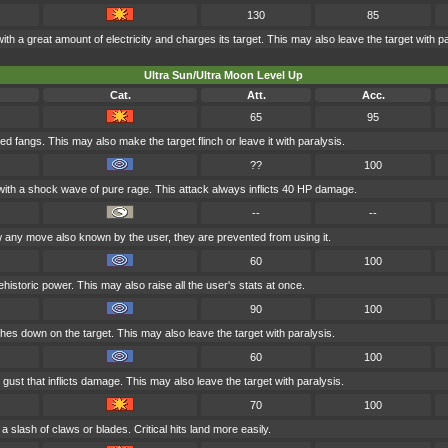
130
85
ith a great amount of electricity and charges its target. This may also leave the target with pa
Ultra Sun/Ultra Moon Level Up
Cat.
Att.
Acc.
65
95
ied fangs. This may also make the target flinch or leave it with paralysis.
??
100
t with a shock wave of pure rage. This attack always inflicts 40 HP damage.
--
--
any move also known by the user, they are prevented from using it.
60
100
historic power. This may also raise all the user's stats at once.
90
100
shes down on the target. This may also leave the target with paralysis.
60
100
gust that inflicts damage. This may also leave the target with paralysis.
70
100
a slash of claws or blades. Critical hits land more easily.