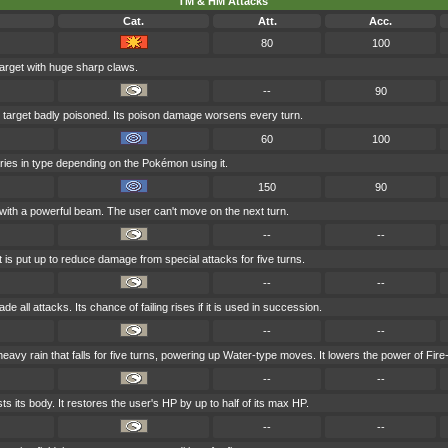
TM & HM Attacks
Cat.
Att.
Acc.
80
100
arget with huge sharp claws.
--
90
 target badly poisoned. Its poison damage worsens every turn.
60
100
aries in type depending on the Pokémon using it.
150
90
 with a powerful beam. The user can't move on the next turn.
--
--
t is put up to reduce damage from special attacks for five turns.
--
--
e all attacks. Its chance of failing rises if it is used in succession.
--
--
vy rain that falls for five turns, powering up Water-type moves. It lowers the power of Fir
--
--
s its body. It restores the user's HP by up to half of its max HP.
--
--