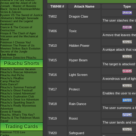
Giratina & The Sky Warrior!
Arceus and the Jewel of Life
Zoroark - Master of Illusions
TM/HM #
Attack Name
Type
Black: Victini & ReshiramWhite:
Victini & Zekrom
Kyurem VS The Sword of Justice
TM02
Dragon Claw
-Meloetta's Midnight Serenade
The user slashes the t
Genesect and the Legend
Awakened
Diancie & The Cocoon of
Destruction
TM06
Toxic
Hoopa & The Clash of Ages
A move that leaves the
Volcanion and the Mechanical
Marvel
Pokémon I Choose You!
TM10
Hidden Power
Pokémon The Power of Us
Mewtwo Strikes Back Evolution
A unique attack that v
Secrets of the Jungle
Live Action
Pokémon Detective Pikachu
TM15
Hyper Beam
Pikachu Shorts
The target is attacked
Pikachu's Summer Vacation
Pikachu's Rescue Adventure
TM16
Light Screen
Pikachu And Pichu
Pikachu's PikaBoo
A wondrous wall of ligh
Camp Pikachu!
Gotta Dance!!
Pikachu's Summer Festival!
TM17
Protect
Pikachu's Ghost Festival!
Enables the user to evad
Pikachu's Island Adventure!
Pikachu's Exploration Club
Pikachu's Great Ice Adventure
Pikachu's Sparkling Search
TM18
Rain Dance
Pikachu's Really Mysterious
The user summons a hea
Adventure
Eevee & Friends
Pikachu, What's This Key?
Pikachu & The Pokémon Music
TM19
Roost
Squad
The user lands and rest
Trading Cards
Pokémon TCG Live
TM20
Safeguard
Cardex