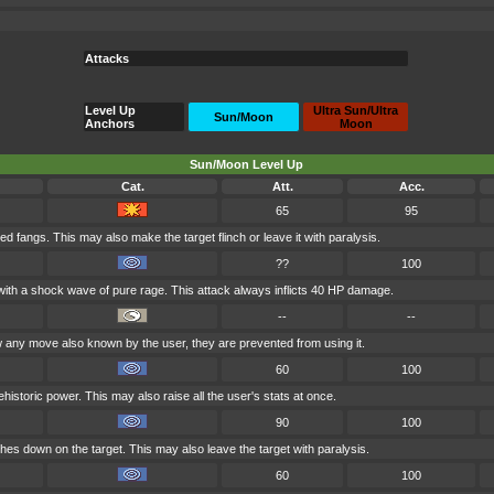
Attacks
Level Up
Ultra Sun/Ultra
Sun/Moon
Anchors
Moon
Sun/Moon Level Up
Cat.
Att.
Acc.
65
95
ied fangs. This may also make the target flinch or leave it with paralysis.
??
100
t with a shock wave of pure rage. This attack always inflicts 40 HP damage.
--
--
any move also known by the user, they are prevented from using it.
60
100
historic power. This may also raise all the user's stats at once.
90
100
shes down on the target. This may also leave the target with paralysis.
60
100