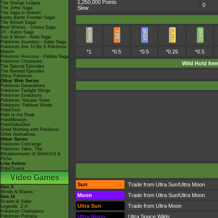
1,250,000 Points
The Orange League
0
Slow
The Johto Saga
The Saga in Hoenn!
Kanto Battle Frontier Saga!
The Sinnoh Saga!
Best Wishes - Unova Saga
XY - Kalos Saga
Sun & Moon - Alola Saga
Pokémon Journeys - Galar Saga
Pokémon Aim To Be A Pokémon
*1
*0.5
*0.5
*0.25
*0.5
Master
Pokémon Horizons - Paldea Saga
Pokémon Chronicles
Wild Hold Ite
The Special Episodes
The Banned Episodes
Shiny Pokémon
Other Web Series
Pokémon Generations
Pokémon Twilight Wings
Pokémon Evolutions
Pokémon: Hisuian Snow
Pokémon: Paldean Winds
PokéToon
Path to the Peak
PokéMinutes
PokéVideoDex
Good Morning with Pokémon
Other Animations
Other Series
Pokémon Concierge
Pokémon Tales: The
Misadventures of Sirfetch'd &
Pichu
Live Action
PokéTsume
Video Games
Sun
Trade from Ultra Sun/Ultra Moon
Gen X
Winds & Waves
Moon
Trade from Ultra Sun/Ultra Moon
Gen IX
Scarlet & Violet
Ultra Sun
Trade from Ultra Moon
Legends: Z-A
Pokémon Champions
Pokémon Pokopia
Ultra Moon
Ultra Space Wilds