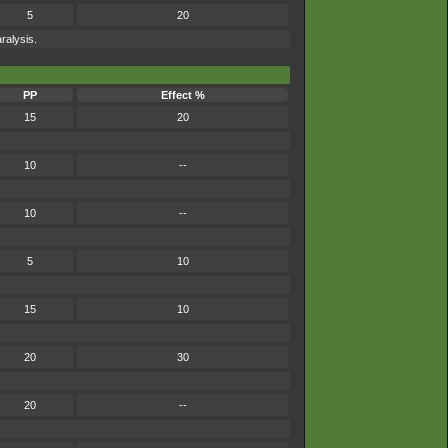
5
20
ralysis.
PP
Effect %
15
20
10
--
10
--
5
10
15
10
20
30
20
--