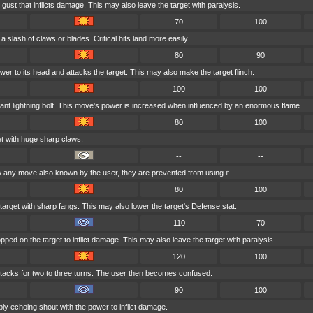
gust that inflicts damage. This may also leave the target with paralysis.
70
100
a slash of claws or blades. Critical hits land more easily.
80
90
wer to its head and attacks the target. This may also make the target flinch.
100
100
ant lightning bolt. This move's power is increased when influenced by an enormous flame.
80
100
t with huge sharp claws.
--
--
any move also known by the user, they are prevented from using it.
80
100
arget with sharp fangs. This may also lower the target's Defense stat.
110
70
pped on the target to inflict damage. This may also leave the target with paralysis.
120
100
acks for two to three turns. The user then becomes confused.
90
100
bly echoing shout with the power to inflict damage.