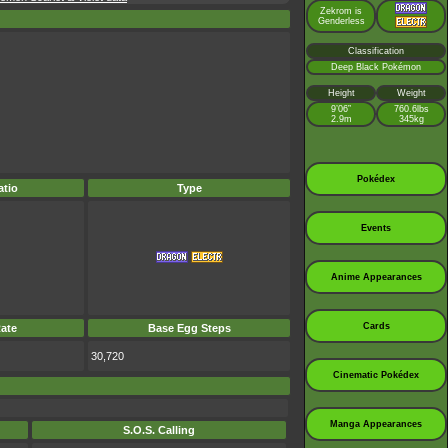
Zekrom is
Genderless
Classification
Deep Black Pokémon
Height
Weight
9’06”
760.6lbs
2.9m
345kg
Pokédex
tio
Type
Events
Anime Appearances
Cards
ate
Base Egg Steps
30,720
Cinematic Pokédex
Manga Appearances
S.O.S. Calling