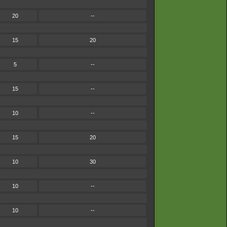
20
--
15
20
5
--
15
--
10
--
15
20
10
30
10
--
10
--