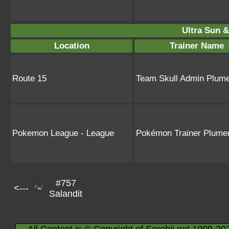
Ultra Sun &
Location
Trainer Name
Route 15
Team Skull Admin Plume
Pokemon League - League
Pokémon Trainer Plumer
#757
<---
Salandit