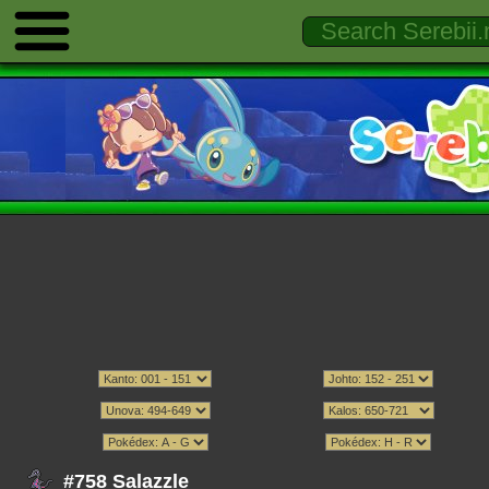
#758 Salazzle