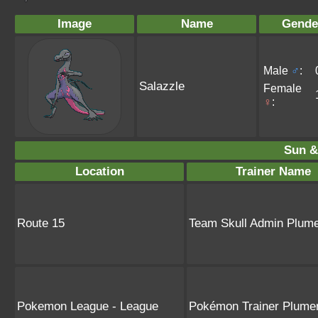
Image
Name
Gende
Male
♂
:
Salazzle
Female
♀
:
Sun &
Location
Trainer Name
Route 15
Team Skull Admin Plume
Pokemon League - League
Pokémon Trainer Plumer