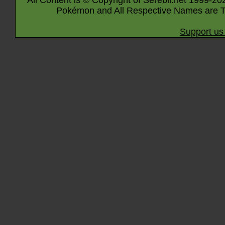
All Content is © Copyright of Serebii.net 1999-20
Pokémon and All Respective Names are T
Support us