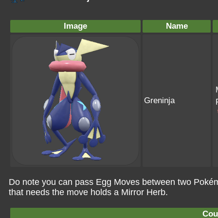
Image
Name
Greninja
Do note you can pass Egg Moves between two Pokémo
that needs the move holds a Mirror Herb.
Cou