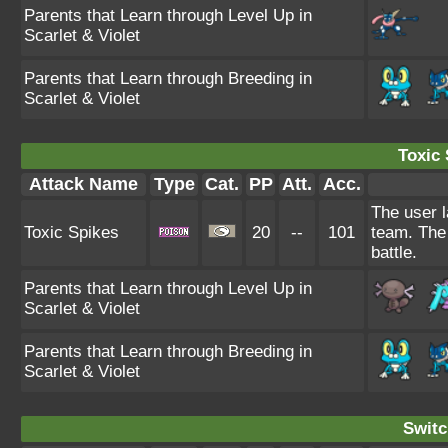
Parents that Learn through Level Up in
Scarlet & Violet
Parents that Learn through Breeding in
Scarlet & Violet
Toxic 
Attack Name
Type
Cat.
PP
Att.
Acc.
The user l
Toxic Spikes
20
--
101
team. The 
battle.
Parents that Learn through Level Up in
Scarlet & Violet
Parents that Learn through Breeding in
Scarlet & Violet
Switc