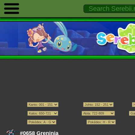
#0658 Greninja