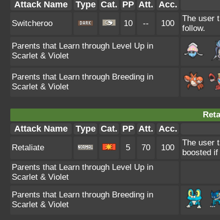
Attack Name
Type
Cat.
PP
Att.
Acc.
The user t
Switcheroo
10
--
100
follow.
Parents that Learn through Level Up in
Scarlet & Violet
Parents that Learn through Breeding in
Scarlet & Violet
Reta
Attack Name
Type
Cat.
PP
Att.
Acc.
The user t
Retaliate
5
70
100
boosted if 
Parents that Learn through Level Up in
Scarlet & Violet
Parents that Learn through Breeding in
Scarlet & Violet