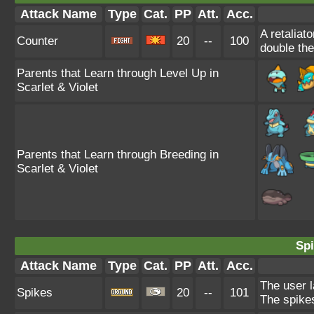
Attack Name
Type
Cat.
PP
Att.
Acc.
A retaliat
Counter
20
--
100
double th
Parents that Learn through Level Up in
Scarlet & Violet
Parents that Learn through Breeding in
Scarlet & Violet
Spi
Attack Name
Type
Cat.
PP
Att.
Acc.
The user l
Spikes
20
--
101
The spikes