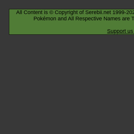
All Content is © Copyright of Serebii.net 1999-20
Pokémon and All Respective Names are T
Support us