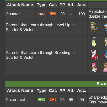
Attack Name
Type
Cat.
PP
Att.
Acc.
A retaliat
Counter
20
--
100
double th
Parents that Learn through Level Up in
Scarlet & Violet
Parents that Learn through Breeding in
Scarlet & Violet
Razor
Attack Name
Type
Cat.
PP
Att.
Acc.
Sharp-edg
Razor Leaf
25
55
95
This move 