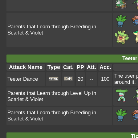
Parents that Learn through Breeding in
Scarlet & Violet
Teeter
Attack Name
Type
Cat.
PP
Att.
Acc.
The user 
Teeter Dance
20
--
100
around it.
Parents that Learn through Level Up in
Scarlet & Violet
Parents that Learn through Breeding in
Scarlet & Violet
Tic