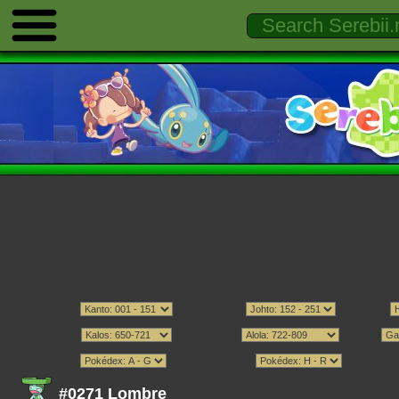
#0271 Lombre