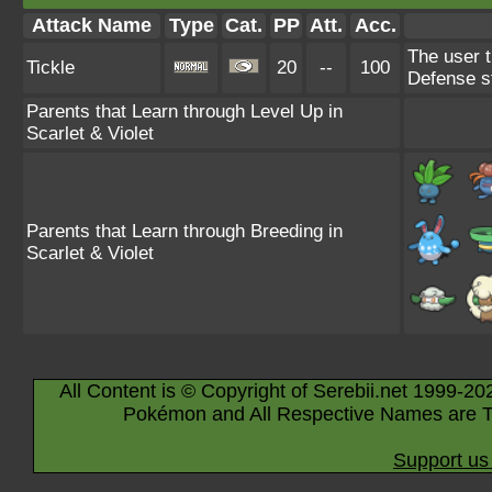
Attack Name
Type
Cat.
PP
Att.
Acc.
The user t
Tickle
20
--
100
Defense s
Parents that Learn through Level Up in
Scarlet & Violet
Parents that Learn through Breeding in
Scarlet & Violet
All Content is © Copyright of Serebii.net 1999-20
Pokémon and All Respective Names are T
Support us