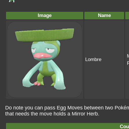
Image
Name
Lombre
Do note you can pass Egg Moves between two Pokémo
that needs the move holds a Mirror Herb.
Cou