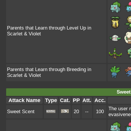
Parents that Learn through Level Up in
Scarlet & Violet
Parents that Learn through Breeding in
Scarlet & Violet
Sweet
Attack Name
Type
Cat.
PP
Att.
Acc.
The user 
Sweet Scent
20
--
100
evasivene