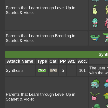
Parents that Learn through Level Up in
Scarlet & Violet
Parents that Learn through Breeding in
Scarlet & Violet
Synt
Attack Name
Type
Cat.
PP
Att.
Acc.
The user 
Synthesis
5
--
101
with the w
Parents that Learn through Level Up in
Scarlet & Violet