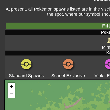
At present, all Pokémon spawns listed are in the visci
the spot, where our symbol shoul
Fil
Pok
Mim
K
Standard Spawns
Scarlet Exclusive
Violet E
+
−