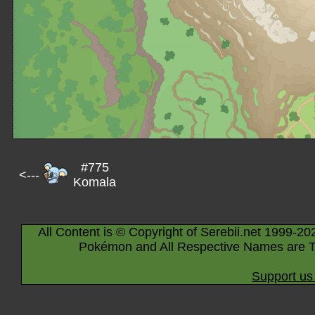
#775
<---
Komala
All Content is © Copyright of Serebii.net 1999-20
Pokémon and All Respective Names are T
Support us