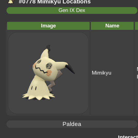
#0778 Mimikyu Locations
Gen IX Dex
Image
Name
Mimikyu
Paldea
Interac