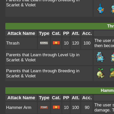
Scarlet & Violet
Thr
Attack Name
Type
Cat.
PP
Att.
Acc.
The user r
Thrash
10
120
100
then beco
Parents that Learn through Level Up in
Scarlet & Violet
Parents that Learn through Breeding in
Scarlet & Violet
Hamme
Attack Name
Type
Cat.
PP
Att.
Acc.
The user sw
Hammer Arm
10
100
90
damage. Th