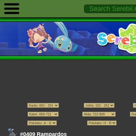
#0409 Rampardos