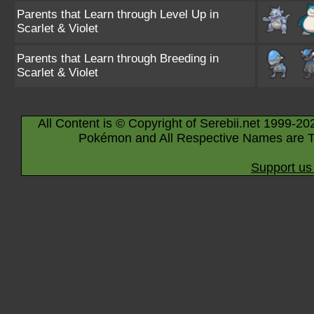
Parents that Learn through Level Up in
Scarlet & Violet
Parents that Learn through Breeding in
Scarlet & Violet
All Content is © Copyright of Serebii.net 1999-20
Pokémon and All Respective Names are T
Support us