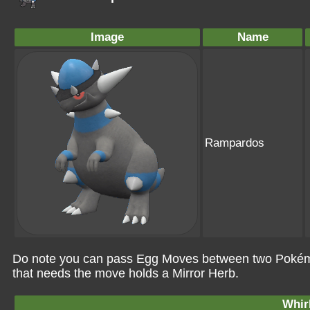
Image
Name
Rampardos
Do note you can pass Egg Moves between two Pokémo
that needs the move holds a Mirror Herb.
Whir