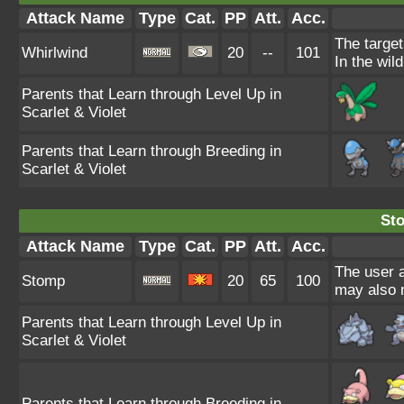
Attack Name
Type
Cat.
PP
Att.
Acc.
The target
Whirlwind
20
--
101
In the wil
Parents that Learn through Level Up in
Scarlet & Violet
Parents that Learn through Breeding in
Scarlet & Violet
St
Attack Name
Type
Cat.
PP
Att.
Acc.
The user a
Stomp
20
65
100
may also m
Parents that Learn through Level Up in
Scarlet & Violet
Parents that Learn through Breeding in