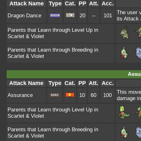
Attack Name
Type
Cat.
PP
Att.
Acc.
The user v
Dragon Dance
20
--
101
its Attack
Parents that Learn through Level Up in
Scarlet & Violet
Parents that Learn through Breeding in
Scarlet & Violet
Assu
Attack Name
Type
Cat.
PP
Att.
Acc.
This move'
Assurance
10
60
100
damage in
Parents that Learn through Level Up in
Scarlet & Violet
Parents that Learn through Breeding in
Scarlet & Violet