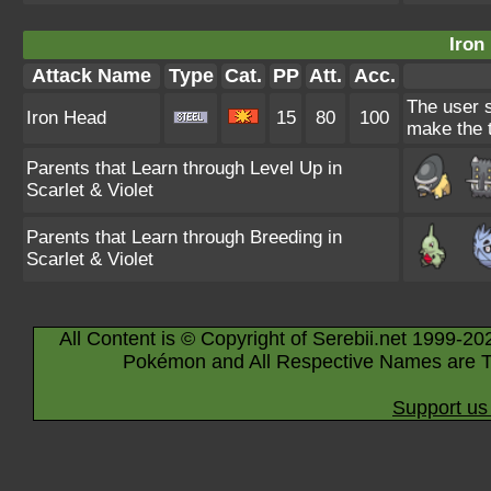
Iron
Attack Name
Type
Cat.
PP
Att.
Acc.
The user s
Iron Head
15
80
100
make the t
Parents that Learn through Level Up in
Scarlet & Violet
Parents that Learn through Breeding in
Scarlet & Violet
All Content is © Copyright of Serebii.net 1999-20
Pokémon and All Respective Names are T
Support us