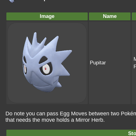
Image
Name
Pupitar
Do note you can pass Egg Moves between two Pokémo
that needs the move holds a Mirror Herb.
St