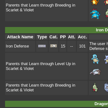
Parents that Learn through Breeding in
Scarlet & Violet
Iron D
Attack Name
Type
Cat.
PP
Att.
Acc.
The user h
Iron Defense
15
--
101
Defense st
Parents that Learn through Level Up in
Scarlet & Violet
Parents that Learn through Breeding in
Scarlet & Violet
Dragon