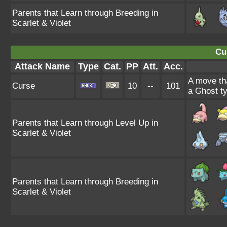
Parents that Learn through Breeding in
Scarlet & Violet
Cu
Attack Name
Type
Cat.
PP
Att.
Acc.
A move tha
Curse
10
--
101
a Ghost ty
Parents that Learn through Level Up in
Scarlet & Violet
Parents that Learn through Breeding in
Scarlet & Violet