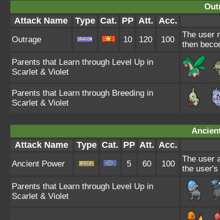
Out
Attack Name
Type
Cat.
PP
Att.
Acc.
The user r
Outrage
10
120
100
then beco
Parents that Learn through Level Up in
Scarlet & Violet
Parents that Learn through Breeding in
Scarlet & Violet
Ancien
Attack Name
Type
Cat.
PP
Att.
Acc.
The user a
Ancient Power
5
60
100
the user's
Parents that Learn through Level Up in
Scarlet & Violet