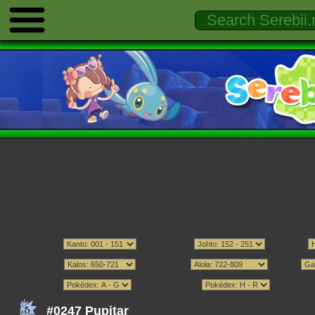
#0247 Pupitar