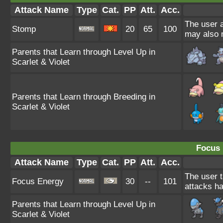
Attack Name
Type
Cat.
PP
Att.
Acc.
The user a
Stomp
20
65
100
may also m
Parents that Learn through Level Up in
Scarlet & Violet
Parents that Learn through Breeding in
Scarlet & Violet
Focus 
Attack Name
Type
Cat.
PP
Att.
Acc.
The user t
Focus Energy
30
--
101
attacks ha
Parents that Learn through Level Up in
Scarlet & Violet