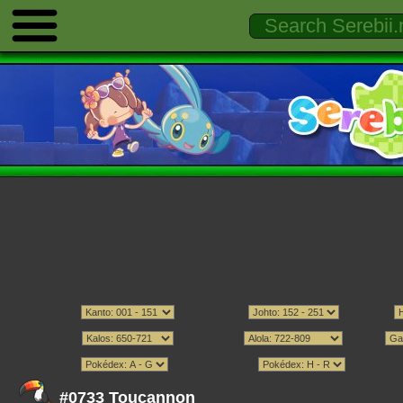
#0733 Toucannon