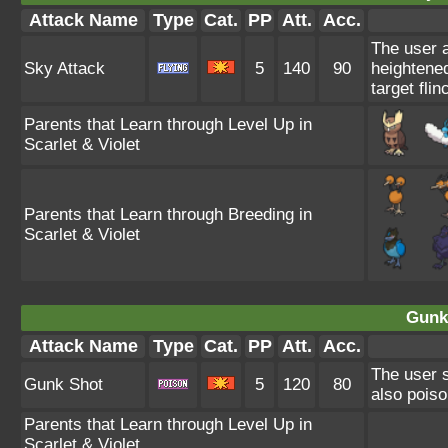
Attack Name
Type
Cat.
PP
Att.
Acc.
The user a
Sky Attack
5
140
90
heightened
target flin
Parents that Learn through Level Up in
Scarlet & Violet
Parents that Learn through Breeding in
Scarlet & Violet
Gunk
Attack Name
Type
Cat.
PP
Att.
Acc.
The user s
Gunk Shot
5
120
80
also poiso
Parents that Learn through Level Up in
Scarlet & Violet