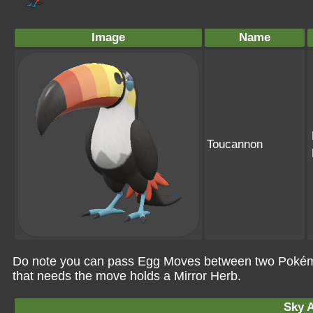
Image
Name
Toucannon
Do note you can pass Egg Moves between two Pokémo
that needs the move holds a Mirror Herb.
Sky A