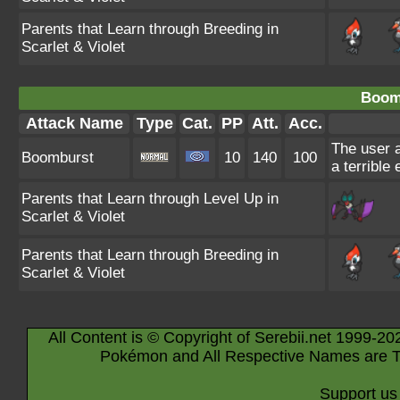
Parents that Learn through Breeding in
Scarlet & Violet
Boom
Attack Name
Type
Cat.
PP
Att.
Acc.
The user a
Boomburst
10
140
100
a terrible
Parents that Learn through Level Up in
Scarlet & Violet
Parents that Learn through Breeding in
Scarlet & Violet
All Content is © Copyright of Serebii.net 1999-20
Pokémon and All Respective Names are T
Support us