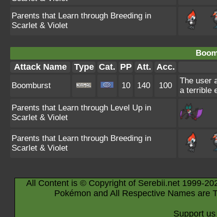
Parents that Learn through Breeding in
Scarlet & Violet
Boom
Attack Name
Type
Cat.
PP
Att.
Acc.
The user a
Boomburst
10
140
100
a terrible
Parents that Learn through Level Up in
Scarlet & Violet
Parents that Learn through Breeding in
Scarlet & Violet
All Content is © Copyright of Serebii.net 1999-20
Pokémon and All Respective Names are T
Support us