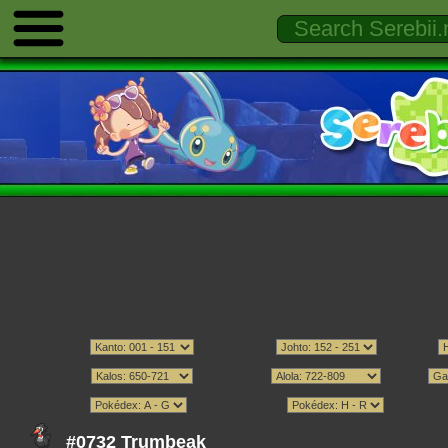
#0732 Trumbeak