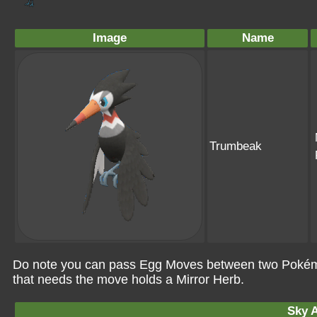
Image
Name
Trumbeak
Do note you can pass Egg Moves between two Pokémo
that needs the move holds a Mirror Herb.
Sky A