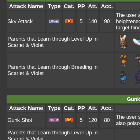
Attack Name
Type
Cat.
PP
Att.
Acc.
The user a
Sky Attack
5
140
90
heightened
target flin
Parents that Learn through Level Up in
Scarlet & Violet
Parents that Learn through Breeding in
Scarlet & Violet
Gunk
Attack Name
Type
Cat.
PP
Att.
Acc.
The user s
Gunk Shot
5
120
80
also poiso
Parents that Learn through Level Up in
Scarlet & Violet