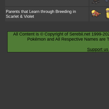
Parents that Learn through Breeding in
Scarlet & Violet
All Content is © Copyright of Serebii.net 1999-20
Pokémon and All Respective Names are T
Support us