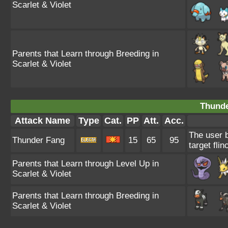
Scarlet & Violet
Parents that Learn through Breeding in
Scarlet & Violet
Thunde
Attack Name
Type
Cat.
PP
Att.
Acc.
The user b
Thunder Fang
15
65
95
target flin
Parents that Learn through Level Up in
Scarlet & Violet
Parents that Learn through Breeding in
Scarlet & Violet