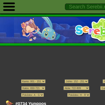
#0734 Yungoos