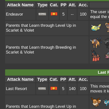
Attack Name
Type
Cat.
PP
Att.
Acc.
The user i
Endeavor
5
--
100
equal the 
Parents that Learn through Level Up in
Scarlet & Violet
Parents that Learn through Breeding in
Scarlet & Violet
Last 
Attack Name
Type
Cat.
PP
Att.
Acc.
This move 
Last Resort
5
140
100
moves it k
Parents that Learn through Level Up in