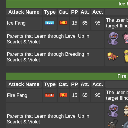
Ice 
Attack Name
Type
Cat.
PP
Att.
Acc.
The user b
Ice Fang
15
65
95
target flin
Parents that Learn through Level Up in
Scarlet & Violet
Parents that Learn through Breeding in
Scarlet & Violet
Fire
Attack Name
Type
Cat.
PP
Att.
Acc.
The user 
Fire Fang
15
65
95
target flin
Parents that Learn through Level Up in
Scarlet & Violet