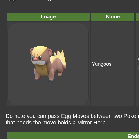
Image
Name
Yungoos
Do note you can pass Egg Moves between two Pokémo
that needs the move holds a Mirror Herb.
Ende