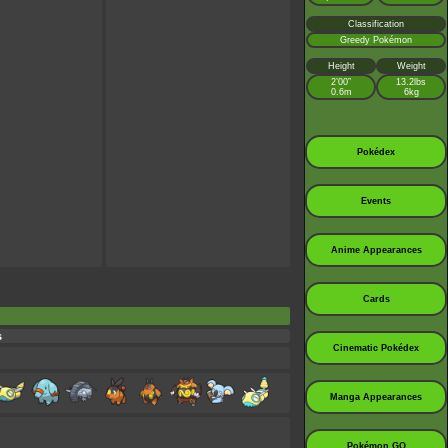
Classification
Greedy Pokémon
Height
Weight
2’00”
13.2lbs
0.6m
6kg
Pokédex
Events
Anime Appearances
Cards
s
Cinematic Pokédex
Manga Appearances
Pokémon GO