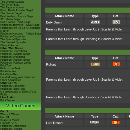
The Orange League
The Johto Saga
The Saga in Hoenn!
Kanto Battle Frontier Saga!
The Sinnoh Saga!
Attack Name
Type
Cat.
Best Wishes - Unova Saga
XY - Kalos Saga
Sun & Moon - Alola Saga
Belly Drum
Pokémon Journeys - Galar Saga
Pokémon Aim To Be A Pokémon
Parents that Learn through Level Up in Scarlet & Violet
Master
Pokémon Horizons - Paldea Saga
Pokémon Chronicles
Parents that Learn through Breeding in Scarlet & Violet
The Special Episodes
The Banned Episodes
Shiny Pokémon
Other Web Series
Pokémon Generations
Pokémon Twilight Wings
Pokémon Evolutions
Attack Name
Type
Cat.
Pokémon: Hisuian Snow
Pokémon: Paldean Winds
Rollout
PokéToon
Path to the Peak
PokéMinutes
PokéVideoDex
Good Morning with Pokémon
Parents that Learn through Level Up in Scarlet & Violet
Other Animations
Other Series
Pokémon Concierge
Pokémon Tales: The
Misadventures of Sirfetch'd &
Pichu
Parents that Learn through Breeding in Scarlet & Violet
Live Action
PokéTsume
Video Games
Gen X
Winds & Waves
Attack Name
Type
Cat.
Gen IX
Scarlet & Violet
Last Resort
Legends: Z-A
Pokémon Champions
Pokémon Pokopia