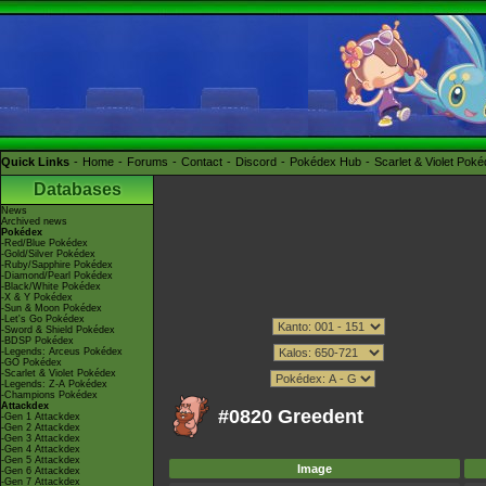
Quick Links
Home
Forums
Contact
Discord
Pokédex Hub
Scarlet & Violet Pok
Databases
News
Archived news
Pokédex
-Red/Blue Pokédex
-Gold/Silver Pokédex
-Ruby/Sapphire Pokédex
-Diamond/Pearl Pokédex
-Black/White Pokédex
-X & Y Pokédex
-Sun & Moon Pokédex
-Let's Go Pokédex
-Sword & Shield Pokédex
-BDSP Pokédex
-Legends: Arceus Pokédex
-GO Pokédex
-Scarlet & Violet Pokédex
-Legends: Z-A Pokédex
-Champions Pokédex
Attackdex
#0820 Greedent
-Gen 1 Attackdex
-Gen 2 Attackdex
-Gen 3 Attackdex
-Gen 4 Attackdex
-Gen 5 Attackdex
Image
-Gen 6 Attackdex
-Gen 7 Attackdex