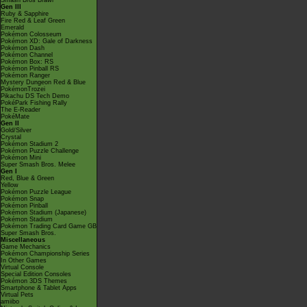
Smash Bros Brawl
Gen III
Ruby & Sapphire
Fire Red & Leaf Green
Emerald
Pokémon Colosseum
Pokémon XD: Gale of Darkness
Pokémon Dash
Pokémon Channel
Pokémon Box: RS
Pokémon Pinball RS
Pokémon Ranger
Mystery Dungeon Red & Blue
PokémonTrozei
Pikachu DS Tech Demo
PokéPark Fishing Rally
The E-Reader
PokéMate
Gen II
Gold/Silver
Crystal
Pokémon Stadium 2
Pokémon Puzzle Challenge
Pokémon Mini
Super Smash Bros. Melee
Gen I
Red, Blue & Green
Yellow
Pokémon Puzzle League
Pokémon Snap
Pokémon Pinball
Pokémon Stadium (Japanese)
Pokémon Stadium
Pokémon Trading Card Game GB
Super Smash Bros.
Miscellaneous
Game Mechanics
Pokémon Championship Series
In Other Games
Virtual Console
Special Edition Consoles
Pokémon 3DS Themes
Smartphone & Tablet Apps
Virtual Pets
amiibo