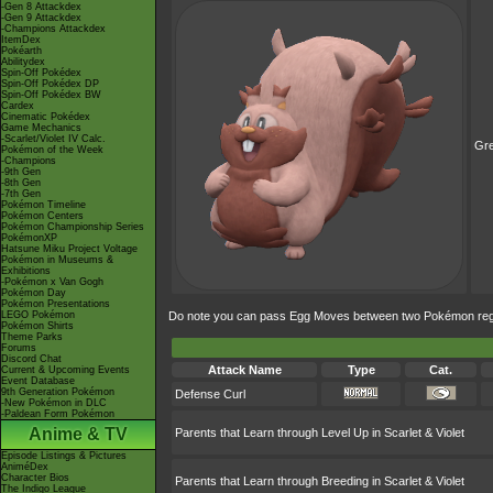
-Gen 8 Attackdex
-Gen 9 Attackdex
-Champions Attackdex
ItemDex
Pokéarth
Abilitydex
Spin-Off Pokédex
Spin-Off Pokédex DP
Spin-Off Pokédex BW
Cardex
Cinematic Pokédex
Game Mechanics
-Scarlet/Violet IV Calc.
Gr
Pokémon of the Week
-Champions
-9th Gen
-8th Gen
-7th Gen
Pokémon Timeline
Pokémon Centers
Pokémon Championship Series
PokémonXP
Hatsune Miku Project Voltage
Pokémon in Museums &
Exhibitions
-Pokémon x Van Gogh
Pokémon Day
Pokémon Presentations
LEGO Pokémon
Do note you can pass Egg Moves between two Pokémon regard
Pokémon Shirts
Theme Parks
Forums
Discord Chat
Attack Name
Type
Cat.
Current & Upcoming Events
Event Database
9th Generation Pokémon
Defense Curl
-New Pokémon in DLC
-Paldean Form Pokémon
Anime & TV
Parents that Learn through Level Up in Scarlet & Violet
Episode Listings & Pictures
AniméDex
Character Bios
Parents that Learn through Breeding in Scarlet & Violet
The Indigo League