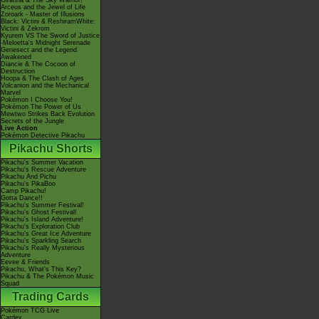
Giratina & The Sky Warrior!
Arceus and the Jewel of Life
Zoroark - Master of Illusions
Black: Victini & ReshiramWhite:
Victini & Zekrom
Kyurem VS The Sword of Justice
-Meloetta's Midnight Serenade
Genesect and the Legend
Awakened
Diancie & The Cocoon of
Destruction
Hoopa & The Clash of Ages
Volcanion and the Mechanical
Marvel
Pokémon I Choose You!
Pokémon The Power of Us
Mewtwo Strikes Back Evolution
Secrets of the Jungle
Live Action
Pokémon Detective Pikachu
Pikachu Shorts
Pikachu's Summer Vacation
Pikachu's Rescue Adventure
Pikachu And Pichu
Pikachu's PikaBoo
Camp Pikachu!
Gotta Dance!!
Pikachu's Summer Festival!
Pikachu's Ghost Festival!
Pikachu's Island Adventure!
Pikachu's Exploration Club
Pikachu's Great Ice Adventure
Pikachu's Sparkling Search
Pikachu's Really Mysterious
Adventure
Eevee & Friends
Pikachu, What's This Key?
Pikachu & The Pokémon Music
Squad
Trading Cards
Pokémon TCG Live
Cardex