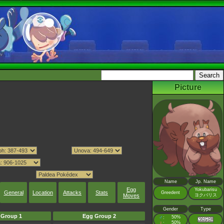
Picture
Name
Jp. Name
Egg
Yokubarisu
General
Location
Attacks
Stats
Greedent
Moves
ヨクバリス
Gender
Type
 Group 1
Egg Group 2
♂
50%
:
♀
50%
: