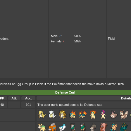
Male
♂
:
50%
eedent
Field
Female
♀
:
50%
less of Egg Group in Picnic if the Pokémon that needs the move holds a Mirror Herb.
Defense Curl
PP
Att.
Acc.
Detail
40
--
101
The user curls up and boosts its Defense stat.