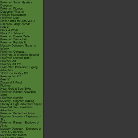
Pokémon Super Mystery
Dungeon
Pokémon Picross
Detective Pikachu
Pokkén Tournament
Pokémon Duel
Smash Bros for 3DS/Wii U
Nintendo Badge Arcade
Gen V
Black & White
Black 2 & White 2
Pokémon Dream Radar
Pokémon Tretta Lab
Pokémon Rumble U
Mystery Dungeon: Gates to
Infinity
Pokémon Conquest
PokéPark 2: Wonders Beyond
Pokémon Rumble Blast
Pokédex 3D
Pokédex 3D Pro
Learn With Pokémon: Typing
Adventure
TCG How to Play DS
Pokédex for iOS
Gen IV
Diamond & Pearl
Platinum
Heart Gold & Soul Silver
Pokémon Ranger: Guardian
Signs
Pokémon Rumble
Mystery Dungeon: Blazing,
Stormy & Light Adventure Squad
PokéPark Wii - Pikachu's
Adventure
Pokémon Battle Revolution
Mystery Dungeon - Explorers of
Sky
Pokémon Ranger: Shadows of
Almia
Mystery Dungeon - Explorers of
Time & Darkness
My Pokémon Ranch