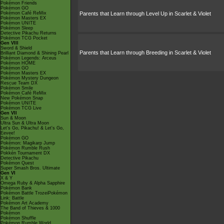
Pokémon Friends
Pokémon GO
Pokémon Café ReMix
Parents that Learn through Level Up in Scarlet & Violet
Pokémon Masters EX
Pokémon UNITE
Pokémon Sleep
Detective Pikachu Returns
Pokémon TCG Pocket
Gen VIII
Sword & Shield
Parents that Learn through Breeding in Scarlet & Violet
Brilliant Diamond & Shining Pearl
Pokémon Legends: Arceus
Pokémon HOME
Pokémon GO
Pokémon Masters EX
Pokémon Mystery Dungeon
Rescue Team DX
Pokémon Smile
Pokémon Café ReMix
New Pokémon Snap
Pokémon UNITE
Pokémon TCG Live
Gen VII
Sun & Moon
Ultra Sun & Ultra Moon
Let's Go, Pikachu! & Let's Go,
Eevee!
Pokémon GO
Pokémon: Magikarp Jump
Pokémon Rumble Rush
Pokkén Tournament DX
Detective Pikachu
Pokémon Quest
Super Smash Bros. Ultimate
Gen VI
X & Y
Omega Ruby & Alpha Sapphire
Pokémon Bank
Pokémon Battle TrozeiPokémon
Link: Battle
Pokémon Art Academy
The Band of Thieves & 1000
Pokémon
Pokémon Shuffle
Pokémon Rumble World