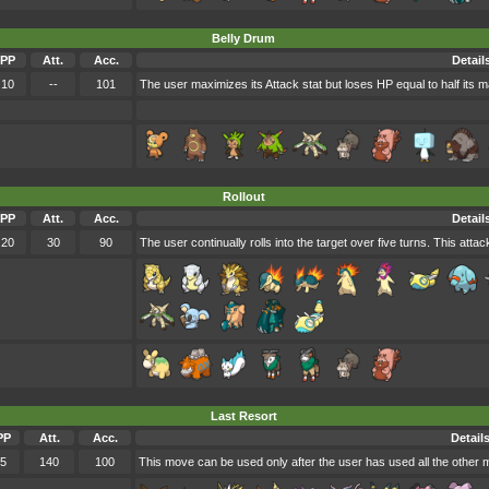
Belly Drum
PP
Att.
Acc.
Detail
10
--
101
The user maximizes its Attack stat but loses HP equal to half its 
Rollout
PP
Att.
Acc.
Detail
20
30
90
The user continually rolls into the target over five turns. This att
Last Resort
PP
Att.
Acc.
Detail
5
140
100
This move can be used only after the user has used all the other m