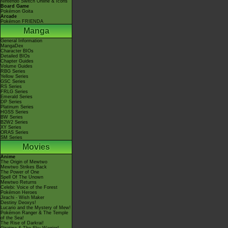
Nintendo Switch Online & Icons
Board Game
Pokémon Goita
Arcade
Pokémon FRIENDA
Manga
General Information
MangaDex
Character BIOs
Detailed BIOs
Chapter Guides
Volume Guides
RBG Series
Yellow Series
GSC Series
RS Series
FRLG Series
Emerald Series
DP Series
Platinum Series
HGSS Series
BW Series
B2W2 Series
XY Series
ORAS Series
SM Series
Movies
Anime
The Origin of Mewtwo
Mewtwo Strikes Back
The Power of One
Spell Of The Unown
Mewtwo Returns
Celebi: Voice of the Forest
Pokémon Heroes
Jirachi - Wish Maker
Destiny Deoxys!
Lucario and the Mystery of Mew!
Pokémon Ranger & The Temple
of the Sea!
The Rise of Darkrai!