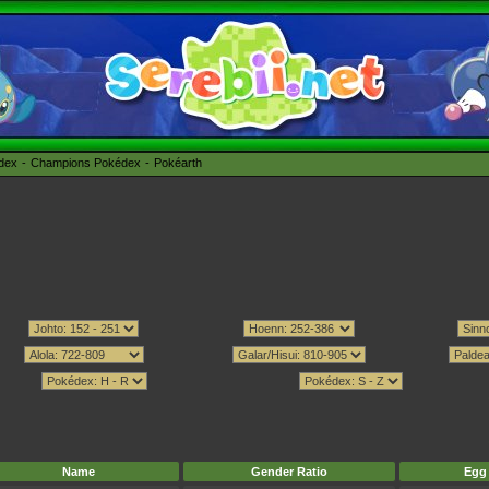
édex
Champions Pokédex
Pokéarth
Name
Gender Ratio
Egg