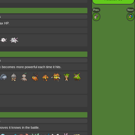
Prev.
Next
s
max HP.
s
ack becomes more powerful each time it hits.
s
oves it knows in the battle.