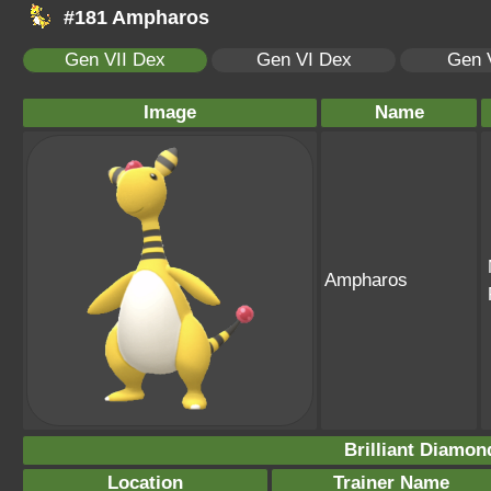
#181 Ampharos
Gen VII Dex
Gen VI Dex
Gen 
Image
Name
Ampharos
Brilliant Diamon
Location
Trainer Name