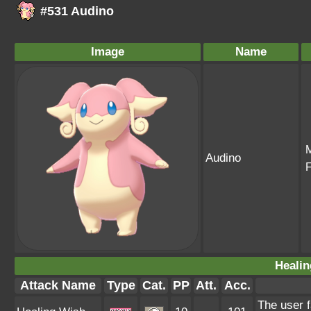
#531 Audino
Image
Name
Audino
Healin
Attack Name
Type
Cat.
PP
Att.
Acc.
The user f