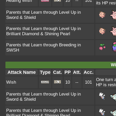
Healing Wish
10
--
101
its HP res
Parents that Learn through Level Up in
Sword & Shield
Parents that Learn through Level Up in
Brilliant Diamond & Shining Pearl
Parents that Learn through Breeding in
SWSH
Wi
Attack Name
Type
Cat.
PP
Att.
Acc.
One turn a
Wish
10
--
101
HP is rest
Parents that Learn through Level Up in
Sword & Shield
Parents that Learn through Level Up in
Brilliant Diamond & Shining Pearl