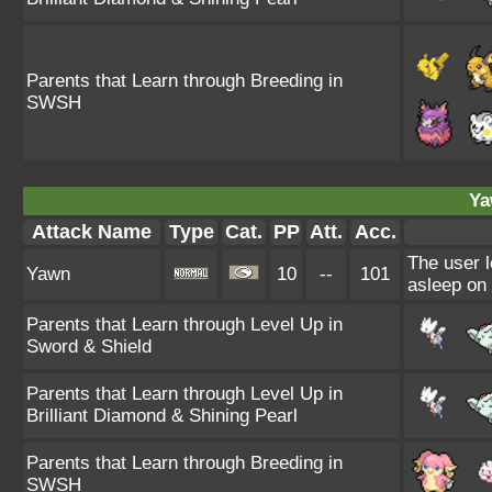
Parents that Learn through Breeding in
SWSH
Ya
Attack Name
Type
Cat.
PP
Att.
Acc.
The user l
Yawn
10
--
101
asleep on 
Parents that Learn through Level Up in
Sword & Shield
Parents that Learn through Level Up in
Brilliant Diamond & Shining Pearl
Parents that Learn through Breeding in
SWSH