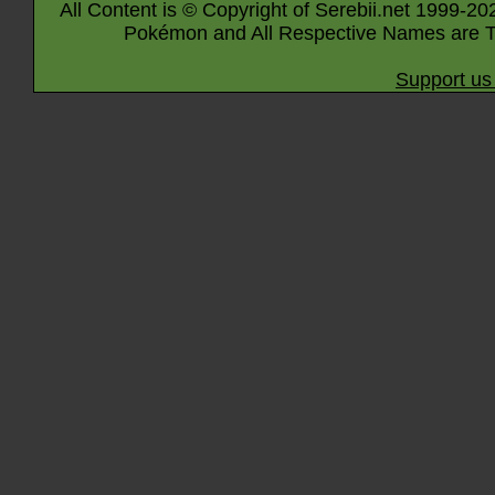
All Content is © Copyright of Serebii.net 1999-20
Pokémon and All Respective Names are T
Support us