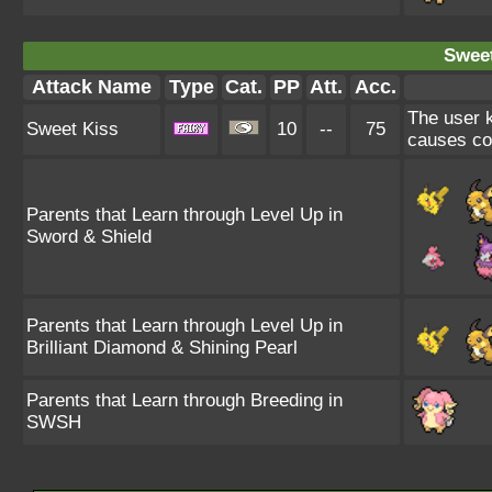
Sweet
Attack Name
Type
Cat.
PP
Att.
Acc.
The user k
Sweet Kiss
10
--
75
causes co
Parents that Learn through Level Up in
Sword & Shield
Parents that Learn through Level Up in
Brilliant Diamond & Shining Pearl
Parents that Learn through Breeding in
SWSH