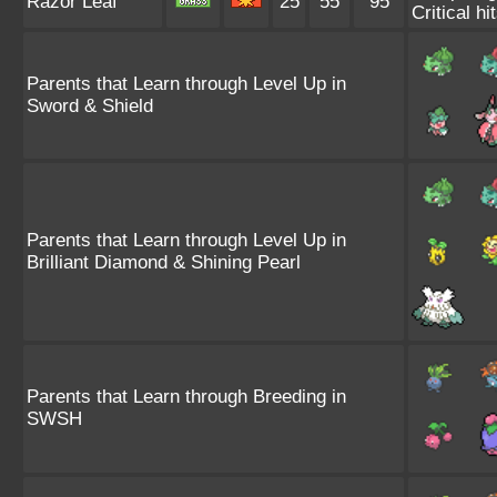
Razor Leaf
25
55
95
Critical hi
Parents that Learn through Level Up in
Sword & Shield
Parents that Learn through Level Up in
Brilliant Diamond & Shining Pearl
Parents that Learn through Breeding in
SWSH