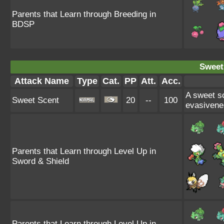
Parents that Learn through Breeding in
BDSP
Sweet
Attack Name
Type
Cat.
PP
Att.
Acc.
A sweet s
Sweet Scent
20
--
100
evasivene
Parents that Learn through Level Up in
Sword & Shield
Parents that Learn through Level Up in