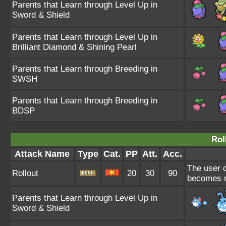
Parents that Learn through Level Up in
Sword & Shield
Parents that Learn through Level Up in
Brilliant Diamond & Shining Pearl
Parents that Learn through Breeding in
SWSH
Parents that Learn through Breeding in
BDSP
Rol
Attack Name
Type
Cat.
PP
Att.
Acc.
The user co
Rollout
20
30
90
becomes mo
Parents that Learn through Level Up in
Sword & Shield