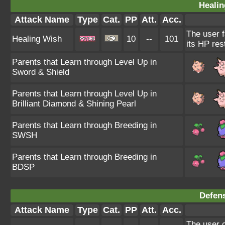
Healin
Attack Name
Type
Cat.
PP
Att.
Acc.
The user f
Healing Wish
10
--
101
its HP res
Parents that Learn through Level Up in
Sword & Shield
Parents that Learn through Level Up in
Brilliant Diamond & Shining Pearl
Parents that Learn through Breeding in
SWSH
Parents that Learn through Breeding in
BDSP
Defens
Attack Name
Type
Cat.
PP
Att.
Acc.
The user c