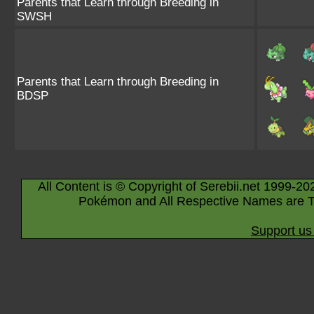
Parents that Learn through Breeding in
SWSH
Parents that Learn through Breeding in
BDSP
All Content is © Copyright of Serebii.net 1999-20
Pokémon and All Respective Names are T
Support us