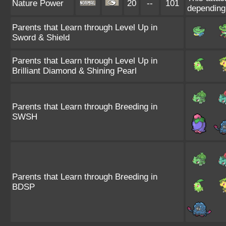
Nature Power
20
--
101
depending
Parents that Learn through Level Up in
Sword & Shield
Parents that Learn through Level Up in
Brilliant Diamond & Shining Pearl
Parents that Learn through Breeding in
SWSH
Parents that Learn through Breeding in
BDSP