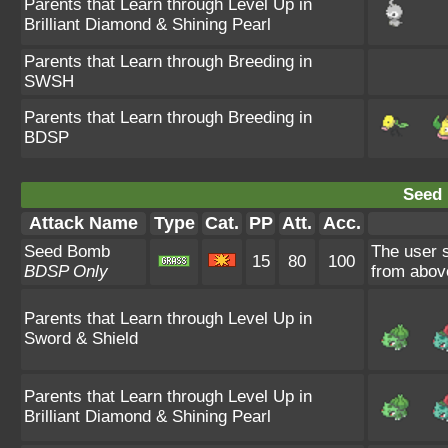
Parents that Learn through Level Up in
Brilliant Diamond & Shining Pearl
Parents that Learn through Breeding in
SWSH
Parents that Learn through Breeding in
BDSP
Seed
Attack Name
Type
Cat.
PP
Att.
Acc.
Seed Bomb
The user 
15
80
100
BDSP Only
from abov
Parents that Learn through Level Up in
Sword & Shield
Parents that Learn through Level Up in
Brilliant Diamond & Shining Pearl