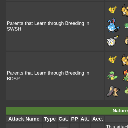
Parents that Learn through Breeding in
SWSH
Parents that Learn through Breeding in
BDSP
Nature
Attack Name
Type
Cat.
PP
Att.
Acc.
This attac