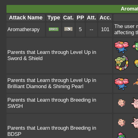
Aromat
Attack Name
Type
Cat.
PP
Att.
Acc.
The user r
Aromatherapy
5
--
101
affecting t
Parents that Learn through Level Up in
Sword & Shield
Parents that Learn through Level Up in
Brilliant Diamond & Shining Pearl
Parents that Learn through Breeding in
SWSH
Parents that Learn through Breeding in
BDSP