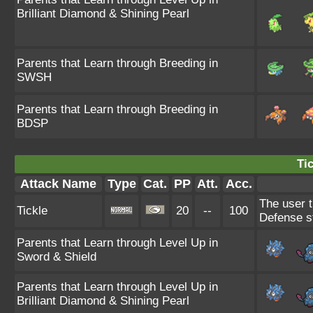
Brilliant Diamond & Shining Pearl
Parents that Learn through Breeding in
SWSH
Parents that Learn through Breeding in
BDSP
Tic
Attack Name
Type
Cat.
PP
Att.
Acc.
The user t
Tickle
20
--
100
Defense s
Parents that Learn through Level Up in
Sword & Shield
Parents that Learn through Level Up in
Brilliant Diamond & Shining Pearl