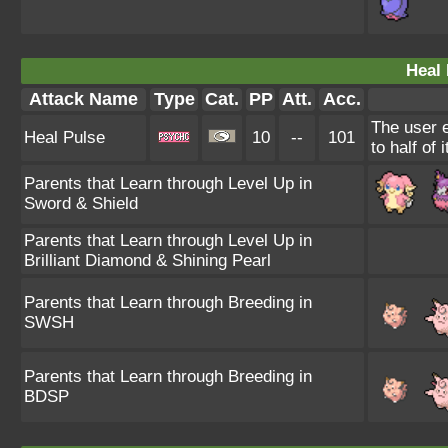
Heal 
Attack Name
Type
Cat.
PP
Att.
Acc.
The user e
Heal Pulse
10
--
101
to half of
Parents that Learn through Level Up in
Sword & Shield
Parents that Learn through Level Up in
Brilliant Diamond & Shining Pearl
Parents that Learn through Breeding in
SWSH
Parents that Learn through Breeding in
BDSP