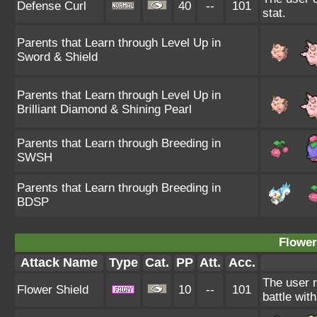
Defense Curl
40
--
101
stat.
Parents that Learn through Level Up in
Sword & Shield
Parents that Learn through Level Up in
Brilliant Diamond & Shining Pearl
Parents that Learn through Breeding in
SWSH
Parents that Learn through Breeding in
BDSP
Flower
Attack Name
Type
Cat.
PP
Att.
Acc.
The user r
Flower Shield
10
--
101
battle wit