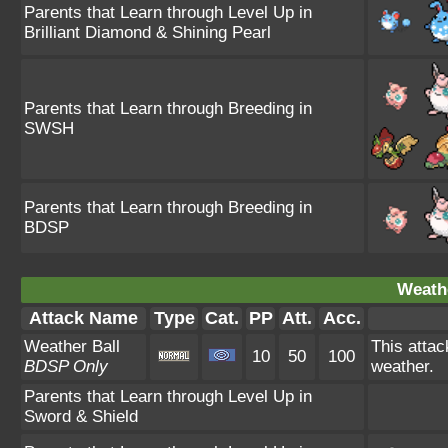
Parents that Learn through Level Up in
Brilliant Diamond & Shining Pearl
Parents that Learn through Breeding in
SWSH
Parents that Learn through Breeding in
BDSP
Weathe
Attack Name
Type
Cat.
PP
Att.
Acc.
Weather Ball
This atta
10
50
100
BDSP Only
weather.
Parents that Learn through Level Up in
Sword & Shield