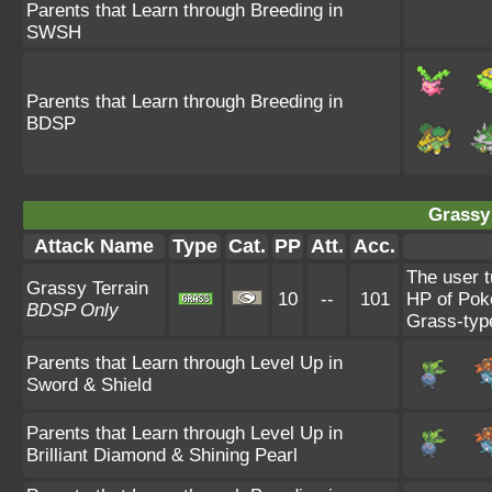
Parents that Learn through Breeding in
SWSH
Parents that Learn through Breeding in
BDSP
Grassy 
Attack Name
Type
Cat.
PP
Att.
Acc.
The user t
Grassy Terrain
10
--
101
HP of Poké
BDSP Only
Grass-typ
Parents that Learn through Level Up in
Sword & Shield
Parents that Learn through Level Up in
Brilliant Diamond & Shining Pearl