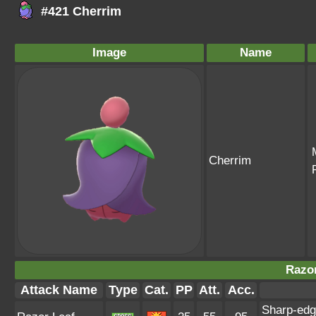
#421 Cherrim
Image
Name
Cherrim
Razor
Attack Name
Type
Cat.
PP
Att.
Acc.
Sharp-edg