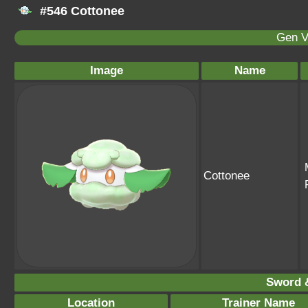
#546 Cottonee
Gen V
Image
Name
Cottonee
Sword &
Location
Trainer Name