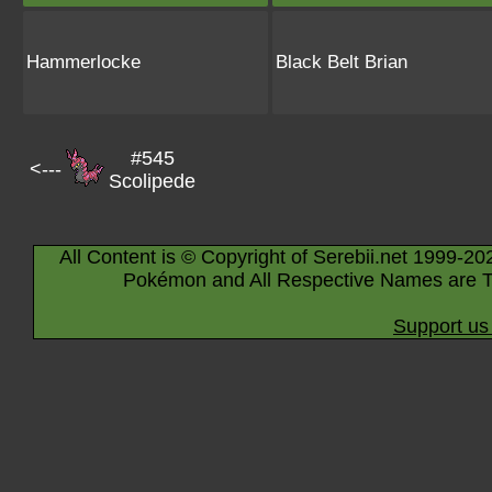
Hammerlocke
Black Belt Brian
#545
<---
Scolipede
All Content is © Copyright of Serebii.net 1999-20
Pokémon and All Respective Names are T
Support us